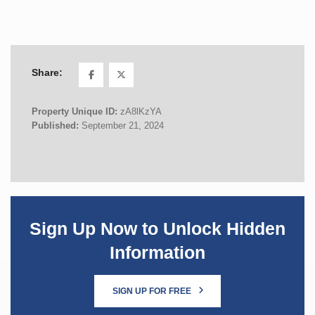
Share:
Property Unique ID:
zA8lKzYA
Published:
September 21, 2024
Sign Up Now to Unlock Hidden
Information
SIGN UP FOR FREE