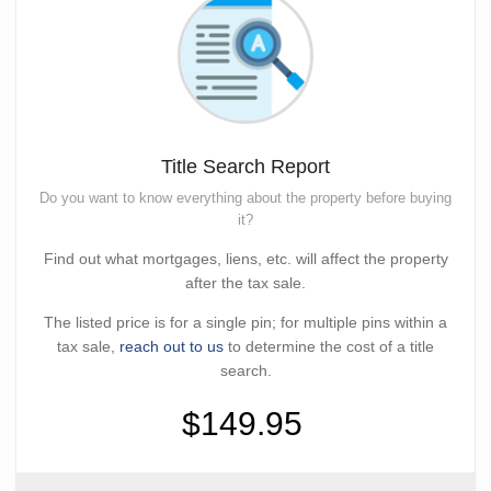
Title Search Report
Do you want to know everything about the property before buying
it?
Find out what mortgages, liens, etc. will affect the property
after the tax sale.
The listed price is for a single pin; for multiple pins within a
tax sale,
reach out to us
to determine the cost of a title
search.
$149.95