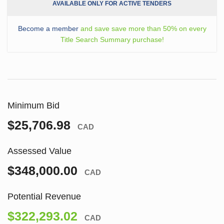
AVAILABLE ONLY FOR ACTIVE TENDERS
Become a member
and save save more than 50% on every
Title Search Summary purchase!
Minimum Bid
$25,706.98
CAD
Assessed Value
$348,000.00
CAD
Potential Revenue
$322,293.02
CAD