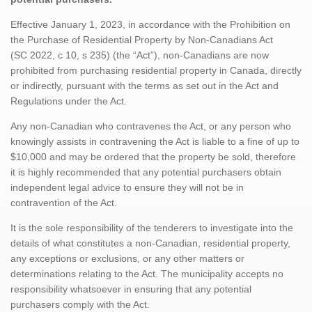
Effective January 1, 2023, in accordance with the Prohibition on
the Purchase of Residential Property by Non-Canadians Act
(SC 2022, c 10, s 235) (the “Act”), non-Canadians are now
prohibited from purchasing residential property in Canada, directly
or indirectly, pursuant with the terms as set out in the Act and
Regulations under the Act.
Any non-Canadian who contravenes the Act, or any person who
knowingly assists in contravening the Act is liable to a fine of up to
$10,000 and may be ordered that the property be sold, therefore
it is highly recommended that any potential purchasers obtain
independent legal advice to ensure they will not be in
contravention of the Act.
It is the sole responsibility of the tenderers to investigate into the
details of what constitutes a non-Canadian, residential property,
any exceptions or exclusions, or any other matters or
determinations relating to the Act. The municipality accepts no
responsibility whatsoever in ensuring that any potential
purchasers comply with the Act.