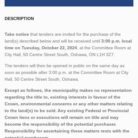
DESCRIPTION
Take notice
that tenders are invited for the purchase of the
land(s) described below and will be received until
3:00 p.m. local
time on Tuesday, October 22, 2024
, at the Committee Room at
City Hall, 50 Centre Street South, Oshawa, ON L1H 3Z7.
The tenders will then be opened in public on the same day as
soon as possible after 3:00 p.m. at the Committee Room at City
Hall, 50 Centre Street South, Oshawa.
Except as follows, the municipality makes no representation
regarding the title to, existing interests in favour of the
Crown, environmental concerns or any other matters relating
to the land(s) to be sold. Any existing Federal or Provincial
Crown liens or executions will remain on title and may
become the responsibility of the potential purchaser.
Responsibility for ascertaining these matters rests with the
potential purchasers.