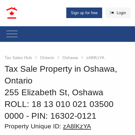
Sign up for free
Login
Tax Sales Hub
Ontario
Oshawa
zA8lKzYA
Tax Sale Property in Oshawa,
Ontario
255 Elizabeth St, Oshawa
ROLL: 18 13 010 021 03500
0000
‐ PIN: 16302-0121
Property Unique ID:
zA8lKzYA