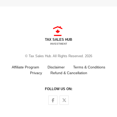
TAX SALES HUB
INVESTMENT
© Tax Sales Hub. All Rights Reserved. 2026
Affiliate Program
Disclaimer
Terms & Conditions
Privacy
Refund & Cancellation
FOLLOW US ON:
Follow us on Facebook
Follow us on Twitter