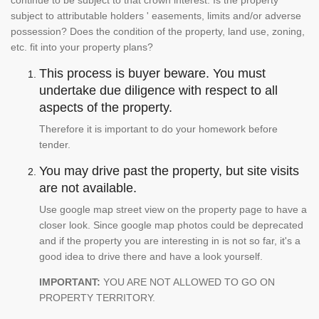
continue to be subject to that crown interest. Is the property
subject to attributable holders ' easements, limits and/or adverse
possession? Does the condition of the property, land use, zoning,
etc. fit into your property plans?
This process is buyer beware. You must
undertake due diligence with respect to all
aspects of the property.
Therefore it is important to do your homework before
tender.
You may drive past the property, but site visits
are not available.
Use google map street view on the property page to have a
closer look. Since google map photos could be deprecated
and if the property you are interesting in is not so far, it's a
good idea to drive there and have a look yourself.
IMPORTANT:
YOU ARE NOT ALLOWED TO GO ON
PROPERTY TERRITORY.