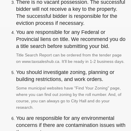
There is no vacant possession. The successful
bidder will not receive a key to the property.
The successful bidder is responsible for the
eviction process if necessary.
You are responsible for any Federal or
Provincial liens on title. We recommend you do
a title search before submitting your bid.
Title Search Report can be ordered from the tender page
on www.taxsaleshub.ca. It'll be ready in 1-2 business days.
You should investigate zoning, planning or
building restrictions, and work orders.
Some municipal websites have "Find Your Zoning" page,
where you can find out zoning by the roll number. And, of
course, you can always go to City Hall and do your
research.
You are responsible for any environmental
concerns if there are contamination issues with