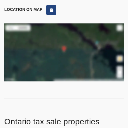
LOCATION ON MAP
Ontario tax sale properties