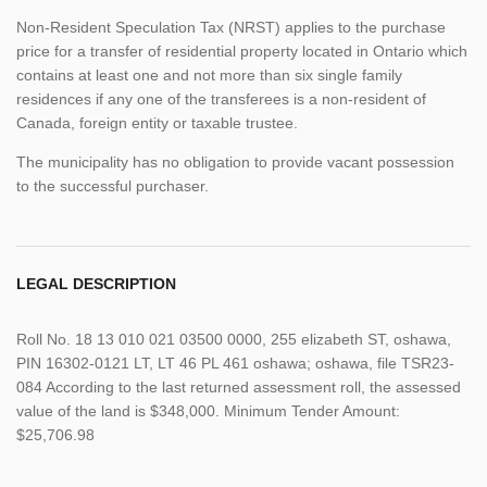
Non-Resident Speculation Tax (NRST) applies to the purchase
price for a transfer of residential property located in Ontario which
contains at least one and not more than six single family
residences if any one of the transferees is a non-resident of
Canada, foreign entity or taxable trustee.
The municipality has no obligation to provide vacant possession
to the successful purchaser.
LEGAL DESCRIPTION
Roll No. 18 13 010 021 03500 0000, 255 elizabeth ST, oshawa,
PIN 16302-0121 LT, LT 46 PL 461 oshawa; oshawa, file TSR23-
084 According to the last returned assessment roll, the assessed
value of the land is $348,000. Minimum Tender Amount:
$25,706.98