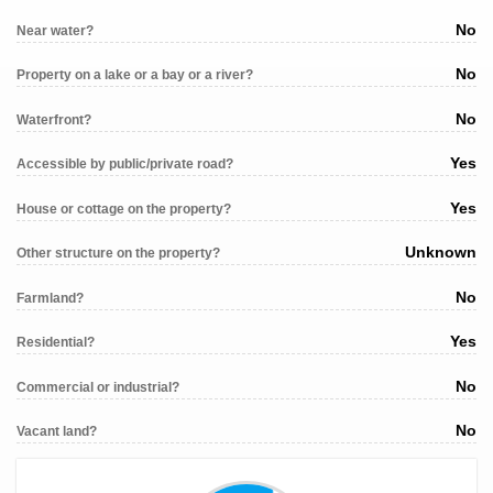
No
Near water?
No
Property on a lake or a bay or a river?
No
Waterfront?
Yes
Accessible by public/private road?
Yes
House or cottage on the property?
Unknown
Other structure on the property?
No
Farmland?
Yes
Residential?
No
Commercial or industrial?
No
Vacant land?