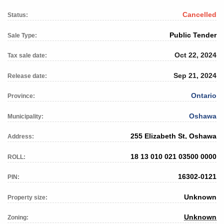
Cancelled
Status:
Public Tender
Sale Type:
Oct 22, 2024
Tax sale date:
Sep 21, 2024
Release date:
Ontario
Province:
Oshawa
Municipality:
255 Elizabeth St, Oshawa
Address:
18 13 010 021 03500 0000
ROLL:
16302-0121
PIN:
Unknown
Property size:
Unknown
Zoning: