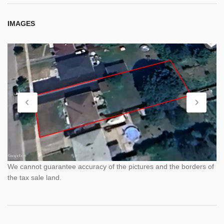
IMAGES
We cannot guarantee accuracy of the pictures and the borders of
the tax sale land.