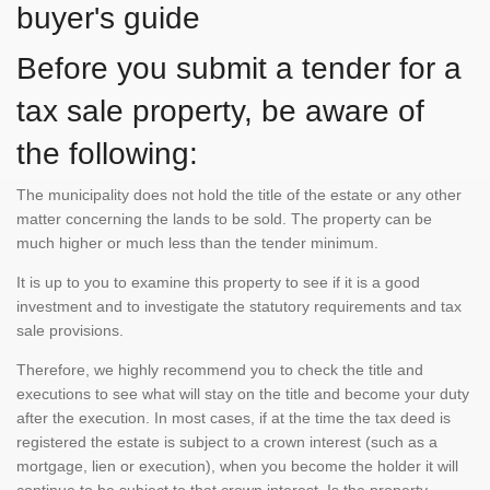
buyer's guide
Before you submit a tender for a
tax sale property, be aware of
the following:
The municipality does not hold the title of the estate or any other
matter concerning the lands to be sold. The property can be
much higher or much less than the tender minimum.
It is up to you to examine this property to see if it is a good
investment and to investigate the statutory requirements and tax
sale provisions.
Therefore, we highly recommend you to check the title and
executions to see what will stay on the title and become your duty
after the execution. In most cases, if at the time the tax deed is
registered the estate is subject to a crown interest (such as a
mortgage, lien or execution), when you become the holder it will