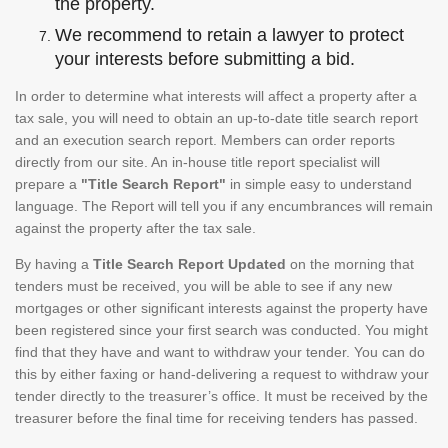
the property.
We recommend to retain a lawyer to protect
your interests before submitting a bid.
In order to determine what interests will affect a property after a
tax sale, you will need to obtain an up-to-date title search report
and an execution search report. Members can order reports
directly from our site. An in-house title report specialist will
prepare a
"Title Search Report"
in simple easy to understand
language. The Report will tell you if any encumbrances will remain
against the property after the tax sale.
By having a
Title Search Report Updated
on the morning that
tenders must be received, you will be able to see if any new
mortgages or other significant interests against the property have
been registered since your first search was conducted. You might
find that they have and want to withdraw your tender. You can do
this by either faxing or hand-delivering a request to withdraw your
tender directly to the treasurer’s office. It must be received by the
treasurer before the final time for receiving tenders has passed.