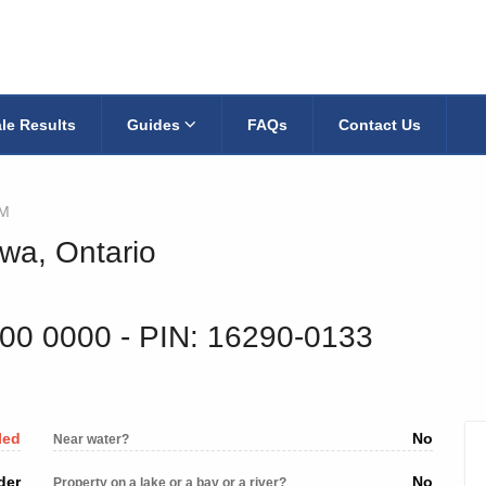
le Results
Guides
FAQs
Contact Us
AM
wa, Ontario
900 0000
‐ PIN: 16290-0133
led
No
Near water?
der
No
Property on a lake or a bay or a river?