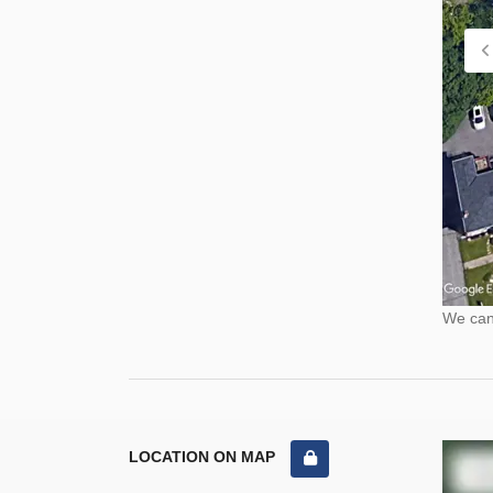
We cann
LOCATION ON MAP