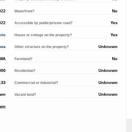
022
No
Waterfront?
022
Yes
Accessible by public/private road?
rio
Yes
House or cottage on the property?
awa
Unknown
Other structure on the property?
AWA
No
Farmland?
000
Unknown
Residential?
133
Unknown
Commercial or industrial?
own
Unknown
Vacant land?
own