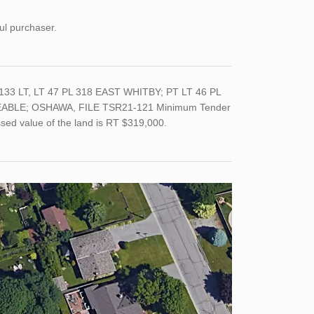
ul purchaser.
33 LT, LT 47 PL 318 EAST WHITBY; PT LT 46 PL
EABLE; OSHAWA, FILE TSR21-121 Minimum Tender
ssed value of the land is RT $319,000.