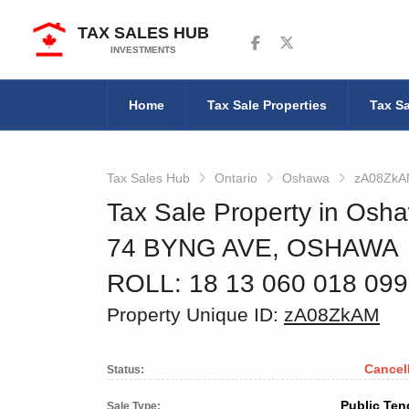
TAX SALES HUB
Follow us on Facebook
Follow us on Twitter
INVESTMENTS
Home
Tax Sale Properties
Tax Sa
Tax Sales Hub
Ontario
Oshawa
zA08Zk
Tax Sale Property in Osha
74 BYNG AVE, OSHAWA
ROLL: 18 13 060 018 09
Property Unique ID:
zA08ZkAM
Cancel
Status:
Public Ten
Sale Type: