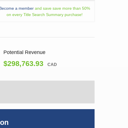
Become a member
and save save more than 50%
on every Title Search Summary purchase!
Potential Revenue
$298,763.93
CAD
ion