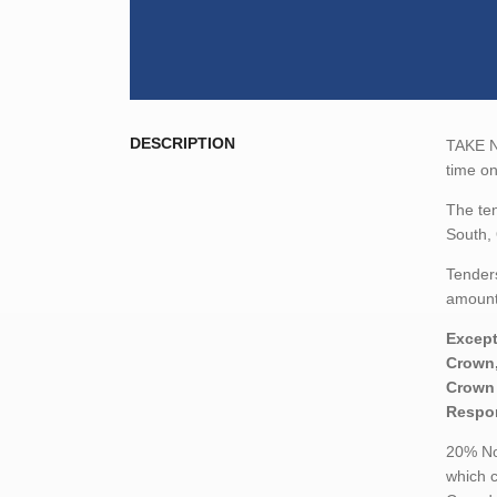
DESCRIPTION
TAKE NO
time o
The ten
South,
Tenders
amount,
Except
Crown,
Crown 
Respon
20% Non
which c