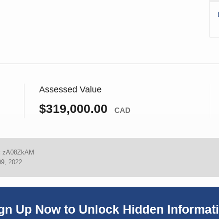
Assessed Value
$319,000.00
CAD
:
zA08ZkAM
09, 2022
gn Up Now to Unlock Hidden Informat