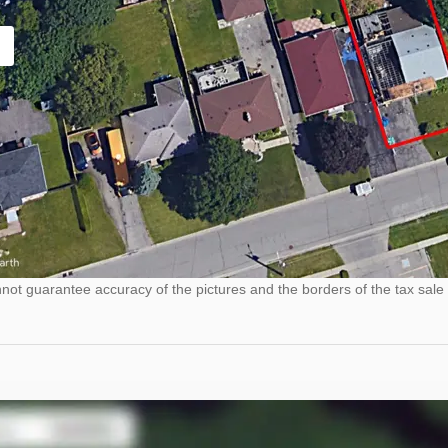
ot guarantee accuracy of the pictures and the borders of the tax sale 