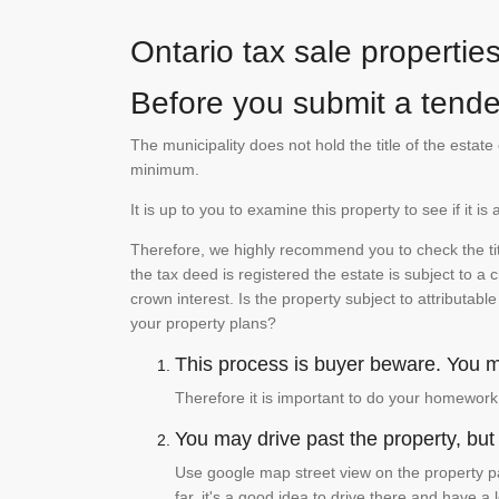
Ontario tax sale propertie
Before you submit a tender
The municipality does not hold the title of the esta
minimum.
It is up to you to examine this property to see if it 
Therefore, we highly recommend you to check the titl
the tax deed is registered the estate is subject to a
crown interest. Is the property subject to attributabl
your property plans?
This process is buyer beware. You mu
Therefore it is important to do your homework
You may drive past the property, but s
Use google map street view on the property pa
far, it's a good idea to drive there and have a 