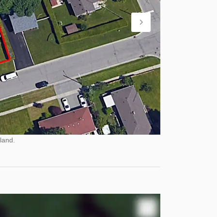
land.