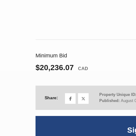
Minimum Bid
$20,236.07
CAD
Property Unique ID
Share:
Published:
August 
Si