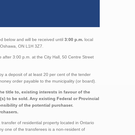
d below and will be received until
3:00 p.m.
local
th, Oshawa, ON L1H 3Z7.
after 3:00 p.m. at the City Hall, 50 Centre Street
a deposit of at least 20 per cent of the tender
oney order payable to the municipality (or board).
title to, existing interests in favour of the
s) to be sold. Any existing Federal or Provincial
sibility of the potential purchaser.
urchasers.
ransfer of residential property located in Ontario
ny one of the transferees is a non-resident of