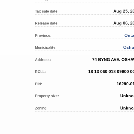
Aug 25, 2
Tax sale date:
Aug 06, 2
Release date:
Onta
Province:
Osh
Municipality:
74 BYNG AVE, OSH
Address:
18 13 060 018 09900 0
ROLL:
16290-0
PIN:
Unkn
Property size:
Unkn
Zoning: