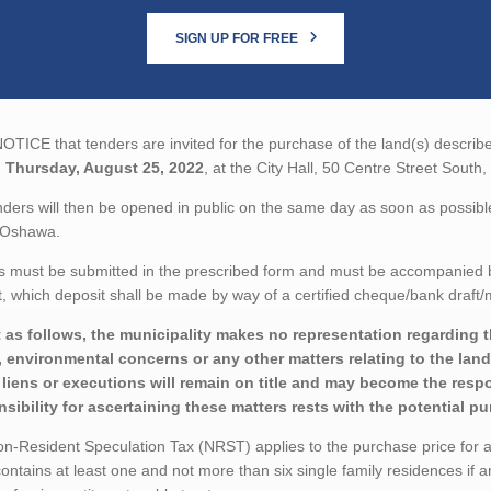
SIGN UP FOR FREE
TICE that tenders are invited for the purchase of the land(s) describe
n
Thursday, August 25, 2022
, at the City Hall, 50 Centre Street Sou
ders will then be opened in public on the same day as soon as possible 
 Oshawa.
 must be submitted in the prescribed form and must be accompanied by 
 which deposit shall be made by way of a certified cheque/bank draft/m
 as follows, the municipality makes no representation regarding the 
 environmental concerns or any other matters relating to the land(
liens or executions will remain on title and may become the respon
sibility for ascertaining these matters rests with the potential p
-Resident Speculation Tax (NRST) applies to the purchase price for a t
ontains at least one and not more than six single family residences if a