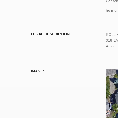
Canada,
he muni
LEGAL DESCRIPTION
ROLL N
318 EA
Amount:
IMAGES