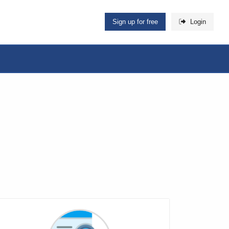
Sign up for free
Login