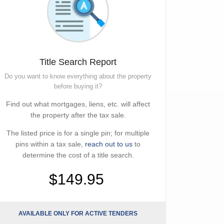
Title Search Report
Do you want to know everything about the property
before buying it?
Find out what mortgages, liens, etc. will affect
the property after the tax sale.
The listed price is for a single pin; for multiple
pins within a tax sale,
reach out to us
to
determine the cost of a title search.
$149.95
AVAILABLE ONLY FOR ACTIVE TENDERS