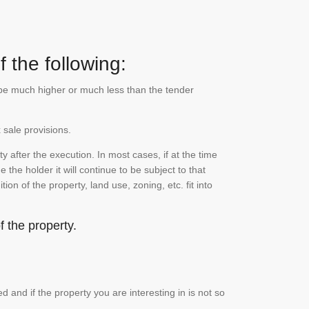
 the following:
n be much higher or much less than the tender
 sale provisions.
 after the execution. In most cases, if at the time
the holder it will continue to be subject to that
on of the property, land use, zoning, etc. fit into
 the property.
and if the property you are interesting in is not so