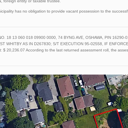
 foreign entity or taxable trustee.
cipality has no obligation to provide vacant possession to the successf
O. 18 13 060 018 09900 0000, 74 BYNG AVE, OSHAWA, PIN 16290-01
ST WHITBY AS IN D267830; S/T EXECUTION 95-02558, IF ENFORC
 $ 20,236.07 According to the last returned assessment roll, the asse