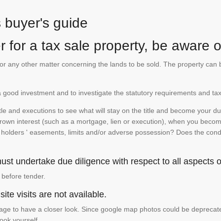
s buyer's guide
 for a tax sale property, be aware of
te or any other matter concerning the lands to be sold. The property ca
is a good investment and to investigate the statutory requirements and tax
e and executions to see what will stay on the title and become your duty
 crown interest (such as a mortgage, lien or execution), when you become 
e holders ' easements, limits and/or adverse possession? Does the conditi
st undertake due diligence with respect to all aspects of
 before tender.
ite visits are not available.
ge to have a closer look. Since google map photos could be deprecated 
look yourself.