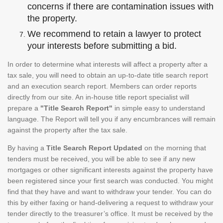
concerns if there are contamination issues with
the property.
We recommend to retain a lawyer to protect
your interests before submitting a bid.
In order to determine what interests will affect a property after a
tax sale, you will need to obtain an up-to-date title search report
and an execution search report. Members can order reports
directly from our site. An in-house title report specialist will
prepare a
"Title Search Report"
in simple easy to understand
language. The Report will tell you if any encumbrances will remain
against the property after the tax sale.
By having a
Title Search Report Updated
on the morning that
tenders must be received, you will be able to see if any new
mortgages or other significant interests against the property have
been registered since your first search was conducted. You might
find that they have and want to withdraw your tender. You can do
this by either faxing or hand-delivering a request to withdraw your
tender directly to the treasurer’s office. It must be received by the