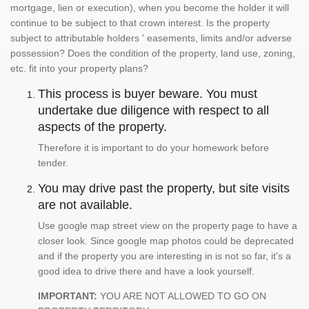
mortgage, lien or execution), when you become the holder it will
continue to be subject to that crown interest. Is the property
subject to attributable holders ' easements, limits and/or adverse
possession? Does the condition of the property, land use, zoning,
etc. fit into your property plans?
This process is buyer beware. You must
undertake due diligence with respect to all
aspects of the property.
Therefore it is important to do your homework before
tender.
You may drive past the property, but site visits
are not available.
Use google map street view on the property page to have a
closer look. Since google map photos could be deprecated
and if the property you are interesting in is not so far, it's a
good idea to drive there and have a look yourself.
IMPORTANT:
YOU ARE NOT ALLOWED TO GO ON