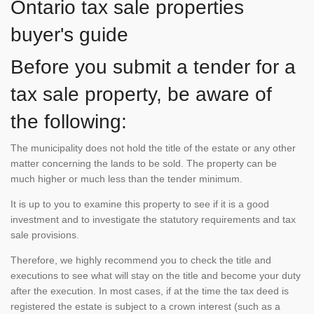
Ontario tax sale properties
buyer's guide
Before you submit a tender for a
tax sale property, be aware of
the following:
The municipality does not hold the title of the estate or any other
matter concerning the lands to be sold. The property can be
much higher or much less than the tender minimum.
It is up to you to examine this property to see if it is a good
investment and to investigate the statutory requirements and tax
sale provisions.
Therefore, we highly recommend you to check the title and
executions to see what will stay on the title and become your duty
after the execution. In most cases, if at the time the tax deed is
registered the estate is subject to a crown interest (such as a