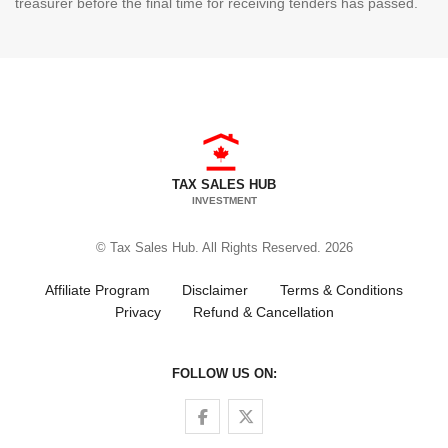
treasurer before the final time for receiving tenders has passed.
TAX SALES HUB
INVESTMENT
© Tax Sales Hub. All Rights Reserved. 2026
Affiliate Program
Disclaimer
Terms & Conditions
Privacy
Refund & Cancellation
FOLLOW US ON:
Follow us on Facebook
Follow us on Twitter