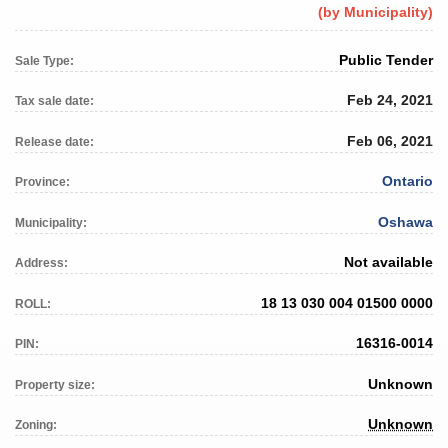
(by Municipality)
Public Tender
Sale Type:
Feb 24, 2021
Tax sale date:
Feb 06, 2021
Release date:
Ontario
Province:
Oshawa
Municipality:
Not available
Address:
18 13 030 004 01500 0000
ROLL:
16316-0014
PIN:
Unknown
Property size:
Unknown
Zoning: