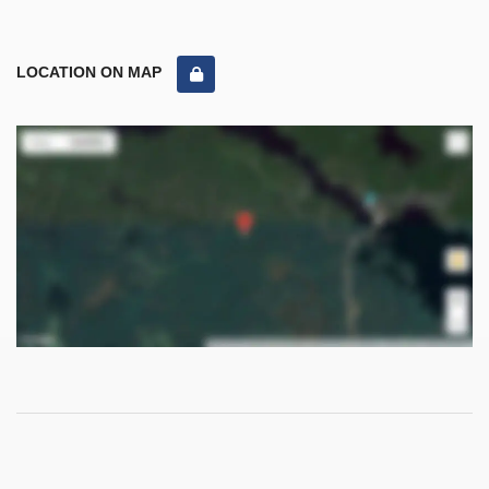
LOCATION ON MAP