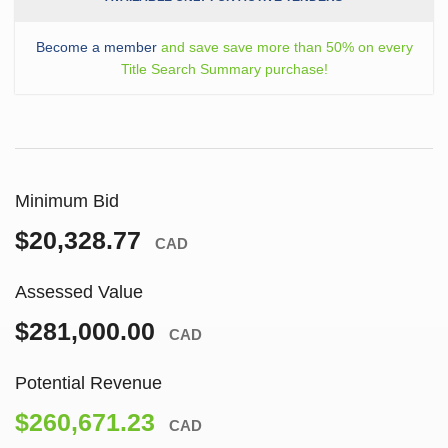
Become a member
and save save more than 50% on every
Title Search Summary purchase!
Minimum Bid
$20,328.77
CAD
Assessed Value
$281,000.00
CAD
Potential Revenue
$260,671.23
CAD