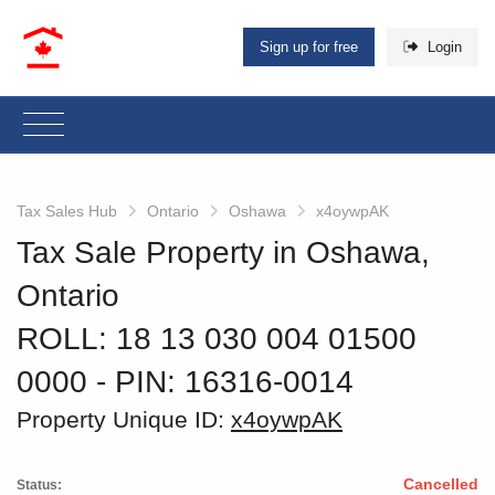
Sign up for free
Login
Tax Sales Hub
Ontario
Oshawa
x4oywpAK
Tax Sale Property in Oshawa,
Ontario
ROLL: 18 13 030 004 01500
0000
‐ PIN: 16316-0014
Property Unique ID:
x4oywpAK
Cancelled
Status: