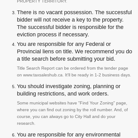
PROPERTY TERRITORY.
There is no vacant possession. The successful
bidder will not receive a key to the property.
The successful bidder is responsible for the
eviction process if necessary.
You are responsible for any Federal or
Provincial liens on title. We recommend you do
a title search before submitting your bid.
Title Search Report can be ordered from the tender page
on www.taxsaleshub.ca. It'll be ready in 1-2 business days.
You should investigate zoning, planning or
building restrictions, and work orders.
Some municipal websites have "Find Your Zoning" page,
where you can find out zoning by the roll number. And, of
course, you can always go to City Hall and do your
research.
You are responsible for any environmental