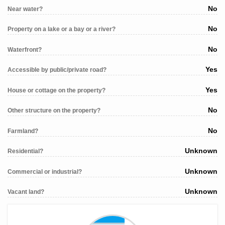
No
Near water?
No
Property on a lake or a bay or a river?
No
Waterfront?
Yes
Accessible by public/private road?
Yes
House or cottage on the property?
No
Other structure on the property?
No
Farmland?
Unknown
Residential?
Unknown
Commercial or industrial?
Unknown
Vacant land?