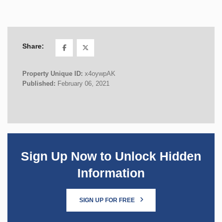
Share:
Property Unique ID:
x4oywpAK
Published:
February 06, 2021
Sign Up Now to Unlock Hidden
Information
SIGN UP FOR FREE