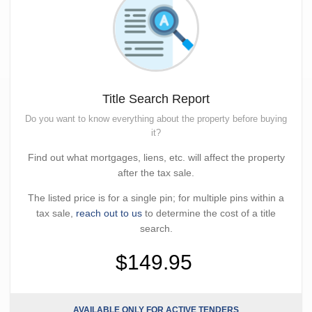
Title Search Report
Do you want to know everything about the property before buying
it?
Find out what mortgages, liens, etc. will affect the property
after the tax sale.
The listed price is for a single pin; for multiple pins within a
tax sale,
reach out to us
to determine the cost of a title
search.
$149.95
AVAILABLE ONLY FOR ACTIVE TENDERS