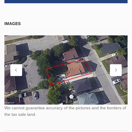
IMAGES
We cannot guarantee accuracy of the pictures and the borders of
the tax sale land.