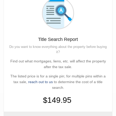
Title Search Report
Do you want to know everything about the property before buying
it?
Find out what mortgages, liens, etc. will affect the property
after the tax sale.
The listed price is for a single pin; for multiple pins within a
tax sale,
reach out to us
to determine the cost of a title
search.
$149.95