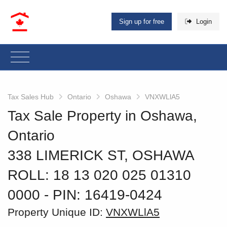
Sign up for free
Login
Tax Sales Hub
Ontario
Oshawa
VNXWLlA5
Tax Sale Property in Oshawa,
Ontario
338 LIMERICK ST, OSHAWA
ROLL: 18 13 020 025 01310
0000
‐ PIN: 16419-0424
Property Unique ID:
VNXWLlA5