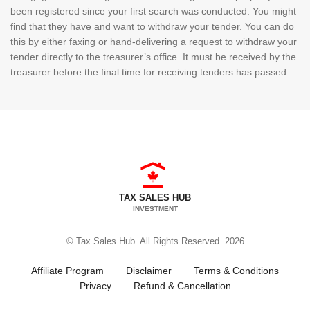
been registered since your first search was conducted. You might
find that they have and want to withdraw your tender. You can do
this by either faxing or hand-delivering a request to withdraw your
tender directly to the treasurer’s office. It must be received by the
treasurer before the final time for receiving tenders has passed.
TAX SALES HUB
INVESTMENT
© Tax Sales Hub. All Rights Reserved. 2026
Affiliate Program
Disclaimer
Terms & Conditions
Privacy
Refund & Cancellation