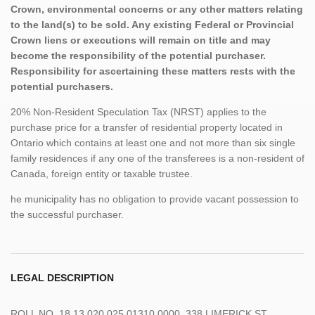
Crown, environmental concerns or any other matters relating
to the land(s) to be sold. Any existing Federal or Provincial
Crown liens or executions will remain on title and may
become the responsibility of the potential purchaser.
Responsibility for ascertaining these matters rests with the
potential purchasers.
20% Non-Resident Speculation Tax (NRST) applies to the
purchase price for a transfer of residential property located in
Ontario which contains at least one and not more than six single
family residences if any one of the transferees is a non-resident of
Canada, foreign entity or taxable trustee.
he municipality has no obligation to provide vacant possession to
the successful purchaser.
LEGAL DESCRIPTION
ROLL NO. 18 13 020 025 01310 0000, 338 LIMERICK ST,