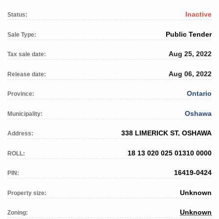
Inactive
Status:
Public Tender
Sale Type:
Aug 25, 2022
Tax sale date:
Aug 06, 2022
Release date:
Ontario
Province:
Oshawa
Municipality:
338 LIMERICK ST, OSHAWA
Address:
18 13 020 025 01310 0000
ROLL:
16419-0424
PIN:
Unknown
Property size:
Unknown
Zoning: