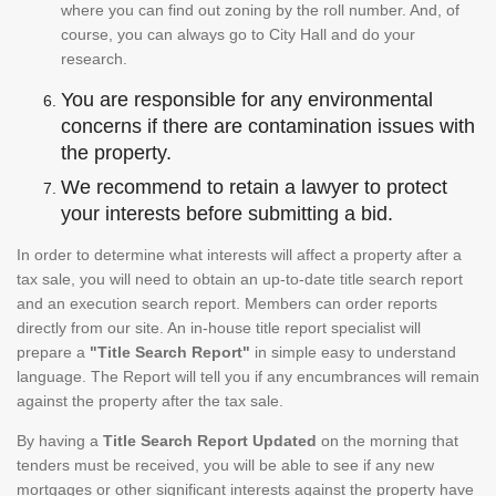
where you can find out zoning by the roll number. And, of
course, you can always go to City Hall and do your
research.
You are responsible for any environmental
concerns if there are contamination issues with
the property.
We recommend to retain a lawyer to protect
your interests before submitting a bid.
In order to determine what interests will affect a property after a
tax sale, you will need to obtain an up-to-date title search report
and an execution search report. Members can order reports
directly from our site. An in-house title report specialist will
prepare a
"Title Search Report"
in simple easy to understand
language. The Report will tell you if any encumbrances will remain
against the property after the tax sale.
By having a
Title Search Report Updated
on the morning that
tenders must be received, you will be able to see if any new
mortgages or other significant interests against the property have