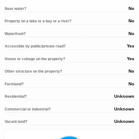
No
Near water?
No
Property on a lake or a bay or a river?
No
Waterfront?
Yes
Accessible by public/private road?
Yes
House or cottage on the property?
No
Other structure on the property?
No
Farmland?
Unknown
Residential?
Unknown
Commercial or industrial?
Unknown
Vacant land?