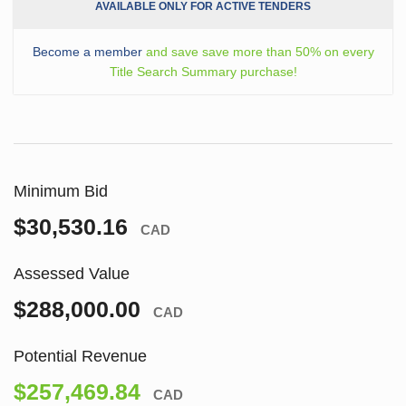
AVAILABLE ONLY FOR ACTIVE TENDERS
Become a member
and save save more than 50% on every
Title Search Summary purchase!
Minimum Bid
$30,530.16
CAD
Assessed Value
$288,000.00
CAD
Potential Revenue
$257,469.84
CAD