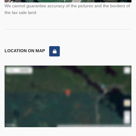
We cannot guarantee accuracy of the pictures and the borders of
the tax sale land.
LOCATION ON MAP