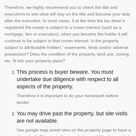
Therefore, we highly recommend you to check the title and
executions to see what will stay on the title and become your duty
after the execution. In most cases, if at the time the tax deed is
registered the estate is subject to a crown interest (such as a
mortgage, lien or execution), when you become the holder it will
continue to be subject to that crown interest. Is the property
subject to attributable holders ' easements, limits and/or adverse
possession? Does the condition of the property, land use, zoning,
etc. fit into your property plans?
This process is buyer beware. You must
undertake due diligence with respect to all
aspects of the property.
Therefore it is important to do your homework before
tender.
You may drive past the property, but site visits
are not available.
Use google map street view on the property page to have a