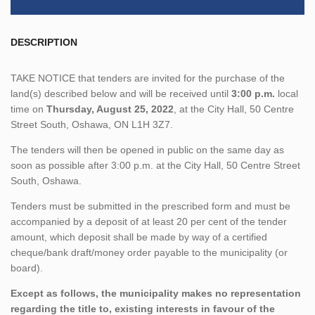
DESCRIPTION
TAKE NOTICE that tenders are invited for the purchase of the
land(s) described below and will be received until
3:00 p.m.
local
time on
Thursday, August 25, 2022
, at the City Hall, 50 Centre
Street South, Oshawa, ON L1H 3Z7.
The tenders will then be opened in public on the same day as
soon as possible after 3:00 p.m. at the City Hall, 50 Centre Street
South, Oshawa.
Tenders must be submitted in the prescribed form and must be
accompanied by a deposit of at least 20 per cent of the tender
amount, which deposit shall be made by way of a certified
cheque/bank draft/money order payable to the municipality (or
board).
Except as follows, the municipality makes no representation
regarding the title to, existing interests in favour of the