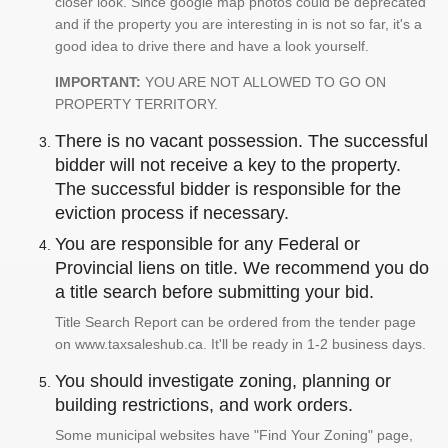
closer look. Since google map photos could be deprecated
and if the property you are interesting in is not so far, it's a
good idea to drive there and have a look yourself.
IMPORTANT:
YOU ARE NOT ALLOWED TO GO ON
PROPERTY TERRITORY.
There is no vacant possession. The successful
bidder will not receive a key to the property.
The successful bidder is responsible for the
eviction process if necessary.
You are responsible for any Federal or
Provincial liens on title. We recommend you do
a title search before submitting your bid.
Title Search Report can be ordered from the tender page
on www.taxsaleshub.ca. It'll be ready in 1-2 business days.
You should investigate zoning, planning or
building restrictions, and work orders.
Some municipal websites have "Find Your Zoning" page,