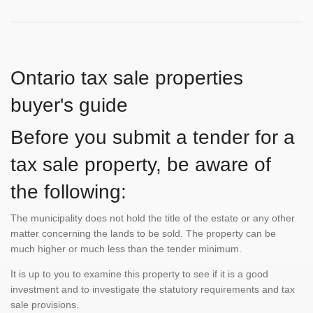
Ontario tax sale properties
buyer's guide
Before you submit a tender for a
tax sale property, be aware of
the following:
The municipality does not hold the title of the estate or any other
matter concerning the lands to be sold. The property can be
much higher or much less than the tender minimum.
It is up to you to examine this property to see if it is a good
investment and to investigate the statutory requirements and tax
sale provisions.