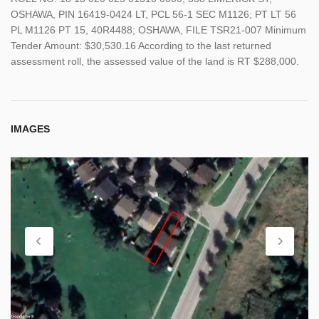
OSHAWA, PIN 16419-0424 LT, PCL 56-1 SEC M1126; PT LT 56
PL M1126 PT 15, 40R4488; OSHAWA, FILE TSR21-007 Minimum
Tender Amount: $30,530.16 According to the last returned
assessment roll, the assessed value of the land is RT $288,000.
IMAGES