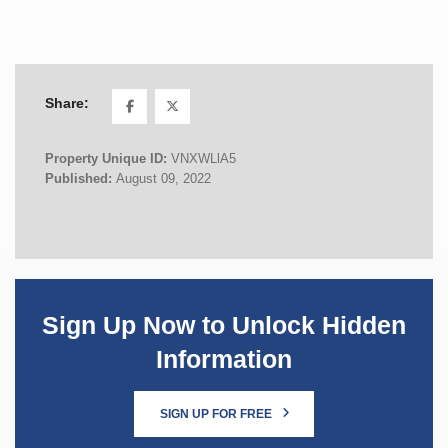
Share:
Property Unique ID:
VNXWLlA5
Published:
August 09, 2022
Sign Up Now to Unlock Hidden
Information
SIGN UP FOR FREE