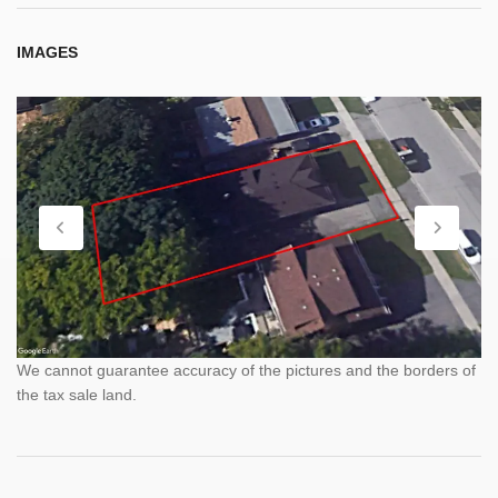
IMAGES
We cannot guarantee accuracy of the pictures and the borders of
the tax sale land.