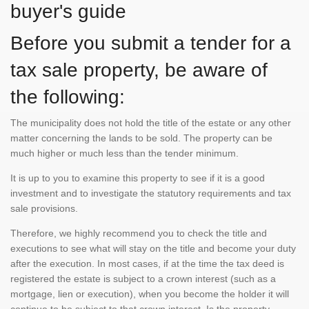
buyer's guide
Before you submit a tender for a
tax sale property, be aware of
the following:
The municipality does not hold the title of the estate or any other
matter concerning the lands to be sold. The property can be
much higher or much less than the tender minimum.
It is up to you to examine this property to see if it is a good
investment and to investigate the statutory requirements and tax
sale provisions.
Therefore, we highly recommend you to check the title and
executions to see what will stay on the title and become your duty
after the execution. In most cases, if at the time the tax deed is
registered the estate is subject to a crown interest (such as a
mortgage, lien or execution), when you become the holder it will