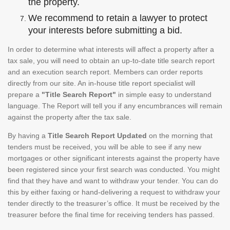
the property.
We recommend to retain a lawyer to protect
your interests before submitting a bid.
In order to determine what interests will affect a property after a
tax sale, you will need to obtain an up-to-date title search report
and an execution search report. Members can order reports
directly from our site. An in-house title report specialist will
prepare a
"Title Search Report"
in simple easy to understand
language. The Report will tell you if any encumbrances will remain
against the property after the tax sale.
By having a
Title Search Report Updated
on the morning that
tenders must be received, you will be able to see if any new
mortgages or other significant interests against the property have
been registered since your first search was conducted. You might
find that they have and want to withdraw your tender. You can do
this by either faxing or hand-delivering a request to withdraw your
tender directly to the treasurer’s office. It must be received by the
treasurer before the final time for receiving tenders has passed.