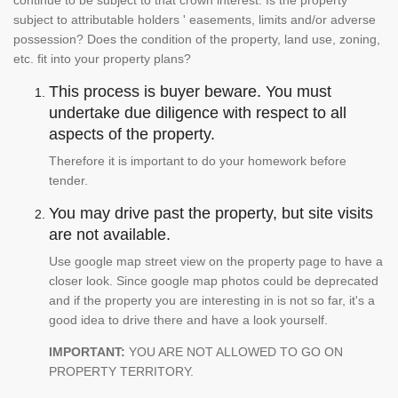
continue to be subject to that crown interest. Is the property
subject to attributable holders ' easements, limits and/or adverse
possession? Does the condition of the property, land use, zoning,
etc. fit into your property plans?
This process is buyer beware. You must
undertake due diligence with respect to all
aspects of the property.
Therefore it is important to do your homework before
tender.
You may drive past the property, but site visits
are not available.
Use google map street view on the property page to have a
closer look. Since google map photos could be deprecated
and if the property you are interesting in is not so far, it's a
good idea to drive there and have a look yourself.
IMPORTANT:
YOU ARE NOT ALLOWED TO GO ON
PROPERTY TERRITORY.