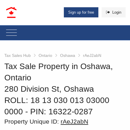
Sign up for free
Login
Tax Sales Hub
Ontario
Oshawa
rAeJ2abN
Tax Sale Property in Oshawa,
Ontario
280 Division St, Oshawa
ROLL: 18 13 030 013 03000
0000
‐ PIN: 16322-0287
Property Unique ID:
rAeJ2abN