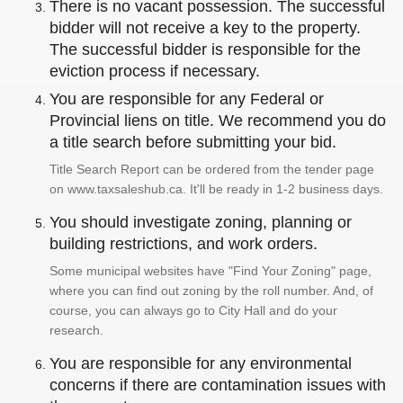
There is no vacant possession. The successful
bidder will not receive a key to the property.
The successful bidder is responsible for the
eviction process if necessary.
You are responsible for any Federal or
Provincial liens on title. We recommend you do
a title search before submitting your bid.
Title Search Report can be ordered from the tender page
on www.taxsaleshub.ca. It'll be ready in 1-2 business days.
You should investigate zoning, planning or
building restrictions, and work orders.
Some municipal websites have "Find Your Zoning" page,
where you can find out zoning by the roll number. And, of
course, you can always go to City Hall and do your
research.
You are responsible for any environmental
concerns if there are contamination issues with