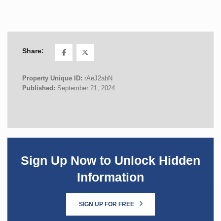
Share:
Property Unique ID:
rAeJ2abN
Published:
September 21, 2024
Sign Up Now to Unlock Hidden
Information
SIGN UP FOR FREE