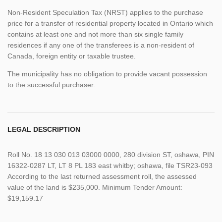
Non-Resident Speculation Tax (NRST) applies to the purchase
price for a transfer of residential property located in Ontario which
contains at least one and not more than six single family
residences if any one of the transferees is a non-resident of
Canada, foreign entity or taxable trustee.
The municipality has no obligation to provide vacant possession
to the successful purchaser.
LEGAL DESCRIPTION
Roll No. 18 13 030 013 03000 0000, 280 division ST, oshawa, PIN
16322-0287 LT, LT 8 PL 183 east whitby; oshawa, file TSR23-093
According to the last returned assessment roll, the assessed
value of the land is $235,000. Minimum Tender Amount:
$19,159.17