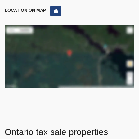
LOCATION ON MAP
Ontario tax sale properties