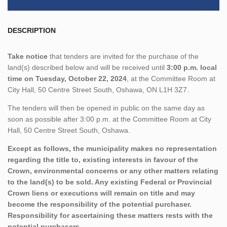
DESCRIPTION
Take notice
that tenders are invited for the purchase of the
land(s) described below and will be received until
3:00 p.m. local
time on Tuesday, October 22, 2024
, at the Committee Room at
City Hall, 50 Centre Street South, Oshawa, ON L1H 3Z7.
The tenders will then be opened in public on the same day as
soon as possible after 3:00 p.m. at the Committee Room at City
Hall, 50 Centre Street South, Oshawa.
Except as follows, the municipality makes no representation
regarding the title to, existing interests in favour of the
Crown, environmental concerns or any other matters relating
to the land(s) to be sold. Any existing Federal or Provincial
Crown liens or executions will remain on title and may
become the responsibility of the potential purchaser.
Responsibility for ascertaining these matters rests with the
potential purchasers.