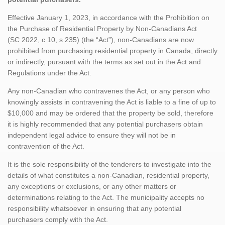
Effective January 1, 2023, in accordance with the Prohibition on
the Purchase of Residential Property by Non-Canadians Act
(SC 2022, c 10, s 235) (the “Act”), non-Canadians are now
prohibited from purchasing residential property in Canada, directly
or indirectly, pursuant with the terms as set out in the Act and
Regulations under the Act.
Any non-Canadian who contravenes the Act, or any person who
knowingly assists in contravening the Act is liable to a fine of up to
$10,000 and may be ordered that the property be sold, therefore
it is highly recommended that any potential purchasers obtain
independent legal advice to ensure they will not be in
contravention of the Act.
It is the sole responsibility of the tenderers to investigate into the
details of what constitutes a non-Canadian, residential property,
any exceptions or exclusions, or any other matters or
determinations relating to the Act. The municipality accepts no
responsibility whatsoever in ensuring that any potential
purchasers comply with the Act.