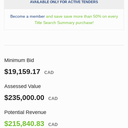
AVAILABLE ONLY FOR ACTIVE TENDERS
Become a member
and save save more than 50% on every
Title Search Summary purchase!
Minimum Bid
$19,159.17
CAD
Assessed Value
$235,000.00
CAD
Potential Revenue
$215,840.83
CAD