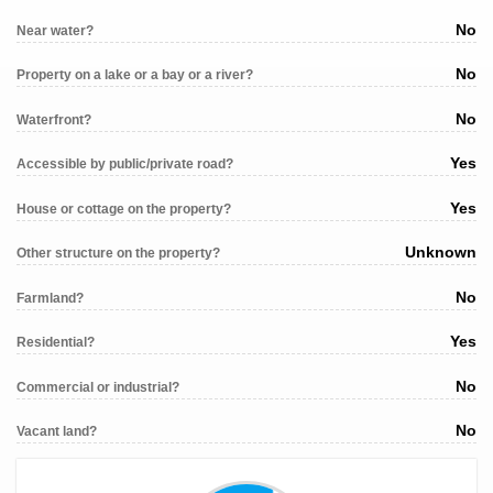
No
Near water?
No
Property on a lake or a bay or a river?
No
Waterfront?
Yes
Accessible by public/private road?
Yes
House or cottage on the property?
Unknown
Other structure on the property?
No
Farmland?
Yes
Residential?
No
Commercial or industrial?
No
Vacant land?