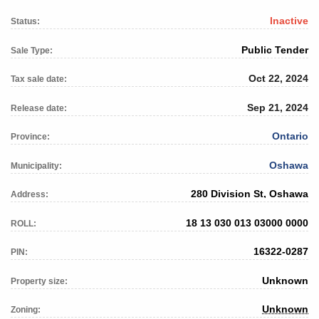
Inactive
Status:
Public Tender
Sale Type:
Oct 22, 2024
Tax sale date:
Sep 21, 2024
Release date:
Ontario
Province:
Oshawa
Municipality:
280 Division St, Oshawa
Address:
18 13 030 013 03000 0000
ROLL:
16322-0287
PIN:
Unknown
Property size:
Unknown
Zoning: