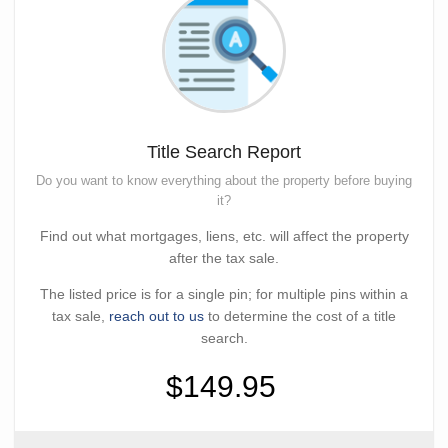
Title Search Report
Do you want to know everything about the property before buying
it?
Find out what mortgages, liens, etc. will affect the property
after the tax sale.
The listed price is for a single pin; for multiple pins within a
tax sale,
reach out to us
to determine the cost of a title
search.
$149.95