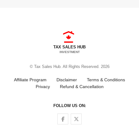
TAX SALES HUB
INVESTMENT
© Tax Sales Hub. All Rights Reserved. 2026
Affiliate Program
Disclaimer
Terms & Conditions
Privacy
Refund & Cancellation
FOLLOW US ON:
Follow us on Facebook
Follow us on Twitter