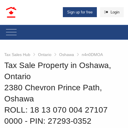
Sign up for free
Login
Tax Sales Hub
Ontario
Oshawa
n4n0DMOA
Tax Sale Property in Oshawa,
Ontario
2380 Chevron Prince Path,
Oshawa
ROLL: 18 13 070 004 27107
0000
‐ PIN: 27293-0352