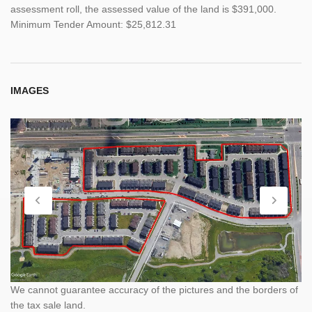
assessment roll, the assessed value of the land is $391,000.
Minimum Tender Amount: $25,812.31
IMAGES
We cannot guarantee accuracy of the pictures and the borders of
the tax sale land.