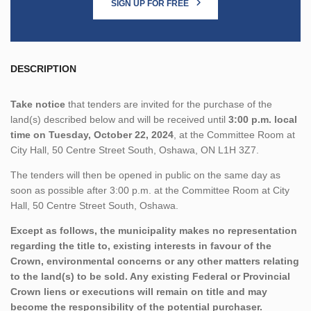
SIGN UP FOR FREE
DESCRIPTION
Take notice
that tenders are invited for the purchase of the
land(s) described below and will be received until
3:00 p.m. local
time on Tuesday, October 22, 2024
, at the Committee Room at
City Hall, 50 Centre Street South, Oshawa, ON L1H 3Z7.
The tenders will then be opened in public on the same day as
soon as possible after 3:00 p.m. at the Committee Room at City
Hall, 50 Centre Street South, Oshawa.
Except as follows, the municipality makes no representation
regarding the title to, existing interests in favour of the
Crown, environmental concerns or any other matters relating
to the land(s) to be sold. Any existing Federal or Provincial
Crown liens or executions will remain on title and may
become the responsibility of the potential purchaser.