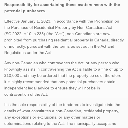
Responsibility for ascertaining these matters rests with the
potential purchasers.
Effective January 1, 2023, in accordance with the Prohibition on
the Purchase of Residential Property by Non-Canadians Act
(SC 2022, c 10, s 235) (the “Act”), non-Canadians are now
prohibited from purchasing residential property in Canada, directly
or indirectly, pursuant with the terms as set out in the Act and
Regulations under the Act.
Any non-Canadian who contravenes the Act, or any person who
knowingly assists in contravening the Act is liable to a fine of up to
$10,000 and may be ordered that the property be sold, therefore
it is highly recommended that any potential purchasers obtain
independent legal advice to ensure they will not be in
contravention of the Act.
It is the sole responsibility of the tenderers to investigate into the
details of what constitutes a non-Canadian, residential property,
any exceptions or exclusions, or any other matters or
determinations relating to the Act. The municipality accepts no