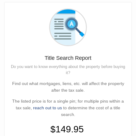
Title Search Report
Do you want to know everything about the property before buying
it?
Find out what mortgages, liens, etc. will affect the property
after the tax sale.
The listed price is for a single pin; for multiple pins within a
tax sale,
reach out to us
to determine the cost of a title
search.
$149.95