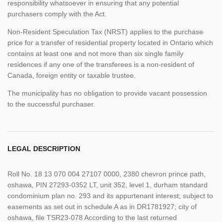
responsibility whatsoever in ensuring that any potential
purchasers comply with the Act.
Non-Resident Speculation Tax (NRST) applies to the purchase
price for a transfer of residential property located in Ontario which
contains at least one and not more than six single family
residences if any one of the transferees is a non-resident of
Canada, foreign entity or taxable trustee.
The municipality has no obligation to provide vacant possession
to the successful purchaser.
LEGAL DESCRIPTION
Roll No. 18 13 070 004 27107 0000, 2380 chevron prince path,
oshawa, PIN 27293-0352 LT, unit 352, level 1, durham standard
condominium plan no. 293 and its appurtenant interest; subject to
easements as set out in schedule A as in DR1781927; city of
oshawa, file TSR23-078 According to the last returned