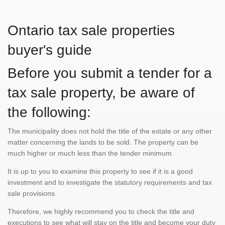
Ontario tax sale properties
buyer's guide
Before you submit a tender for a
tax sale property, be aware of
the following:
The municipality does not hold the title of the estate or any other
matter concerning the lands to be sold. The property can be
much higher or much less than the tender minimum.
It is up to you to examine this property to see if it is a good
investment and to investigate the statutory requirements and tax
sale provisions.
Therefore, we highly recommend you to check the title and
executions to see what will stay on the title and become your duty