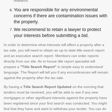
research.
You are responsible for any environmental
concerns if there are contamination issues with
the property.
We recommend to retain a lawyer to protect
your interests before submitting a bid.
In order to determine what interests will affect a property after a
tax sale, you will need to obtain an up-to-date title search report
and an execution search report. Members can order reports
directly from our site. An in-house title report specialist will
prepare a
"Title Search Report"
in simple easy to understand
language. The Report will tell you if any encumbrances will remain
against the property after the tax sale.
By having a
Title Search Report Updated
on the morning that
tenders must be received, you will be able to see if any new
mortgages or other significant interests against the property have
been registered since your first search was conducted. You might
find that they have and want to withdraw your tender. You can do