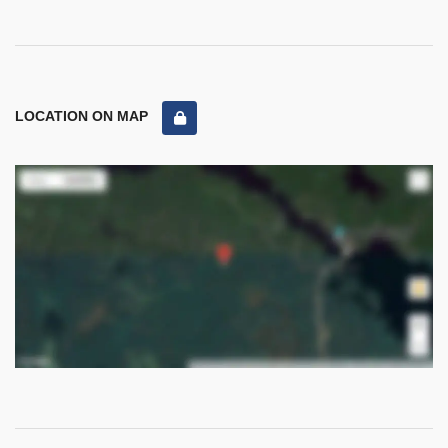
LOCATION ON MAP