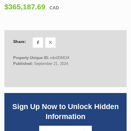
$365,187.69
CAD
Share:
Property Unique ID:
n4n0DMOA
Published:
September 21, 2024
Sign Up Now to Unlock Hidden
Information