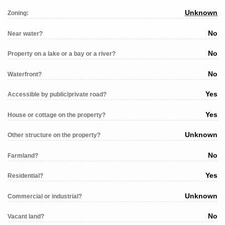
Unknown
Zoning:
No
Near water?
No
Property on a lake or a bay or a river?
No
Waterfront?
Yes
Accessible by public/private road?
Yes
House or cottage on the property?
Unknown
Other structure on the property?
No
Farmland?
Yes
Residential?
Unknown
Commercial or industrial?
No
Vacant land?