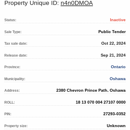
Property Unique ID:
n4n0DMOA
Inactive
Status:
Public Tender
Sale Type:
Oct 22, 2024
Tax sale date:
Sep 21, 2024
Release date:
Ontario
Province:
Oshawa
Municipality:
2380 Chevron Prince Path, Oshawa
Address:
18 13 070 004 27107 0000
ROLL:
27293-0352
PIN:
Unknown
Property size: