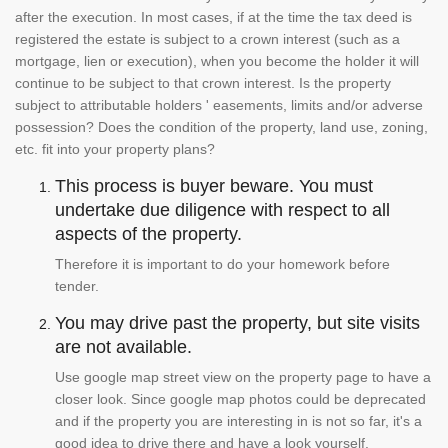
after the execution. In most cases, if at the time the tax deed is
registered the estate is subject to a crown interest (such as a
mortgage, lien or execution), when you become the holder it will
continue to be subject to that crown interest. Is the property
subject to attributable holders ' easements, limits and/or adverse
possession? Does the condition of the property, land use, zoning,
etc. fit into your property plans?
This process is buyer beware. You must
undertake due diligence with respect to all
aspects of the property.
Therefore it is important to do your homework before
tender.
You may drive past the property, but site visits
are not available.
Use google map street view on the property page to have a
closer look. Since google map photos could be deprecated
and if the property you are interesting in is not so far, it's a
good idea to drive there and have a look yourself.