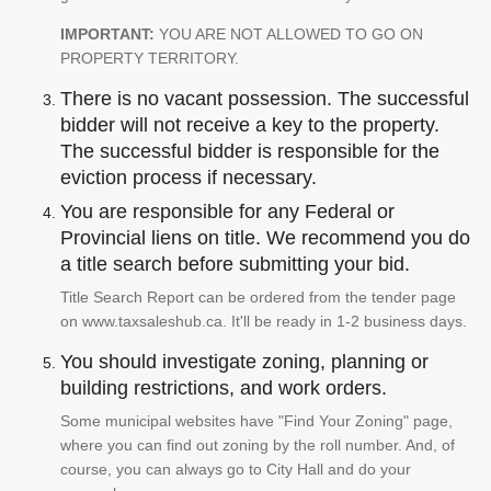
IMPORTANT:
YOU ARE NOT ALLOWED TO GO ON
PROPERTY TERRITORY.
There is no vacant possession. The successful
bidder will not receive a key to the property.
The successful bidder is responsible for the
eviction process if necessary.
You are responsible for any Federal or
Provincial liens on title. We recommend you do
a title search before submitting your bid.
Title Search Report can be ordered from the tender page
on www.taxsaleshub.ca. It'll be ready in 1-2 business days.
You should investigate zoning, planning or
building restrictions, and work orders.
Some municipal websites have "Find Your Zoning" page,
where you can find out zoning by the roll number. And, of
course, you can always go to City Hall and do your