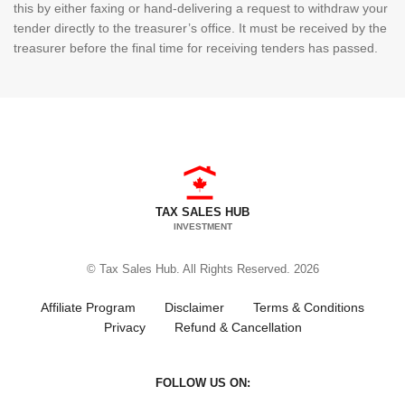
this by either faxing or hand-delivering a request to withdraw your
tender directly to the treasurer’s office. It must be received by the
treasurer before the final time for receiving tenders has passed.
TAX SALES HUB
INVESTMENT
© Tax Sales Hub. All Rights Reserved. 2026
Affiliate Program
Disclaimer
Terms & Conditions
Privacy
Refund & Cancellation
FOLLOW US ON: