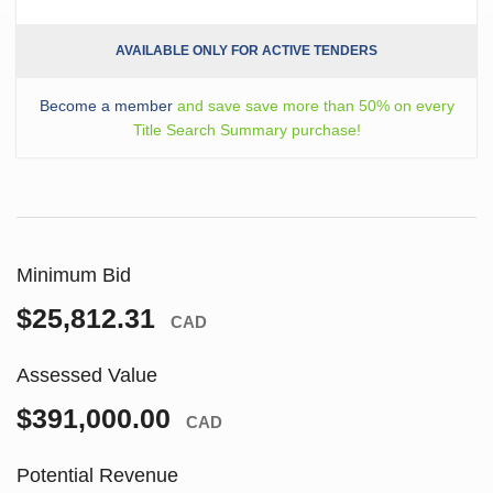
AVAILABLE ONLY FOR ACTIVE TENDERS
Become a member
and save save more than 50% on every
Title Search Summary purchase!
Minimum Bid
$25,812.31
CAD
Assessed Value
$391,000.00
CAD
Potential Revenue