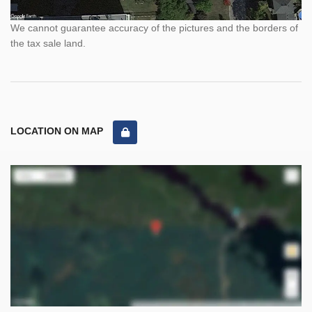
We cannot guarantee accuracy of the pictures and the borders of
the tax sale land.
LOCATION ON MAP