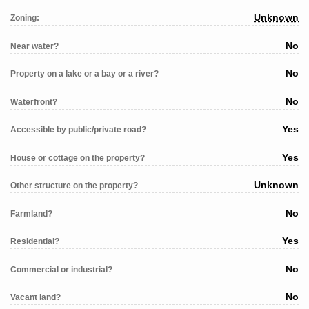
Unknown
Zoning:
No
Near water?
No
Property on a lake or a bay or a river?
No
Waterfront?
Yes
Accessible by public/private road?
Yes
House or cottage on the property?
Unknown
Other structure on the property?
No
Farmland?
Yes
Residential?
No
Commercial or industrial?
No
Vacant land?