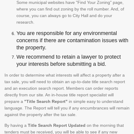
Some municipal websites have "Find Your Zoning" page,
where you can find out zoning by the roll number. And, of
course, you can always go to City Hall and do your
research.
You are responsible for any environmental
concerns if there are contamination issues with
the property.
We recommend to retain a lawyer to protect
your interests before submitting a bid.
In order to determine what interests will affect a property after a
tax sale, you will need to obtain an up-to-date title search report
and an execution search report. Members can order reports
directly from our site. An in-house title report specialist will
prepare a
"Title Search Report"
in simple easy to understand
language. The Report will tell you if any encumbrances will remain
against the property after the tax sale.
By having a
Title Search Report Updated
on the morning that
tenders must be received, you will be able to see if any new