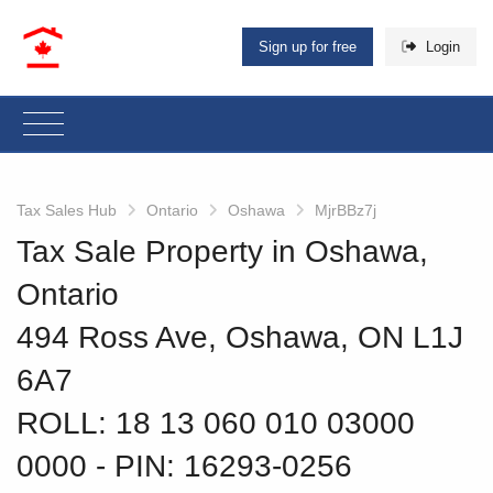
Sign up for free
Login
Tax Sales Hub
Ontario
Oshawa
MjrBBz7j
Tax Sale Property in Oshawa,
Ontario
494 Ross Ave, Oshawa, ON L1J
6A7
ROLL: 18 13 060 010 03000
0000
‐ PIN: 16293-0256