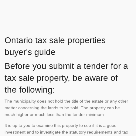
Ontario tax sale properties
buyer's guide
Before you submit a tender for a
tax sale property, be aware of
the following:
The municipality does not hold the title of the estate or any other
matter concerning the lands to be sold. The property can be
much higher or much less than the tender minimum.
It is up to you to examine this property to see if it is a good
investment and to investigate the statutory requirements and tax