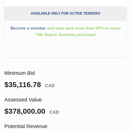
AVAILABLE ONLY FOR ACTIVE TENDERS
Become a member
and save save more than 50% on every
Title Search Summary purchase!
Minimum Bid
$35,116.78
CAD
Assessed Value
$378,000.00
CAD
Potential Revenue