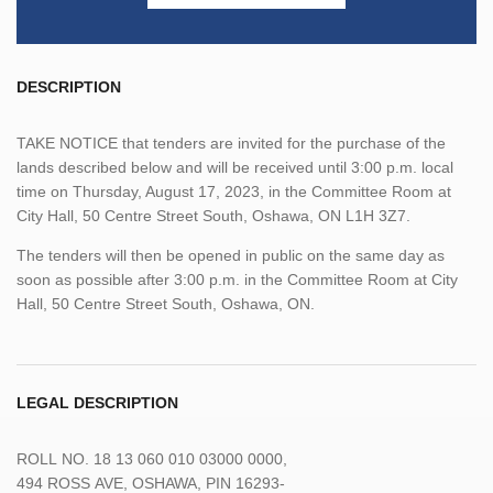
DESCRIPTION
TAKE NOTICE that tenders are invited for the purchase of the
lands described below and will be received until 3:00 p.m. local
time on Thursday, August 17, 2023, in the Committee Room at
City Hall, 50 Centre Street South, Oshawa, ON L1H 3Z7.
The tenders will then be opened in public on the same day as
soon as possible after 3:00 p.m. in the Committee Room at City
Hall, 50 Centre Street South, Oshawa, ON.
LEGAL DESCRIPTION
ROLL
NO.
18 13 060 010 03000 0000,
494
ROSS
AVE,
OSHAWA,
PIN
16293-