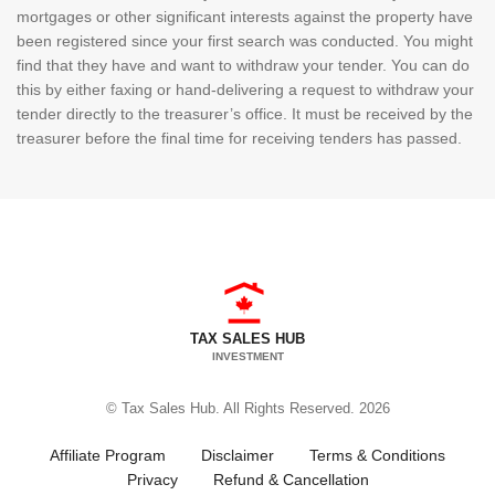
mortgages or other significant interests against the property have
been registered since your first search was conducted. You might
find that they have and want to withdraw your tender. You can do
this by either faxing or hand-delivering a request to withdraw your
tender directly to the treasurer’s office. It must be received by the
treasurer before the final time for receiving tenders has passed.
TAX SALES HUB
INVESTMENT
© Tax Sales Hub. All Rights Reserved. 2026
Affiliate Program
Disclaimer
Terms & Conditions
Privacy
Refund & Cancellation