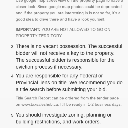
Use google map street view on the property page to have a
closer look. Since google map photos could be deprecated
and if the property you are interesting in is not so far, it's a
good idea to drive there and have a look yourself.
IMPORTANT:
YOU ARE NOT ALLOWED TO GO ON
PROPERTY TERRITORY.
There is no vacant possession. The successful
bidder will not receive a key to the property.
The successful bidder is responsible for the
eviction process if necessary.
You are responsible for any Federal or
Provincial liens on title. We recommend you do
a title search before submitting your bid.
Title Search Report can be ordered from the tender page
on www.taxsaleshub.ca. It'll be ready in 1-2 business days.
You should investigate zoning, planning or
building restrictions, and work orders.