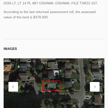
0256
LT,
LT
14
PL
887
OSHAWA; OSHAWA, FILE
TSR22-107.
According to the last returned assessment roll, the assessed
value of the land is $378,000.
IMAGES