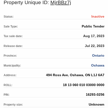
Property Unique ID:
MjrBBz7j
Inactive
Status:
Public Tender
Sale Type:
Aug 17, 2023
Tax sale date:
Jul 22, 2023
Release date:
Ontario
Province:
Oshawa
Municipality:
494 Ross Ave, Oshawa, ON L1J 6A7
Address:
18 13 060 010 03000 0000
ROLL:
16293-0256
PIN:
Unknown
Property size: