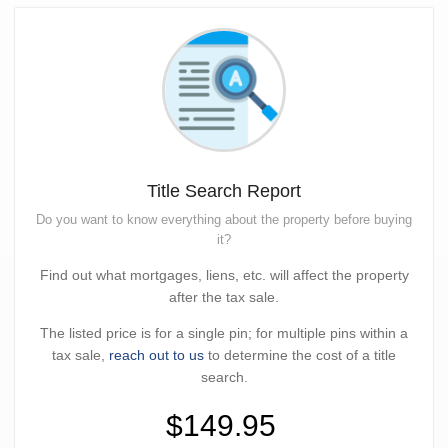
Title Search Report
Do you want to know everything about the property before buying
it?
Find out what mortgages, liens, etc. will affect the property
after the tax sale.
The listed price is for a single pin; for multiple pins within a
tax sale,
reach out to us
to determine the cost of a title
search.
$149.95