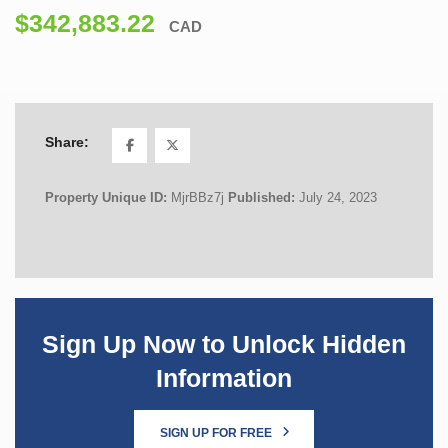
$342,883.22
CAD
Share:
Property Unique ID:
MjrBBz7j
Published:
July 24, 2023
Sign Up Now to Unlock Hidden
Information
SIGN UP FOR FREE