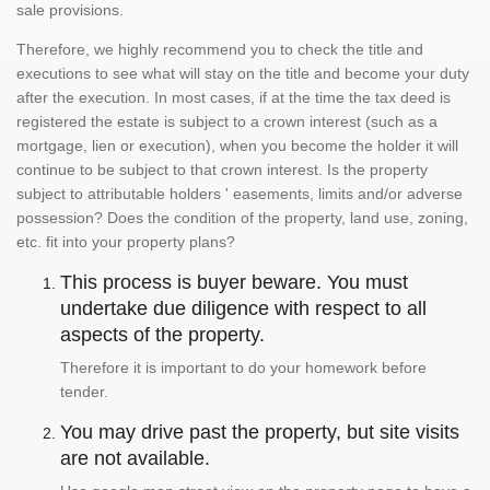
sale provisions.
Therefore, we highly recommend you to check the title and
executions to see what will stay on the title and become your duty
after the execution. In most cases, if at the time the tax deed is
registered the estate is subject to a crown interest (such as a
mortgage, lien or execution), when you become the holder it will
continue to be subject to that crown interest. Is the property
subject to attributable holders ' easements, limits and/or adverse
possession? Does the condition of the property, land use, zoning,
etc. fit into your property plans?
This process is buyer beware. You must
undertake due diligence with respect to all
aspects of the property.
Therefore it is important to do your homework before
tender.
You may drive past the property, but site visits
are not available.