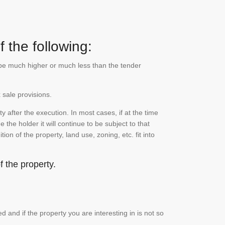
 the following:
n be much higher or much less than the tender
 sale provisions.
 after the execution. In most cases, if at the time
the holder it will continue to be subject to that
on of the property, land use, zoning, etc. fit into
 the property.
and if the property you are interesting in is not so