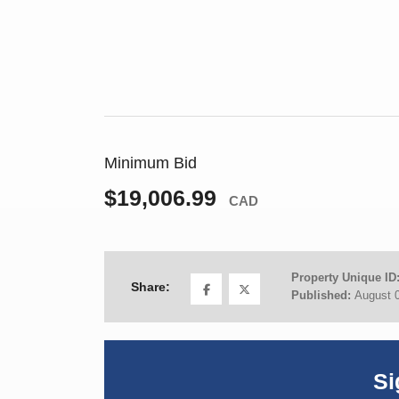
Minimum Bid
$19,006.99
CAD
Property Unique ID
Share:
Published:
August 
Si