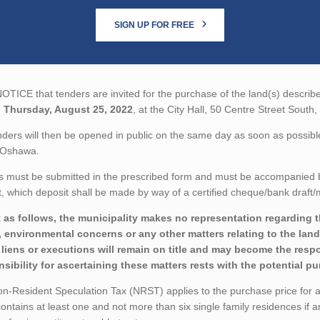
SIGN UP FOR FREE
TICE that tenders are invited for the purchase of the land(s) describe
n
Thursday, August 25, 2022
, at the City Hall, 50 Centre Street Sou
ders will then be opened in public on the same day as soon as possible 
 Oshawa.
 must be submitted in the prescribed form and must be accompanied by 
 which deposit shall be made by way of a certified cheque/bank draft/m
 as follows, the municipality makes no representation regarding the 
 environmental concerns or any other matters relating to the land(
liens or executions will remain on title and may become the respon
sibility for ascertaining these matters rests with the potential p
-Resident Speculation Tax (NRST) applies to the purchase price for a t
ontains at least one and not more than six single family residences if a