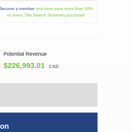
Become a member
and save save more than 50%
on every Title Search Summary purchase!
Potential Revenue
$226,993.01
CAD
ion