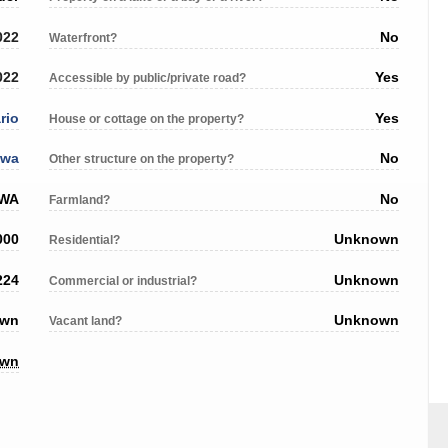
022
No
Waterfront?
022
Yes
Accessible by public/private road?
rio
Yes
House or cottage on the property?
awa
No
Other structure on the property?
AWA
No
Farmland?
000
Unknown
Residential?
224
Unknown
Commercial or industrial?
own
Unknown
Vacant land?
own