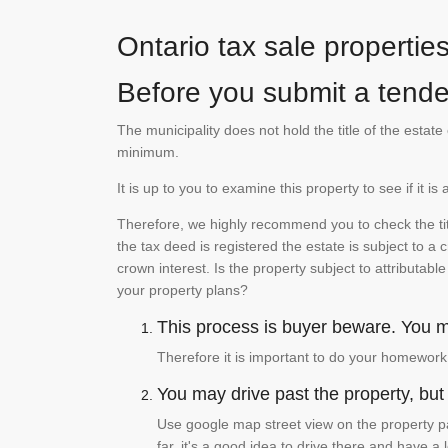
Ontario tax sale propertie
Before you submit a tender
The municipality does not hold the title of the esta
minimum.
It is up to you to examine this property to see if it 
Therefore, we highly recommend you to check the titl
the tax deed is registered the estate is subject to a
crown interest. Is the property subject to attributabl
your property plans?
This process is buyer beware. You mu
Therefore it is important to do your homework
You may drive past the property, but s
Use google map street view on the property pa
far, it's a good idea to drive there and have a 