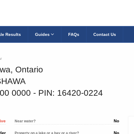
le Results
Guides
FAQs
Contact Us
v
wa, Ontario
SHAWA
900 0000
‐ PIN: 16420-0224
ive
No
Near water?
der
No
Property on a lake or a bay or a river?