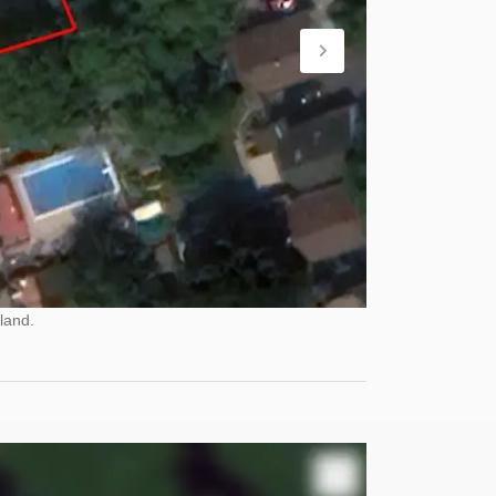
land.