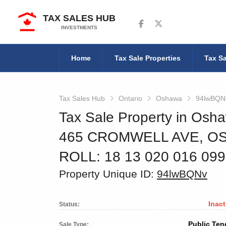
TAX SALES HUB
Follow us on Facebook
Follow us on Twitter
INVESTMENTS
Home
Tax Sale Properties
Tax Sa
Tax Sales Hub
Ontario
Oshawa
94lwBQN
Tax Sale Property in Osha
465 CROMWELL AVE, O
ROLL: 18 13 020 016 09
Property Unique ID:
94lwBQNv
Inact
Status:
Public Ten
Sale Type: