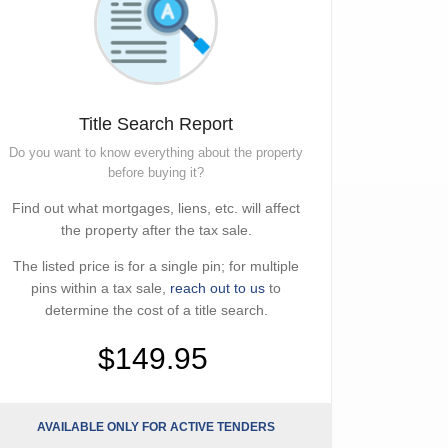
Title Search Report
Do you want to know everything about the property
before buying it?
Find out what mortgages, liens, etc. will affect
the property after the tax sale.
The listed price is for a single pin; for multiple
pins within a tax sale,
reach out to us
to
determine the cost of a title search.
$149.95
AVAILABLE ONLY FOR ACTIVE TENDERS