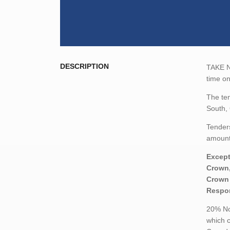
DESCRIPTION
TAKE NO
time o
The ten
South,
Tenders
amount,
Except
Crown,
Crown 
Respon
20% Non
which c