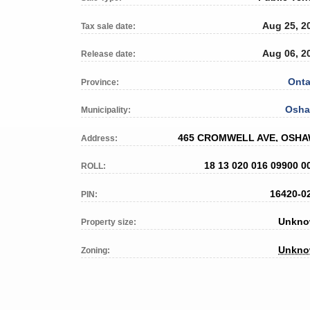
Aug 25, 2
Tax sale date:
Aug 06, 2
Release date:
Onta
Province:
Osh
Municipality:
465 CROMWELL AVE, OSH
Address:
18 13 020 016 09900 0
ROLL:
16420-0
PIN:
Unkn
Property size:
Unkn
Zoning: