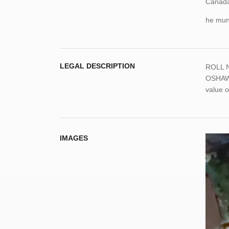
Canada,
he muni
LEGAL DESCRIPTION
ROLL N
OSHAWA
value o
IMAGES