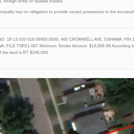
 foreign entity or taxable trustee.
cipality has no obligation to provide vacant possession to the successf
O. 18 13 020 016 09900 0000, 465 CROMWELL AVE, OSHAWA, PIN 1
, FILE TSR21-067 Minimum Tender Amount: $19,006.99 According to th
f the land is RT $246,000.