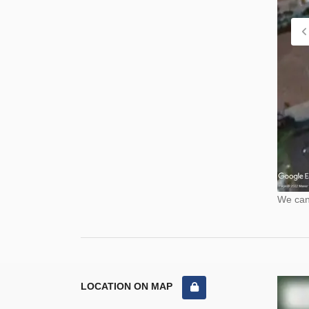
We cann
LOCATION ON MAP