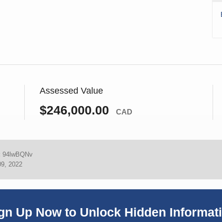
Assessed Value
$246,000.00
CAD
:
94lwBQNv
09, 2022
gn Up Now to Unlock Hidden Informat