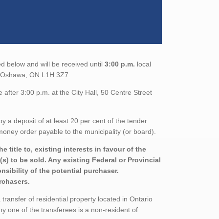
d below and will be received until
3:00 p.m.
local
th, Oshawa, ON L1H 3Z7.
after 3:00 p.m. at the City Hall, 50 Centre Street
a deposit of at least 20 per cent of the tender
oney order payable to the municipality (or board).
title to, existing interests in favour of the
s) to be sold. Any existing Federal or Provincial
sibility of the potential purchaser.
urchasers.
ransfer of residential property located in Ontario
ny one of the transferees is a non-resident of