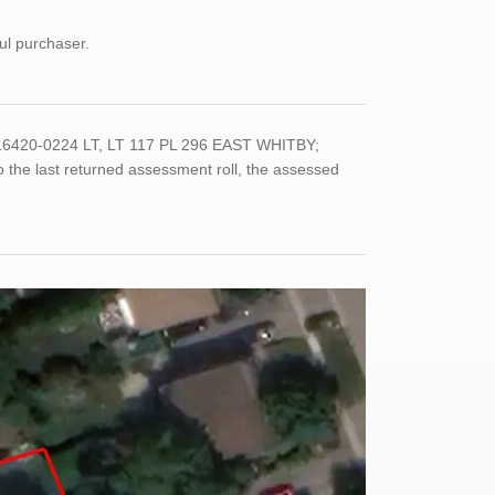
ul purchaser.
6420-0224 LT, LT 117 PL 296 EAST WHITBY;
e last returned assessment roll, the assessed