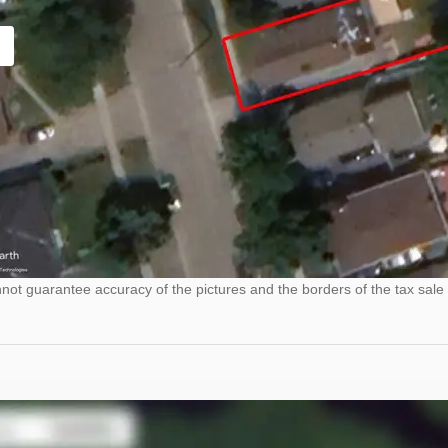
ot guarantee accuracy of the pictures and the borders of the tax sale 