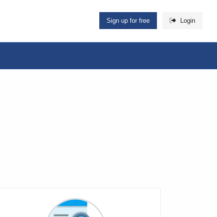
Sign up for free
Login