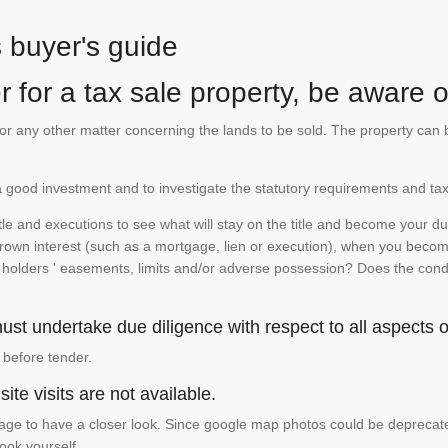
s buyer's guide
 for a tax sale property, be aware of
te or any other matter concerning the lands to be sold. The property ca
is a good investment and to investigate the statutory requirements and tax
e and executions to see what will stay on the title and become your duty
 crown interest (such as a mortgage, lien or execution), when you become 
e holders ' easements, limits and/or adverse possession? Does the conditi
st undertake due diligence with respect to all aspects of
 before tender.
ite visits are not available.
ge to have a closer look. Since google map photos could be deprecated 
look yourself.