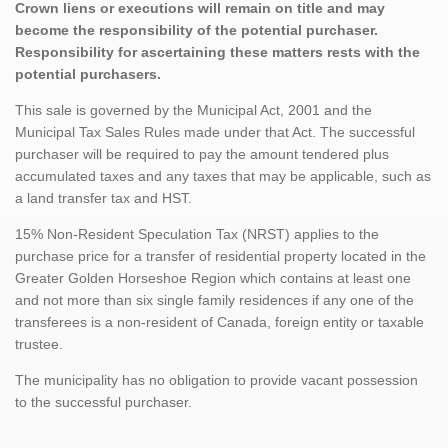
Crown liens or executions will remain on title and may
become the responsibility of the potential purchaser.
Responsibility for ascertaining these matters rests with the
potential purchasers.
This sale is governed by the Municipal Act, 2001 and the
Municipal Tax Sales Rules made under that Act. The successful
purchaser will be required to pay the amount tendered plus
accumulated taxes and any taxes that may be applicable, such as
a land transfer tax and HST.
15% Non-Resident Speculation Tax (NRST) applies to the
purchase price for a transfer of residential property located in the
Greater Golden Horseshoe Region which contains at least one
and not more than six single family residences if any one of the
transferees is a non-resident of Canada, foreign entity or taxable
trustee.
The municipality has no obligation to provide vacant possession
to the successful purchaser.