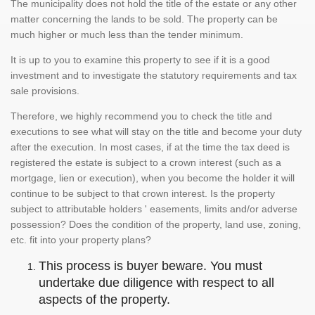
The municipality does not hold the title of the estate or any other
matter concerning the lands to be sold. The property can be
much higher or much less than the tender minimum.
It is up to you to examine this property to see if it is a good
investment and to investigate the statutory requirements and tax
sale provisions.
Therefore, we highly recommend you to check the title and
executions to see what will stay on the title and become your duty
after the execution. In most cases, if at the time the tax deed is
registered the estate is subject to a crown interest (such as a
mortgage, lien or execution), when you become the holder it will
continue to be subject to that crown interest. Is the property
subject to attributable holders ' easements, limits and/or adverse
possession? Does the condition of the property, land use, zoning,
etc. fit into your property plans?
This process is buyer beware. You must
undertake due diligence with respect to all
aspects of the property.