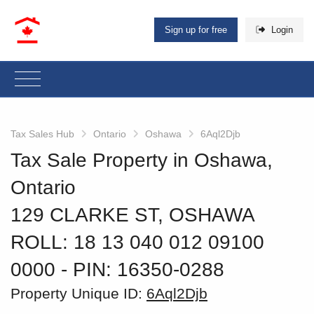
Sign up for free
Login
Tax Sales Hub
Ontario
Oshawa
6Aql2Djb
Tax Sale Property in Oshawa,
Ontario
129 CLARKE ST, OSHAWA
ROLL: 18 13 040 012 09100
0000
‐ PIN: 16350-0288
Property Unique ID:
6Aql2Djb