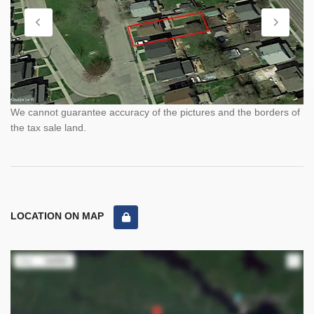
We cannot guarantee accuracy of the pictures and the borders of
the tax sale land.
LOCATION ON MAP