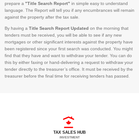
prepare a
"Title Search Report"
in simple easy to understand
language. The Report will tell you if any encumbrances will remain
against the property after the tax sale.
By having a
Title Search Report Updated
on the morning that
tenders must be received, you will be able to see if any new
mortgages or other significant interests against the property have
been registered since your first search was conducted. You might
find that they have and want to withdraw your tender. You can do
this by either faxing or hand-delivering a request to withdraw your
tender directly to the treasurer’s office. It must be received by the
treasurer before the final time for receiving tenders has passed.
TAX SALES HUB
INVESTMENT