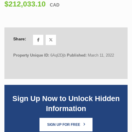
$212,033.10
CAD
Share:
Property Unique ID:
6Aql2Djb
Published:
March 11, 2022
Sign Up Now to Unlock Hidden
Information
SIGN UP FOR FREE