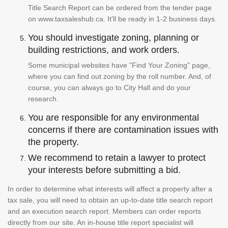
Title Search Report can be ordered from the tender page
on www.taxsaleshub.ca. It'll be ready in 1-2 business days.
You should investigate zoning, planning or
building restrictions, and work orders.
Some municipal websites have "Find Your Zoning" page,
where you can find out zoning by the roll number. And, of
course, you can always go to City Hall and do your
research.
You are responsible for any environmental
concerns if there are contamination issues with
the property.
We recommend to retain a lawyer to protect
your interests before submitting a bid.
In order to determine what interests will affect a property after a
tax sale, you will need to obtain an up-to-date title search report
and an execution search report. Members can order reports
directly from our site. An in-house title report specialist will