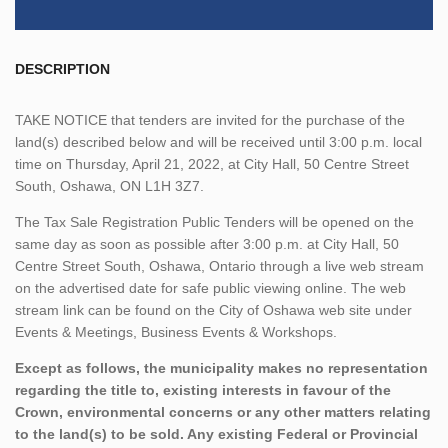
DESCRIPTION
TAKE NOTICE that tenders are invited for the purchase of the
land(s) described below and will be received until 3:00 p.m. local
time on Thursday, April 21, 2022, at City Hall, 50 Centre Street
South, Oshawa, ON L1H 3Z7.
The Tax Sale Registration Public Tenders will be opened on the
same day as soon as possible after 3:00 p.m. at City Hall, 50
Centre Street South, Oshawa, Ontario through a live web stream
on the advertised date for safe public viewing online. The web
stream link can be found on the City of Oshawa web site under
Events & Meetings, Business Events & Workshops.
Except as follows, the municipality makes no representation
regarding the title to, existing interests in favour of the
Crown, environmental concerns or any other matters relating
to the land(s) to be sold. Any existing Federal or Provincial