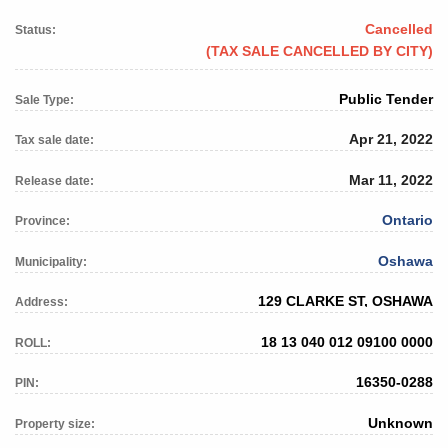
Cancelled
Status:
(TAX SALE CANCELLED BY CITY)
Public Tender
Sale Type:
Apr 21, 2022
Tax sale date:
Mar 11, 2022
Release date:
Ontario
Province:
Oshawa
Municipality:
129 CLARKE ST, OSHAWA
Address:
18 13 040 012 09100 0000
ROLL:
16350-0288
PIN:
Unknown
Property size: