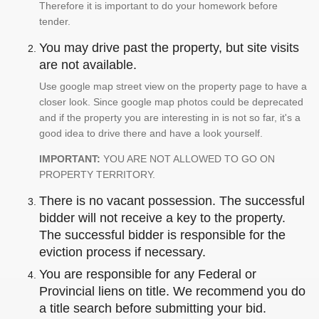
Therefore it is important to do your homework before
tender.
You may drive past the property, but site visits
are not available.
Use google map street view on the property page to have a
closer look. Since google map photos could be deprecated
and if the property you are interesting in is not so far, it's a
good idea to drive there and have a look yourself.
IMPORTANT:
YOU ARE NOT ALLOWED TO GO ON
PROPERTY TERRITORY.
There is no vacant possession. The successful
bidder will not receive a key to the property.
The successful bidder is responsible for the
eviction process if necessary.
You are responsible for any Federal or
Provincial liens on title. We recommend you do
a title search before submitting your bid.