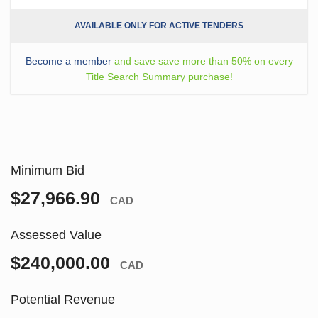
AVAILABLE ONLY FOR ACTIVE TENDERS
Become a member
and save save more than 50% on every
Title Search Summary purchase!
Minimum Bid
$27,966.90
CAD
Assessed Value
$240,000.00
CAD
Potential Revenue