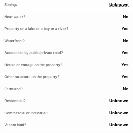
Unknown
Zoning:
No
Near water?
Yes
Property on a lake or a bay or a river?
No
Waterfront?
Yes
Accessible by public/private road?
Yes
House or cottage on the property?
Yes
Other structure on the property?
No
Farmland?
Unknown
Residential?
Unknown
Commercial or industrial?
Unknown
Vacant land?