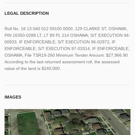
LEGAL DESCRIPTION
Roll No. 18 13 040 012 09100 0000, 129 CLARKE ST, OSHAWA,
PIN 16350-0288 LT, LT 89 PL 214 OSHAWA; S/T EXECUTION 94-
00933, IF ENFORCEABLE; S/T EXECUTION 96-02972, IF
ENFORCEABLE; S/T EXECUTION 97-03314, IF ENFORCEABLE;
OSHAWA, File TSR19-260 Minimum Tender Amount: $27,966.90
According to the last returned assessment roll, the assessed
value of the land is $240,000.
IMAGES