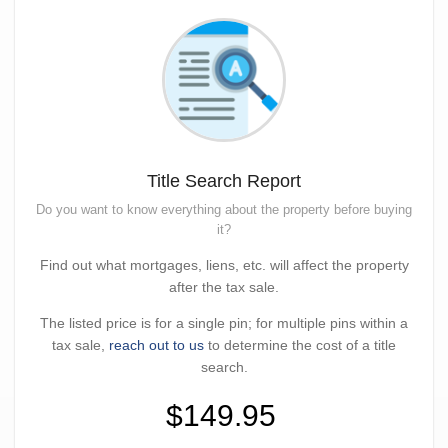
Title Search Report
Do you want to know everything about the property before buying
it?
Find out what mortgages, liens, etc. will affect the property
after the tax sale.
The listed price is for a single pin; for multiple pins within a
tax sale,
reach out to us
to determine the cost of a title
search.
$149.95