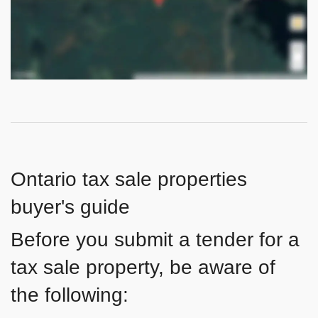
Ontario tax sale properties
buyer's guide
Before you submit a tender for a
tax sale property, be aware of
the following: