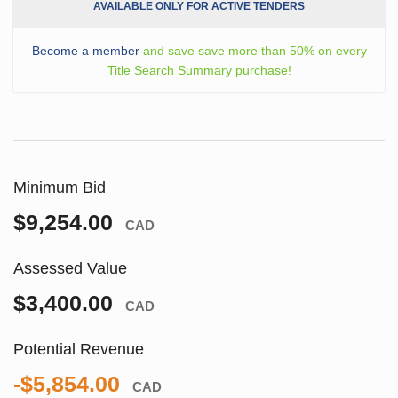
AVAILABLE ONLY FOR ACTIVE TENDERS
Become a member
and save save more than 50% on every
Title Search Summary purchase!
Minimum Bid
$9,254.00
CAD
Assessed Value
$3,400.00
CAD
Potential Revenue
-$5,854.00
CAD