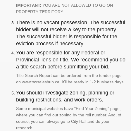
IMPORTANT:
YOU ARE NOT ALLOWED TO GO ON
PROPERTY TERRITORY.
There is no vacant possession. The successful
bidder will not receive a key to the property.
The successful bidder is responsible for the
eviction process if necessary.
You are responsible for any Federal or
Provincial liens on title. We recommend you do
a title search before submitting your bid.
Title Search Report can be ordered from the tender page
on www.taxsaleshub.ca. It'll be ready in 1-2 business days.
You should investigate zoning, planning or
building restrictions, and work orders.
Some municipal websites have "Find Your Zoning" page,
where you can find out zoning by the roll number. And, of
course, you can always go to City Hall and do your
research.