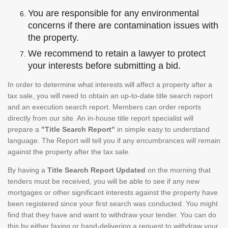
You are responsible for any environmental
concerns if there are contamination issues with
the property.
We recommend to retain a lawyer to protect
your interests before submitting a bid.
In order to determine what interests will affect a property after a
tax sale, you will need to obtain an up-to-date title search report
and an execution search report. Members can order reports
directly from our site. An in-house title report specialist will
prepare a
"Title Search Report"
in simple easy to understand
language. The Report will tell you if any encumbrances will remain
against the property after the tax sale.
By having a
Title Search Report Updated
on the morning that
tenders must be received, you will be able to see if any new
mortgages or other significant interests against the property have
been registered since your first search was conducted. You might
find that they have and want to withdraw your tender. You can do
this by either faxing or hand-delivering a request to withdraw your