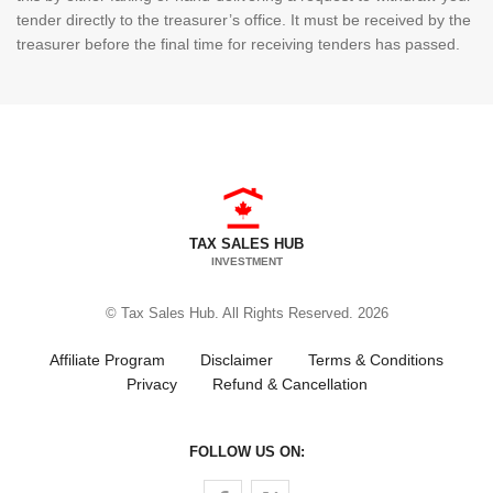
tender directly to the treasurer’s office. It must be received by the
treasurer before the final time for receiving tenders has passed.
TAX SALES HUB
INVESTMENT
© Tax Sales Hub. All Rights Reserved. 2026
Affiliate Program
Disclaimer
Terms & Conditions
Privacy
Refund & Cancellation
FOLLOW US ON:
Follow us on Facebook
Follow us on Twitter