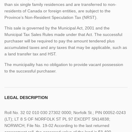
than six single family residences and are transferred to non-
residents of Canada or foreign entities, are subject to the
Province’s Non-Resident Speculation Tax (NRST).
This sale is governed by the Municipal Act, 2001 and the
Municipal Tax Sales Rules made under that Act. The successful
purchaser will be required to pay the amount tendered plus
accumulated taxes and any taxes that may be applicable, such as
a land transfer tax and HST.
The municipality has no obligation to provide vacant possession
to the successful purchaser.
LEGAL DESCRIPTION
Roll No. 32 02 010 030 27302 0000; Norfolk St.; PIN 00052-0243
(LT); LT 8 S OF NORFOLK ST PL 97 EXCEPT SN14838;
NORWICH; File No. 19-02 According to the last returned
assessment roll, the assessed value of the land is $3,400