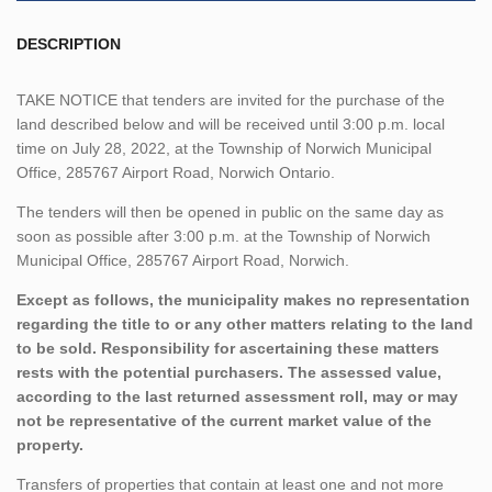
DESCRIPTION
TAKE NOTICE that tenders are invited for the purchase of the
land described below and will be received until 3:00 p.m. local
time on July 28, 2022, at the Township of Norwich Municipal
Office, 285767 Airport Road, Norwich Ontario.
The tenders will then be opened in public on the same day as
soon as possible after 3:00 p.m. at the Township of Norwich
Municipal Office, 285767 Airport Road, Norwich.
Except as follows, the municipality makes no representation
regarding the title to or any other matters relating to the land
to be sold. Responsibility for ascertaining these matters
rests with the potential purchasers. The assessed value,
according to the last returned assessment roll, may or may
not be representative of the current market value of the
property.
Transfers of properties that contain at least one and not more