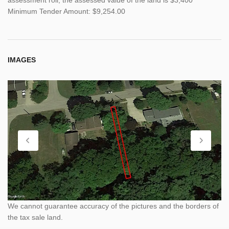
Minimum Tender Amount: $9,254.00
IMAGES
We cannot guarantee accuracy of the pictures and the borders of
the tax sale land.