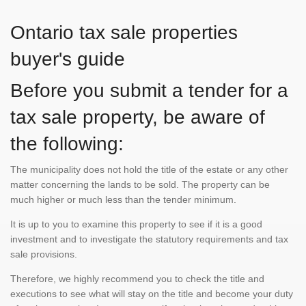
Ontario tax sale properties
buyer's guide
Before you submit a tender for a
tax sale property, be aware of
the following:
The municipality does not hold the title of the estate or any other
matter concerning the lands to be sold. The property can be
much higher or much less than the tender minimum.
It is up to you to examine this property to see if it is a good
investment and to investigate the statutory requirements and tax
sale provisions.
Therefore, we highly recommend you to check the title and
executions to see what will stay on the title and become your duty