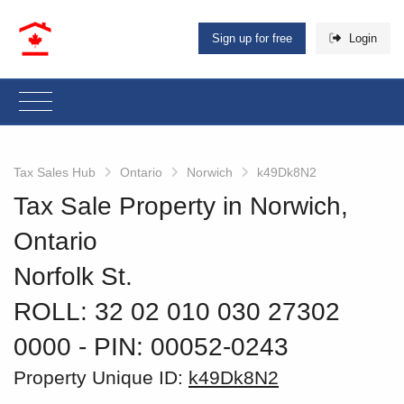
Sign up for free
Login
Tax Sales Hub
Ontario
Norwich
k49Dk8N2
Tax Sale Property in Norwich,
Ontario
Norfolk St.
ROLL: 32 02 010 030 27302
0000
‐ PIN: 00052-0243
Property Unique ID:
k49Dk8N2