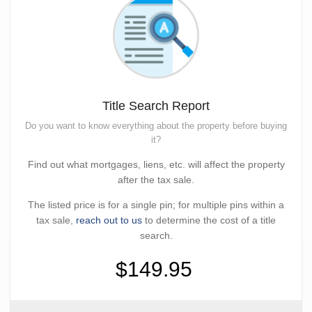
Title Search Report
Do you want to know everything about the property before buying
it?
Find out what mortgages, liens, etc. will affect the property
after the tax sale.
The listed price is for a single pin; for multiple pins within a
tax sale,
reach out to us
to determine the cost of a title
search.
$149.95