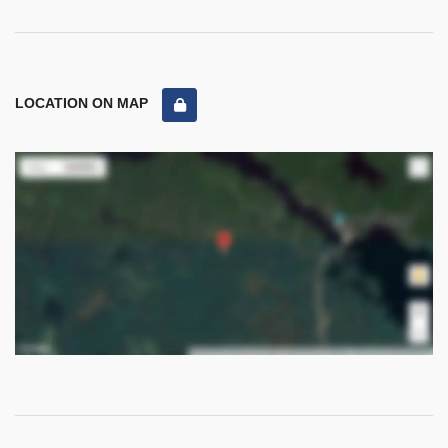
LOCATION ON MAP