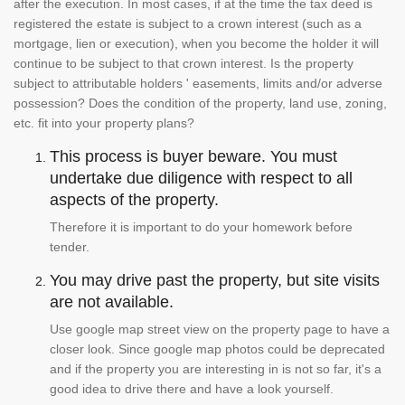
after the execution. In most cases, if at the time the tax deed is
registered the estate is subject to a crown interest (such as a
mortgage, lien or execution), when you become the holder it will
continue to be subject to that crown interest. Is the property
subject to attributable holders ' easements, limits and/or adverse
possession? Does the condition of the property, land use, zoning,
etc. fit into your property plans?
This process is buyer beware. You must
undertake due diligence with respect to all
aspects of the property.
Therefore it is important to do your homework before
tender.
You may drive past the property, but site visits
are not available.
Use google map street view on the property page to have a
closer look. Since google map photos could be deprecated
and if the property you are interesting in is not so far, it's a
good idea to drive there and have a look yourself.