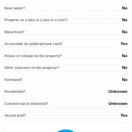
No
Near water?
No
Property on a lake or a bay or a river?
No
Waterfront?
Yes
Accessible by public/private road?
No
House or cottage on the property?
No
Other structure on the property?
No
Farmland?
Unknown
Residential?
Unknown
Commercial or industrial?
Yes
Vacant land?