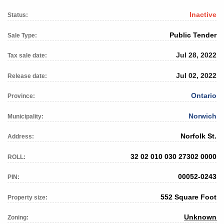
Inactive
Status:
Public Tender
Sale Type:
Jul 28, 2022
Tax sale date:
Jul 02, 2022
Release date:
Ontario
Province:
Norwich
Municipality:
Norfolk St.
Address:
32 02 010 030 27302 0000
ROLL:
00052-0243
PIN:
552 Square Foot
Property size:
Unknown
Zoning: