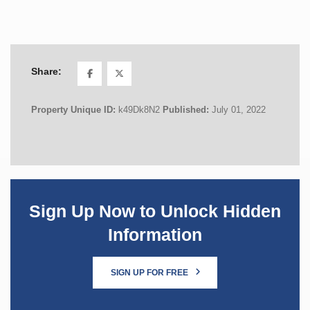
Share:
Property Unique ID:
k49Dk8N2
Published:
July 01, 2022
Sign Up Now to Unlock Hidden
Information
SIGN UP FOR FREE