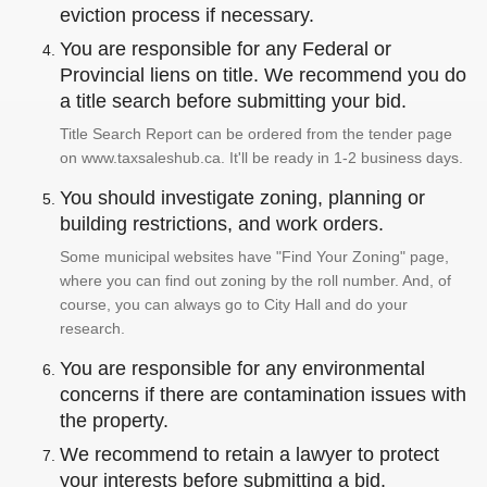
eviction process if necessary.
You are responsible for any Federal or
Provincial liens on title. We recommend you do
a title search before submitting your bid.
Title Search Report can be ordered from the tender page
on www.taxsaleshub.ca. It'll be ready in 1-2 business days.
You should investigate zoning, planning or
building restrictions, and work orders.
Some municipal websites have "Find Your Zoning" page,
where you can find out zoning by the roll number. And, of
course, you can always go to City Hall and do your
research.
You are responsible for any environmental
concerns if there are contamination issues with
the property.
We recommend to retain a lawyer to protect
your interests before submitting a bid.