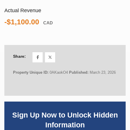
Actual Revenue
-$1,100.00
CAD
Share:
Property Unique ID:
0AKaokO4
Published:
March 23, 2026
Sign Up Now to Unlock Hidden
Information