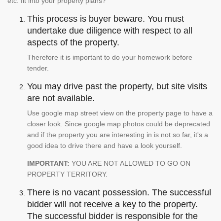
etc. fit into your property plans?
This process is buyer beware. You must
undertake due diligence with respect to all
aspects of the property.
Therefore it is important to do your homework before
tender.
You may drive past the property, but site visits
are not available.
Use google map street view on the property page to have a
closer look. Since google map photos could be deprecated
and if the property you are interesting in is not so far, it's a
good idea to drive there and have a look yourself.
IMPORTANT:
YOU ARE NOT ALLOWED TO GO ON
PROPERTY TERRITORY.
There is no vacant possession. The successful
bidder will not receive a key to the property.
The successful bidder is responsible for the