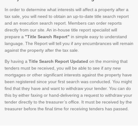
In order to determine what interests will affect a property after a
tax sale, you will need to obtain an up-to-date title search report
and an execution search report. Members can order reports
directly from our site. An in-house title report specialist will
prepare a
"Title Search Report"
in simple easy to understand
language. The Report will tell you if any encumbrances will remain
against the property after the tax sale.
By having a
Title Search Report Updated
on the morning that
tenders must be received, you will be able to see if any new
mortgages or other significant interests against the property have
been registered since your first search was conducted. You might
find that they have and want to withdraw your tender. You can do
this by either faxing or hand-delivering a request to withdraw your
tender directly to the treasurer’s office. It must be received by the
treasurer before the final time for receiving tenders has passed.