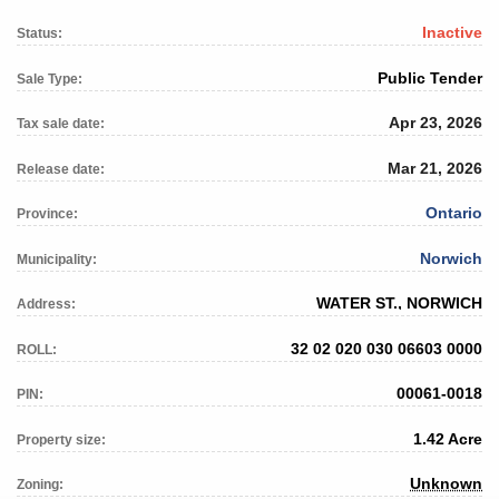
Inactive
Status:
Public Tender
Sale Type:
Apr 23, 2026
Tax sale date:
Mar 21, 2026
Release date:
Ontario
Province:
Norwich
Municipality:
WATER ST., NORWICH
Address:
32 02 020 030 06603 0000
ROLL:
00061-0018
PIN:
1.42 Acre
Property size:
Unknown
Zoning: