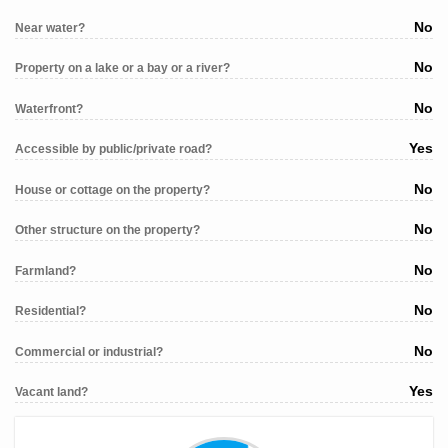
No
Near water?
No
Property on a lake or a bay or a river?
No
Waterfront?
Yes
Accessible by public/private road?
No
House or cottage on the property?
No
Other structure on the property?
No
Farmland?
No
Residential?
No
Commercial or industrial?
Yes
Vacant land?