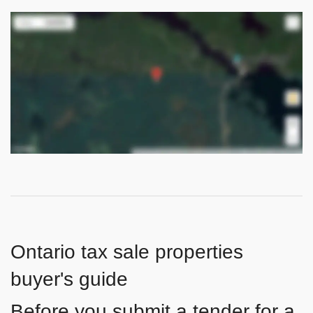
Ontario tax sale properties
buyer's guide
Before you submit a tender for a