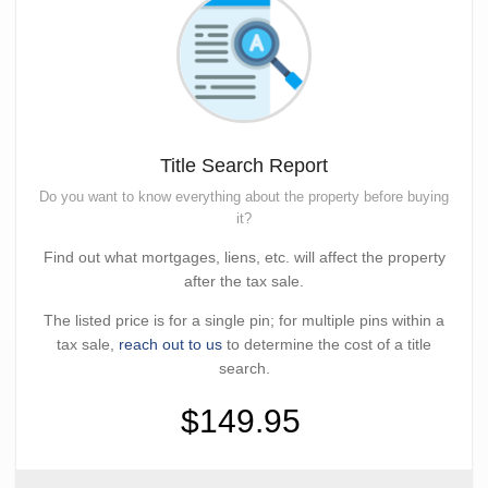
Title Search Report
Do you want to know everything about the property before buying
it?
Find out what mortgages, liens, etc. will affect the property
after the tax sale.
The listed price is for a single pin; for multiple pins within a
tax sale,
reach out to us
to determine the cost of a title
search.
$149.95