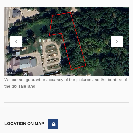
We cannot guarantee accuracy of the pictures and the borders of
the tax sale land.
LOCATION ON MAP