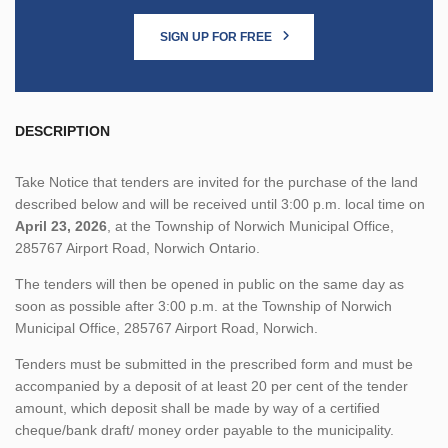
SIGN UP FOR FREE
DESCRIPTION
Take Notice that tenders are invited for the purchase of the land
described below and will be received until 3:00 p.m. local time on
April 23, 2026
, at the Township of Norwich Municipal Office,
285767 Airport Road, Norwich Ontario.
The tenders will then be opened in public on the same day as
soon as possible after 3:00 p.m. at the Township of Norwich
Municipal Office, 285767 Airport Road, Norwich.
Tenders must be submitted in the prescribed form and must be
accompanied by a deposit of at least 20 per cent of the tender
amount, which deposit shall be made by way of a certified
cheque/bank draft/ money order payable to the municipality.