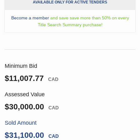
AVAILABLE ONLY FOR ACTIVE TENDERS
Become a member
and save save more than 50% on every
Title Search Summary purchase!
Minimum Bid
$11,007.77
CAD
Assessed Value
$30,000.00
CAD
Sold Amount
$31,100.00
CAD