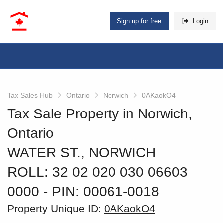
Sign up for free
Login
Tax Sales Hub
Ontario
Norwich
0AKaokO4
Tax Sale Property in Norwich,
Ontario
WATER ST., NORWICH
ROLL: 32 02 020 030 06603
0000
‐ PIN: 00061-0018
Property Unique ID:
0AKaokO4