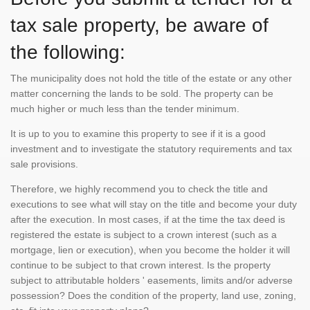
tax sale property, be aware of
the following:
The municipality does not hold the title of the estate or any other
matter concerning the lands to be sold. The property can be
much higher or much less than the tender minimum.
It is up to you to examine this property to see if it is a good
investment and to investigate the statutory requirements and tax
sale provisions.
Therefore, we highly recommend you to check the title and
executions to see what will stay on the title and become your duty
after the execution. In most cases, if at the time the tax deed is
registered the estate is subject to a crown interest (such as a
mortgage, lien or execution), when you become the holder it will
continue to be subject to that crown interest. Is the property
subject to attributable holders ' easements, limits and/or adverse
possession? Does the condition of the property, land use, zoning,