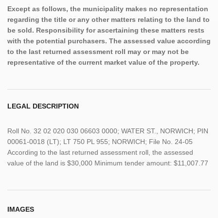
Except as follows, the municipality makes no representation
regarding the title or any other matters relating to the land to
be sold. Responsibility for ascertaining these matters rests
with the potential purchasers. The assessed value according
to the last returned assessment roll may or may not be
representative of the current market value of the property.
LEGAL DESCRIPTION
Roll No. 32 02 020 030 06603 0000; WATER ST., NORWICH; PIN
00061-0018 (LT); LT 750 PL 955; NORWICH; File No. 24-05
According to the last returned assessment roll, the assessed
value of the land is $30,000 Minimum tender amount: $11,007.77
IMAGES