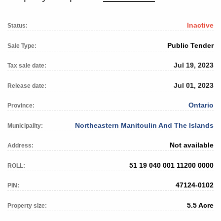
Inactive
Status:
Public Tender
Sale Type:
Jul 19, 2023
Tax sale date:
Jul 01, 2023
Release date:
Ontario
Province:
Northeastern Manitoulin And The Islands
Municipality:
Not available
Address:
51 19 040 001 11200 0000
ROLL:
47124-0102
PIN:
5.5 Acre
Property size: