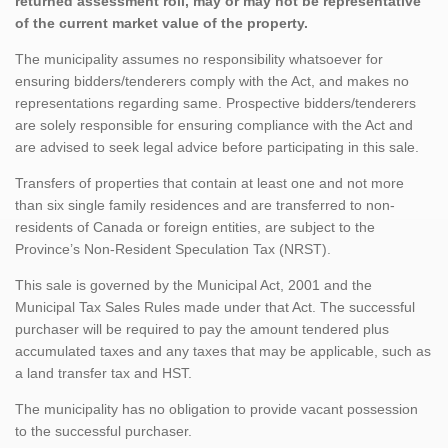
returned assessment roll, may or may not be representative
of the current market value of the property.
The municipality assumes no responsibility whatsoever for
ensuring bidders/tenderers comply with the Act, and makes no
representations regarding same. Prospective bidders/tenderers
are solely responsible for ensuring compliance with the Act and
are advised to seek legal advice before participating in this sale.
Transfers of properties that contain at least one and not more
than six single family residences and are transferred to non-
residents of Canada or foreign entities, are subject to the
Province’s Non-Resident Speculation Tax (NRST).
This sale is governed by the Municipal Act, 2001 and the
Municipal Tax Sales Rules made under that Act. The successful
purchaser will be required to pay the amount tendered plus
accumulated taxes and any taxes that may be applicable, such as
a land transfer tax and HST.
The municipality has no obligation to provide vacant possession
to the successful purchaser.