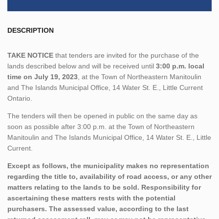
DESCRIPTION
TAKE NOTICE
that tenders are invited for the purchase of the
lands described below and will be received until
3:00 p.m. local
time on July 19, 2023
, at the Town of Northeastern Manitoulin
and The Islands Municipal Office, 14 Water St. E., Little Current
Ontario.
The tenders will then be opened in public on the same day as
soon as possible after 3:00 p.m. at the Town of Northeastern
Manitoulin and The Islands Municipal Office, 14 Water St. E., Little
Current.
Except as follows, the municipality makes no representation
regarding the title to, availability of road access, or any other
matters relating to the lands to be sold. Responsibility for
ascertaining these matters rests with the potential
purchasers. The assessed value, according to the last