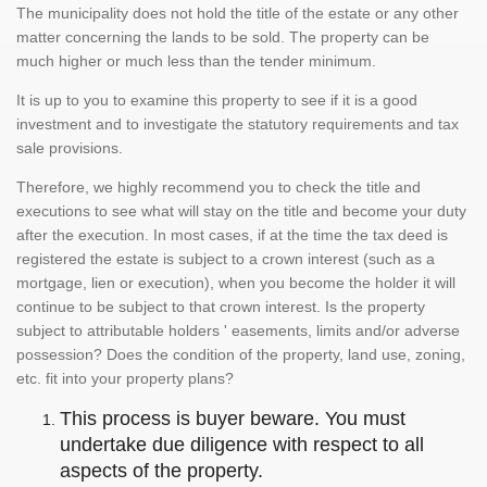
The municipality does not hold the title of the estate or any other
matter concerning the lands to be sold. The property can be
much higher or much less than the tender minimum.
It is up to you to examine this property to see if it is a good
investment and to investigate the statutory requirements and tax
sale provisions.
Therefore, we highly recommend you to check the title and
executions to see what will stay on the title and become your duty
after the execution. In most cases, if at the time the tax deed is
registered the estate is subject to a crown interest (such as a
mortgage, lien or execution), when you become the holder it will
continue to be subject to that crown interest. Is the property
subject to attributable holders ' easements, limits and/or adverse
possession? Does the condition of the property, land use, zoning,
etc. fit into your property plans?
This process is buyer beware. You must
undertake due diligence with respect to all
aspects of the property.