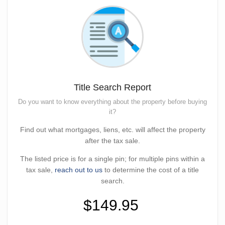
Title Search Report
Do you want to know everything about the property before buying
it?
Find out what mortgages, liens, etc. will affect the property
after the tax sale.
The listed price is for a single pin; for multiple pins within a
tax sale,
reach out to us
to determine the cost of a title
search.
$149.95