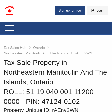
Sign up for free
Login
Tax Sales Hub
Ontario
Northeastern Manitoulin And The Islands
rAEnv2WN
Tax Sale Property in
Northeastern Manitoulin And The
Islands, Ontario
ROLL: 51 19 040 001 11200
0000
‐ PIN: 47124-0102
Property Unique ID:
rAEnv2WN