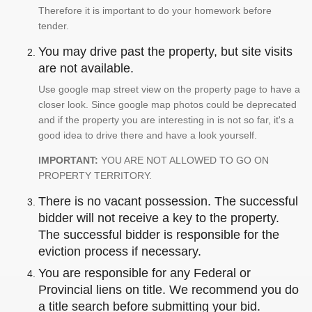
Therefore it is important to do your homework before
tender.
You may drive past the property, but site visits
are not available.
Use google map street view on the property page to have a
closer look. Since google map photos could be deprecated
and if the property you are interesting in is not so far, it's a
good idea to drive there and have a look yourself.
IMPORTANT:
YOU ARE NOT ALLOWED TO GO ON
PROPERTY TERRITORY.
There is no vacant possession. The successful
bidder will not receive a key to the property.
The successful bidder is responsible for the
eviction process if necessary.
You are responsible for any Federal or
Provincial liens on title. We recommend you do
a title search before submitting your bid.