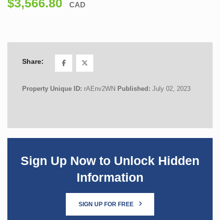
$3,566.80
CAD
Share:
Property Unique ID:
rAEnv2WN
Published:
July 02, 2023
Sign Up Now to Unlock Hidden
Information
SIGN UP FOR FREE