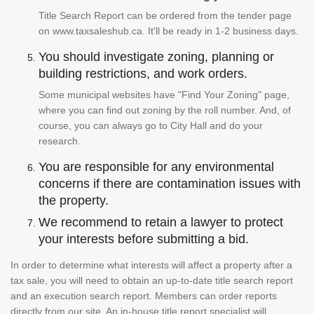
Title Search Report can be ordered from the tender page
on www.taxsaleshub.ca. It'll be ready in 1-2 business days.
You should investigate zoning, planning or
building restrictions, and work orders.
Some municipal websites have "Find Your Zoning" page,
where you can find out zoning by the roll number. And, of
course, you can always go to City Hall and do your
research.
You are responsible for any environmental
concerns if there are contamination issues with
the property.
We recommend to retain a lawyer to protect
your interests before submitting a bid.
In order to determine what interests will affect a property after a
tax sale, you will need to obtain an up-to-date title search report
and an execution search report. Members can order reports
directly from our site. An in-house title report specialist will