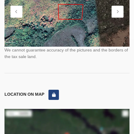
We cannot guarantee accuracy of the pictures and the borders of
the tax sale land.
LOCATION ON MAP