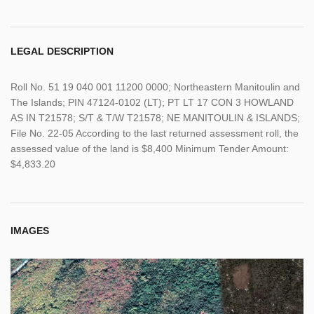
LEGAL DESCRIPTION
Roll No. 51 19 040 001 11200 0000; Northeastern Manitoulin and
The Islands; PIN 47124-0102 (LT); PT LT 17 CON 3 HOWLAND
AS IN T21578; S/T & T/W T21578; NE MANITOULIN & ISLANDS;
File No. 22-05 According to the last returned assessment roll, the
assessed value of the land is $8,400 Minimum Tender Amount:
$4,833.20
IMAGES