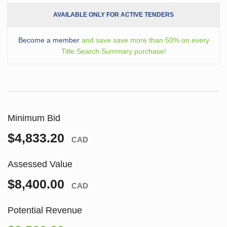
AVAILABLE ONLY FOR ACTIVE TENDERS
Become a member
and save save more than 50% on every
Title Search Summary purchase!
Minimum Bid
$4,833.20
CAD
Assessed Value
$8,400.00
CAD
Potential Revenue