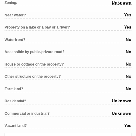
Unknown
Zoning:
Yes
Near water?
Yes
Property on a lake or a bay or a river?
No
Waterfront?
No
Accessible by public/private road?
No
House or cottage on the property?
No
Other structure on the property?
No
Farmland?
Unknown
Residential?
Unknown
Commercial or industrial?
Yes
Vacant land?