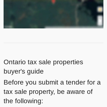
Ontario tax sale properties
buyer's guide
Before you submit a tender for a
tax sale property, be aware of
the following: