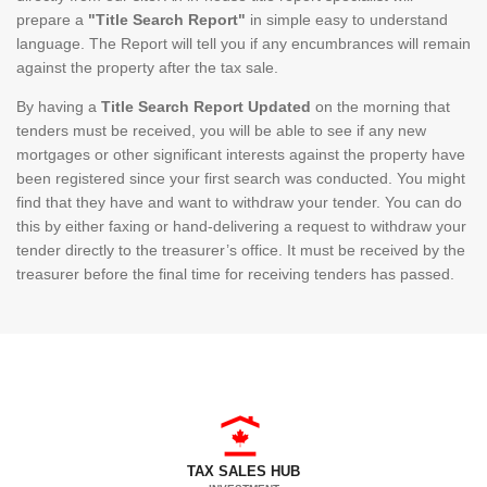
prepare a
"Title Search Report"
in simple easy to understand
language. The Report will tell you if any encumbrances will remain
against the property after the tax sale.
By having a
Title Search Report Updated
on the morning that
tenders must be received, you will be able to see if any new
mortgages or other significant interests against the property have
been registered since your first search was conducted. You might
find that they have and want to withdraw your tender. You can do
this by either faxing or hand-delivering a request to withdraw your
tender directly to the treasurer’s office. It must be received by the
treasurer before the final time for receiving tenders has passed.
TAX SALES HUB