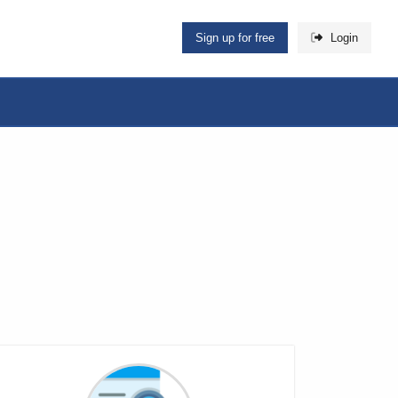
Sign up for free
Login