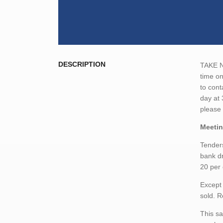
DESCRIPTION
TAKE NO
time on
to cont
day at 
please
Meetin
Tenders
bank dr
20 per 
Except 
sold. R
This sa