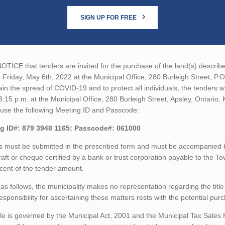
SIGN UP FOR FREE
TICE that tenders are invited for the purchase of the land(s) described
 Friday, May 6th, 2022 at the Municipal Office, 280 Burleigh Street, P.
ain the spread of COVID-19 and to protect all individuals, the tenders 
3:15 p.m. at the Municipal Office, 280 Burleigh Street, Apsley, Ontari
 use the following Meeting ID and Passcode:
g ID#: 879 3948 1165; Passcode#: 061000
 must be submitted in the prescribed form and must be accompanied by
aft or cheque certified by a bank or trust corporation payable to the T
cent of the tender amount.
as follows, the municipality makes no representation regarding the title 
esponsibility for ascertaining these matters rests with the potential pur
le is governed by the Municipal Act, 2001 and the Municipal Tax Sales