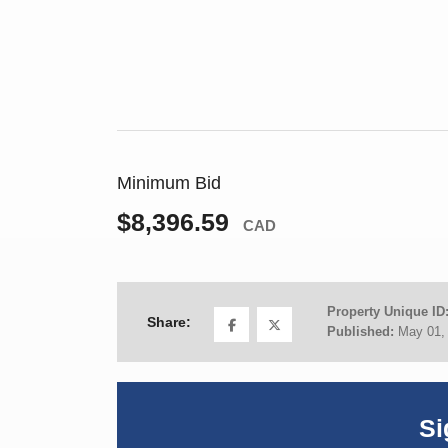
Minimum Bid
$8,396.59
CAD
Property Unique ID
Share:
Published:
May 01,
Si