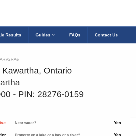
le Results
Guides
FAQs
Contact Us
ARV2RAe
h Kawartha, Ontario
artha
000
‐ PIN: 28276-0159
ive
Yes
Near water?
der
Yes
Property on a lake or a bay or a river?