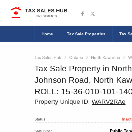
TAX SALES HUB
Follow us on Facebook
Follow us on Twitter
INVESTMENTS
Home
Tax Sale Properties
Tax Sa
Tax Sales Hub
Ontario
North Kawartha
W
Tax Sale Property in Nort
Johnson Road, North Kaw
ROLL: 15-36-010-101-14
Property Unique ID:
WARV2RAe
Inact
Status:
Public Ten
Sale Type: