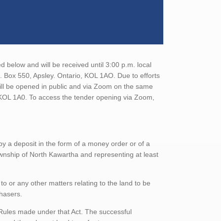
 below and will be received until 3:00 p.m. local
O. Box 550, Apsley. Ontario, KOL 1AO. Due to efforts
will be opened in public and via Zoom on the same
o, KOL 1A0. To access the tender opening via Zoom,
 a deposit in the form of a money order or of a
ownship of North Kawartha and representing at least
to or any other matters relating to the land to be
chasers.
 Rules made under that Act. The successful