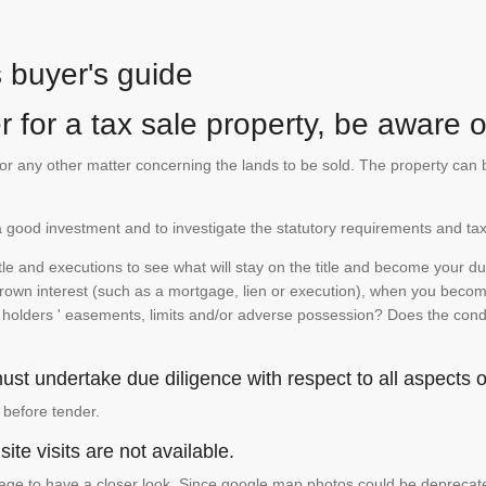
s buyer's guide
 for a tax sale property, be aware of
te or any other matter concerning the lands to be sold. The property ca
is a good investment and to investigate the statutory requirements and tax
e and executions to see what will stay on the title and become your duty
 crown interest (such as a mortgage, lien or execution), when you become 
e holders ' easements, limits and/or adverse possession? Does the conditi
st undertake due diligence with respect to all aspects of
 before tender.
ite visits are not available.
ge to have a closer look. Since google map photos could be deprecated 