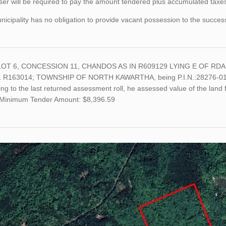
er will be required to pay the amount tendered plus accumulated taxes 
icipality has no obligation to provide vacant possession to the succes
LOT 6, CONCESSION 11, CHANDOS AS IN R609129 LYING E OF RDA
 R163014; TOWNSHIP OF NORTH KAWARTHA, being P.I.N.:28276-0159
ng to the last returned assessment roll, he assessed value of the land
Minimum Tender Amount: $8,396.59