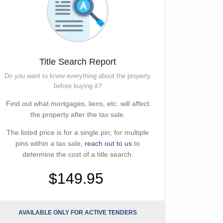
Title Search Report
Do you want to know everything about the property
before buying it?
Find out what mortgages, liens, etc. will affect
the property after the tax sale.
The listed price is for a single pin; for multiple
pins within a tax sale,
reach out to us
to
determine the cost of a title search.
$149.95
AVAILABLE ONLY FOR ACTIVE TENDERS