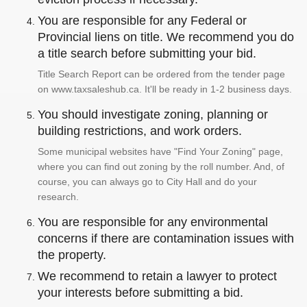
You are responsible for any Federal or
Provincial liens on title. We recommend you do
a title search before submitting your bid.
Title Search Report can be ordered from the tender page
on www.taxsaleshub.ca. It'll be ready in 1-2 business days.
You should investigate zoning, planning or
building restrictions, and work orders.
Some municipal websites have "Find Your Zoning" page,
where you can find out zoning by the roll number. And, of
course, you can always go to City Hall and do your
research.
You are responsible for any environmental
concerns if there are contamination issues with
the property.
We recommend to retain a lawyer to protect
your interests before submitting a bid.