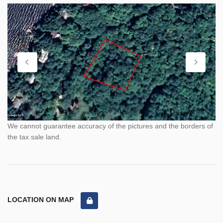
We cannot guarantee accuracy of the pictures and the borders of
the tax sale land.
LOCATION ON MAP