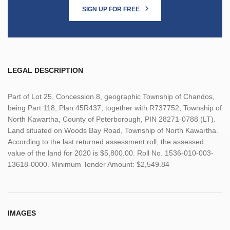
SIGN UP FOR FREE
LEGAL DESCRIPTION
Part of Lot 25, Concession 8, geographic Township of Chandos,
being Part 118, Plan 45R437; together with R737752; Township of
North Kawartha, County of Peterborough, PIN 28271-0788 (LT).
Land situated on Woods Bay Road, Township of North Kawartha.
According to the last returned assessment roll, the assessed
value of the land for 2020 is $5,800.00. Roll No. 1536-010-003-
13618-0000. Minimum Tender Amount: $2,549.84
IMAGES