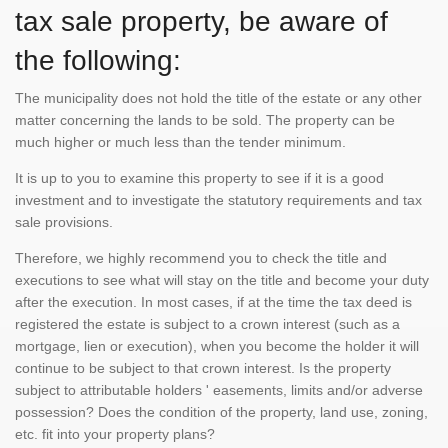
tax sale property, be aware of
the following:
The municipality does not hold the title of the estate or any other
matter concerning the lands to be sold. The property can be
much higher or much less than the tender minimum.
It is up to you to examine this property to see if it is a good
investment and to investigate the statutory requirements and tax
sale provisions.
Therefore, we highly recommend you to check the title and
executions to see what will stay on the title and become your duty
after the execution. In most cases, if at the time the tax deed is
registered the estate is subject to a crown interest (such as a
mortgage, lien or execution), when you become the holder it will
continue to be subject to that crown interest. Is the property
subject to attributable holders ' easements, limits and/or adverse
possession? Does the condition of the property, land use, zoning,
etc. fit into your property plans?