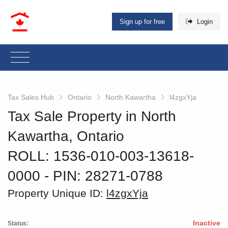
Sign up for free
Login
Tax Sales Hub
Ontario
North Kawartha
l4zgxYja
Tax Sale Property in North
Kawartha, Ontario
ROLL: 1536-010-003-13618-
0000
‐ PIN: 28271-0788
Property Unique ID:
l4zgxYja
Inactive
Status: