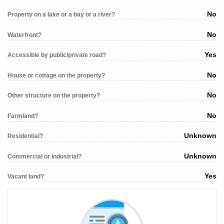
No
Property on a lake or a bay or a river?
No
Waterfront?
Yes
Accessible by public/private road?
No
House or cottage on the property?
No
Other structure on the property?
No
Farmland?
Unknown
Residential?
Unknown
Commercial or industrial?
Yes
Vacant land?