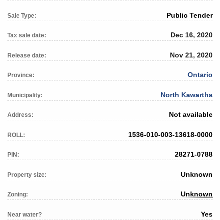
Public Tender
Sale Type:
Dec 16, 2020
Tax sale date:
Nov 21, 2020
Release date:
Ontario
Province:
North Kawartha
Municipality:
Not available
Address:
1536-010-003-13618-0000
ROLL:
28271-0788
PIN:
Unknown
Property size:
Unknown
Zoning:
Yes
Near water?