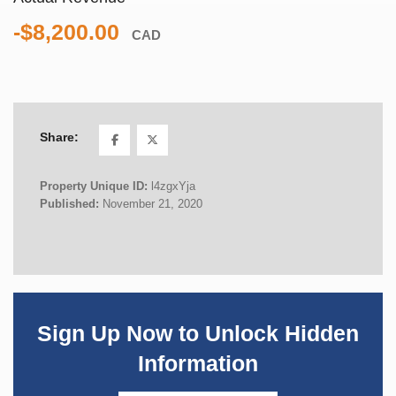
-$8,200.00
CAD
Share:
Property Unique ID:
l4zgxYja
Published:
November 21, 2020
Sign Up Now to Unlock Hidden
Information