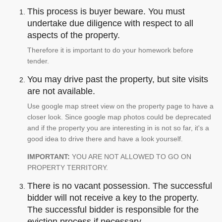
This process is buyer beware. You must
undertake due diligence with respect to all
aspects of the property.
Therefore it is important to do your homework before
tender.
You may drive past the property, but site visits
are not available.
Use google map street view on the property page to have a
closer look. Since google map photos could be deprecated
and if the property you are interesting in is not so far, it's a
good idea to drive there and have a look yourself.
IMPORTANT:
YOU ARE NOT ALLOWED TO GO ON
PROPERTY TERRITORY.
There is no vacant possession. The successful
bidder will not receive a key to the property.
The successful bidder is responsible for the
eviction process if necessary.