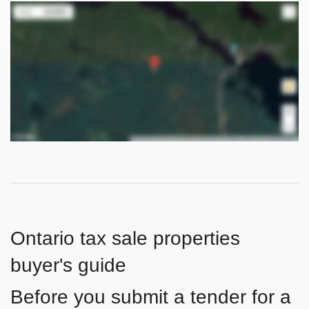
Ontario tax sale properties
buyer's guide
Before you submit a tender for a