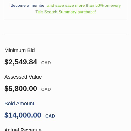
Become a member
and save save more than 50% on every
Title Search Summary purchase!
Minimum Bid
$2,549.84
CAD
Assessed Value
$5,800.00
CAD
Sold Amount
$14,000.00
CAD
Actual Revenue