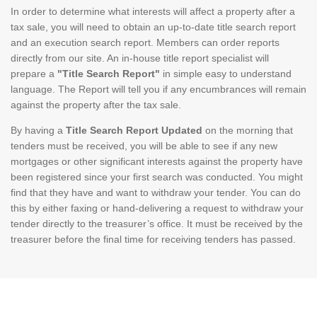
In order to determine what interests will affect a property after a
tax sale, you will need to obtain an up-to-date title search report
and an execution search report. Members can order reports
directly from our site. An in-house title report specialist will
prepare a
"Title Search Report"
in simple easy to understand
language. The Report will tell you if any encumbrances will remain
against the property after the tax sale.
By having a
Title Search Report Updated
on the morning that
tenders must be received, you will be able to see if any new
mortgages or other significant interests against the property have
been registered since your first search was conducted. You might
find that they have and want to withdraw your tender. You can do
this by either faxing or hand-delivering a request to withdraw your
tender directly to the treasurer’s office. It must be received by the
treasurer before the final time for receiving tenders has passed.