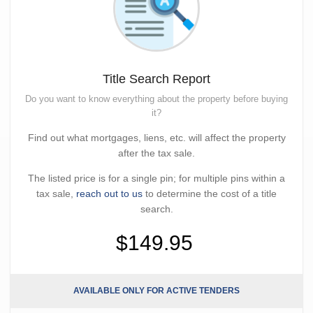
Title Search Report
Do you want to know everything about the property before buying
it?
Find out what mortgages, liens, etc. will affect the property
after the tax sale.
The listed price is for a single pin; for multiple pins within a
tax sale,
reach out to us
to determine the cost of a title
search.
$149.95
AVAILABLE ONLY FOR ACTIVE TENDERS