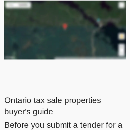
Ontario tax sale properties
buyer's guide
Before you submit a tender for a