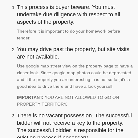
This process is buyer beware. You must
undertake due diligence with respect to all
aspects of the property.
Therefore it is important to do your homework before
tender.
You may drive past the property, but site visits
are not available.
Use google map street view on the property page to have a
closer look. Since google map photos could be deprecated
and if the property you are interesting in is not so far, it's a
good idea to drive there and have a look yourself.
IMPORTANT:
YOU ARE NOT ALLOWED TO GO ON
PROPERTY TERRITORY.
There is no vacant possession. The successful
bidder will not receive a key to the property.
The successful bidder is responsible for the
eviction process if necessary.