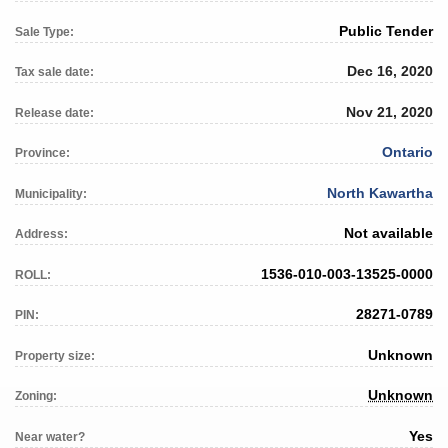
Public Tender
Sale Type:
Dec 16, 2020
Tax sale date:
Nov 21, 2020
Release date:
Ontario
Province:
North Kawartha
Municipality:
Not available
Address:
1536-010-003-13525-0000
ROLL:
28271-0789
PIN:
Unknown
Property size:
Unknown
Zoning:
Yes
Near water?