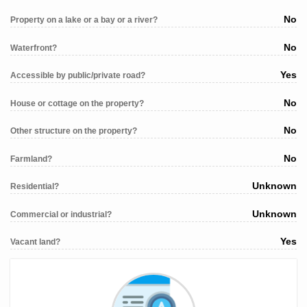
No
Property on a lake or a bay or a river?
No
Waterfront?
Yes
Accessible by public/private road?
No
House or cottage on the property?
No
Other structure on the property?
No
Farmland?
Unknown
Residential?
Unknown
Commercial or industrial?
Yes
Vacant land?