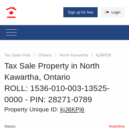
Sign up for free
Login
Tax Sales Hub
Ontario
North Kawartha
kjJ6KPj6
Tax Sale Property in North
Kawartha, Ontario
ROLL: 1536-010-003-13525-
0000
‐ PIN: 28271-0789
Property Unique ID:
kjJ6KPj6
Inactive
Status: