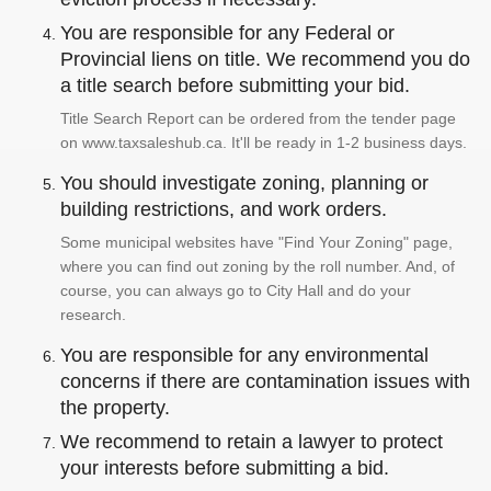
You are responsible for any Federal or
Provincial liens on title. We recommend you do
a title search before submitting your bid.
Title Search Report can be ordered from the tender page
on www.taxsaleshub.ca. It'll be ready in 1-2 business days.
You should investigate zoning, planning or
building restrictions, and work orders.
Some municipal websites have "Find Your Zoning" page,
where you can find out zoning by the roll number. And, of
course, you can always go to City Hall and do your
research.
You are responsible for any environmental
concerns if there are contamination issues with
the property.
We recommend to retain a lawyer to protect
your interests before submitting a bid.