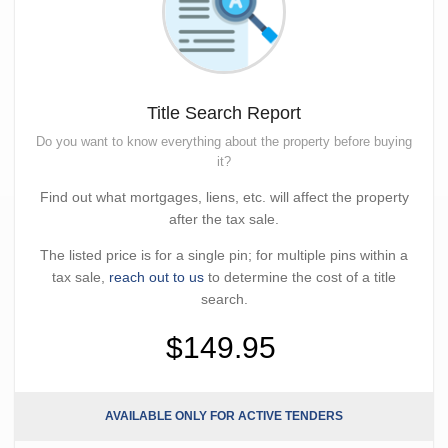
Title Search Report
Do you want to know everything about the property before buying
it?
Find out what mortgages, liens, etc. will affect the property
after the tax sale.
The listed price is for a single pin; for multiple pins within a
tax sale,
reach out to us
to determine the cost of a title
search.
$149.95
AVAILABLE ONLY FOR ACTIVE TENDERS