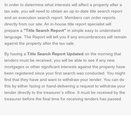
In order to determine what interests will affect a property after a
tax sale, you will need to obtain an up-to-date title search report
and an execution search report. Members can order reports
directly from our site. An in-house title report specialist will
prepare a
"Title Search Report"
in simple easy to understand
language. The Report will tell you if any encumbrances will remain
against the property after the tax sale.
By having a
Title Search Report Updated
on the morning that
tenders must be received, you will be able to see if any new
mortgages or other significant interests against the property have
been registered since your first search was conducted. You might
find that they have and want to withdraw your tender. You can do
this by either faxing or hand-delivering a request to withdraw your
tender directly to the treasurer’s office. It must be received by the
treasurer before the final time for receiving tenders has passed.