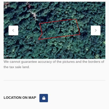
We cannot guarantee accuracy of the pictures and the borders of
the tax sale land.
LOCATION ON MAP