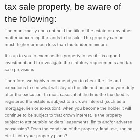
tax sale property, be aware of
the following:
The municipality does not hold the title of the estate or any other
matter concerning the lands to be sold. The property can be
much higher or much less than the tender minimum.
It is up to you to examine this property to see if it is a good
investment and to investigate the statutory requirements and tax
sale provisions.
Therefore, we highly recommend you to check the title and
executions to see what will stay on the title and become your duty
after the execution. In most cases, if at the time the tax deed is
registered the estate is subject to a crown interest (such as a
mortgage, lien or execution), when you become the holder it will
continue to be subject to that crown interest. Is the property
subject to attributable holders ' easements, limits and/or adverse
possession? Does the condition of the property, land use, zoning,
etc. fit into your property plans?