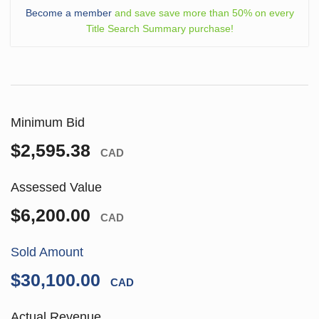
Become a member
and save save more than 50% on every
Title Search Summary purchase!
Minimum Bid
$2,595.38
CAD
Assessed Value
$6,200.00
CAD
Sold Amount
$30,100.00
CAD
Actual Revenue