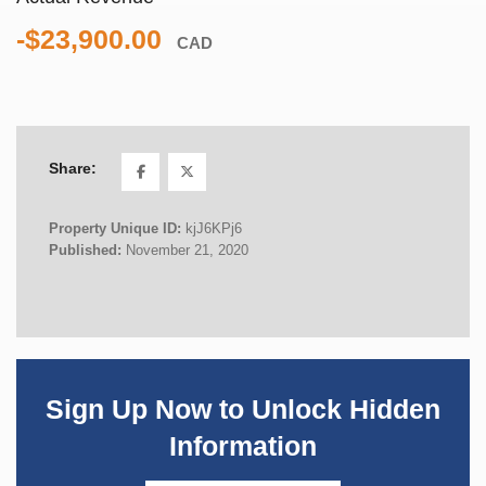
-$23,900.00
CAD
Share:
Property Unique ID:
kjJ6KPj6
Published:
November 21, 2020
Sign Up Now to Unlock Hidden
Information