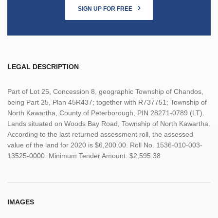
SIGN UP FOR FREE
LEGAL DESCRIPTION
Part of Lot 25, Concession 8, geographic Township of Chandos,
being Part 25, Plan 45R437; together with R737751; Township of
North Kawartha, County of Peterborough, PIN 28271-0789 (LT).
Lands situated on Woods Bay Road, Township of North Kawartha.
According to the last returned assessment roll, the assessed
value of the land for 2020 is $6,200.00. Roll No. 1536-010-003-
13525-0000. Minimum Tender Amount: $2,595.38
IMAGES