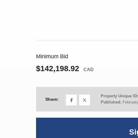
Minimum Bid
$142,198.92
CAD
Property Unique ID
Share:
Published:
February
Si