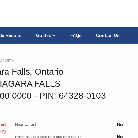
le Results
Guides
FAQs
Contact Us
337OmN
ra Falls, Ontario
NIAGARA FALLS
000 0000
‐ PIN: 64328-0103
led
No
Near water?
TY)
No
Property on a lake or a bay or a river?