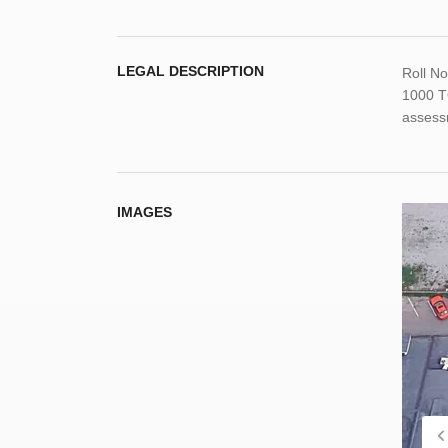
LEGAL DESCRIPTION
Roll N
1000 T
assess
IMAGES