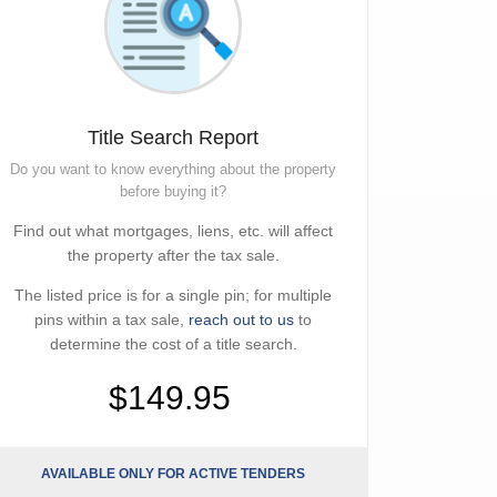
Title Search Report
Do you want to know everything about the property
before buying it?
Find out what mortgages, liens, etc. will affect
the property after the tax sale.
The listed price is for a single pin; for multiple
pins within a tax sale,
reach out to us
to
determine the cost of a title search.
$149.95
AVAILABLE ONLY FOR ACTIVE TENDERS