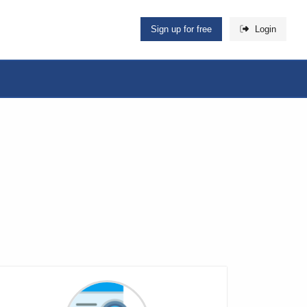
Sign up for free
Login