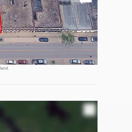
land.