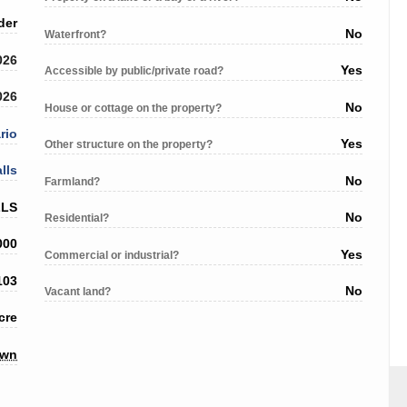
der
No
Waterfront?
026
Yes
Accessible by public/private road?
026
No
House or cottage on the property?
rio
Yes
Other structure on the property?
lls
No
Farmland?
LLS
No
Residential?
000
Yes
Commercial or industrial?
103
No
Vacant land?
cre
own