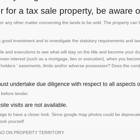
 for a tax sale property, be aware of
te or any other matter concerning the lands to be sold. The property ca
is a good investment and to investigate the statutory requirements and tax
e and executions to see what will stay on the title and become your duty
 crown interest (such as a mortgage, lien or execution), when you become 
e holders ' easements, limits and/or adverse possession? Does the conditi
st undertake due diligence with respect to all aspects of
 before tender.
ite visits are not available.
ge to have a closer look. Since google map photos could be deprecated 
look yourself.
GO ON PROPERTY TERRITORY.