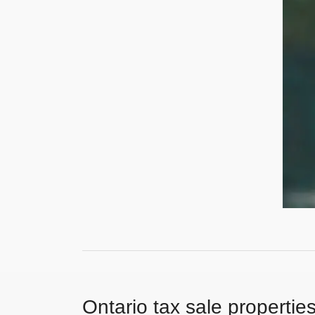
Ontario tax sale propertie