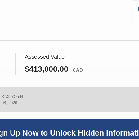
Assessed Value
$413,000.00
CAD
:
XN337OmN
 08, 2026
gn Up Now to Unlock Hidden Informat