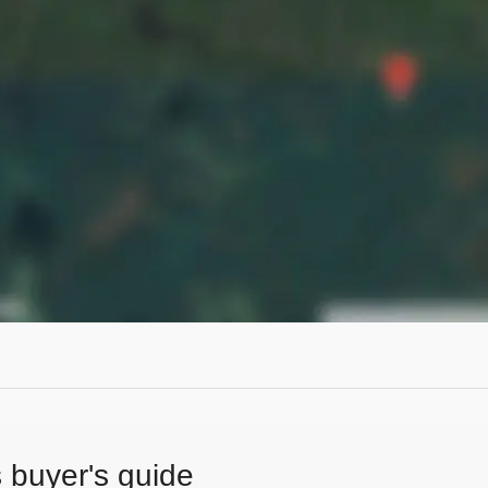
s buyer's guide