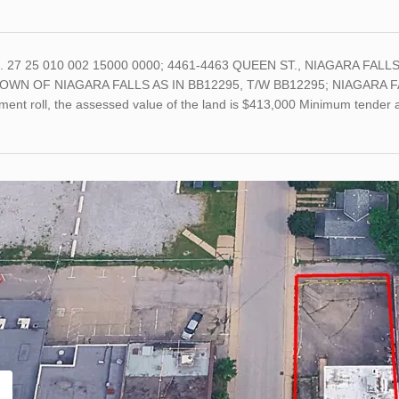
o. 27 25 010 002 15000 0000; 4461-4463 QUEEN ST., NIAGARA FALLS;
OWN OF NIAGARA FALLS AS IN BB12295, T/W BB12295; NIAGARA FALLS;
ment roll, the assessed value of the land is $413,000 Minimum tender