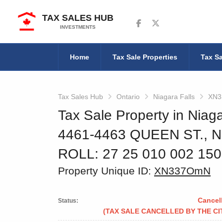
TAX SALES HUB
Follow us on Facebook
Follow us on Twitter
INVESTMENTS
Home
Tax Sale Properties
Tax Sa
Tax Sales Hub
Ontario
Niagara Falls
XN
Tax Sale Property in Niaga
4461-4463 QUEEN ST., 
ROLL: 27 25 010 002 15
Property Unique ID:
XN337OmN
Cancel
Status:
(TAX SALE CANCELLED BY THE CI