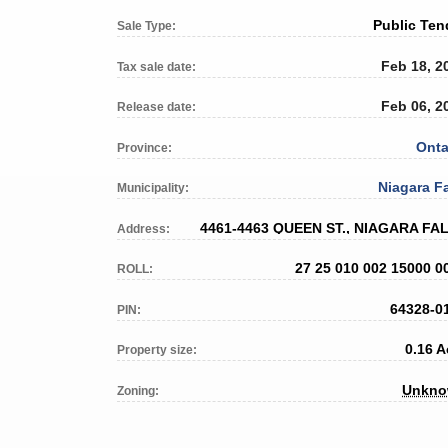
Public Ten
Sale Type:
Feb 18, 2
Tax sale date:
Feb 06, 2
Release date:
Onta
Province:
Niagara Fa
Municipality:
4461-4463 QUEEN ST., NIAGARA FA
Address:
27 25 010 002 15000 0
ROLL:
64328-0
PIN:
0.16 A
Property size:
Unkn
Zoning: