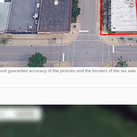
ot guarantee accuracy of the pictures and the borders of the tax sale 