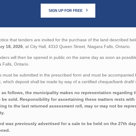
SIGN UP FOR FREE
tice that tenders are invited for the purchase of the land described bel
ry 18, 2026
, at City Hall, 4310 Queen Street, Niagara Falls, Ontario.
ders will then be opened in public on the same day as soon as possible
 Falls, Ontario.
 must be submitted in the prescribed form and must be accompanied by 
 which deposit shall be made by way of a certified cheque/bank draft/ 
 as follows, the municipality makes no representation regarding the
o be sold. Responsibility for ascertaining these matters rests wit
ing to the last returned assessment roll, may or may not be repres
ty.
nd was previously advertised for a sale to be held on the 27th da
oned.