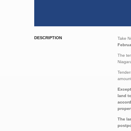
DESCRIPTION
Take No
Februa
The ten
Niagara
Tenders
amount,
Except
land t
accord
proper
The la
postp