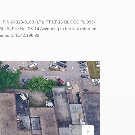
 PIN 64328-0103 (LT); PT LT 16 BLK CC PL 999-
 File No. 23-14 According to the last returned
 amount: $142,198.92