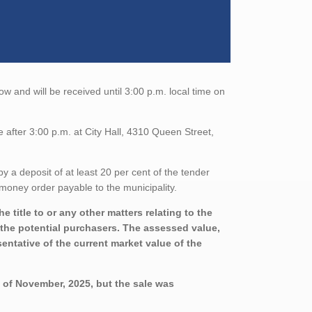
ow and will be received until 3:00 p.m. local time on
 after 3:00 p.m. at City Hall, 4310 Queen Street,
a deposit of at least 20 per cent of the tender
money order payable to the municipality.
 title to or any other matters relating to the
h the potential purchasers. The assessed value,
entative of the current market value of the
y of November, 2025, but the sale was