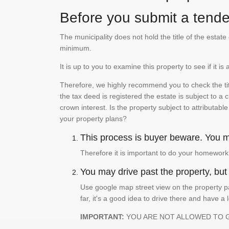
Before you submit a tender
The municipality does not hold the title of the esta
minimum.
It is up to you to examine this property to see if it 
Therefore, we highly recommend you to check the titl
the tax deed is registered the estate is subject to a
crown interest. Is the property subject to attributabl
your property plans?
This process is buyer beware. You mu
Therefore it is important to do your homework
You may drive past the property, but s
Use google map street view on the property pa
far, it's a good idea to drive there and have a 
IMPORTANT:
YOU ARE NOT ALLOWED TO 