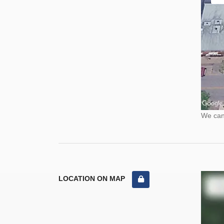
We cann
LOCATION ON MAP