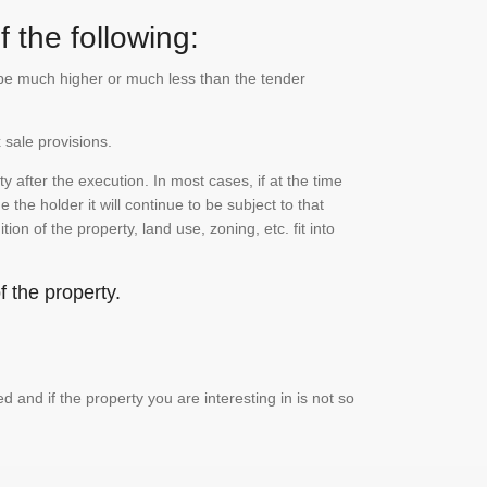
 the following:
n be much higher or much less than the tender
 sale provisions.
 after the execution. In most cases, if at the time
the holder it will continue to be subject to that
on of the property, land use, zoning, etc. fit into
 the property.
and if the property you are interesting in is not so