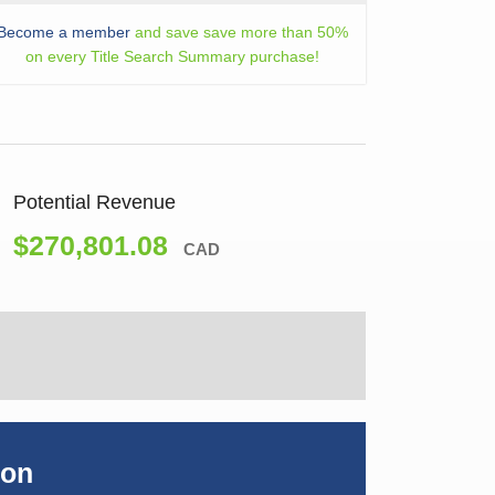
Become a member
and save save more than 50%
on every Title Search Summary purchase!
Potential Revenue
$270,801.08
CAD
ion