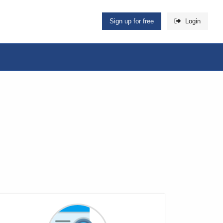
Sign up for free
Login