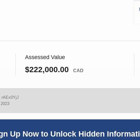
Assessed Value
$222,000.00
CAD
:
rAEx0YjJ
, 2023
gn Up Now to Unlock Hidden Informat