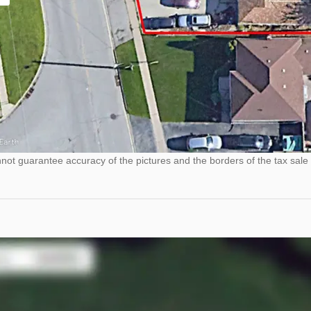
ot guarantee accuracy of the pictures and the borders of the tax sale 