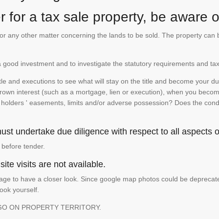
 for a tax sale property, be aware of
te or any other matter concerning the lands to be sold. The property ca
is a good investment and to investigate the statutory requirements and tax
e and executions to see what will stay on the title and become your duty
 crown interest (such as a mortgage, lien or execution), when you become 
e holders ' easements, limits and/or adverse possession? Does the conditi
st undertake due diligence with respect to all aspects of
 before tender.
ite visits are not available.
ge to have a closer look. Since google map photos could be deprecated 
look yourself.
GO ON PROPERTY TERRITORY.