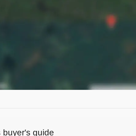
s buyer's guide