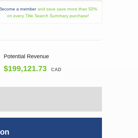
Become a member
and save save more than 50%
on every Title Search Summary purchase!
Potential Revenue
$199,121.73
CAD
ion