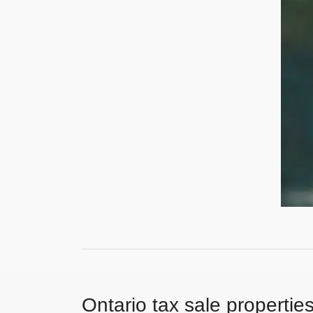
Ontario tax sale propertie