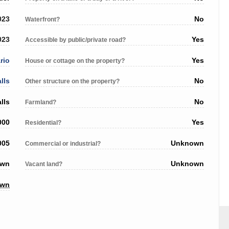
023
No
Waterfront?
023
Yes
Accessible by public/private road?
rio
Yes
House or cottage on the property?
lls
No
Other structure on the property?
lls
No
Farmland?
000
Yes
Residential?
005
Unknown
Commercial or industrial?
own
Unknown
Vacant land?
own