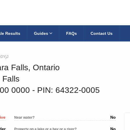
le Results
Guides
FAQs
Contact Us
x0YjJ
ra Falls, Ontario
 Falls
300 0000
‐ PIN: 64322-0005
ive
No
Near water?
der
No
Property on a lake or a bay or a river?