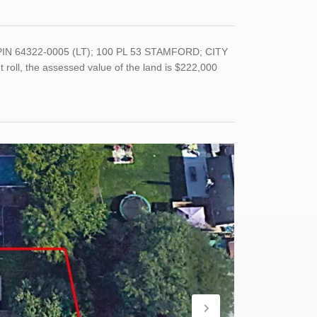
PIN 64322-0005 (LT); 100 PL 53 STAMFORD; CITY
roll, the assessed value of the land is $222,000