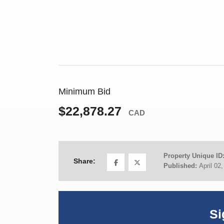
Minimum Bid
$22,878.27
CAD
Property Unique ID
Share:
Published:
April 02
Si