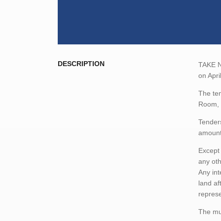
DESCRIPTION
TAKE NO
on Apri
The ten
Room, 
Tenders
amount,
Except 
any oth
Any int
land af
represe
The mun