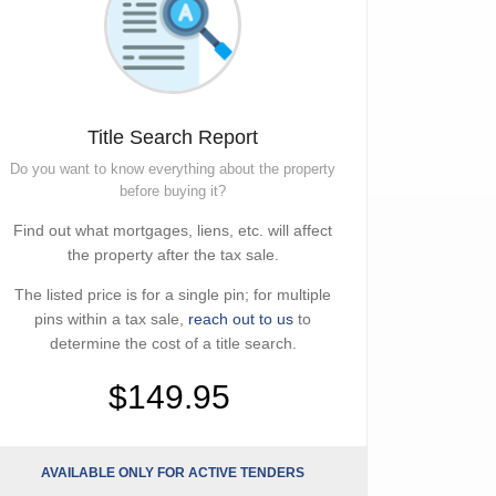
Title Search Report
Do you want to know everything about the property
before buying it?
Find out what mortgages, liens, etc. will affect
the property after the tax sale.
The listed price is for a single pin; for multiple
pins within a tax sale,
reach out to us
to
determine the cost of a title search.
$149.95
AVAILABLE ONLY FOR ACTIVE TENDERS