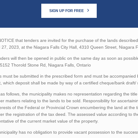
SIGN UP FOR FREE
TICE that tenders are invited for the purchase of the lands described b
l 27, 2023, at the Niagara Falls City Hall, 4310 Queen Street, Niagara F
ders will then be opened in public on the same day as soon as possibl
5152 Thorold Stone Rd, Niagara Falls, Ontario
 must be submitted in the prescribed form and must be accompanied by 
 which deposit shall be made by way of a certified cheque/bank draft/ 
as follows, the municipality makes no representation regarding the title 
er matters relating to the lands to be sold. Responsibility for ascertain
erests of the Federal or Provincial Crown encumbering the land at the t
ter the registration of the tax deed. The assessed value according to t
ntative of the current market value of the property.
icipality has no obligation to provide vacant possession to the succes