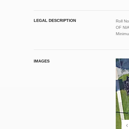
LEGAL DESCRIPTION
Roll N
OF NIAG
Minimu
IMAGES