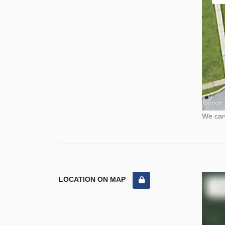
We cann
LOCATION ON MAP