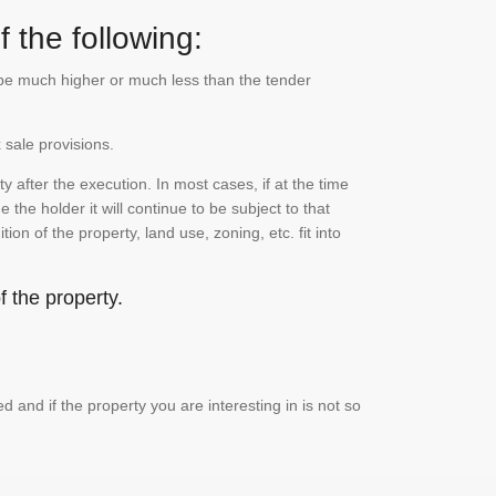
 the following:
n be much higher or much less than the tender
 sale provisions.
 after the execution. In most cases, if at the time
the holder it will continue to be subject to that
on of the property, land use, zoning, etc. fit into
 the property.
and if the property you are interesting in is not so