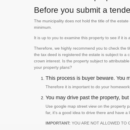
Before you submit a tender
The municipality does not hold the title of the esta
minimum.
It is up to you to examine this property to see if it 
Therefore, we highly recommend you to check the titl
the tax deed is registered the estate is subject to a
crown interest. Is the property subject to attributabl
your property plans?
This process is buyer beware. You mu
Therefore it is important to do your homework
You may drive past the property, but s
Use google map street view on the property pa
far, it's a good idea to drive there and have a 
IMPORTANT:
YOU ARE NOT ALLOWED TO 