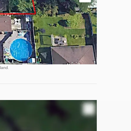
land.