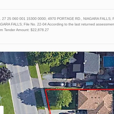
o. 27 25 060 001 15300 0000; 4970 PORTAGE RD., NIAGARA FALLS; 
ARA FALLS; File No. 22-04 According to the last returned assessment 
m Tender Amount: $22,878.27