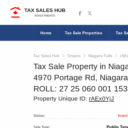
TAX SALES HUB
Follow us on Facebook
Follow us on Twitter
INVESTMENTS
Home
Tax Sale Properties
Tax Sa
Tax Sales Hub
Ontario
Niagara Falls
rAE
Tax Sale Property in Niaga
4970 Portage Rd, Niagara
ROLL: 27 25 060 001 15
Property Unique ID:
rAEx0YjJ
Inact
Status:
Public Ten
Sale Type: