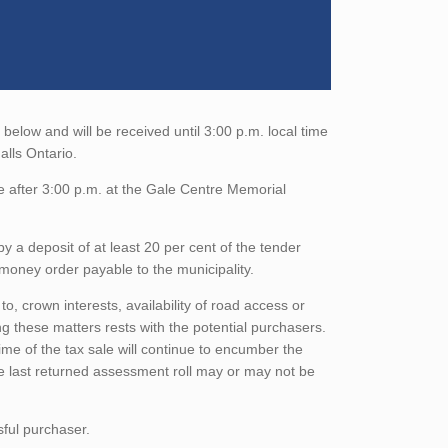
elow and will be received until 3:00 p.m. local time
alls Ontario.
e after 3:00 p.m. at the Gale Centre Memorial
a deposit of at least 20 per cent of the tender
money order payable to the municipality.
to, crown interests, availability of road access or
ing these matters rests with the potential purchasers.
ime of the tax sale will continue to encumber the
he last returned assessment roll may or may not be
sful purchaser.