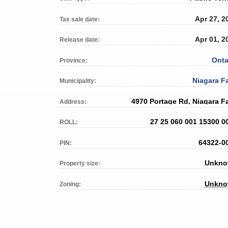
Apr 27, 2
Tax sale date:
Apr 01, 2
Release date:
Onta
Province:
Niagara Fa
Municipality:
4970 Portage Rd, Niagara Fa
Address:
27 25 060 001 15300 0
ROLL:
64322-0
PIN:
Unkn
Property size:
Unkn
Zoning: