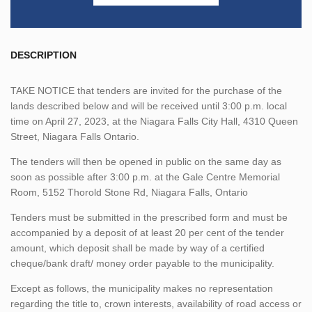
DESCRIPTION
TAKE NOTICE that tenders are invited for the purchase of the
lands described below and will be received until 3:00 p.m. local
time on April 27, 2023, at the Niagara Falls City Hall, 4310 Queen
Street, Niagara Falls Ontario.
The tenders will then be opened in public on the same day as
soon as possible after 3:00 p.m. at the Gale Centre Memorial
Room, 5152 Thorold Stone Rd, Niagara Falls, Ontario
Tenders must be submitted in the prescribed form and must be
accompanied by a deposit of at least 20 per cent of the tender
amount, which deposit shall be made by way of a certified
cheque/bank draft/ money order payable to the municipality.
Except as follows, the municipality makes no representation
regarding the title to, crown interests, availability of road access or