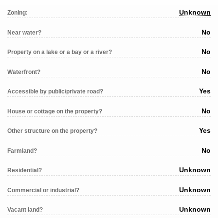
Unknown
Zoning:
No
Near water?
No
Property on a lake or a bay or a river?
No
Waterfront?
Yes
Accessible by public/private road?
No
House or cottage on the property?
Yes
Other structure on the property?
No
Farmland?
Unknown
Residential?
Unknown
Commercial or industrial?
Unknown
Vacant land?