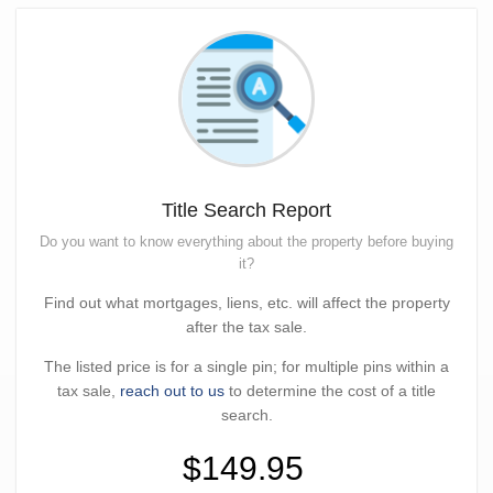
Title Search Report
Do you want to know everything about the property before buying
it?
Find out what mortgages, liens, etc. will affect the property
after the tax sale.
The listed price is for a single pin; for multiple pins within a
tax sale,
reach out to us
to determine the cost of a title
search.
$149.95