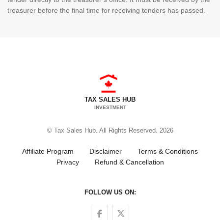
treasurer before the final time for receiving tenders has passed.
TAX SALES HUB
INVESTMENT
© Tax Sales Hub. All Rights Reserved. 2026
Affiliate Program
Disclaimer
Terms & Conditions
Privacy
Refund & Cancellation
FOLLOW US ON:
Follow us on Facebook
Follow us on Twitter