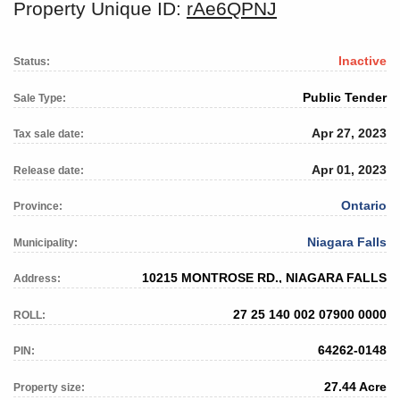
Property Unique ID:
rAe6QPNJ
Inactive
Status:
Public Tender
Sale Type:
Apr 27, 2023
Tax sale date:
Apr 01, 2023
Release date:
Ontario
Province:
Niagara Falls
Municipality:
10215 MONTROSE RD., NIAGARA FALLS
Address:
27 25 140 002 07900 0000
ROLL:
64262-0148
PIN:
27.44 Acre
Property size: