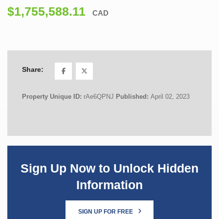
$1,755,588.11
CAD
Share:
Property Unique ID:
rAe6QPNJ
Published:
April 02, 2023
Sign Up Now to Unlock Hidden
Information
SIGN UP FOR FREE