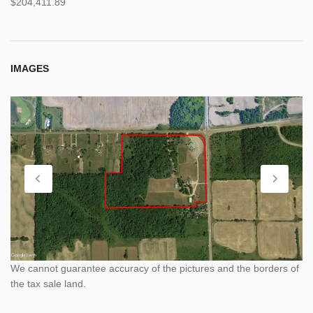
$204,411.89
IMAGES
We cannot guarantee accuracy of the pictures and the borders of
the tax sale land.