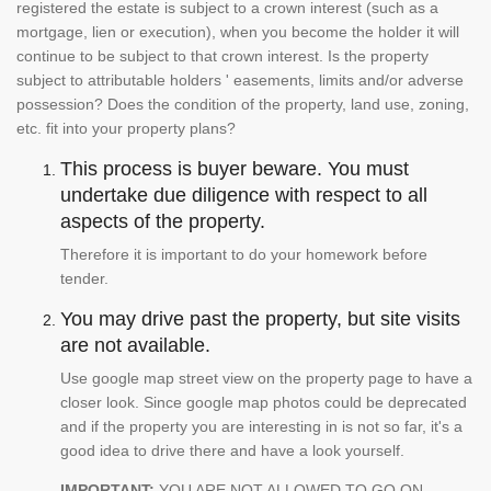
registered the estate is subject to a crown interest (such as a
mortgage, lien or execution), when you become the holder it will
continue to be subject to that crown interest. Is the property
subject to attributable holders ' easements, limits and/or adverse
possession? Does the condition of the property, land use, zoning,
etc. fit into your property plans?
This process is buyer beware. You must
undertake due diligence with respect to all
aspects of the property.
Therefore it is important to do your homework before
tender.
You may drive past the property, but site visits
are not available.
Use google map street view on the property page to have a
closer look. Since google map photos could be deprecated
and if the property you are interesting in is not so far, it's a
good idea to drive there and have a look yourself.
IMPORTANT:
YOU ARE NOT ALLOWED TO GO ON