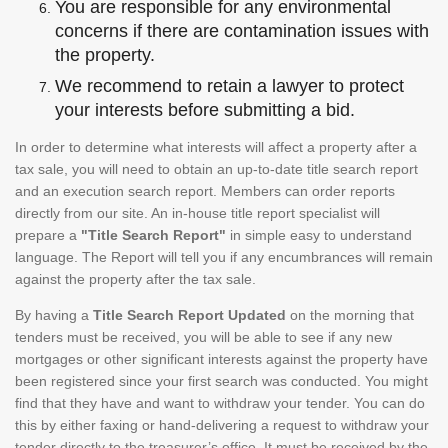
You are responsible for any environmental
concerns if there are contamination issues with
the property.
We recommend to retain a lawyer to protect
your interests before submitting a bid.
In order to determine what interests will affect a property after a
tax sale, you will need to obtain an up-to-date title search report
and an execution search report. Members can order reports
directly from our site. An in-house title report specialist will
prepare a
"Title Search Report"
in simple easy to understand
language. The Report will tell you if any encumbrances will remain
against the property after the tax sale.
By having a
Title Search Report Updated
on the morning that
tenders must be received, you will be able to see if any new
mortgages or other significant interests against the property have
been registered since your first search was conducted. You might
find that they have and want to withdraw your tender. You can do
this by either faxing or hand-delivering a request to withdraw your
tender directly to the treasurer’s office. It must be received by the