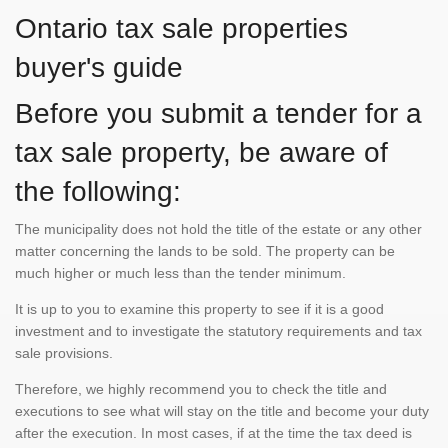
Ontario tax sale properties
buyer's guide
Before you submit a tender for a
tax sale property, be aware of
the following:
The municipality does not hold the title of the estate or any other
matter concerning the lands to be sold. The property can be
much higher or much less than the tender minimum.
It is up to you to examine this property to see if it is a good
investment and to investigate the statutory requirements and tax
sale provisions.
Therefore, we highly recommend you to check the title and
executions to see what will stay on the title and become your duty
after the execution. In most cases, if at the time the tax deed is