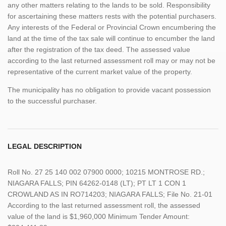
any other matters relating to the lands to be sold. Responsibility
for ascertaining these matters rests with the potential purchasers.
Any interests of the Federal or Provincial Crown encumbering the
land at the time of the tax sale will continue to encumber the land
after the registration of the tax deed. The assessed value
according to the last returned assessment roll may or may not be
representative of the current market value of the property.
The municipality has no obligation to provide vacant possession
to the successful purchaser.
LEGAL DESCRIPTION
Roll No. 27 25 140 002 07900 0000; 10215 MONTROSE RD.;
NIAGARA FALLS; PIN 64262-0148 (LT); PT LT 1 CON 1
CROWLAND AS IN RO714203; NIAGARA FALLS; File No. 21-01
According to the last returned assessment roll, the assessed
value of the land is $1,960,000 Minimum Tender Amount: