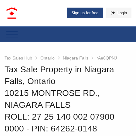
Sign up for free
Login
Tax Sales Hub
Ontario
Niagara Falls
rAe6QPNJ
Tax Sale Property in Niagara
Falls, Ontario
10215 MONTROSE RD.,
NIAGARA FALLS
ROLL: 27 25 140 002 07900
0000
‐ PIN: 64262-0148