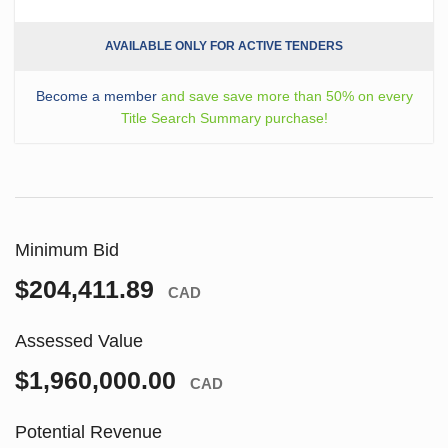
AVAILABLE ONLY FOR ACTIVE TENDERS
Become a member
and save save more than 50% on every
Title Search Summary purchase!
Minimum Bid
$204,411.89
CAD
Assessed Value
$1,960,000.00
CAD
Potential Revenue