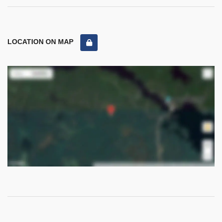
LOCATION ON MAP