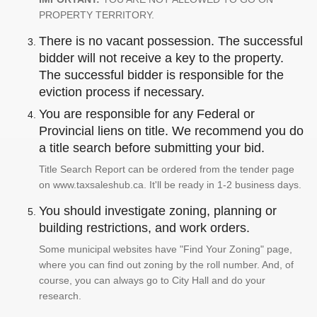
PROPERTY TERRITORY.
There is no vacant possession. The successful
bidder will not receive a key to the property.
The successful bidder is responsible for the
eviction process if necessary.
You are responsible for any Federal or
Provincial liens on title. We recommend you do
a title search before submitting your bid.
Title Search Report can be ordered from the tender page
on www.taxsaleshub.ca. It'll be ready in 1-2 business days.
You should investigate zoning, planning or
building restrictions, and work orders.
Some municipal websites have "Find Your Zoning" page,
where you can find out zoning by the roll number. And, of
course, you can always go to City Hall and do your
research.