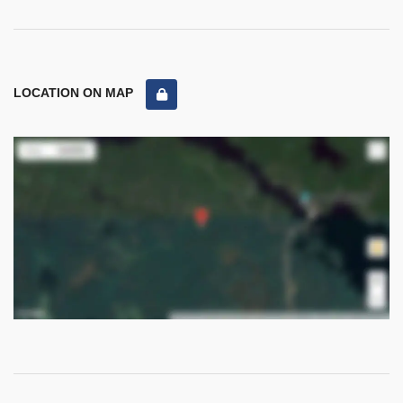
LOCATION ON MAP