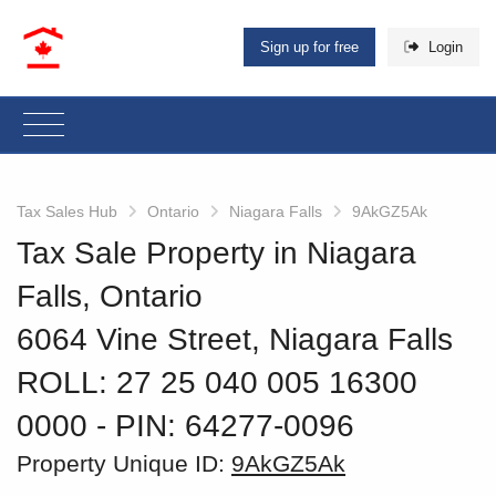
Sign up for free
Login
Tax Sales Hub
Ontario
Niagara Falls
9AkGZ5Ak
Tax Sale Property in Niagara
Falls, Ontario
6064 Vine Street, Niagara Falls
ROLL: 27 25 040 005 16300
0000
‐ PIN: 64277-0096
Property Unique ID:
9AkGZ5Ak