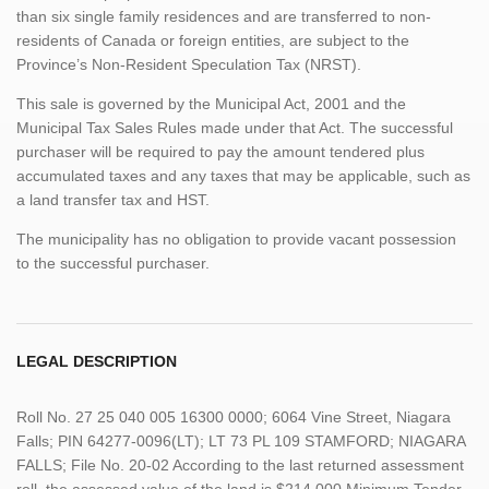
than six single family residences and are transferred to non-
residents of Canada or foreign entities, are subject to the
Province’s Non-Resident Speculation Tax (NRST).
This sale is governed by the Municipal Act, 2001 and the
Municipal Tax Sales Rules made under that Act. The successful
purchaser will be required to pay the amount tendered plus
accumulated taxes and any taxes that may be applicable, such as
a land transfer tax and HST.
The municipality has no obligation to provide vacant possession
to the successful purchaser.
LEGAL DESCRIPTION
Roll No. 27 25 040 005 16300 0000; 6064 Vine Street, Niagara
Falls; PIN 64277-0096(LT); LT 73 PL 109 STAMFORD; NIAGARA
FALLS; File No. 20-02 According to the last returned assessment
roll, the assessed value of the land is $214,000 Minimum Tender