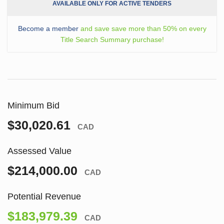
AVAILABLE ONLY FOR ACTIVE TENDERS
Become a member
and save save more than 50% on every
Title Search Summary purchase!
Minimum Bid
$30,020.61
CAD
Assessed Value
$214,000.00
CAD
Potential Revenue
$183,979.39
CAD