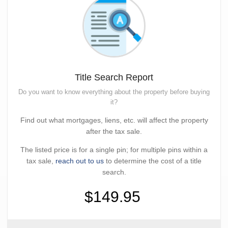
Title Search Report
Do you want to know everything about the property before buying
it?
Find out what mortgages, liens, etc. will affect the property
after the tax sale.
The listed price is for a single pin; for multiple pins within a
tax sale,
reach out to us
to determine the cost of a title
search.
$149.95