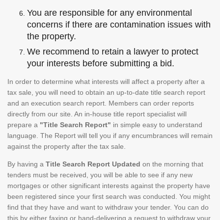
You are responsible for any environmental
concerns if there are contamination issues with
the property.
We recommend to retain a lawyer to protect
your interests before submitting a bid.
In order to determine what interests will affect a property after a
tax sale, you will need to obtain an up-to-date title search report
and an execution search report. Members can order reports
directly from our site. An in-house title report specialist will
prepare a
"Title Search Report"
in simple easy to understand
language. The Report will tell you if any encumbrances will remain
against the property after the tax sale.
By having a
Title Search Report Updated
on the morning that
tenders must be received, you will be able to see if any new
mortgages or other significant interests against the property have
been registered since your first search was conducted. You might
find that they have and want to withdraw your tender. You can do
this by either faxing or hand-delivering a request to withdraw your