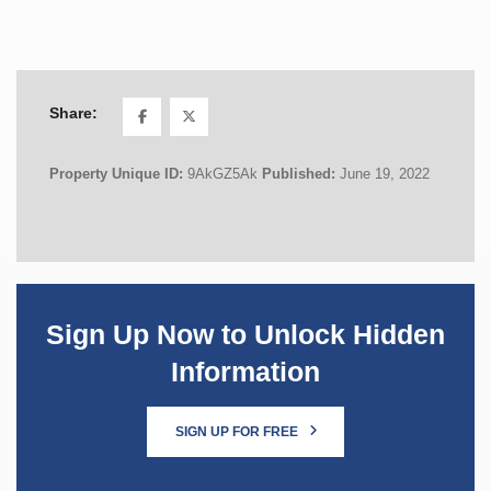
Share:
Property Unique ID:
9AkGZ5Ak
Published:
June 19, 2022
Sign Up Now to Unlock Hidden
Information
SIGN UP FOR FREE