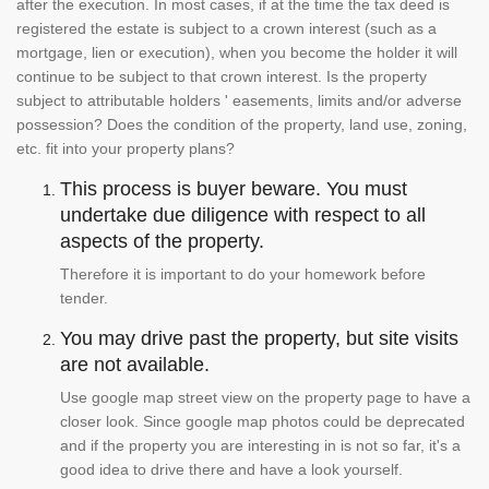
after the execution. In most cases, if at the time the tax deed is
registered the estate is subject to a crown interest (such as a
mortgage, lien or execution), when you become the holder it will
continue to be subject to that crown interest. Is the property
subject to attributable holders ' easements, limits and/or adverse
possession? Does the condition of the property, land use, zoning,
etc. fit into your property plans?
This process is buyer beware. You must
undertake due diligence with respect to all
aspects of the property.
Therefore it is important to do your homework before
tender.
You may drive past the property, but site visits
are not available.
Use google map street view on the property page to have a
closer look. Since google map photos could be deprecated
and if the property you are interesting in is not so far, it's a
good idea to drive there and have a look yourself.