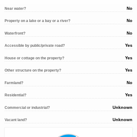
No
Near water?
No
Property on a lake or a bay or a river?
No
Waterfront?
Yes
Accessible by public/private road?
Yes
House or cottage on the property?
Yes
Other structure on the property?
No
Farmland?
Yes
Residential?
Unknown
Commercial or industrial?
Unknown
Vacant land?