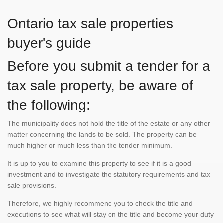
Ontario tax sale properties
buyer's guide
Before you submit a tender for a
tax sale property, be aware of
the following:
The municipality does not hold the title of the estate or any other
matter concerning the lands to be sold. The property can be
much higher or much less than the tender minimum.
It is up to you to examine this property to see if it is a good
investment and to investigate the statutory requirements and tax
sale provisions.
Therefore, we highly recommend you to check the title and
executions to see what will stay on the title and become your duty