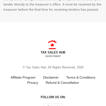
tender directly to the treasurer’s office. It must be received by the
treasurer before the final time for receiving tenders has passed.
TAX SALES HUB
INVESTMENT
© Tax Sales Hub. All Rights Reserved. 2026
Affiliate Program
Disclaimer
Terms & Conditions
Privacy
Refund & Cancellation
FOLLOW US ON:
Follow us on Facebook
Follow us on Twitter