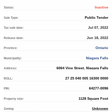
Inactive
Status:
Public Tender
Sale Type:
Jul 07, 2022
Tax sale date:
Jun 18, 2022
Release date:
Ontario
Province:
Niagara Falls
Municipality:
6064 Vine Street, Niagara Falls
Address:
27 25 040 005 16300 0000
ROLL:
64277-0096
PIN:
1128 Square Foot
Property size:
Unknown
Zoning: