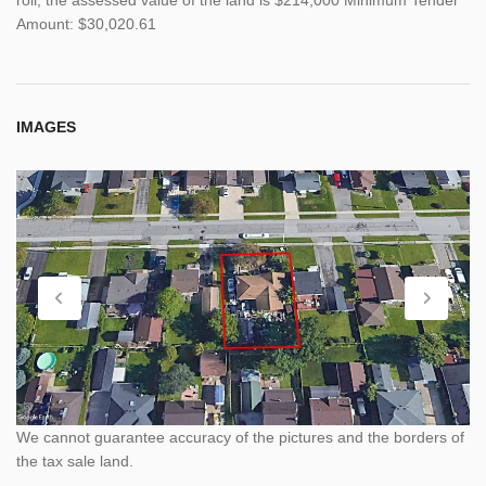
Amount: $30,020.61
IMAGES
We cannot guarantee accuracy of the pictures and the borders of
the tax sale land.