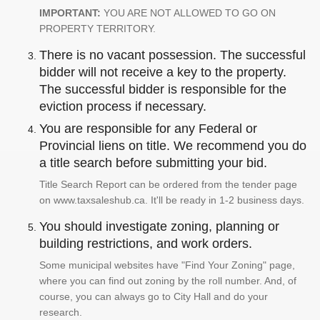
IMPORTANT:
YOU ARE NOT ALLOWED TO GO ON
PROPERTY TERRITORY.
There is no vacant possession. The successful
bidder will not receive a key to the property.
The successful bidder is responsible for the
eviction process if necessary.
You are responsible for any Federal or
Provincial liens on title. We recommend you do
a title search before submitting your bid.
Title Search Report can be ordered from the tender page
on www.taxsaleshub.ca. It'll be ready in 1-2 business days.
You should investigate zoning, planning or
building restrictions, and work orders.
Some municipal websites have "Find Your Zoning" page,
where you can find out zoning by the roll number. And, of
course, you can always go to City Hall and do your
research.