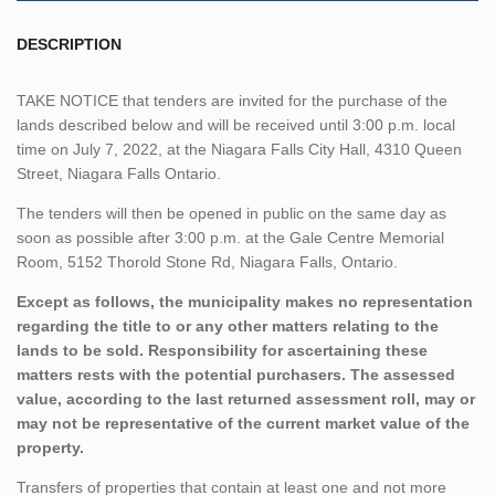
DESCRIPTION
TAKE NOTICE that tenders are invited for the purchase of the
lands described below and will be received until 3:00 p.m. local
time on July 7, 2022, at the Niagara Falls City Hall, 4310 Queen
Street, Niagara Falls Ontario.
The tenders will then be opened in public on the same day as
soon as possible after 3:00 p.m. at the Gale Centre Memorial
Room, 5152 Thorold Stone Rd, Niagara Falls, Ontario.
Except as follows, the municipality makes no representation
regarding the title to or any other matters relating to the
lands to be sold. Responsibility for ascertaining these
matters rests with the potential purchasers. The assessed
value, according to the last returned assessment roll, may or
may not be representative of the current market value of the
property.
Transfers of properties that contain at least one and not more