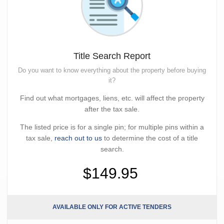
Title Search Report
Do you want to know everything about the property before buying
it?
Find out what mortgages, liens, etc. will affect the property
after the tax sale.
The listed price is for a single pin; for multiple pins within a
tax sale,
reach out to us
to determine the cost of a title
search.
$149.95
AVAILABLE ONLY FOR ACTIVE TENDERS