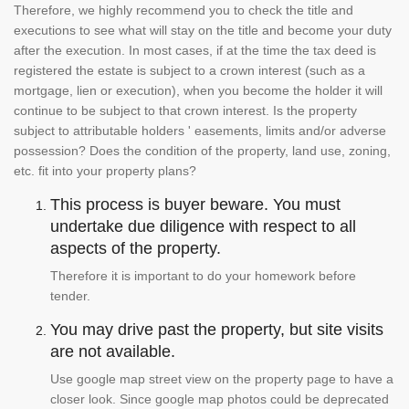
Therefore, we highly recommend you to check the title and
executions to see what will stay on the title and become your duty
after the execution. In most cases, if at the time the tax deed is
registered the estate is subject to a crown interest (such as a
mortgage, lien or execution), when you become the holder it will
continue to be subject to that crown interest. Is the property
subject to attributable holders ' easements, limits and/or adverse
possession? Does the condition of the property, land use, zoning,
etc. fit into your property plans?
This process is buyer beware. You must
undertake due diligence with respect to all
aspects of the property.
Therefore it is important to do your homework before
tender.
You may drive past the property, but site visits
are not available.
Use google map street view on the property page to have a
closer look. Since google map photos could be deprecated