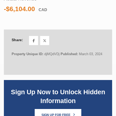
-$6,104.00
CAD
Share:
Property Unique ID:
djMQdVDj
Published:
March 03, 2024
Sign Up Now to Unlock Hidden
Information
SIGN UP FOR FREE