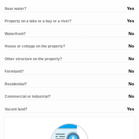
Yes
Near water?
Yes
Property on a lake or a bay or a river?
No
Waterfront?
No
House or cottage on the property?
No
Other structure on the property?
No
Farmland?
No
Residential?
No
Commercial or industrial?
Yes
Vacant land?