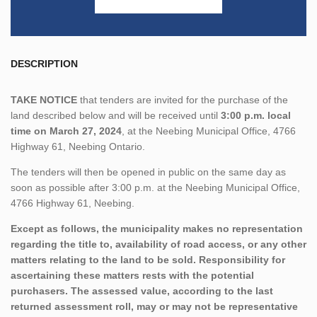
DESCRIPTION
TAKE NOTICE
that tenders are invited for the purchase of the
land described below and will be received until
3:00 p.m. local
time on March 27, 2024
, at the Neebing Municipal Office, 4766
Highway 61, Neebing Ontario.
The tenders will then be opened in public on the same day as
soon as possible after 3:00 p.m. at the Neebing Municipal Office,
4766 Highway 61, Neebing.
Except as follows, the municipality makes no representation
regarding the title to, availability of road access, or any other
matters relating to the land to be sold. Responsibility for
ascertaining these matters rests with the potential
purchasers. The assessed value, according to the last
returned assessment roll, may or may not be representative