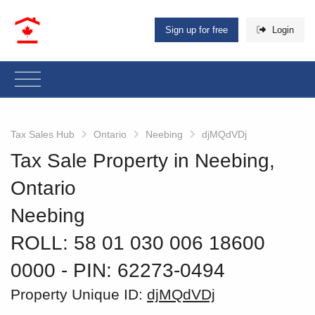
Sign up for free
Login
Tax Sales Hub
Ontario
Neebing
djMQdVDj
Tax Sale Property in Neebing,
Ontario
Neebing
ROLL: 58 01 030 006 18600
0000
‐ PIN: 62273-0494
Property Unique ID:
djMQdVDj