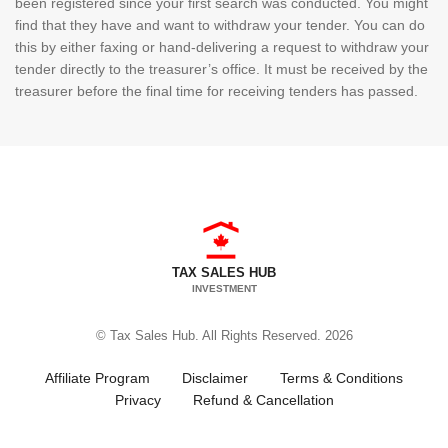
been registered since your first search was conducted. You might
find that they have and want to withdraw your tender. You can do
this by either faxing or hand-delivering a request to withdraw your
tender directly to the treasurer’s office. It must be received by the
treasurer before the final time for receiving tenders has passed.
TAX SALES HUB
INVESTMENT
© Tax Sales Hub. All Rights Reserved. 2026
Affiliate Program
Disclaimer
Terms & Conditions
Privacy
Refund & Cancellation