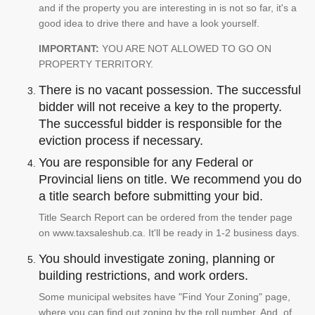
and if the property you are interesting in is not so far, it's a
good idea to drive there and have a look yourself.
IMPORTANT:
YOU ARE NOT ALLOWED TO GO ON
PROPERTY TERRITORY.
There is no vacant possession. The successful
bidder will not receive a key to the property.
The successful bidder is responsible for the
eviction process if necessary.
You are responsible for any Federal or
Provincial liens on title. We recommend you do
a title search before submitting your bid.
Title Search Report can be ordered from the tender page
on www.taxsaleshub.ca. It'll be ready in 1-2 business days.
You should investigate zoning, planning or
building restrictions, and work orders.
Some municipal websites have "Find Your Zoning" page,
where you can find out zoning by the roll number. And, of