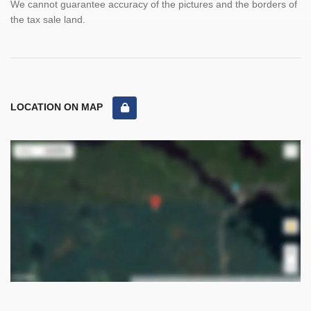
We cannot guarantee accuracy of the pictures and the borders of
the tax sale land.
LOCATION ON MAP