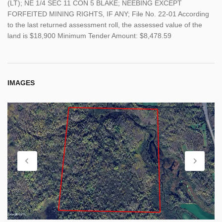
(LT); NE 1/4 SEC 11 CON 5 BLAKE; NEEBING EXCEPT
FORFEITED MINING RIGHTS, IF ANY; File No. 22-01 According
to the last returned assessment roll, the assessed value of the
land is $18,900 Minimum Tender Amount: $8,478.59
IMAGES