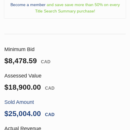
Become a member
and save save more than 50% on every
Title Search Summary purchase!
Minimum Bid
$8,478.59
CAD
Assessed Value
$18,900.00
CAD
Sold Amount
$25,004.00
CAD
Actual Revenue