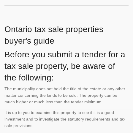
Ontario tax sale properties
buyer's guide
Before you submit a tender for a
tax sale property, be aware of
the following:
The municipality does not hold the title of the estate or any other
matter concerning the lands to be sold. The property can be
much higher or much less than the tender minimum.
It is up to you to examine this property to see if it is a good
investment and to investigate the statutory requirements and tax
sale provisions.