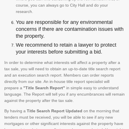
course, you can always go to City Hall and do your
research.
You are responsible for any environmental
concerns if there are contamination issues with
the property.
We recommend to retain a lawyer to protect
your interests before submitting a bid.
In order to determine what interests will affect a property after a
tax sale, you will need to obtain an up-to-date title search report
and an execution search report. Members can order reports
directly from our site. An in-house title report specialist will
prepare a
"Title Search Report"
in simple easy to understand
language. The Report will tell you if any encumbrances will remain
against the property after the tax sale.
By having a
Title Search Report Updated
on the morning that
tenders must be received, you will be able to see if any new
mortgages or other significant interests against the property have