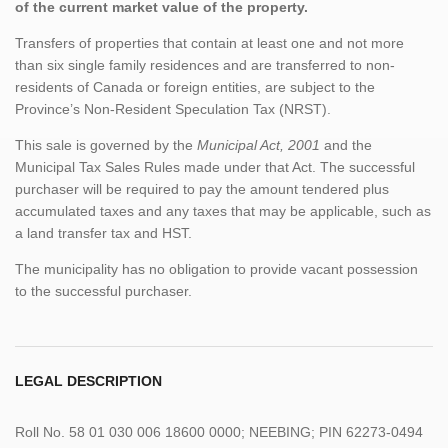
of the current market value of the property.
Transfers of properties that contain at least one and not more
than six single family residences and are transferred to non-
residents of Canada or foreign entities, are subject to the
Province’s Non-Resident Speculation Tax (NRST).
This sale is governed by the
Municipal Act, 2001
and the
Municipal Tax Sales Rules made under that Act. The successful
purchaser will be required to pay the amount tendered plus
accumulated taxes and any taxes that may be applicable, such as
a land transfer tax and HST.
The municipality has no obligation to provide vacant possession
to the successful purchaser.
LEGAL DESCRIPTION
Roll No. 58 01 030 006 18600 0000; NEEBING; PIN 62273-0494