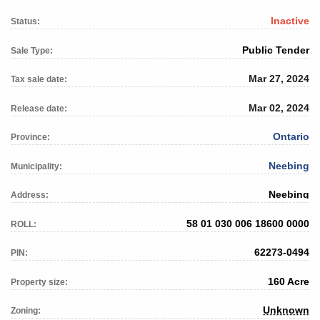
Inactive
Status:
Public Tender
Sale Type:
Mar 27, 2024
Tax sale date:
Mar 02, 2024
Release date:
Ontario
Province:
Neebing
Municipality:
Neebing
Address:
58 01 030 006 18600 0000
ROLL:
62273-0494
PIN:
160 Acre
Property size:
Unknown
Zoning: