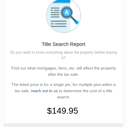
Title Search Report
Do you want to know everything about the property before buying
it?
Find out what mortgages, liens, etc. will affect the property
after the tax sale.
The listed price is for a single pin; for multiple pins within a
tax sale,
reach out to us
to determine the cost of a title
search.
$149.95