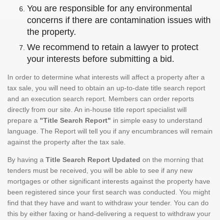
You are responsible for any environmental
concerns if there are contamination issues with
the property.
We recommend to retain a lawyer to protect
your interests before submitting a bid.
In order to determine what interests will affect a property after a
tax sale, you will need to obtain an up-to-date title search report
and an execution search report. Members can order reports
directly from our site. An in-house title report specialist will
prepare a
"Title Search Report"
in simple easy to understand
language. The Report will tell you if any encumbrances will remain
against the property after the tax sale.
By having a
Title Search Report Updated
on the morning that
tenders must be received, you will be able to see if any new
mortgages or other significant interests against the property have
been registered since your first search was conducted. You might
find that they have and want to withdraw your tender. You can do
this by either faxing or hand-delivering a request to withdraw your