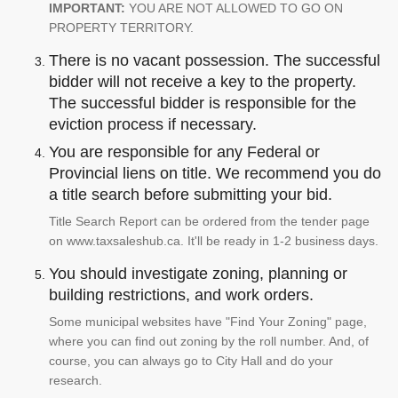
IMPORTANT:
YOU ARE NOT ALLOWED TO GO ON
PROPERTY TERRITORY.
There is no vacant possession. The successful
bidder will not receive a key to the property.
The successful bidder is responsible for the
eviction process if necessary.
You are responsible for any Federal or
Provincial liens on title. We recommend you do
a title search before submitting your bid.
Title Search Report can be ordered from the tender page
on www.taxsaleshub.ca. It'll be ready in 1-2 business days.
You should investigate zoning, planning or
building restrictions, and work orders.
Some municipal websites have "Find Your Zoning" page,
where you can find out zoning by the roll number. And, of
course, you can always go to City Hall and do your
research.