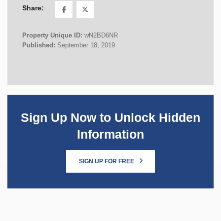
Share:
Property Unique ID:
wN2BD6NR
Published:
September 18, 2019
Sign Up Now to Unlock Hidden
Information
SIGN UP FOR FREE