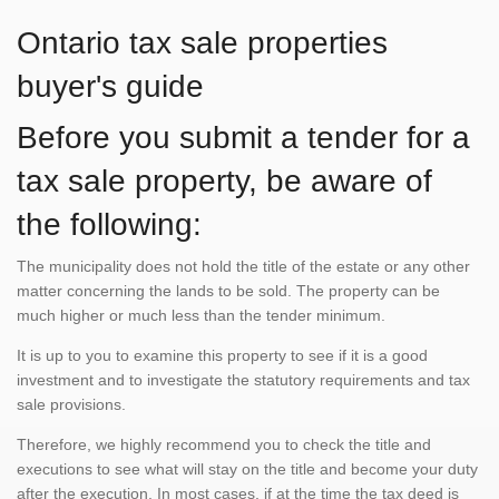
Ontario tax sale properties
buyer's guide
Before you submit a tender for a
tax sale property, be aware of
the following:
The municipality does not hold the title of the estate or any other
matter concerning the lands to be sold. The property can be
much higher or much less than the tender minimum.
It is up to you to examine this property to see if it is a good
investment and to investigate the statutory requirements and tax
sale provisions.
Therefore, we highly recommend you to check the title and
executions to see what will stay on the title and become your duty
after the execution. In most cases, if at the time the tax deed is