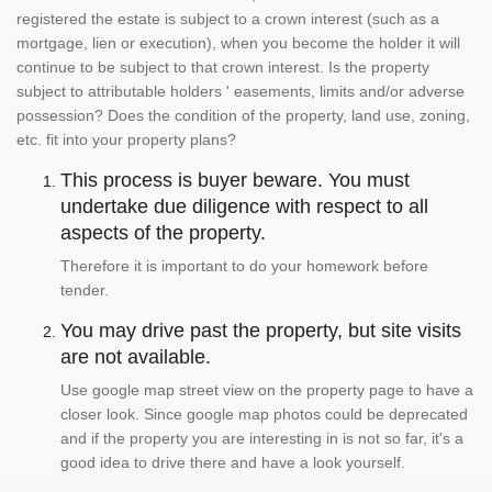
registered the estate is subject to a crown interest (such as a
mortgage, lien or execution), when you become the holder it will
continue to be subject to that crown interest. Is the property
subject to attributable holders ' easements, limits and/or adverse
possession? Does the condition of the property, land use, zoning,
etc. fit into your property plans?
This process is buyer beware. You must
undertake due diligence with respect to all
aspects of the property.
Therefore it is important to do your homework before
tender.
You may drive past the property, but site visits
are not available.
Use google map street view on the property page to have a
closer look. Since google map photos could be deprecated
and if the property you are interesting in is not so far, it's a
good idea to drive there and have a look yourself.