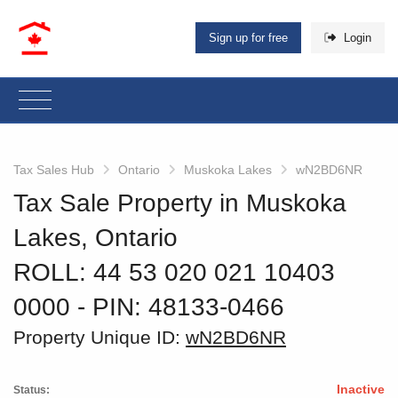
Sign up for free
Login
Tax Sales Hub
Ontario
Muskoka Lakes
wN2BD6NR
Tax Sale Property in Muskoka
Lakes, Ontario
ROLL: 44 53 020 021 10403
0000
‐ PIN: 48133-0466
Property Unique ID:
wN2BD6NR
Inactive
Status: