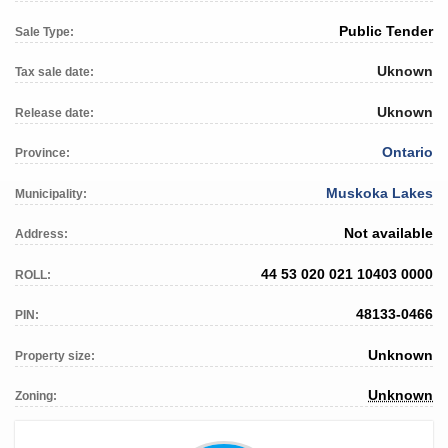
Public Tender
Sale Type:
Uknown
Tax sale date:
Uknown
Release date:
Ontario
Province:
Muskoka Lakes
Municipality:
Not available
Address:
44 53 020 021 10403 0000
ROLL:
48133-0466
PIN:
Unknown
Property size:
Unknown
Zoning: