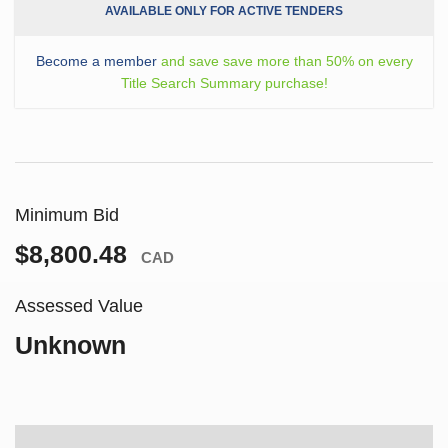
AVAILABLE ONLY FOR ACTIVE TENDERS
Become a member
and save save more than 50% on every
Title Search Summary purchase!
Minimum Bid
$8,800.48
CAD
Assessed Value
Unknown