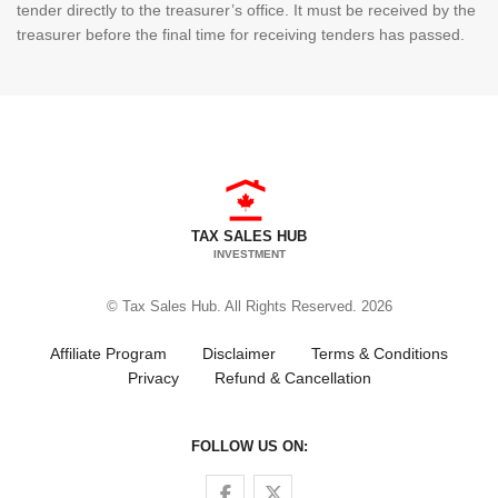
tender directly to the treasurer’s office. It must be received by the
treasurer before the final time for receiving tenders has passed.
TAX SALES HUB
INVESTMENT
© Tax Sales Hub. All Rights Reserved. 2026
Affiliate Program
Disclaimer
Terms & Conditions
Privacy
Refund & Cancellation
FOLLOW US ON:
Follow us on Facebook
Follow us on Twitter