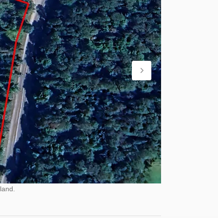
land.