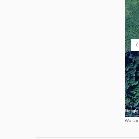
We cann