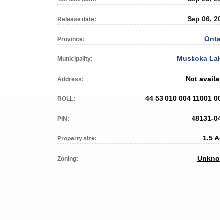
Sep 06, 2
Release date:
Onta
Province:
Muskoka La
Municipality:
Not availa
Address:
44 53 010 004 11001 0
ROLL:
48131-0
PIN:
1.5 A
Property size:
Unkn
Zoning: