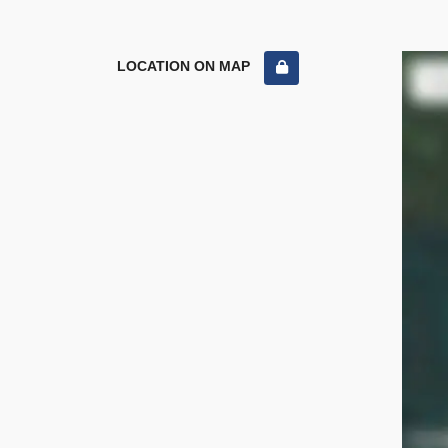
LOCATION ON MAP