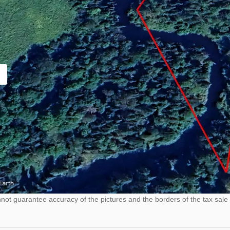
ot guarantee accuracy of the pictures and the borders of the tax sale 