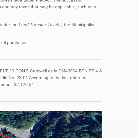
Rules made under that Act. The successful
 and any taxes that may be applicable, such as a
 under the
Land Transfer Tax Act
, the Municipality
sful purchaser.
PT LT 20 CON 5 Cardwell as in DM43004 BTN PT 4 &
e No. 23-01 According to the last returned
Amount: $7,120.34