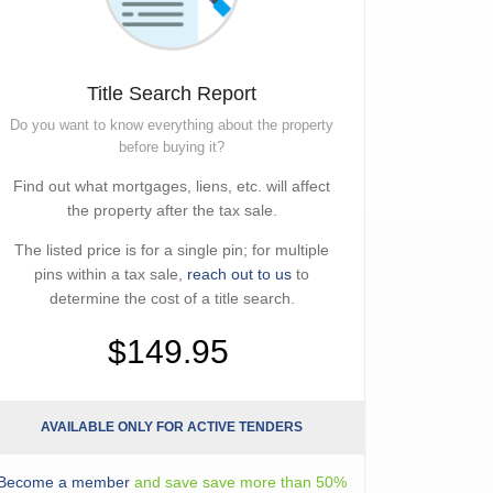
Title Search Report
Do you want to know everything about the property
before buying it?
Find out what mortgages, liens, etc. will affect
the property after the tax sale.
The listed price is for a single pin; for multiple
pins within a tax sale,
reach out to us
to
determine the cost of a title search.
$149.95
AVAILABLE ONLY FOR ACTIVE TENDERS
Become a member
and save save more than 50%