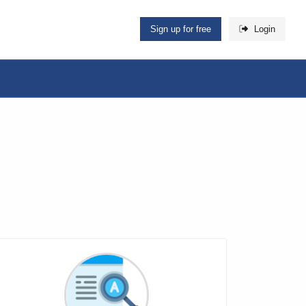
Sign up for free
Login