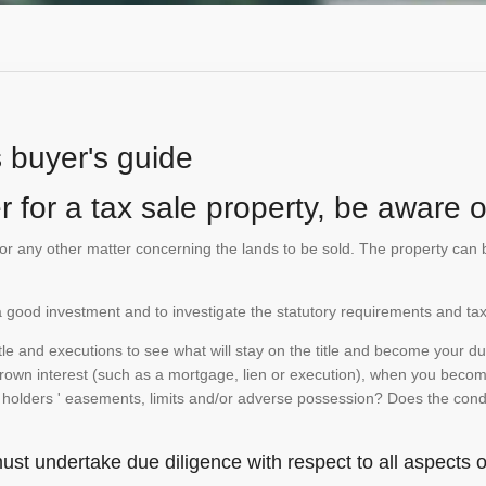
s buyer's guide
 for a tax sale property, be aware of
te or any other matter concerning the lands to be sold. The property ca
is a good investment and to investigate the statutory requirements and tax
e and executions to see what will stay on the title and become your duty
 crown interest (such as a mortgage, lien or execution), when you become 
e holders ' easements, limits and/or adverse possession? Does the conditi
st undertake due diligence with respect to all aspects of