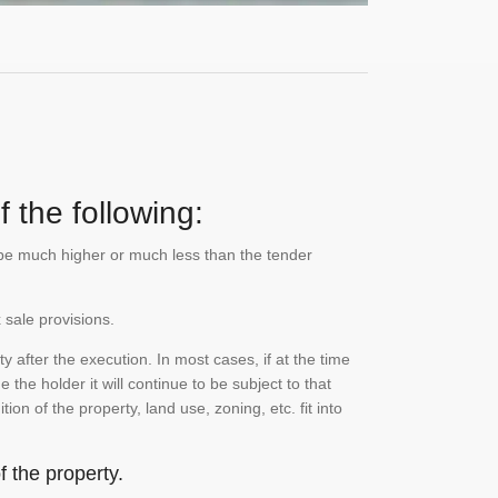
 the following:
n be much higher or much less than the tender
 sale provisions.
 after the execution. In most cases, if at the time
the holder it will continue to be subject to that
on of the property, land use, zoning, etc. fit into
 the property.