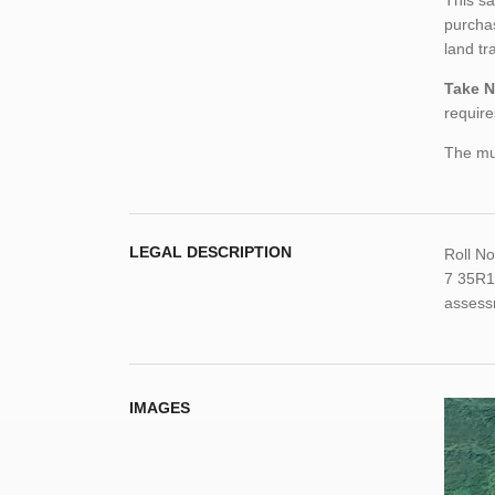
This sa
purchas
land tr
Take N
require
The mun
LEGAL DESCRIPTION
Roll N
7 35R1
assess
IMAGES