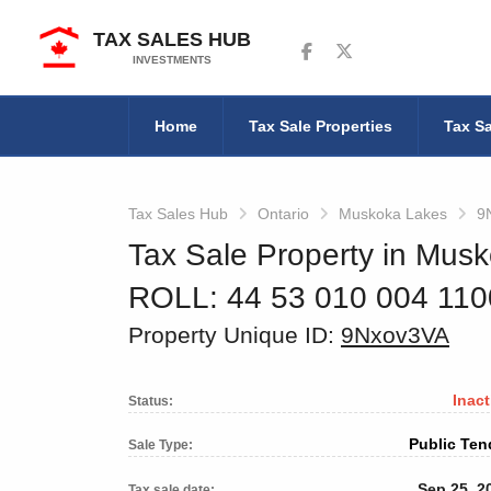
TAX SALES HUB
Follow us on Facebook
Follow us on Twitter
INVESTMENTS
Home
Tax Sale Properties
Tax Sa
Tax Sales Hub
Ontario
Muskoka Lakes
9
Tax Sale Property in Musk
ROLL: 44 53 010 004 11
Property Unique ID:
9Nxov3VA
Inact
Status:
Public Ten
Sale Type:
Sep 25, 2
Tax sale date: