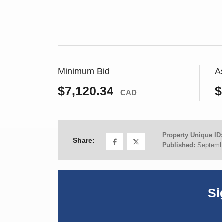
Minimum Bid
A
$7,120.34
$
CAD
Property Unique ID
Share:
Published:
Septemb
Si