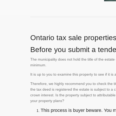
Ontario tax sale propertie
Before you submit a tender
The municipality does not hold the title of the esta
minimum.
It is up to you to examine this property to see if it 
Therefore, we highly recommend you to check the titl
the tax deed is registered the estate is subject to a
crown interest. Is the property subject to attributabl
your property plans?
This process is buyer beware. You mu