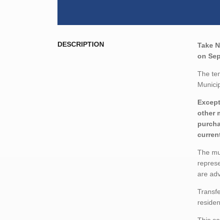
DESCRIPTION
Take N
on Sep
The ten
Municip
Except
other 
purcha
curren
The mun
represe
are adv
Transfe
residen