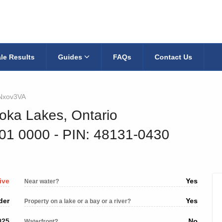
le Results
Guides
FAQs
Contact Us
Nxov3VA
oka Lakes, Ontario
001 0000
‐ PIN: 48131-0430
ive
Yes
Near water?
der
Yes
Property on a lake or a bay or a river?
025
No
Waterfront?