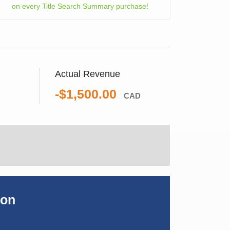
on every Title Search Summary purchase!
Actual Revenue
-$1,500.00
CAD
ion