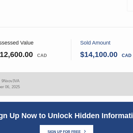
ssessed Value
Sold Amount
12,600.00
$14,100.00
CAD
CAD
:
9Nxov3VA
er 06, 2025
gn Up Now to Unlock Hidden Informat
SIGN UP FOR FREE