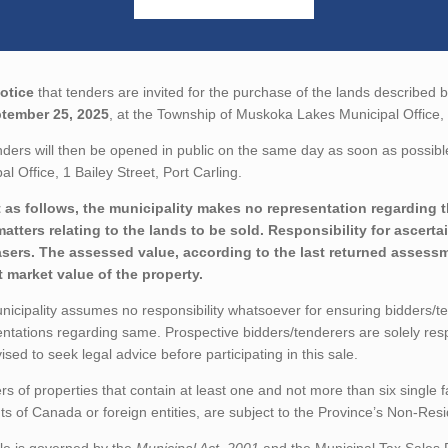
otice
that tenders are invited for the purchase of the lands described b
tember 25, 2025
, at the Township of Muskoka Lakes Municipal Office, 1
ders will then be opened in public on the same day as soon as possibl
al Office, 1 Bailey Street, Port Carling.
 as follows, the municipality makes no representation regarding the
matters relating to the lands to be sold. Responsibility for ascerta
sers. The assessed value, according to the last returned assessme
t market value of the property.
icipality assumes no responsibility whatsoever for ensuring bidders/t
ntations regarding same. Prospective bidders/tenderers are solely res
ised to seek legal advice before participating in this sale.
rs of properties that contain at least one and not more than six single 
ts of Canada or foreign entities, are subject to the Province’s Non-Re