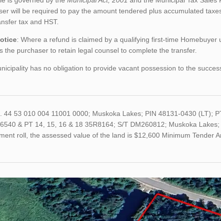
le is governed by the
Municipal Act, 2001
and the Municipal Tax Sales 
er will be required to pay the amount tendered plus accumulated taxes
ansfer tax and HST.
otice
: Where a refund is claimed by a qualifying first-time Homebuyer
s the purchaser to retain legal counsel to complete the transfer.
icipality has no obligation to provide vacant possession to the succes
o. 44 53 010 004 11001 0000; Muskoka Lakes; PIN 48131-0430 (LT); 
6540 & PT 14, 15, 16 & 18 35R8164; S/T DM260812; Muskoka Lakes; Fil
ment roll, the assessed value of the land is $12,600 Minimum Tender 