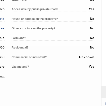
025
Yes
Accessible by public/private road?
rio
No
House or cottage on the property?
kes
No
Other structure on the property?
ble
No
Farmland?
000
No
Residential?
430
Unknown
Commercial or industrial?
cre
Yes
Vacant land?
own