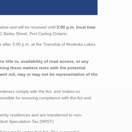
elow and will be received until
3:00 p.m. local time
 Bailey Street, Port Carling Ontario.
e after 3:00 p.m. at the Township of Muskoka Lakes
 title to, availability of road access, or any
ining these matters rests with the potential
nt roll, may or may not be representative of the
enderers comply with the Act, and makes no
ponsible for ensuring compliance with the Act and
family residences and are transferred to non-
sident Speculation Tax (NRST).