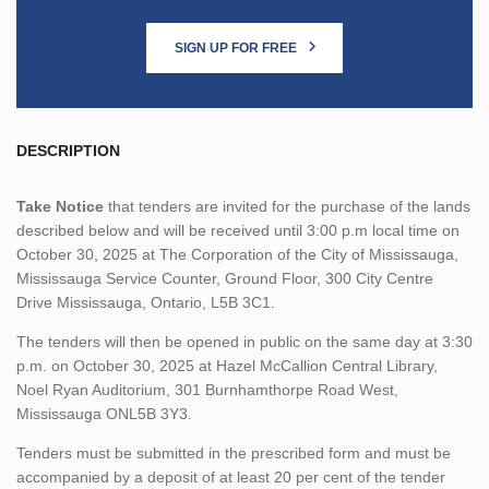
SIGN UP FOR FREE
DESCRIPTION
Take Notice
that tenders are invited for the purchase of the lands
described below and will be received until 3:00 p.m local time on
October 30, 2025 at The Corporation of the City of Mississauga,
Mississauga Service Counter, Ground Floor, 300 City Centre
Drive Mississauga, Ontario, L5B 3C1.
The tenders will then be opened in public on the same day at 3:30
p.m. on October 30, 2025 at Hazel McCallion Central Library,
Noel Ryan Auditorium, 301 Burnhamthorpe Road West,
Mississauga ONL5B 3Y3.
Tenders must be submitted in the prescribed form and must be
accompanied by a deposit of at least 20 per cent of the tender