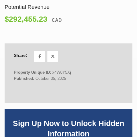
Potential Revenue
$292,455.23
CAD
Share:
Property Unique ID:
x4W0Y5Xj
Published:
October 05, 2025
Sign Up Now to Unlock Hidden
Information