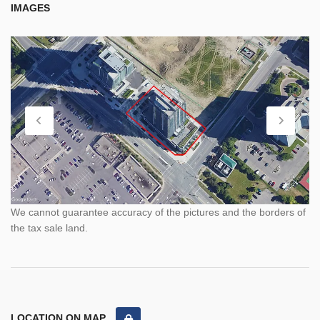
IMAGES
We cannot guarantee accuracy of the pictures and the borders of
the tax sale land.
LOCATION ON MAP