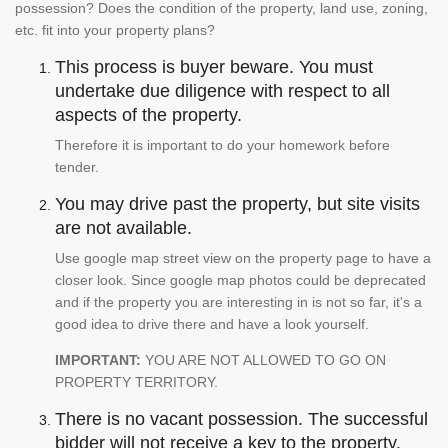
possession? Does the condition of the property, land use, zoning,
etc. fit into your property plans?
This process is buyer beware. You must
undertake due diligence with respect to all
aspects of the property.
Therefore it is important to do your homework before
tender.
You may drive past the property, but site visits
are not available.
Use google map street view on the property page to have a
closer look. Since google map photos could be deprecated
and if the property you are interesting in is not so far, it's a
good idea to drive there and have a look yourself.
IMPORTANT:
YOU ARE NOT ALLOWED TO GO ON
PROPERTY TERRITORY.
There is no vacant possession. The successful
bidder will not receive a key to the property.