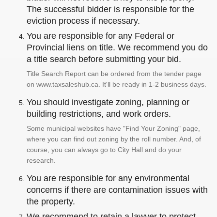
The successful bidder is responsible for the
eviction process if necessary.
You are responsible for any Federal or
Provincial liens on title. We recommend you do
a title search before submitting your bid.
Title Search Report can be ordered from the tender page
on www.taxsaleshub.ca. It'll be ready in 1-2 business days.
You should investigate zoning, planning or
building restrictions, and work orders.
Some municipal websites have "Find Your Zoning" page,
where you can find out zoning by the roll number. And, of
course, you can always go to City Hall and do your
research.
You are responsible for any environmental
concerns if there are contamination issues with
the property.
We recommend to retain a lawyer to protect