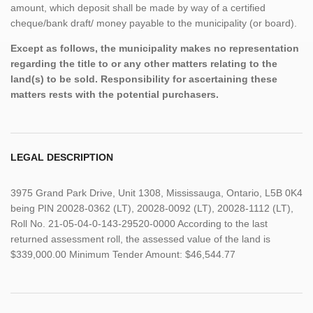
amount, which deposit shall be made by way of a certified
cheque/bank draft/ money payable to the municipality (or board).
Except as follows, the municipality makes no representation
regarding the title to or any other matters relating to the
land(s) to be sold. Responsibility for ascertaining these
matters rests with the potential purchasers.
LEGAL DESCRIPTION
3975 Grand Park Drive, Unit 1308, Mississauga, Ontario, L5B 0K4
being PIN 20028-0362 (LT), 20028-0092 (LT), 20028-1112 (LT),
Roll No. 21-05-04-0-143-29520-0000 According to the last
returned assessment roll, the assessed value of the land is
$339,000.00 Minimum Tender Amount: $46,544.77