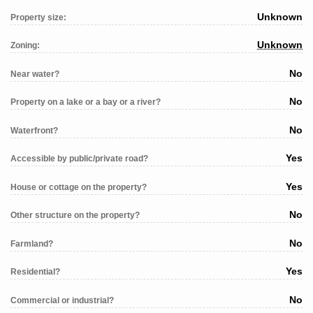
Unknown
Property size:
Unknown
Zoning:
No
Near water?
No
Property on a lake or a bay or a river?
No
Waterfront?
Yes
Accessible by public/private road?
Yes
House or cottage on the property?
No
Other structure on the property?
No
Farmland?
Yes
Residential?
No
Commercial or industrial?