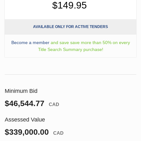
$149.95
AVAILABLE ONLY FOR ACTIVE TENDERS
Become a member
and save save more than 50% on every
Title Search Summary purchase!
Minimum Bid
$46,544.77
CAD
Assessed Value
$339,000.00
CAD