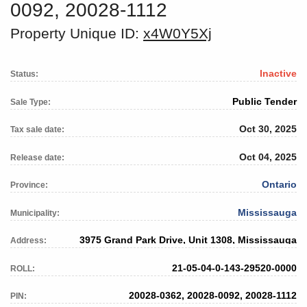
0092, 20028-1112
Property Unique ID:
x4W0Y5Xj
Inactive
Status:
Public Tender
Sale Type:
Oct 30, 2025
Tax sale date:
Oct 04, 2025
Release date:
Ontario
Province:
Mississauga
Municipality:
3975 Grand Park Drive, Unit 1308, Mississauga
Address:
21-05-04-0-143-29520-0000
ROLL:
20028-0362, 20028-0092, 20028-1112
PIN: