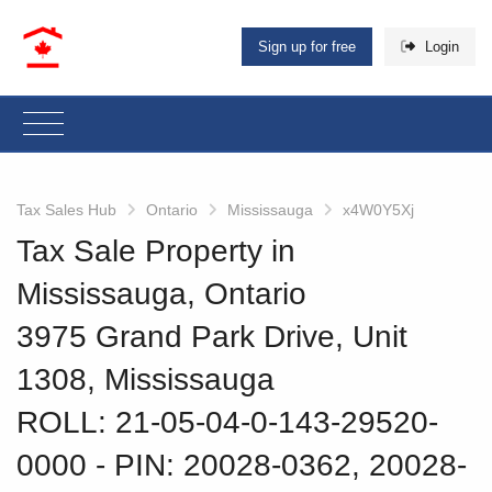
Sign up for free
Login
Tax Sales Hub
Ontario
Mississauga
x4W0Y5Xj
Tax Sale Property in
Mississauga, Ontario
3975 Grand Park Drive, Unit
1308, Mississauga
ROLL: 21-05-04-0-143-29520-
0000
‐ PIN: 20028-0362, 20028-