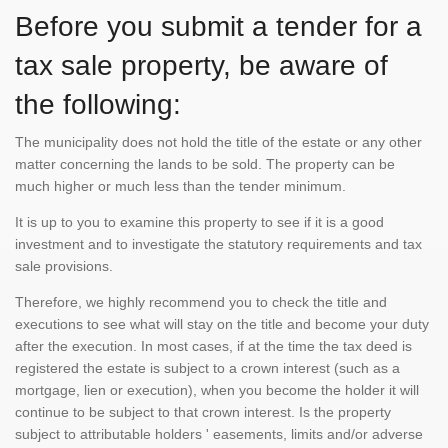
Before you submit a tender for a
tax sale property, be aware of
the following:
The municipality does not hold the title of the estate or any other
matter concerning the lands to be sold. The property can be
much higher or much less than the tender minimum.
It is up to you to examine this property to see if it is a good
investment and to investigate the statutory requirements and tax
sale provisions.
Therefore, we highly recommend you to check the title and
executions to see what will stay on the title and become your duty
after the execution. In most cases, if at the time the tax deed is
registered the estate is subject to a crown interest (such as a
mortgage, lien or execution), when you become the holder it will
continue to be subject to that crown interest. Is the property
subject to attributable holders ' easements, limits and/or adverse