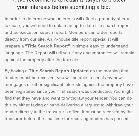
your interests before submitting a bid.
In order to determine what interests will affect a property after a
tax sale, you will need to obtain an up-to-date title search report
and an execution search report. Members can order reports
directly from our site. An in-house title report specialist will
prepare a
"Title Search Report"
in simple easy to understand
language. The Report will tell you if any encumbrances will remain
against the property after the tax sale.
By having a
Title Search Report Updated
on the morning that
tenders must be received, you will be able to see if any new
mortgages or other significant interests against the property have
been registered since your first search was conducted. You might
find that they have and want to withdraw your tender. You can do
this by either faxing or hand-delivering a request to withdraw your
tender directly to the treasurer’s office. It must be received by the
treasurer before the final time for receiving tenders has passed.