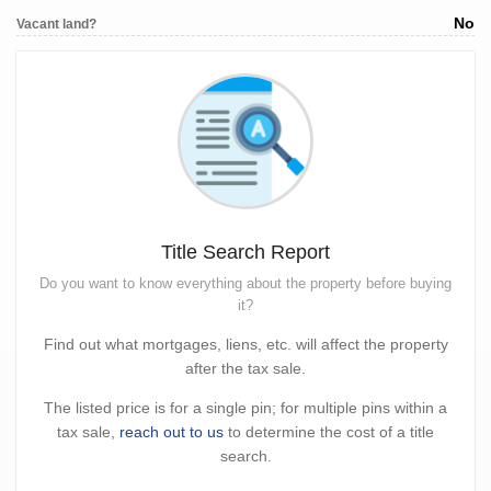
No
Vacant land?
Title Search Report
Do you want to know everything about the property before buying
it?
Find out what mortgages, liens, etc. will affect the property
after the tax sale.
The listed price is for a single pin; for multiple pins within a
tax sale,
reach out to us
to determine the cost of a title
search.