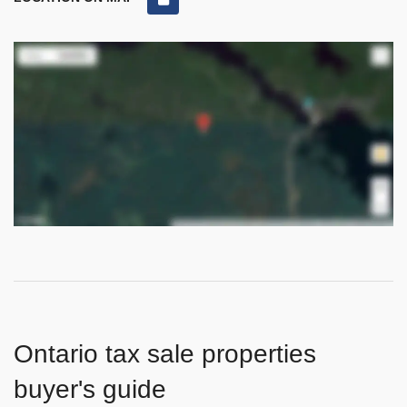
Ontario tax sale properties
buyer's guide