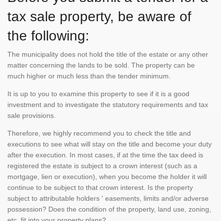
tax sale property, be aware of
the following:
The municipality does not hold the title of the estate or any other
matter concerning the lands to be sold. The property can be
much higher or much less than the tender minimum.
It is up to you to examine this property to see if it is a good
investment and to investigate the statutory requirements and tax
sale provisions.
Therefore, we highly recommend you to check the title and
executions to see what will stay on the title and become your duty
after the execution. In most cases, if at the time the tax deed is
registered the estate is subject to a crown interest (such as a
mortgage, lien or execution), when you become the holder it will
continue to be subject to that crown interest. Is the property
subject to attributable holders ' easements, limits and/or adverse
possession? Does the condition of the property, land use, zoning,
etc. fit into your property plans?