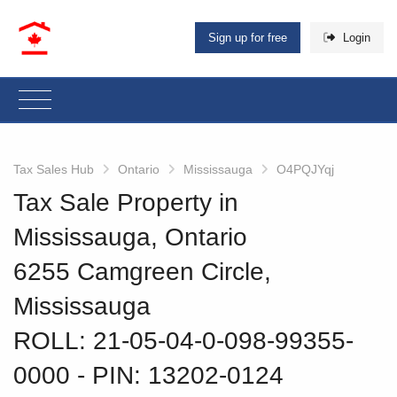
Sign up for free
Login
Tax Sales Hub
Ontario
Mississauga
O4PQJYqj
Tax Sale Property in
Mississauga, Ontario
6255 Camgreen Circle,
Mississauga
ROLL: 21-05-04-0-098-99355-
0000
‐ PIN: 13202-0124