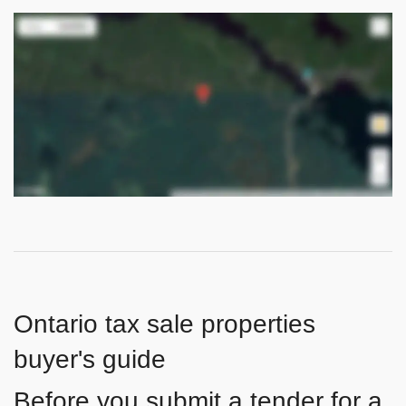
Ontario tax sale properties
buyer's guide
Before you submit a tender for a