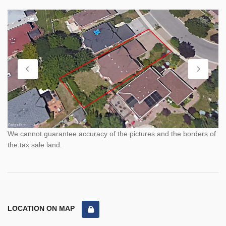
We cannot guarantee accuracy of the pictures and the borders of
the tax sale land.
LOCATION ON MAP