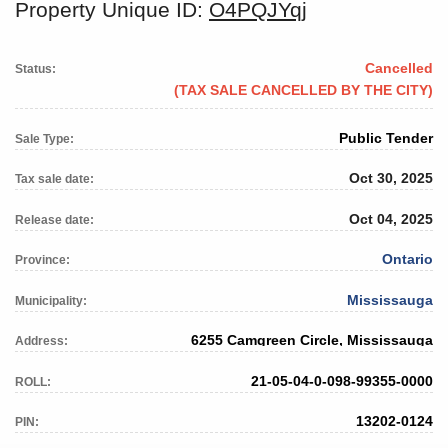
Property Unique ID:
O4PQJYqj
Cancelled
Status:
(TAX SALE CANCELLED BY THE CITY)
Public Tender
Sale Type:
Oct 30, 2025
Tax sale date:
Oct 04, 2025
Release date:
Ontario
Province:
Mississauga
Municipality:
6255 Camgreen Circle, Mississauga
Address:
21-05-04-0-098-99355-0000
ROLL:
13202-0124
PIN: