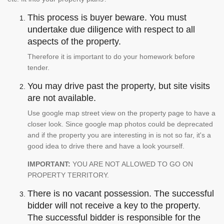
This process is buyer beware. You must
undertake due diligence with respect to all
aspects of the property.
Therefore it is important to do your homework before
tender.
You may drive past the property, but site visits
are not available.
Use google map street view on the property page to have a
closer look. Since google map photos could be deprecated
and if the property you are interesting in is not so far, it's a
good idea to drive there and have a look yourself.
IMPORTANT:
YOU ARE NOT ALLOWED TO GO ON
PROPERTY TERRITORY.
There is no vacant possession. The successful
bidder will not receive a key to the property.
The successful bidder is responsible for the