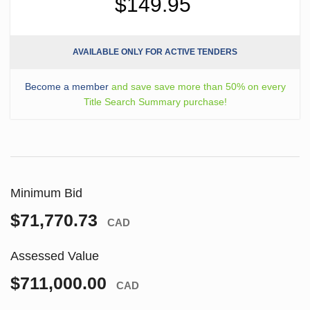
$149.95
AVAILABLE ONLY FOR ACTIVE TENDERS
Become a member
and save save more than 50% on every
Title Search Summary purchase!
Minimum Bid
$71,770.73
CAD
Assessed Value
$711,000.00
CAD