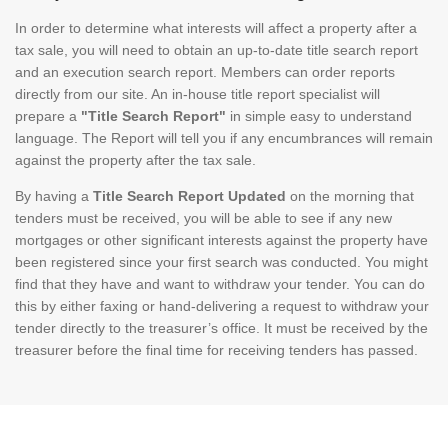
In order to determine what interests will affect a property after a
tax sale, you will need to obtain an up-to-date title search report
and an execution search report. Members can order reports
directly from our site. An in-house title report specialist will
prepare a
"Title Search Report"
in simple easy to understand
language. The Report will tell you if any encumbrances will remain
against the property after the tax sale.
By having a
Title Search Report Updated
on the morning that
tenders must be received, you will be able to see if any new
mortgages or other significant interests against the property have
been registered since your first search was conducted. You might
find that they have and want to withdraw your tender. You can do
this by either faxing or hand-delivering a request to withdraw your
tender directly to the treasurer’s office. It must be received by the
treasurer before the final time for receiving tenders has passed.