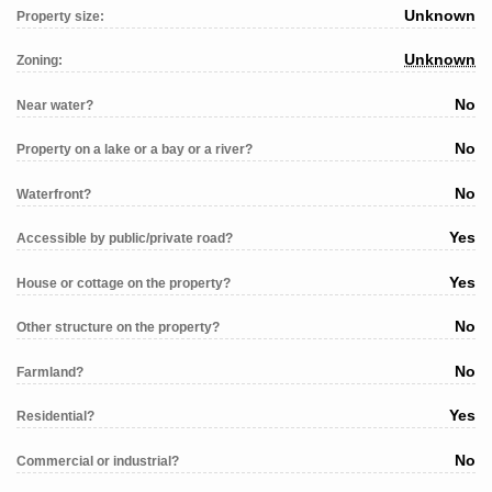
Unknown
Property size:
Unknown
Zoning:
No
Near water?
No
Property on a lake or a bay or a river?
No
Waterfront?
Yes
Accessible by public/private road?
Yes
House or cottage on the property?
No
Other structure on the property?
No
Farmland?
Yes
Residential?
No
Commercial or industrial?