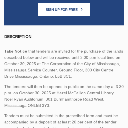
SIGN UP FOR FREE
DESCRIPTION
Take Notice
that tenders are invited for the purchase of the lands
described below and will be received until 3:00 p.m local time on
October 30, 2025 at The Corporation of the City of Mississauga,
Mississauga Service Counter, Ground Floor, 300 City Centre
Drive Mississauga, Ontario, L5B 3C1.
The tenders will then be opened in public on the same day at 3:30
p.m. on October 30, 2025 at Hazel McCallion Central Library,
Noel Ryan Auditorium, 301 Burnhamthorpe Road West,
Mississauga ONL5B 3Y3.
Tenders must be submitted in the prescribed form and must be
accompanied by a deposit of at least 20 per cent of the tender