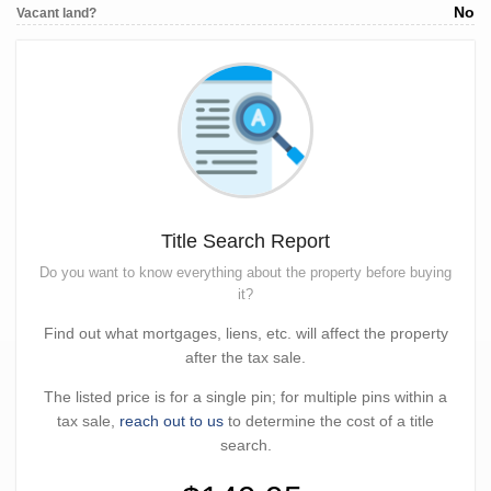
No
Vacant land?
Title Search Report
Do you want to know everything about the property before buying
it?
Find out what mortgages, liens, etc. will affect the property
after the tax sale.
The listed price is for a single pin; for multiple pins within a
tax sale,
reach out to us
to determine the cost of a title
search.