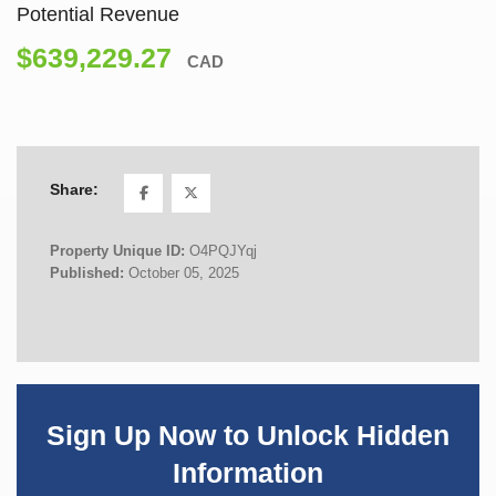
Potential Revenue
$639,229.27
CAD
Share:
Property Unique ID:
O4PQJYqj
Published:
October 05, 2025
Sign Up Now to Unlock Hidden
Information