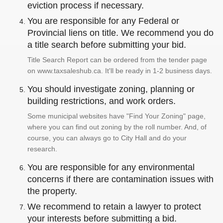
eviction process if necessary.
You are responsible for any Federal or
Provincial liens on title. We recommend you do
a title search before submitting your bid.
Title Search Report can be ordered from the tender page
on www.taxsaleshub.ca. It'll be ready in 1-2 business days.
You should investigate zoning, planning or
building restrictions, and work orders.
Some municipal websites have "Find Your Zoning" page,
where you can find out zoning by the roll number. And, of
course, you can always go to City Hall and do your
research.
You are responsible for any environmental
concerns if there are contamination issues with
the property.
We recommend to retain a lawyer to protect
your interests before submitting a bid.