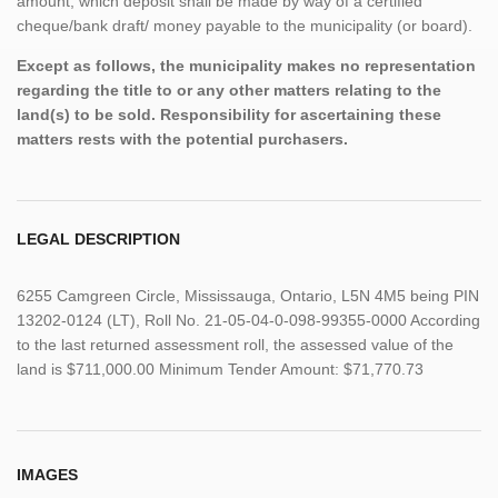
amount, which deposit shall be made by way of a certified
cheque/bank draft/ money payable to the municipality (or board).
Except as follows, the municipality makes no representation
regarding the title to or any other matters relating to the
land(s) to be sold. Responsibility for ascertaining these
matters rests with the potential purchasers.
LEGAL DESCRIPTION
6255 Camgreen Circle, Mississauga, Ontario, L5N 4M5 being PIN
13202-0124 (LT), Roll No. 21-05-04-0-098-99355-0000 According
to the last returned assessment roll, the assessed value of the
land is $711,000.00 Minimum Tender Amount: $71,770.73
IMAGES