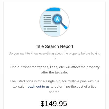
Title Search Report
Do you want to know everything about the property before buying
it?
Find out what mortgages, liens, etc. will affect the property
after the tax sale.
The listed price is for a single pin; for multiple pins within a
tax sale,
reach out to us
to determine the cost of a title
search.
$149.95