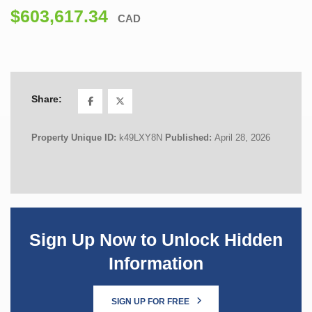
$603,617.34
CAD
Share:
Property Unique ID:
k49LXY8N
Published:
April 28, 2026
Sign Up Now to Unlock Hidden
Information
SIGN UP FOR FREE