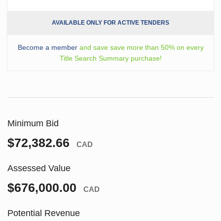
AVAILABLE ONLY FOR ACTIVE TENDERS
Become a member
and save save more than 50% on every
Title Search Summary purchase!
Minimum Bid
$72,382.66
CAD
Assessed Value
$676,000.00
CAD
Potential Revenue