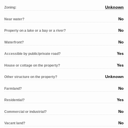
Unknown
Zoning:
No
Near water?
No
Property on a lake or a bay or a river?
No
Waterfront?
Yes
Accessible by public/private road?
Yes
House or cottage on the property?
Unknown
Other structure on the property?
No
Farmland?
Yes
Residential?
No
Commercial or industrial?
No
Vacant land?