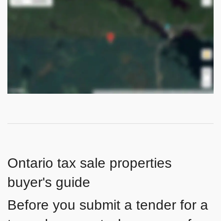
Ontario tax sale properties
buyer's guide
Before you submit a tender for a