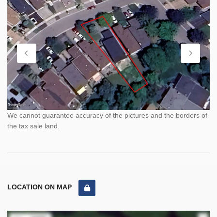
We cannot guarantee accuracy of the pictures and the borders of
the tax sale land.
LOCATION ON MAP