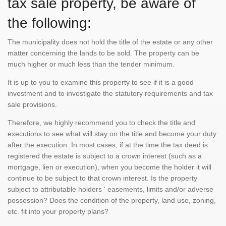
tax sale property, be aware of
the following:
The municipality does not hold the title of the estate or any other
matter concerning the lands to be sold. The property can be
much higher or much less than the tender minimum.
It is up to you to examine this property to see if it is a good
investment and to investigate the statutory requirements and tax
sale provisions.
Therefore, we highly recommend you to check the title and
executions to see what will stay on the title and become your duty
after the execution. In most cases, if at the time the tax deed is
registered the estate is subject to a crown interest (such as a
mortgage, lien or execution), when you become the holder it will
continue to be subject to that crown interest. Is the property
subject to attributable holders ' easements, limits and/or adverse
possession? Does the condition of the property, land use, zoning,
etc. fit into your property plans?