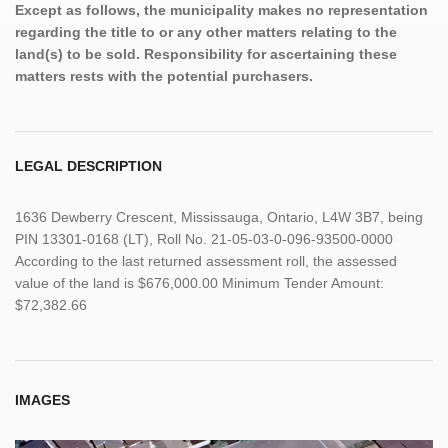
Except as follows, the municipality makes no representation
regarding the title to or any other matters relating to the
land(s) to be sold. Responsibility for ascertaining these
matters rests with the potential purchasers.
LEGAL DESCRIPTION
1636 Dewberry Crescent, Mississauga, Ontario, L4W 3B7, being
PIN 13301-0168 (LT), Roll No. 21-05-03-0-096-93500-0000
According to the last returned assessment roll, the assessed
value of the land is $676,000.00 Minimum Tender Amount:
$72,382.66
IMAGES