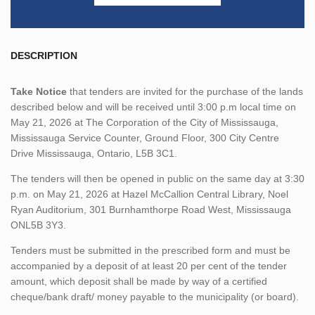
DESCRIPTION
Take Notice
that tenders are invited for the purchase of the lands
described below and will be received until 3:00 p.m local time on
May 21, 2026 at The Corporation of the City of Mississauga,
Mississauga Service Counter, Ground Floor, 300 City Centre
Drive Mississauga, Ontario, L5B 3C1.
The tenders will then be opened in public on the same day at 3:30
p.m. on May 21, 2026 at Hazel McCallion Central Library, Noel
Ryan Auditorium, 301 Burnhamthorpe Road West, Mississauga
ONL5B 3Y3.
Tenders must be submitted in the prescribed form and must be
accompanied by a deposit of at least 20 per cent of the tender
amount, which deposit shall be made by way of a certified
cheque/bank draft/ money payable to the municipality (or board).