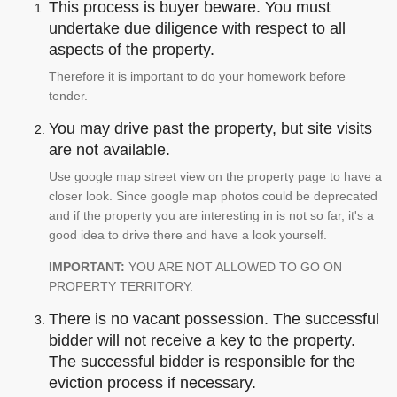
This process is buyer beware. You must
undertake due diligence with respect to all
aspects of the property.
Therefore it is important to do your homework before
tender.
You may drive past the property, but site visits
are not available.
Use google map street view on the property page to have a
closer look. Since google map photos could be deprecated
and if the property you are interesting in is not so far, it's a
good idea to drive there and have a look yourself.
IMPORTANT:
YOU ARE NOT ALLOWED TO GO ON
PROPERTY TERRITORY.
There is no vacant possession. The successful
bidder will not receive a key to the property.
The successful bidder is responsible for the
eviction process if necessary.