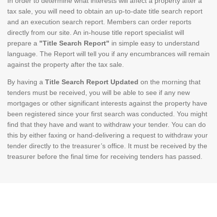
In order to determine what interests will affect a property after a
tax sale, you will need to obtain an up-to-date title search report
and an execution search report. Members can order reports
directly from our site. An in-house title report specialist will
prepare a
"Title Search Report"
in simple easy to understand
language. The Report will tell you if any encumbrances will remain
against the property after the tax sale.
By having a
Title Search Report Updated
on the morning that
tenders must be received, you will be able to see if any new
mortgages or other significant interests against the property have
been registered since your first search was conducted. You might
find that they have and want to withdraw your tender. You can do
this by either faxing or hand-delivering a request to withdraw your
tender directly to the treasurer’s office. It must be received by the
treasurer before the final time for receiving tenders has passed.