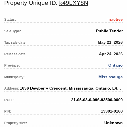
Property Unique ID:
k49LXY8N
Inactive
Status:
Public Tender
Sale Type:
May 21, 2026
Tax sale date:
Apr 24, 2026
Release date:
Ontario
Province:
Mississauga
Municipality:
1636 Dewberry Crescent, Mississauga, Ontario, L4W 3B7
Address:
21-05-03-0-096-93500-0000
ROLL:
13301-0168
PIN:
Unknown
Property size: