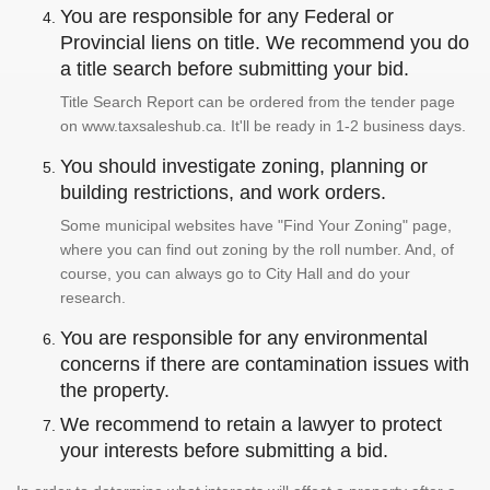
You are responsible for any Federal or
Provincial liens on title. We recommend you do
a title search before submitting your bid.
Title Search Report can be ordered from the tender page
on www.taxsaleshub.ca. It'll be ready in 1-2 business days.
You should investigate zoning, planning or
building restrictions, and work orders.
Some municipal websites have "Find Your Zoning" page,
where you can find out zoning by the roll number. And, of
course, you can always go to City Hall and do your
research.
You are responsible for any environmental
concerns if there are contamination issues with
the property.
We recommend to retain a lawyer to protect
your interests before submitting a bid.