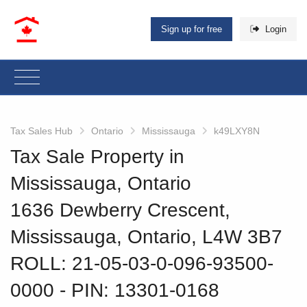
Sign up for free
Login
Tax Sales Hub
Ontario
Mississauga
k49LXY8N
Tax Sale Property in
Mississauga, Ontario
1636 Dewberry Crescent,
Mississauga, Ontario, L4W 3B7
ROLL: 21-05-03-0-096-93500-
0000
‐ PIN: 13301-0168