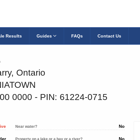
le Results
Guides
FAQs
Contact Us
A
rry, Ontario
INIATOWN
000 0000
‐ PIN: 61224-0715
ive
No
Near water?
der
No
Property on a lake or a bay or a river?