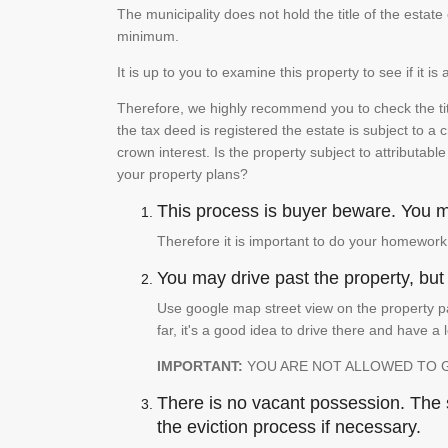
The municipality does not hold the title of the esta
minimum.
It is up to you to examine this property to see if it 
Therefore, we highly recommend you to check the titl
the tax deed is registered the estate is subject to a
crown interest. Is the property subject to attributabl
your property plans?
This process is buyer beware. You mu
Therefore it is important to do your homework
You may drive past the property, but s
Use google map street view on the property pa
far, it's a good idea to drive there and have a 
IMPORTANT:
YOU ARE NOT ALLOWED TO 
There is no vacant possession. The su
the eviction process if necessary.