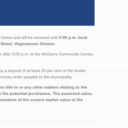
 below and will be received until
3:00 p.m. local
Street, Virginiatown Ontario.
le after 3:00 p.m. at the McGarry Community Centre,
a deposit of at least 20 per cent of the tender
money order payable to the municipality.
 title to or any other matters relating to the
th the potential purchasers. The assessed value,
entative of the current market value of the