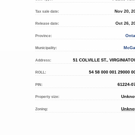
Nov 20, 2
Tax sale date:
Oct 26, 2
Release date:
Onta
Province:
McGa
Municipality:
51 COLVILLE ST., VIRGINIAT
Address:
54 58 000 001 29000 0
ROLL:
61224-0
PIN:
Unkn
Property size:
Unkn
Zoning: