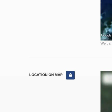
We cann
LOCATION ON MAP