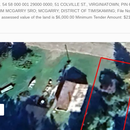
o. 54 58 000 001 29000 0000; 51 COLVILLE ST., VIRGINIATOWN; PIN 
M MCGARRY SRO; MCGARRY; DISTRICT OF TIMISKAMING; File No. 23-
he assessed value of the land is $6,000.00 Minimum Tender Amount: $2