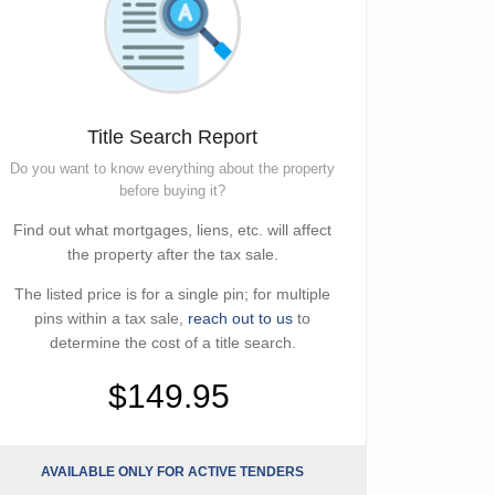
Title Search Report
Do you want to know everything about the property
before buying it?
Find out what mortgages, liens, etc. will affect
the property after the tax sale.
The listed price is for a single pin; for multiple
pins within a tax sale,
reach out to us
to
determine the cost of a title search.
$149.95
AVAILABLE ONLY FOR ACTIVE TENDERS