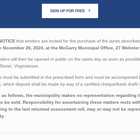
SIGN UP FOR FREE
NOTICE
that tenders are invited for the purchase of the lands described
n November 20, 2024, at the McGarry Municipal Office, 27 Webster 
ders will then be opened in public on the same day as soon as possib
Street, Virginiatown.
 must be submitted in the prescribed form and must be accompanied by 
 which deposit shall be made by way of a certified cheque/bank draft/ 
 as follows, the municipality makes no representation regarding the
to be sold. Responsibility for ascertaining these matters rests wi
ing to the last returned assessment roll, may or may not be repres
ty.