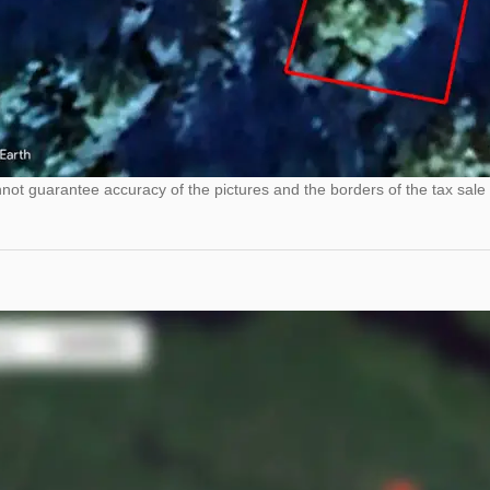
ot guarantee accuracy of the pictures and the borders of the tax sale 