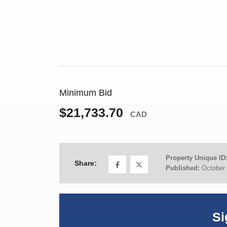
Minimum Bid
$21,733.70
CAD
Property Unique ID
Share:
Published:
October 
Si