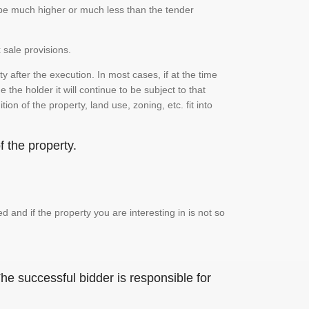
n be much higher or much less than the tender
 sale provisions.
 after the execution. In most cases, if at the time
the holder it will continue to be subject to that
on of the property, land use, zoning, etc. fit into
 the property.
and if the property you are interesting in is not so
he successful bidder is responsible for