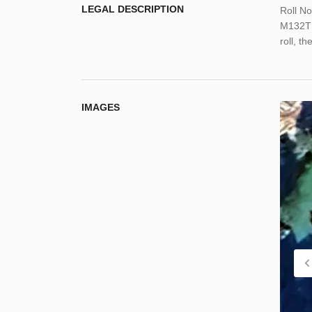
LEGAL DESCRIPTION
Roll N
M132TI
roll, t
IMAGES