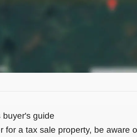
s buyer's guide
 for a tax sale property, be aware of