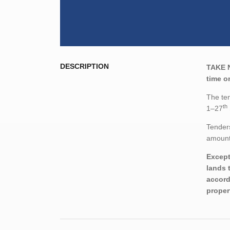
DESCRIPTION
TAKE 
time o
The ten
th
1–27
Tenders
amount,
Except
lands 
accord
proper