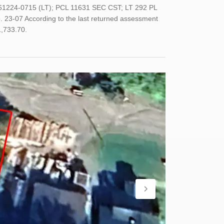
61224-0715 (LT); PCL 11631 SEC CST; LT 292 PL
07 According to the last returned assessment
1,733.70.