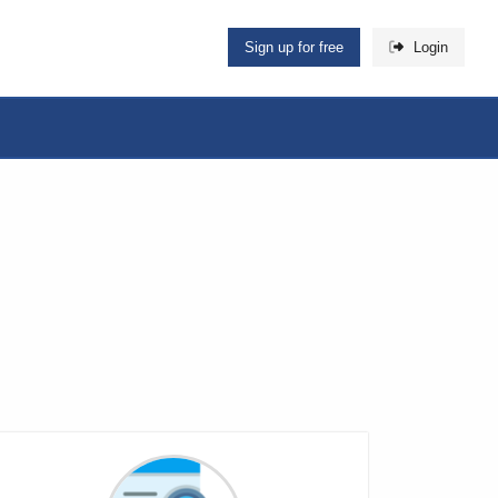
Sign up for free
Login