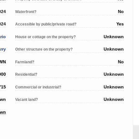
024
No
Waterfront?
024
Yes
Accessible by public/private road?
rio
Unknown
House or cottage on the property?
rry
Unknown
Other structure on the property?
OWN
No
Farmland?
000
Unknown
Residential?
715
Unknown
Commercial or industrial?
own
Unknown
Vacant land?
own