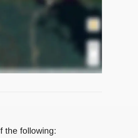
 the following: