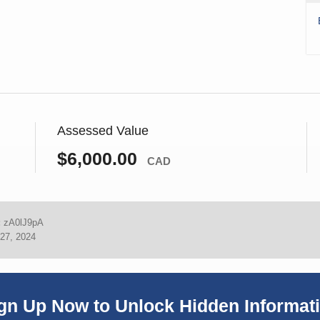
Assessed Value
$6,000.00
CAD
:
zA0lJ9pA
27, 2024
gn Up Now to Unlock Hidden Informat