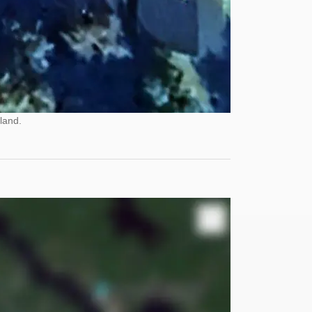
land.