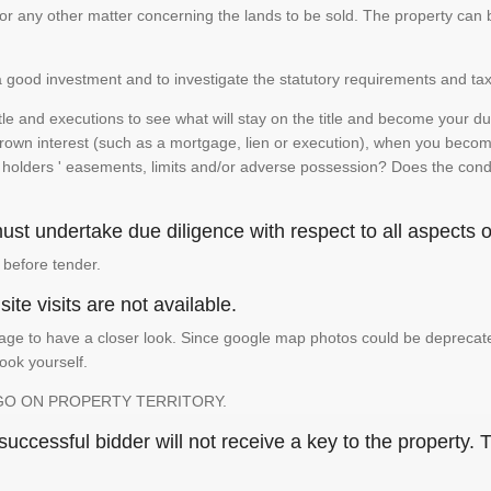
te or any other matter concerning the lands to be sold. The property ca
is a good investment and to investigate the statutory requirements and tax
e and executions to see what will stay on the title and become your duty
 crown interest (such as a mortgage, lien or execution), when you become 
e holders ' easements, limits and/or adverse possession? Does the conditi
st undertake due diligence with respect to all aspects of
 before tender.
ite visits are not available.
ge to have a closer look. Since google map photos could be deprecated 
look yourself.
GO ON PROPERTY TERRITORY.
ccessful bidder will not receive a key to the property. T