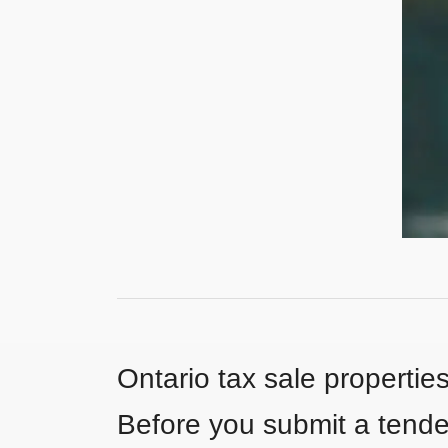
Ontario tax sale propertie
Before you submit a tender