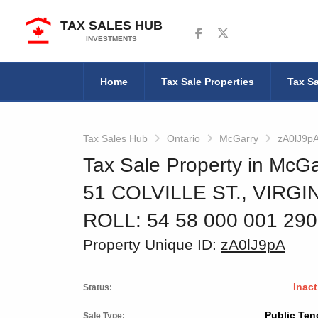
TAX SALES HUB
Follow us on Facebook
Follow us on Twitter
INVESTMENTS
Home
Tax Sale Properties
Tax Sa
Tax Sales Hub
Ontario
McGarry
zA0lJ9p
Tax Sale Property in McGa
51 COLVILLE ST., VIRG
ROLL: 54 58 000 001 29
Property Unique ID:
zA0lJ9pA
Inact
Status:
Public Ten
Sale Type: