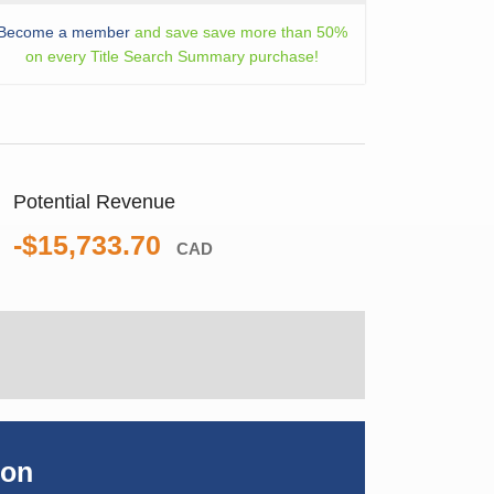
Become a member
and save save more than 50%
on every Title Search Summary purchase!
Potential Revenue
-$15,733.70
CAD
ion