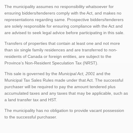
The municipality assumes no responsibility whatsoever for
ensuring bidders/tenderers comply with the Act, and makes no
representations regarding same. Prospective bidders/tenderers
are solely responsible for ensuring compliance with the Act and
are advised to seek legal advice before participating in this sale.
Transfers of properties that contain at least one and not more
than six single family residences and are transferred to non-
residents of Canada or foreign entities, are subject to the
Province’s Non-Resident Speculation Tax (NRST).
This sale is governed by the
Municipal Act, 2001
and the
Municipal Tax Sales Rules made under that Act. The successful
purchaser will be required to pay the amount tendered plus
accumulated taxes and any taxes that may be applicable, such as
a land transfer tax and HST.
The municipality has no obligation to provide vacant possession
to the successful purchaser.