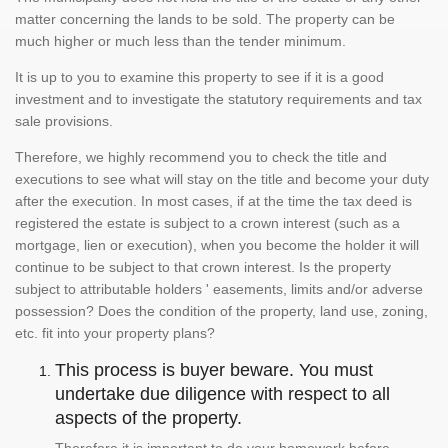
matter concerning the lands to be sold. The property can be
much higher or much less than the tender minimum.
It is up to you to examine this property to see if it is a good
investment and to investigate the statutory requirements and tax
sale provisions.
Therefore, we highly recommend you to check the title and
executions to see what will stay on the title and become your duty
after the execution. In most cases, if at the time the tax deed is
registered the estate is subject to a crown interest (such as a
mortgage, lien or execution), when you become the holder it will
continue to be subject to that crown interest. Is the property
subject to attributable holders ' easements, limits and/or adverse
possession? Does the condition of the property, land use, zoning,
etc. fit into your property plans?
This process is buyer beware. You must
undertake due diligence with respect to all
aspects of the property.