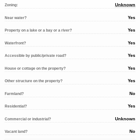
Unknown
Zoning:
Yes
Near water?
Yes
Property on a lake or a bay or a river?
Yes
Waterfront?
Yes
Accessible by public/private road?
Yes
House or cottage on the property?
Yes
Other structure on the property?
No
Farmland?
Yes
Residential?
Unknown
Commercial or industrial?
No
Vacant land?