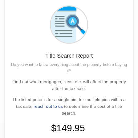
Title Search Report
Do you want to know everything about the property before buying
it?
Find out what mortgages, liens, etc. will affect the property
after the tax sale.
The listed price is for a single pin; for multiple pins within a
tax sale,
reach out to us
to determine the cost of a title
search.
$149.95