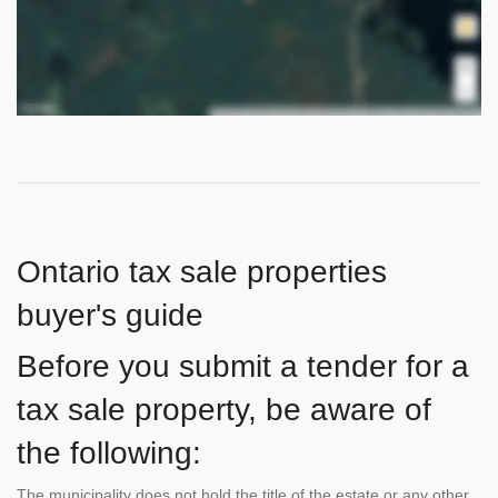
Ontario tax sale properties
buyer's guide
Before you submit a tender for a
tax sale property, be aware of
the following:
The municipality does not hold the title of the estate or any other