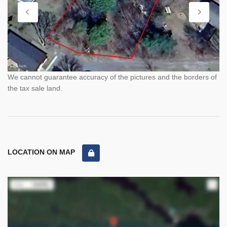
We cannot guarantee accuracy of the pictures and the borders of
the tax sale land.
LOCATION ON MAP