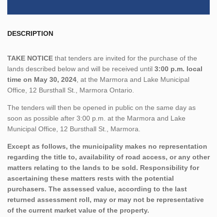
DESCRIPTION
TAKE NOTICE
that tenders are invited for the purchase of the
lands described below and will be received until
3:00 p.m. local
time on May 30, 2024
, at the Marmora and Lake Municipal
Office, 12 Bursthall St., Marmora Ontario.
The tenders will then be opened in public on the same day as
soon as possible after 3:00 p.m. at the Marmora and Lake
Municipal Office, 12 Bursthall St., Marmora.
Except as follows, the municipality makes no representation
regarding the title to, availability of road access, or any other
matters relating to the lands to be sold. Responsibility for
ascertaining these matters rests with the potential
purchasers. The assessed value, according to the last
returned assessment roll, may or may not be representative
of the current market value of the property.