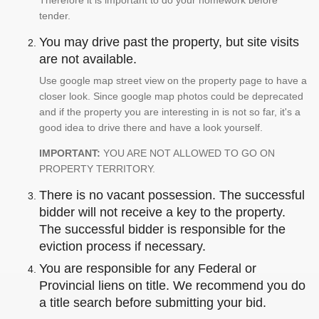
Therefore it is important to do your homework before
tender.
You may drive past the property, but site visits
are not available.
Use google map street view on the property page to have a
closer look. Since google map photos could be deprecated
and if the property you are interesting in is not so far, it's a
good idea to drive there and have a look yourself.
IMPORTANT:
YOU ARE NOT ALLOWED TO GO ON
PROPERTY TERRITORY.
There is no vacant possession. The successful
bidder will not receive a key to the property.
The successful bidder is responsible for the
eviction process if necessary.
You are responsible for any Federal or
Provincial liens on title. We recommend you do
a title search before submitting your bid.