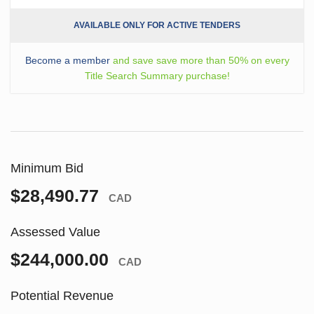
AVAILABLE ONLY FOR ACTIVE TENDERS
Become a member
and save save more than 50% on every
Title Search Summary purchase!
Minimum Bid
$28,490.77
CAD
Assessed Value
$244,000.00
CAD
Potential Revenue