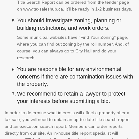
Title Search Report can be ordered from the tender page
on www.taxsaleshub.ca. It'll be ready in 1-2 business days.
You should investigate zoning, planning or
building restrictions, and work orders.
Some municipal websites have "Find Your Zoning" page,
where you can find out zoning by the roll number. And, of
course, you can always go to City Hall and do your
research.
You are responsible for any environmental
concerns if there are contamination issues with
the property.
We recommend to retain a lawyer to protect
your interests before submitting a bid.
In order to determine what interests will affect a property after a
tax sale, you will need to obtain an up-to-date title search report
and an execution search report. Members can order reports
directly from our site. An in-house title report specialist will