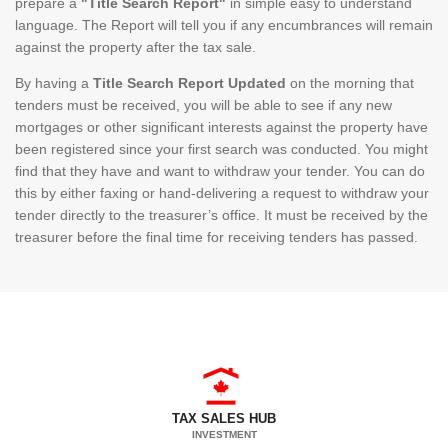
prepare a
"Title Search Report"
in simple easy to understand
language. The Report will tell you if any encumbrances will remain
against the property after the tax sale.
By having a
Title Search Report Updated
on the morning that
tenders must be received, you will be able to see if any new
mortgages or other significant interests against the property have
been registered since your first search was conducted. You might
find that they have and want to withdraw your tender. You can do
this by either faxing or hand-delivering a request to withdraw your
tender directly to the treasurer’s office. It must be received by the
treasurer before the final time for receiving tenders has passed.
TAX SALES HUB
INVESTMENT