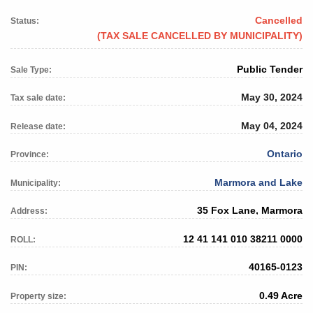
Cancelled
Status:
(TAX SALE CANCELLED BY MUNICIPALITY)
Public Tender
Sale Type:
May 30, 2024
Tax sale date:
May 04, 2024
Release date:
Ontario
Province:
Marmora and Lake
Municipality:
35 Fox Lane, Marmora
Address:
12 41 141 010 38211 0000
ROLL:
40165-0123
PIN:
0.49 Acre
Property size: