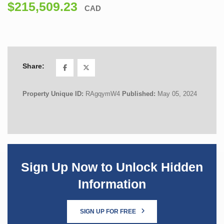
$215,509.23
CAD
Share:
Property Unique ID:
RAgqymW4
Published:
May 05, 2024
Sign Up Now to Unlock Hidden
Information
SIGN UP FOR FREE