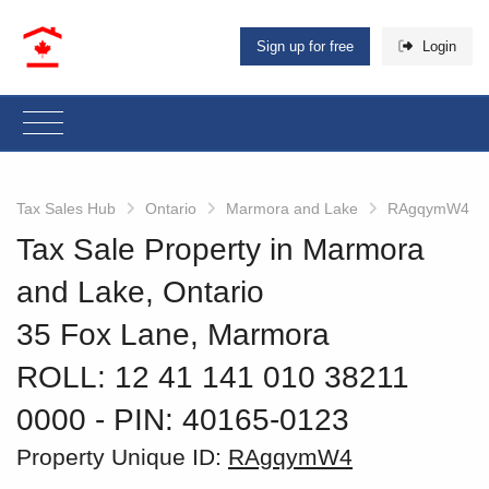
Sign up for free
Login
Tax Sales Hub
Ontario
Marmora and Lake
RAgqymW4
Tax Sale Property in Marmora
and Lake, Ontario
35 Fox Lane, Marmora
ROLL: 12 41 141 010 38211
0000
‐ PIN: 40165-0123
Property Unique ID:
RAgqymW4