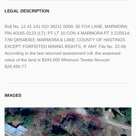
LEGAL DESCRIPTION
Roll No. 12 41 141 010 38211 0000; 35 FOX LANE, MARMORA;
PIN 40165-0123 (LT); PT LT 10 CON 4 MARMORA PT 3 21R514;
T/W QR548363; MARMORA & LAKE; COUNTY OF HASTINGS
EXCEPT FORFEITED MINING RIGHTS, IF ANY; File No. 22-06
According to the last returned assessment roll, the assessed
value of the land is $244,000 Minimum Tender Amount:
$28,490.77
IMAGES