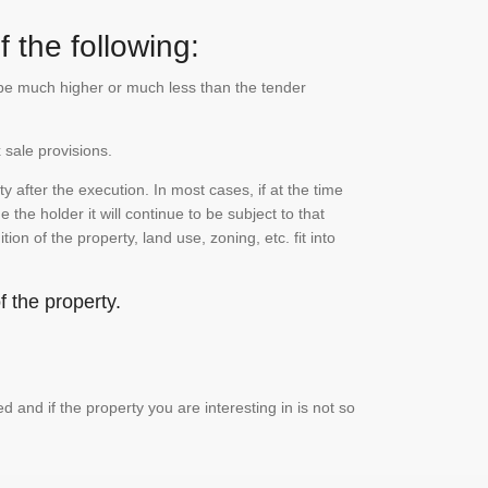
 the following:
n be much higher or much less than the tender
 sale provisions.
 after the execution. In most cases, if at the time
the holder it will continue to be subject to that
on of the property, land use, zoning, etc. fit into
 the property.
and if the property you are interesting in is not so