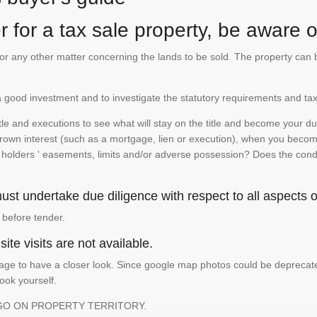
 for a tax sale property, be aware of
te or any other matter concerning the lands to be sold. The property ca
is a good investment and to investigate the statutory requirements and tax
e and executions to see what will stay on the title and become your duty
 crown interest (such as a mortgage, lien or execution), when you become 
e holders ' easements, limits and/or adverse possession? Does the conditi
st undertake due diligence with respect to all aspects of
 before tender.
ite visits are not available.
ge to have a closer look. Since google map photos could be deprecated 
look yourself.
GO ON PROPERTY TERRITORY.