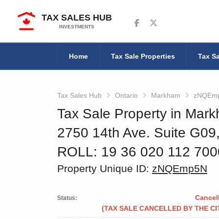
TAX SALES HUB
Follow us on Facebook
Follow us on Twitter
INVESTMENTS
Home
Tax Sale Properties
Tax Sa
Tax Sales Hub
Ontario
Markham
zNQEm
Tax Sale Property in Mark
2750 14th Ave. Suite G0
ROLL: 19 36 020 112 70
Property Unique ID:
zNQEmp5N
Cancel
Status:
(TAX SALE CANCELLED BY THE CI