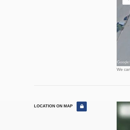
We cann
LOCATION ON MAP