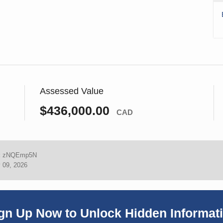
Assessed Value
$436,000.00
CAD
:
zNQEmp5N
 09, 2026
gn Up Now to Unlock Hidden Informat