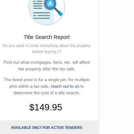
Title Search Report
Do you want to know everything about the property
before buying it?
Find out what mortgages, liens, etc. will affect
the property after the tax sale.
The listed price is for a single pin; for multiple
pins within a tax sale,
reach out to us
to
determine the cost of a title search.
$149.95
AVAILABLE ONLY FOR ACTIVE TENDERS