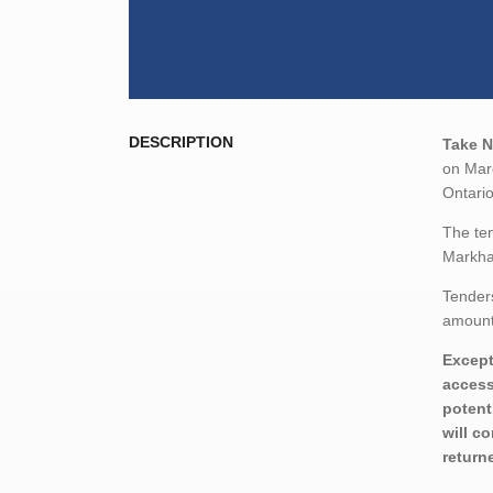
DESCRIPTION
Take N
on Marc
Ontari
The ten
Markha
Tenders
amount,
Except
access
potent
will c
return