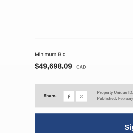
Minimum Bid
$49,698.09
CAD
Property Unique ID
Share:
Published:
February
Si