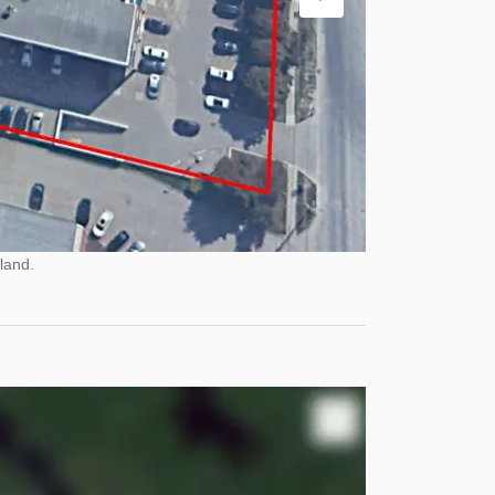
land.