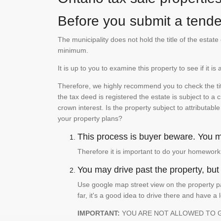
Before you submit a tender
The municipality does not hold the title of the esta
minimum.
It is up to you to examine this property to see if it 
Therefore, we highly recommend you to check the titl
the tax deed is registered the estate is subject to a
crown interest. Is the property subject to attributabl
your property plans?
This process is buyer beware. You mu
Therefore it is important to do your homework
You may drive past the property, but s
Use google map street view on the property pa
far, it's a good idea to drive there and have a 
IMPORTANT:
YOU ARE NOT ALLOWED TO 