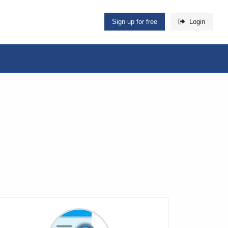
Sign up for free
Login