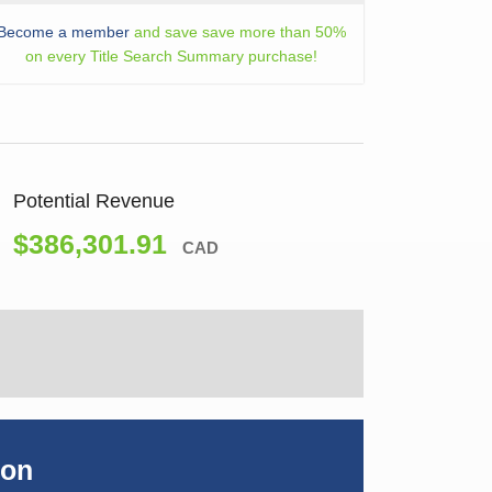
Become a member
and save save more than 50%
on every Title Search Summary purchase!
Potential Revenue
$386,301.91
CAD
ion