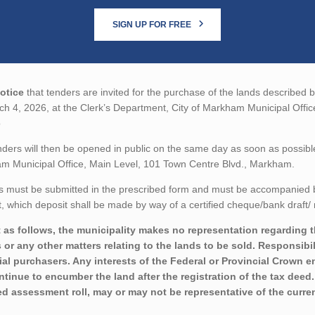
SIGN UP FOR FREE
otice
that tenders are invited for the purchase of the lands described b
h 4, 2026, at the Clerk’s Department, City of Markham Municipal Offi
o
ders will then be opened in public on the same day as soon as possibl
m Municipal Office, Main Level, 101 Town Centre Blvd., Markham.
 must be submitted in the prescribed form and must be accompanied by 
 which deposit shall be made by way of a certified cheque/bank draft/ 
 as follows, the municipality makes no representation regarding the 
 or any other matters relating to the lands to be sold. Responsibil
ial purchasers. Any interests of the Federal or Provincial Crown e
ontinue to encumber the land after the registration of the tax deed
ed assessment roll, may or may not be representative of the curren