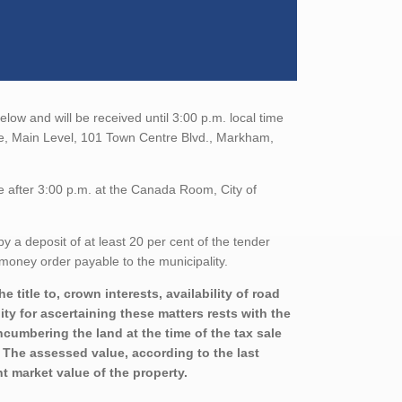
elow and will be received until 3:00 p.m. local time
ce, Main Level, 101 Town Centre Blvd., Markham,
e after 3:00 p.m. at the Canada Room, City of
a deposit of at least 20 per cent of the tender
money order payable to the municipality.
title to, crown interests, availability of road
ity for ascertaining these matters rests with the
ncumbering the land at the time of the tax sale
. The assessed value, according to the last
t market value of the property.