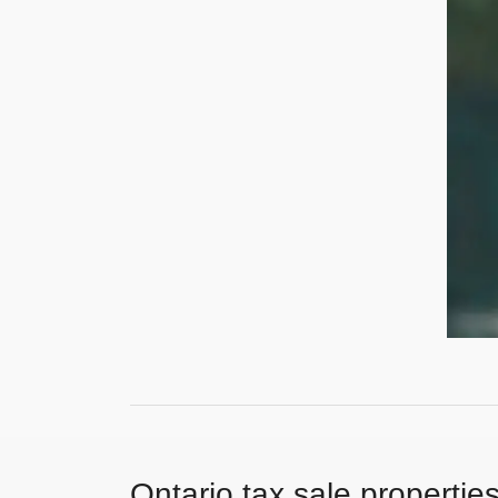
Ontario tax sale propertie