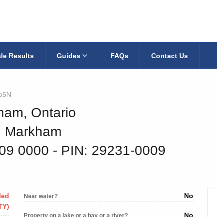
le Results
Guides
FAQs
Contact Us
p5N
ham, Ontario
9, Markham
009 0000
‐ PIN: 29231-0009
led
No
Near water?
TY)
No
Property on a lake or a bay or a river?