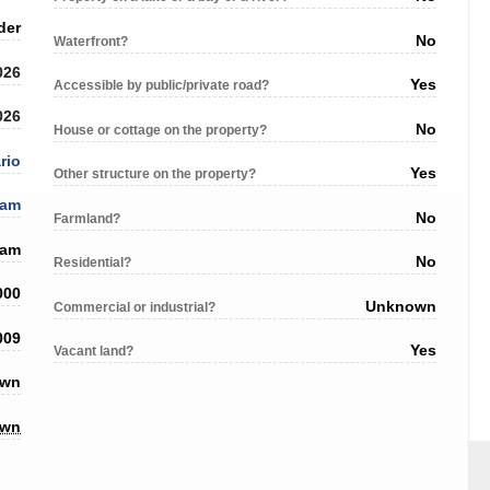
der
No
Waterfront?
026
Yes
Accessible by public/private road?
026
No
House or cottage on the property?
rio
Yes
Other structure on the property?
ham
No
Farmland?
ham
No
Residential?
000
Unknown
Commercial or industrial?
009
Yes
Vacant land?
own
own