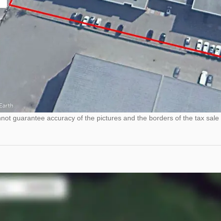
ot guarantee accuracy of the pictures and the borders of the tax sale 