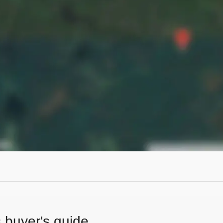
s buyer's guide