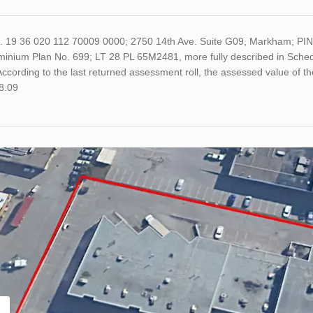
o. 19 36 020 112 70009 0000; 2750 14th Ave. Suite G09, Markham; PIN 
inium Plan No. 699; LT 28 PL 65M2481, more fully described in Schedu
ccording to the last returned assessment roll, the assessed value of
8.09