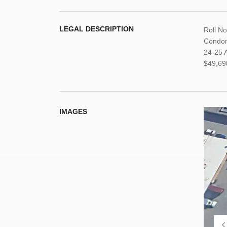
LEGAL DESCRIPTION
Roll N
Condom
24-25 A
$49,69
IMAGES