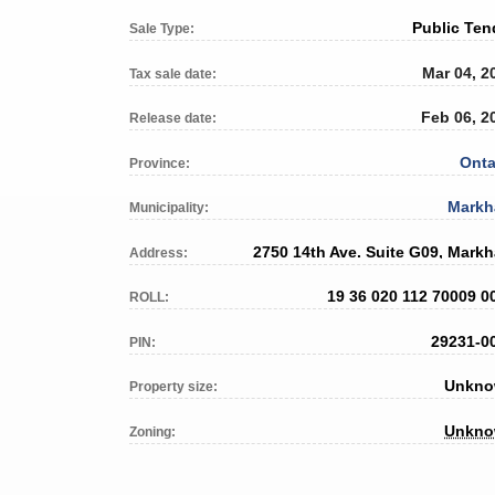
Public Ten
Sale Type:
Mar 04, 2
Tax sale date:
Feb 06, 2
Release date:
Onta
Province:
Mark
Municipality:
2750 14th Ave. Suite G09, Mark
Address:
19 36 020 112 70009 0
ROLL:
29231-0
PIN:
Unkn
Property size:
Unkn
Zoning: