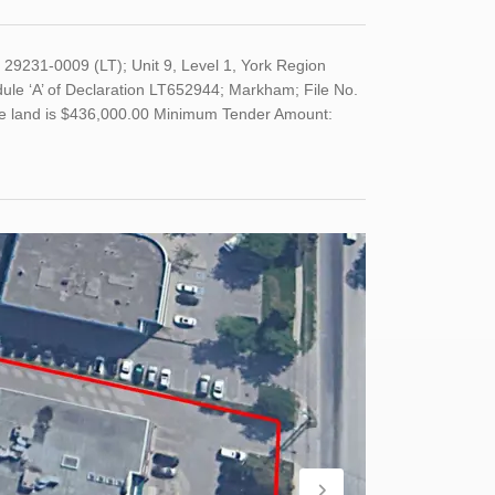
29231-0009 (LT); Unit 9, Level 1, York Region
le ‘A’ of Declaration LT652944; Markham; File No.
 the land is $436,000.00 Minimum Tender Amount: