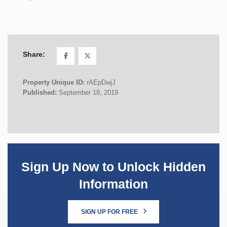
Share:
Property Unique ID:
rAEpDwjJ
Published:
September 18, 2019
Sign Up Now to Unlock Hidden
Information
SIGN UP FOR FREE