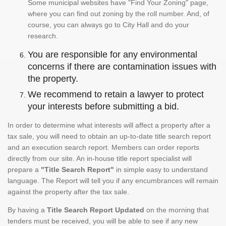
Some municipal websites have "Find Your Zoning" page,
where you can find out zoning by the roll number. And, of
course, you can always go to City Hall and do your
research.
You are responsible for any environmental
concerns if there are contamination issues with
the property.
We recommend to retain a lawyer to protect
your interests before submitting a bid.
In order to determine what interests will affect a property after a
tax sale, you will need to obtain an up-to-date title search report
and an execution search report. Members can order reports
directly from our site. An in-house title report specialist will
prepare a
"Title Search Report"
in simple easy to understand
language. The Report will tell you if any encumbrances will remain
against the property after the tax sale.
By having a
Title Search Report Updated
on the morning that
tenders must be received, you will be able to see if any new