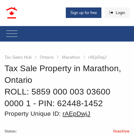
Sign up for free
Login
Tax Sales Hub
Ontario
Marathon
rAEpDwjJ
Tax Sale Property in Marathon,
Ontario
ROLL: 5859 000 003 03600
0000 1
‐ PIN: 62448-1452
Property Unique ID:
rAEpDwjJ
Inactive
Status: