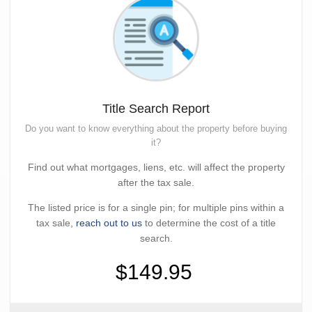
Title Search Report
Do you want to know everything about the property before buying
it?
Find out what mortgages, liens, etc. will affect the property
after the tax sale.
The listed price is for a single pin; for multiple pins within a
tax sale,
reach out to us
to determine the cost of a title
search.
$149.95