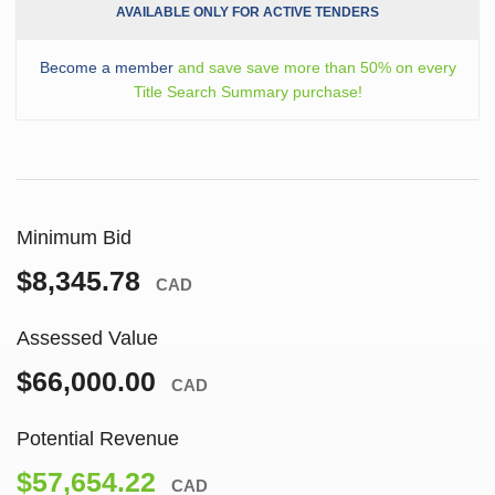
AVAILABLE ONLY FOR ACTIVE TENDERS
Become a member
and save save more than 50% on every
Title Search Summary purchase!
Minimum Bid
$8,345.78
CAD
Assessed Value
$66,000.00
CAD
Potential Revenue
$57,654.22
CAD