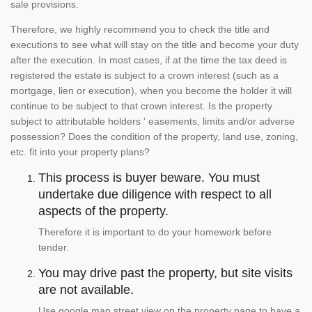
sale provisions.
Therefore, we highly recommend you to check the title and
executions to see what will stay on the title and become your duty
after the execution. In most cases, if at the time the tax deed is
registered the estate is subject to a crown interest (such as a
mortgage, lien or execution), when you become the holder it will
continue to be subject to that crown interest. Is the property
subject to attributable holders ' easements, limits and/or adverse
possession? Does the condition of the property, land use, zoning,
etc. fit into your property plans?
This process is buyer beware. You must
undertake due diligence with respect to all
aspects of the property.
Therefore it is important to do your homework before
tender.
You may drive past the property, but site visits
are not available.
Use google map street view on the property page to have a