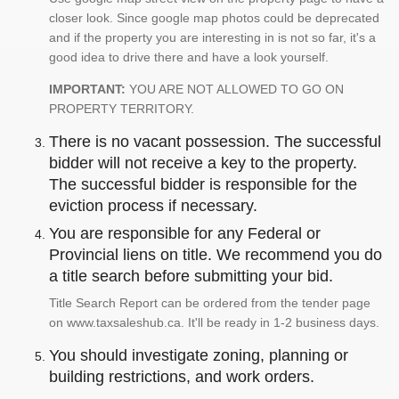
closer look. Since google map photos could be deprecated
and if the property you are interesting in is not so far, it's a
good idea to drive there and have a look yourself.
IMPORTANT:
YOU ARE NOT ALLOWED TO GO ON
PROPERTY TERRITORY.
There is no vacant possession. The successful
bidder will not receive a key to the property.
The successful bidder is responsible for the
eviction process if necessary.
You are responsible for any Federal or
Provincial liens on title. We recommend you do
a title search before submitting your bid.
Title Search Report can be ordered from the tender page
on www.taxsaleshub.ca. It'll be ready in 1-2 business days.
You should investigate zoning, planning or
building restrictions, and work orders.