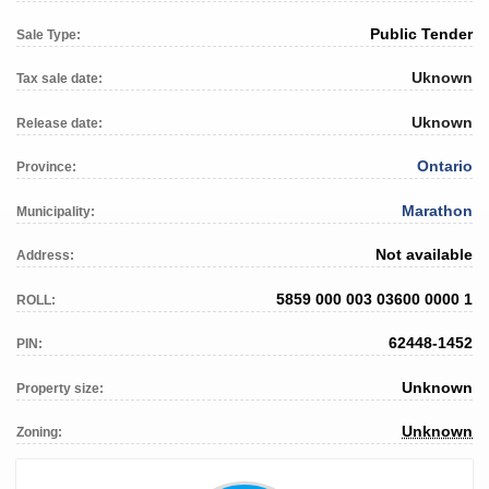
Public Tender
Sale Type:
Uknown
Tax sale date:
Uknown
Release date:
Ontario
Province:
Marathon
Municipality:
Not available
Address:
5859 000 003 03600 0000 1
ROLL:
62448-1452
PIN:
Unknown
Property size:
Unknown
Zoning: