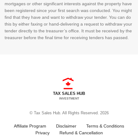
mortgages or other significant interests against the property have
been registered since your first search was conducted. You might
find that they have and want to withdraw your tender. You can do
this by either faxing or hand-delivering a request to withdraw your
tender directly to the treasurer’s office. It must be received by the
treasurer before the final time for receiving tenders has passed.
TAX SALES HUB
INVESTMENT
© Tax Sales Hub. All Rights Reserved. 2026
Affiliate Program
Disclaimer
Terms & Conditions
Privacy
Refund & Cancellation