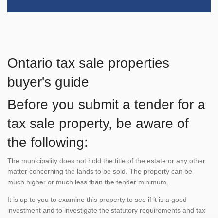
Ontario tax sale properties
buyer's guide
Before you submit a tender for a
tax sale property, be aware of
the following:
The municipality does not hold the title of the estate or any other
matter concerning the lands to be sold. The property can be
much higher or much less than the tender minimum.
It is up to you to examine this property to see if it is a good
investment and to investigate the statutory requirements and tax