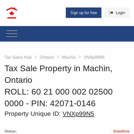
Sign up for free
Login
Tax Sales Hub
Ontario
Machin
VNXp99N5
Tax Sale Property in Machin,
Ontario
ROLL: 60 21 000 002 02500
0000
‐ PIN: 42071-0146
Property Unique ID:
VNXp99N5
Inactive
Status: