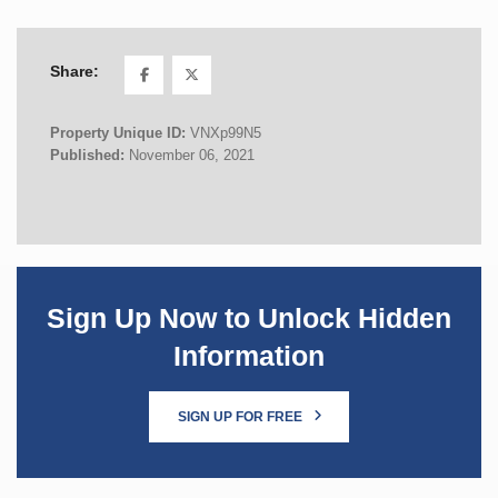
Share:
Property Unique ID:
VNXp99N5
Published:
November 06, 2021
Sign Up Now to Unlock Hidden
Information
SIGN UP FOR FREE