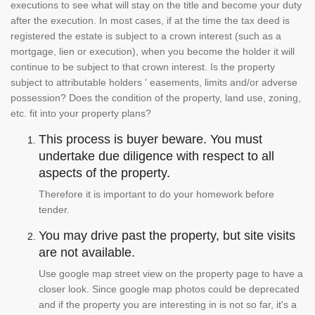
executions to see what will stay on the title and become your duty
after the execution. In most cases, if at the time the tax deed is
registered the estate is subject to a crown interest (such as a
mortgage, lien or execution), when you become the holder it will
continue to be subject to that crown interest. Is the property
subject to attributable holders ' easements, limits and/or adverse
possession? Does the condition of the property, land use, zoning,
etc. fit into your property plans?
This process is buyer beware. You must
undertake due diligence with respect to all
aspects of the property.
Therefore it is important to do your homework before
tender.
You may drive past the property, but site visits
are not available.
Use google map street view on the property page to have a
closer look. Since google map photos could be deprecated
and if the property you are interesting in is not so far, it's a