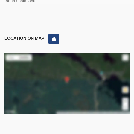
the tax sale land.
LOCATION ON MAP