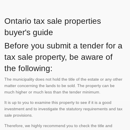
Ontario tax sale properties
buyer's guide
Before you submit a tender for a
tax sale property, be aware of
the following:
The municipality does not hold the title of the estate or any other
matter concerning the lands to be sold. The property can be
much higher or much less than the tender minimum.
It is up to you to examine this property to see if it is a good
investment and to investigate the statutory requirements and tax
sale provisions.
Therefore, we highly recommend you to check the title and