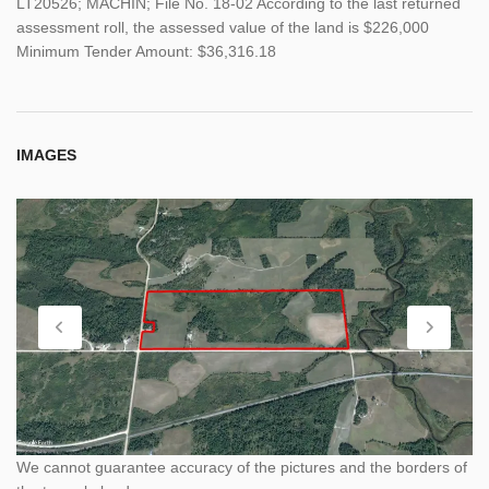
LT20526; MACHIN; File No. 18-02 According to the last returned
assessment roll, the assessed value of the land is $226,000
Minimum Tender Amount: $36,316.18
IMAGES
We cannot guarantee accuracy of the pictures and the borders of