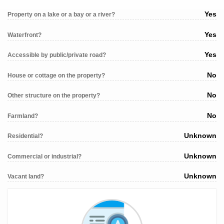
Yes
Property on a lake or a bay or a river?
Yes
Waterfront?
Yes
Accessible by public/private road?
No
House or cottage on the property?
No
Other structure on the property?
No
Farmland?
Unknown
Residential?
Unknown
Commercial or industrial?
Unknown
Vacant land?