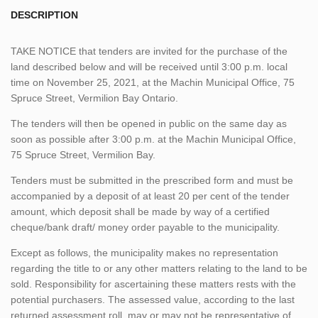
DESCRIPTION
TAKE NOTICE that tenders are invited for the purchase of the
land described below and will be received until 3:00 p.m. local
time on November 25, 2021, at the Machin Municipal Office, 75
Spruce Street, Vermilion Bay Ontario.
The tenders will then be opened in public on the same day as
soon as possible after 3:00 p.m. at the Machin Municipal Office,
75 Spruce Street, Vermilion Bay.
Tenders must be submitted in the prescribed form and must be
accompanied by a deposit of at least 20 per cent of the tender
amount, which deposit shall be made by way of a certified
cheque/bank draft/ money order payable to the municipality.
Except as follows, the municipality makes no representation
regarding the title to or any other matters relating to the land to be
sold. Responsibility for ascertaining these matters rests with the
potential purchasers. The assessed value, according to the last
returned assessment roll, may or may not be representative of