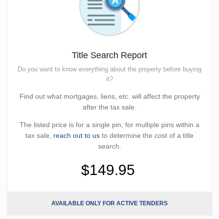
Title Search Report
Do you want to know everything about the property before buying
it?
Find out what mortgages, liens, etc. will affect the property
after the tax sale.
The listed price is for a single pin; for multiple pins within a
tax sale,
reach out to us
to determine the cost of a title
search.
$149.95
AVAILABLE ONLY FOR ACTIVE TENDERS