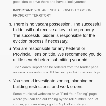
good idea to drive there and have a look yourself.
IMPORTANT:
YOU ARE NOT ALLOWED TO GO ON
PROPERTY TERRITORY.
There is no vacant possession. The successful
bidder will not receive a key to the property.
The successful bidder is responsible for the
eviction process if necessary.
You are responsible for any Federal or
Provincial liens on title. We recommend you do
a title search before submitting your bid.
Title Search Report can be ordered from the tender page
on www.taxsaleshub.ca. It'll be ready in 1-2 business days.
You should investigate zoning, planning or
building restrictions, and work orders.
Some municipal websites have "Find Your Zoning" page,
where you can find out zoning by the roll number. And, of
course, you can always go to City Hall and do your