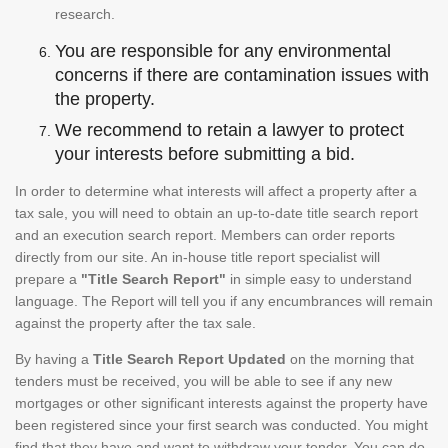
research.
You are responsible for any environmental
concerns if there are contamination issues with
the property.
We recommend to retain a lawyer to protect
your interests before submitting a bid.
In order to determine what interests will affect a property after a
tax sale, you will need to obtain an up-to-date title search report
and an execution search report. Members can order reports
directly from our site. An in-house title report specialist will
prepare a
"Title Search Report"
in simple easy to understand
language. The Report will tell you if any encumbrances will remain
against the property after the tax sale.
By having a
Title Search Report Updated
on the morning that
tenders must be received, you will be able to see if any new
mortgages or other significant interests against the property have
been registered since your first search was conducted. You might
find that they have and want to withdraw your tender. You can do