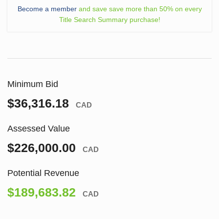
Become a member
and save save more than 50% on every
Title Search Summary purchase!
Minimum Bid
$36,316.18
CAD
Assessed Value
$226,000.00
CAD
Potential Revenue
$189,683.82
CAD