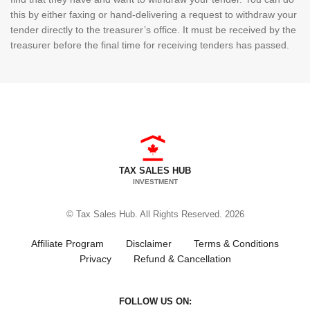
this by either faxing or hand-delivering a request to withdraw your
tender directly to the treasurer’s office. It must be received by the
treasurer before the final time for receiving tenders has passed.
TAX SALES HUB
INVESTMENT
© Tax Sales Hub. All Rights Reserved. 2026
Affiliate Program
Disclaimer
Terms & Conditions
Privacy
Refund & Cancellation
FOLLOW US ON: