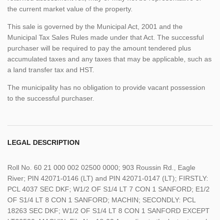
the current market value of the property.
This sale is governed by the Municipal Act, 2001 and the
Municipal Tax Sales Rules made under that Act. The successful
purchaser will be required to pay the amount tendered plus
accumulated taxes and any taxes that may be applicable, such as
a land transfer tax and HST.
The municipality has no obligation to provide vacant possession
to the successful purchaser.
LEGAL DESCRIPTION
Roll No. 60 21 000 002 02500 0000; 903 Roussin Rd., Eagle
River; PIN 42071-0146 (LT) and PIN 42071-0147 (LT); FIRSTLY:
PCL 4037 SEC DKF; W1/2 OF S1/4 LT 7 CON 1 SANFORD; E1/2
OF S1/4 LT 8 CON 1 SANFORD; MACHIN; SECONDLY: PCL
18263 SEC DKF; W1/2 OF S1/4 LT 8 CON 1 SANFORD EXCEPT