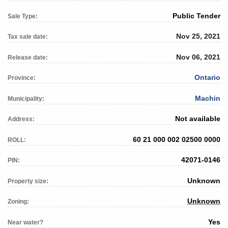
Public Tender
Sale Type:
Nov 25, 2021
Tax sale date:
Nov 06, 2021
Release date:
Ontario
Province:
Machin
Municipality:
Not available
Address:
60 21 000 002 02500 0000
ROLL:
42071-0146
PIN:
Unknown
Property size:
Unknown
Zoning:
Yes
Near water?