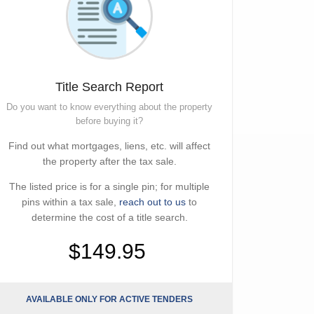
Title Search Report
Do you want to know everything about the property
before buying it?
Find out what mortgages, liens, etc. will affect
the property after the tax sale.
The listed price is for a single pin; for multiple
pins within a tax sale,
reach out to us
to
determine the cost of a title search.
$149.95
AVAILABLE ONLY FOR ACTIVE TENDERS