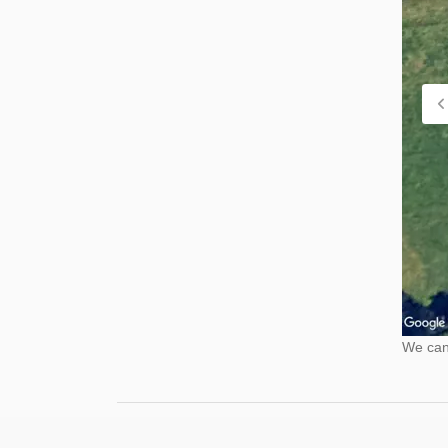
We cann