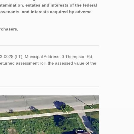
tamination, estates and interests of the federal
covenants, and interests acquired by adverse
urchasers.
353-0028 (LT); Municipal Address: 0 Thompson Rd.
eturned assessment roll, the assessed value of the