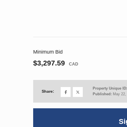
Minimum Bid
$3,297.59
CAD
Property Unique ID
Share:
Published:
May 22,
Si