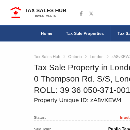
TAX SALES HUB
Follow us on Facebook
Follow us on Twitter
INVESTMENTS
Home
Tax Sale Properties
Tax Sa
Tax Sales Hub
Ontario
London
zA8vXEW
Tax Sale Property in Lond
0 Thompson Rd. S/S, Lo
ROLL: 39 36 050-371-00
Property Unique ID:
zA8vXEW4
Inact
Status:
Public Ten
Sale Type: