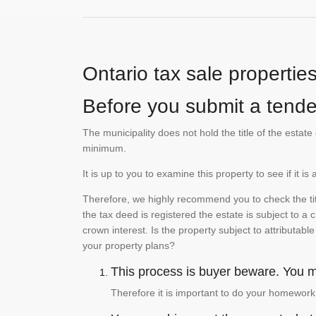
Ontario tax sale propertie
Before you submit a tender
The municipality does not hold the title of the esta
minimum.
It is up to you to examine this property to see if it 
Therefore, we highly recommend you to check the titl
the tax deed is registered the estate is subject to a
crown interest. Is the property subject to attributabl
your property plans?
This process is buyer beware. You mu
Therefore it is important to do your homework