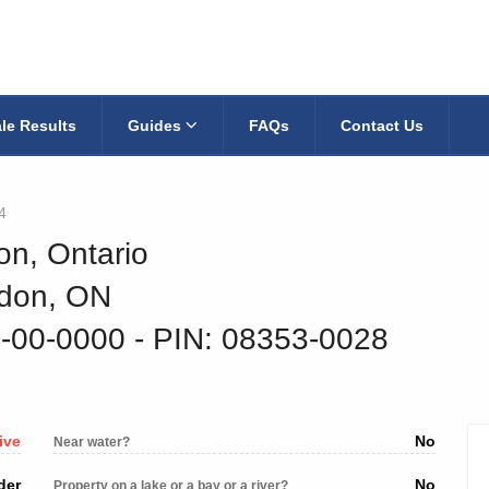
le Results
Guides
FAQs
Contact Us
4
on, Ontario
ndon, ON
1-00-0000
‐ PIN: 08353-0028
ive
No
Near water?
der
No
Property on a lake or a bay or a river?