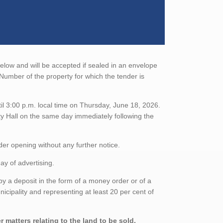
below and will be accepted if sealed in an envelope
Number of the property for which the tender is
il 3:00 p.m. local time on Thursday, June 18, 2026.
ity Hall on the same day immediately following the
nder opening without any further notice.
ay of advertising.
 a deposit in the form of a money order or of a
nicipality and representing at least 20 per cent of
 matters relating to the land to be sold,