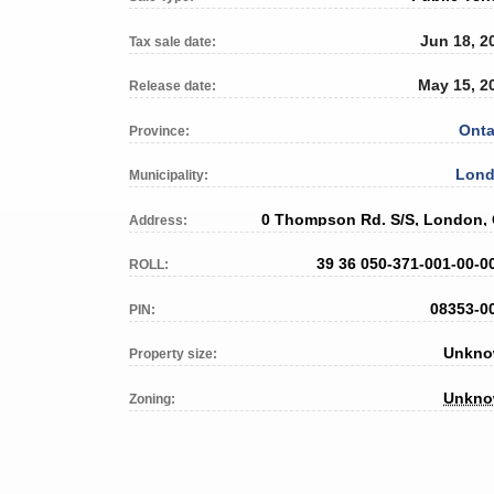
Jun 18, 2
Tax sale date:
May 15, 2
Release date:
Onta
Province:
Lon
Municipality:
0 Thompson Rd. S/S, London,
Address:
39 36 050-371-001-00-0
ROLL:
08353-0
PIN:
Unkn
Property size:
Unkn
Zoning: