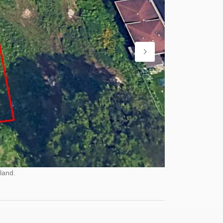
land.