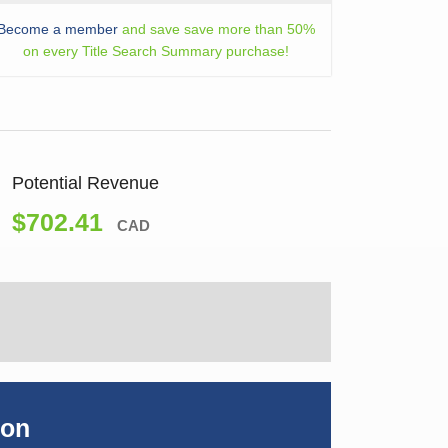
Become a member
and save save more than 50%
on every Title Search Summary purchase!
Potential Revenue
$702.41
CAD
ion