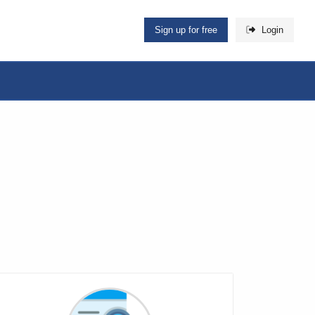
Sign up for free
Login