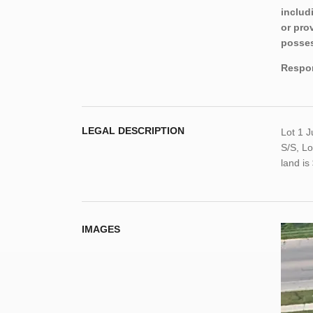
includ
or pro
posses
Respon
LEGAL DESCRIPTION
Lot 1 
S/S, Lo
land i
IMAGES