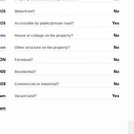
026
No
Waterfront?
026
Yes
Accessible by public/private road?
rio
No
House or cottage on the property?
don
No
Other structure on the property?
 ON
No
Farmland?
000
No
Residential?
028
No
Commercial or industrial?
own
Yes
Vacant land?
own