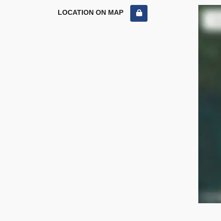
LOCATION ON MAP