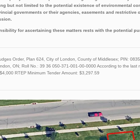
ing but not limited to the potential existence of environmental con
vincial governments or their agencies, easements and restrictive 
sion.
sibility for ascertaining these matters rests with the potential p
Judges Order, Plan 624, City of London, County of Middlesex; PIN: 08
ndon, ON; Roll No.: 39 36 050-371-001-00-0000 According to the last r
s $4,000 RTEP Minimum Tender Amount: $3,297.59