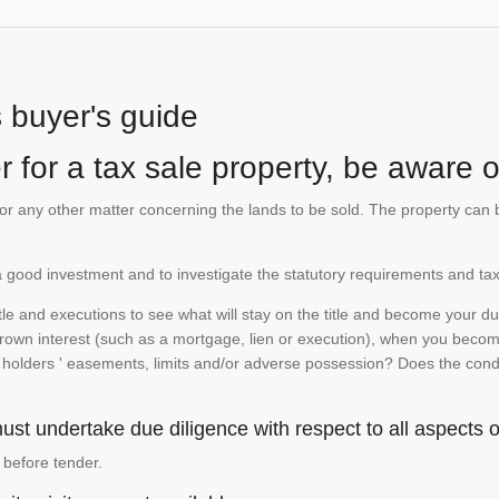
s buyer's guide
 for a tax sale property, be aware of
te or any other matter concerning the lands to be sold. The property ca
is a good investment and to investigate the statutory requirements and tax
e and executions to see what will stay on the title and become your duty
 crown interest (such as a mortgage, lien or execution), when you become 
e holders ' easements, limits and/or adverse possession? Does the conditi
st undertake due diligence with respect to all aspects of
 before tender.