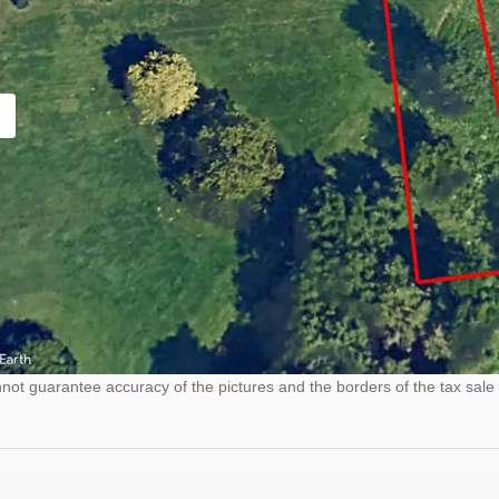
ot guarantee accuracy of the pictures and the borders of the tax sale 