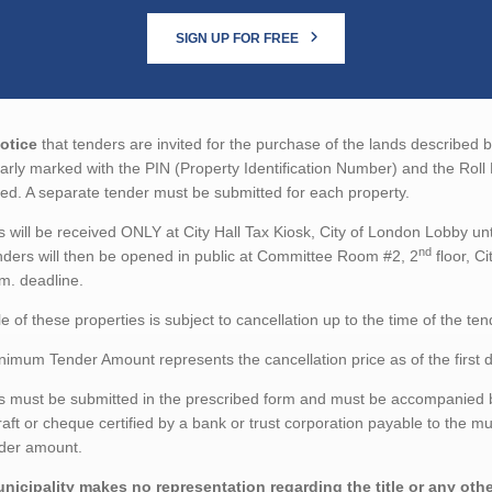
SIGN UP FOR FREE
otice
that tenders are invited for the purchase of the lands described 
arly marked with the PIN (Property Identification Number) and the Roll 
ed. A separate tender must be submitted for each property.
 will be received ONLY at City Hall Tax Kiosk, City of London Lobby unt
nd
ders will then be opened in public at Committee Room #2, 2
floor, C
m. deadline.
e of these properties is subject to cancellation up to the time of the te
imum Tender Amount represents the cancellation price as of the first d
 must be submitted in the prescribed form and must be accompanied by
aft or cheque certified by a bank or trust corporation payable to the mu
nder amount.
nicipality makes no representation regarding the title or any other