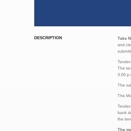
DESCRIPTION
Take N
and cle
submitt
Tenders
The ten
3:00 p.
The sal
The Min
Tenders
bank dr
the te
The mu