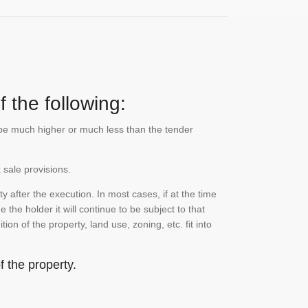
 the following:
n be much higher or much less than the tender
 sale provisions.
 after the execution. In most cases, if at the time
the holder it will continue to be subject to that
on of the property, land use, zoning, etc. fit into
 the property.