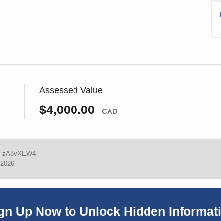
Assessed Value
$4,000.00
CAD
:
zA8vXEW4
 2026
gn Up Now to Unlock Hidden Informat