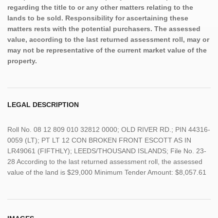
regarding the title to or any other matters relating to the
lands to be sold. Responsibility for ascertaining these
matters rests with the potential purchasers. The assessed
value, according to the last returned assessment roll, may or
may not be representative of the current market value of the
property.
LEGAL DESCRIPTION
Roll No. 08 12 809 010 32812 0000; OLD RIVER RD.; PIN 44316-
0059 (LT); PT LT 12 CON BROKEN FRONT ESCOTT AS IN
LR49061 (FIFTHLY); LEEDS/THOUSAND ISLANDS; File No. 23-
28 According to the last returned assessment roll, the assessed
value of the land is $29,000 Minimum Tender Amount: $8,057.61