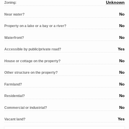
Unknown
Zoning:
No
Near water?
No
Property on a lake or a bay or a river?
No
Waterfront?
Yes
Accessible by public/private road?
No
House or cottage on the property?
No
Other structure on the property?
No
Farmland?
No
Residential?
No
Commercial or industrial?
Yes
Vacant land?