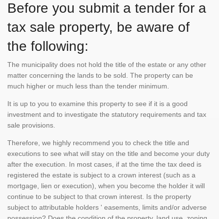
Before you submit a tender for a
tax sale property, be aware of
the following:
The municipality does not hold the title of the estate or any other
matter concerning the lands to be sold. The property can be
much higher or much less than the tender minimum.
It is up to you to examine this property to see if it is a good
investment and to investigate the statutory requirements and tax
sale provisions.
Therefore, we highly recommend you to check the title and
executions to see what will stay on the title and become your duty
after the execution. In most cases, if at the time the tax deed is
registered the estate is subject to a crown interest (such as a
mortgage, lien or execution), when you become the holder it will
continue to be subject to that crown interest. Is the property
subject to attributable holders ' easements, limits and/or adverse
possession? Does the condition of the property, land use, zoning,