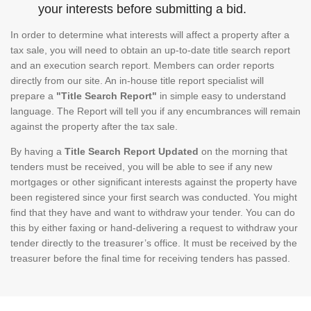
your interests before submitting a bid.
In order to determine what interests will affect a property after a
tax sale, you will need to obtain an up-to-date title search report
and an execution search report. Members can order reports
directly from our site. An in-house title report specialist will
prepare a
"Title Search Report"
in simple easy to understand
language. The Report will tell you if any encumbrances will remain
against the property after the tax sale.
By having a
Title Search Report Updated
on the morning that
tenders must be received, you will be able to see if any new
mortgages or other significant interests against the property have
been registered since your first search was conducted. You might
find that they have and want to withdraw your tender. You can do
this by either faxing or hand-delivering a request to withdraw your
tender directly to the treasurer’s office. It must be received by the
treasurer before the final time for receiving tenders has passed.