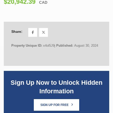
$20,942.39
CAD
Share:
Property Unique ID:
x4ol5J9j
Published:
August 30, 2024
Sign Up Now to Unlock Hidden
Information
SIGN UP FOR FREE