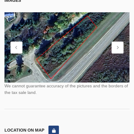
IMAGES
We cannot guarantee accuracy of the pictures and the borders of
the tax sale land.
LOCATION ON MAP