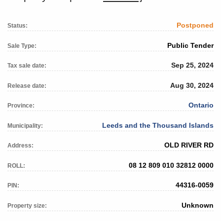
Postponed
Status:
Public Tender
Sale Type:
Sep 25, 2024
Tax sale date:
Aug 30, 2024
Release date:
Ontario
Province:
Leeds and the Thousand Islands
Municipality:
OLD RIVER RD
Address:
08 12 809 010 32812 0000
ROLL:
44316-0059
PIN:
Unknown
Property size: