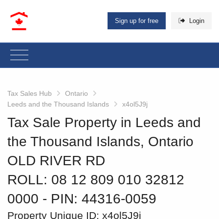
Sign up for free
Login
Tax Sales Hub
Ontario
Leeds and the Thousand Islands
x4ol5J9j
Tax Sale Property in Leeds and
the Thousand Islands, Ontario
OLD RIVER RD
ROLL: 08 12 809 010 32812
0000
‐ PIN: 44316-0059
Property Unique ID:
x4ol5J9j