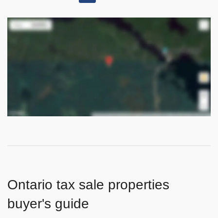
Ontario tax sale properties
buyer's guide