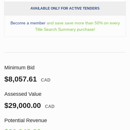
AVAILABLE ONLY FOR ACTIVE TENDERS
Become a member
and save save more than 50% on every
Title Search Summary purchase!
Minimum Bid
$8,057.61
CAD
Assessed Value
$29,000.00
CAD
Potential Revenue