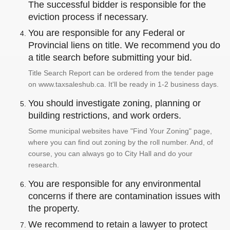
The successful bidder is responsible for the
eviction process if necessary.
You are responsible for any Federal or
Provincial liens on title. We recommend you do
a title search before submitting your bid.
Title Search Report can be ordered from the tender page
on www.taxsaleshub.ca. It'll be ready in 1-2 business days.
You should investigate zoning, planning or
building restrictions, and work orders.
Some municipal websites have "Find Your Zoning" page,
where you can find out zoning by the roll number. And, of
course, you can always go to City Hall and do your
research.
You are responsible for any environmental
concerns if there are contamination issues with
the property.
We recommend to retain a lawyer to protect