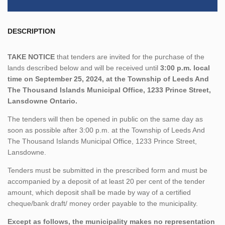
DESCRIPTION
TAKE NOTICE
that tenders are invited for the purchase of the
lands described below and will be received until
3:00 p.m. local
time on September 25, 2024, at the Township of Leeds And
The Thousand Islands Municipal Office, 1233 Prince Street,
Lansdowne Ontario.
The tenders will then be opened in public on the same day as
soon as possible after 3:00 p.m. at the Township of Leeds And
The Thousand Islands Municipal Office, 1233 Prince Street,
Lansdowne.
Tenders must be submitted in the prescribed form and must be
accompanied by a deposit of at least 20 per cent of the tender
amount, which deposit shall be made by way of a certified
cheque/bank draft/ money order payable to the municipality.
Except as follows, the municipality makes no representation