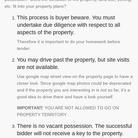
etc. fit into your property plans?
This process is buyer beware. You must
undertake due diligence with respect to all
aspects of the property.
Therefore it is important to do your homework before
tender.
You may drive past the property, but site visits
are not available.
Use google map street view on the property page to have a
closer look. Since google map photos could be deprecated
and if the property you are interesting in is not so far, it's a
good idea to drive there and have a look yourself.
IMPORTANT:
YOU ARE NOT ALLOWED TO GO ON
PROPERTY TERRITORY.
There is no vacant possession. The successful
bidder will not receive a key to the property.