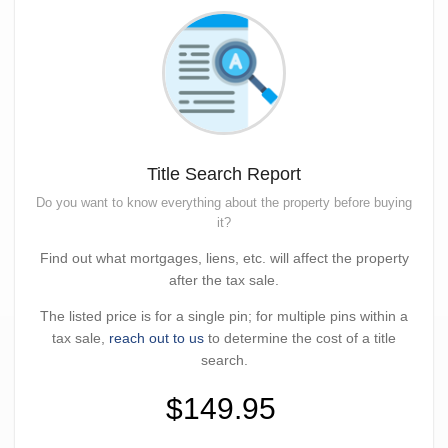
Title Search Report
Do you want to know everything about the property before buying
it?
Find out what mortgages, liens, etc. will affect the property
after the tax sale.
The listed price is for a single pin; for multiple pins within a
tax sale,
reach out to us
to determine the cost of a title
search.
$149.95