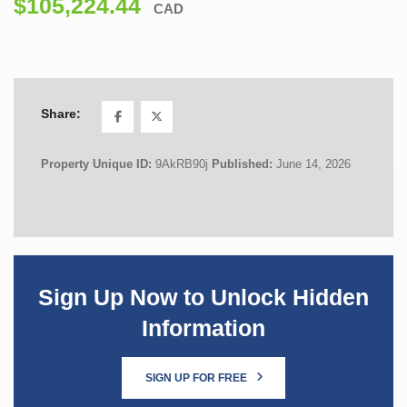
$105,224.44
CAD
Share:
Property Unique ID:
9AkRB90j
Published:
June 14, 2026
Sign Up Now to Unlock Hidden
Information
SIGN UP FOR FREE