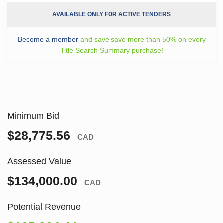
AVAILABLE ONLY FOR ACTIVE TENDERS
Become a member
and save save more than 50% on every
Title Search Summary purchase!
Minimum Bid
$28,775.56
CAD
Assessed Value
$134,000.00
CAD
Potential Revenue