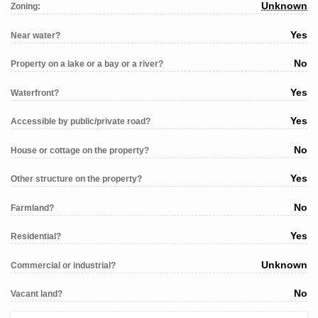
Unknown
Zoning:
Yes
Near water?
No
Property on a lake or a bay or a river?
Yes
Waterfront?
Yes
Accessible by public/private road?
No
House or cottage on the property?
Yes
Other structure on the property?
No
Farmland?
Yes
Residential?
Unknown
Commercial or industrial?
No
Vacant land?