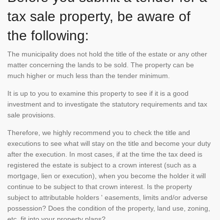
tax sale property, be aware of
the following:
The municipality does not hold the title of the estate or any other
matter concerning the lands to be sold. The property can be
much higher or much less than the tender minimum.
It is up to you to examine this property to see if it is a good
investment and to investigate the statutory requirements and tax
sale provisions.
Therefore, we highly recommend you to check the title and
executions to see what will stay on the title and become your duty
after the execution. In most cases, if at the time the tax deed is
registered the estate is subject to a crown interest (such as a
mortgage, lien or execution), when you become the holder it will
continue to be subject to that crown interest. Is the property
subject to attributable holders ' easements, limits and/or adverse
possession? Does the condition of the property, land use, zoning,
etc. fit into your property plans?