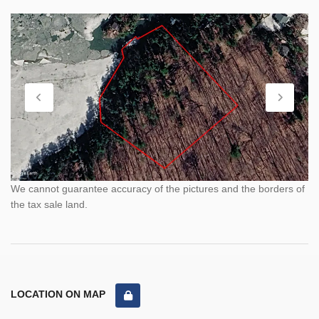
We cannot guarantee accuracy of the pictures and the borders of
the tax sale land.
LOCATION ON MAP