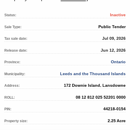
Inactive
Status:
Public Tender
Sale Type:
Jul 09, 2026
Tax sale date:
Jun 12, 2026
Release date:
Ontario
Province:
Leeds and the Thousand Islands
Municipality:
172 Downie Island, Lansdowne
Address:
08 12 812 025 52201 0000
ROLL:
44218-0154
PIN:
2.25 Acre
Property size: