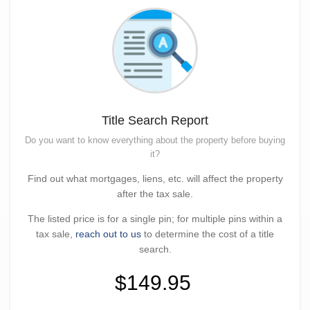
Title Search Report
Do you want to know everything about the property before buying
it?
Find out what mortgages, liens, etc. will affect the property
after the tax sale.
The listed price is for a single pin; for multiple pins within a
tax sale,
reach out to us
to determine the cost of a title
search.
$149.95