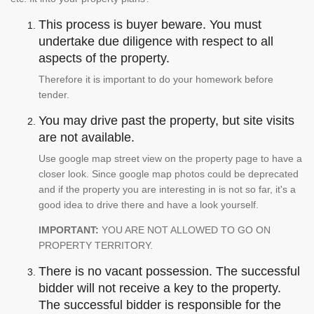
This process is buyer beware. You must
undertake due diligence with respect to all
aspects of the property.
Therefore it is important to do your homework before
tender.
You may drive past the property, but site visits
are not available.
Use google map street view on the property page to have a
closer look. Since google map photos could be deprecated
and if the property you are interesting in is not so far, it's a
good idea to drive there and have a look yourself.
IMPORTANT:
YOU ARE NOT ALLOWED TO GO ON
PROPERTY TERRITORY.
There is no vacant possession. The successful
bidder will not receive a key to the property.
The successful bidder is responsible for the