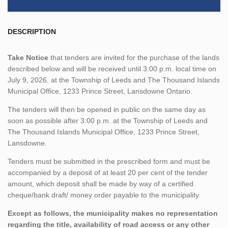
DESCRIPTION
Take Notice
that tenders are invited for the purchase of the lands
described below and will be received until 3:00 p.m. local time on
July 9, 2026, at the Township of Leeds and The Thousand Islands
Municipal Office, 1233 Prince Street, Lansdowne Ontario.
The tenders will then be opened in public on the same day as
soon as possible after 3:00 p.m. at the Township of Leeds and
The Thousand Islands Municipal Office, 1233 Prince Street,
Lansdowne.
Tenders must be submitted in the prescribed form and must be
accompanied by a deposit of at least 20 per cent of the tender
amount, which deposit shall be made by way of a certified
cheque/bank draft/ money order payable to the municipality.
Except as follows, the municipality makes no representation
regarding the title, availability of road access or any other