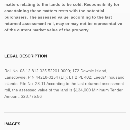
matters relating to the lands to be sold. Responsibility for
ascertaining these matters rests with the potential
purchasers. The assessed value, according to the last
returned assessment roll, may or may not be representative
of the current market value of the property.
LEGAL DESCRIPTION
Roll No. 08 12 812 025 52201 0000; 172 Downie Island,
Lansdowne; PIN 44218-0154 (LT); LT 2 PL 402; Leeds/Thousand
Islands; File No. 23-11 According to the last returned assessment
roll, the assessed value of the land is $134,000 Minimum Tender
Amount: $28,775.56
IMAGES