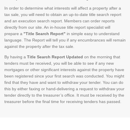
In order to determine what interests will affect a property after a
tax sale, you will need to obtain an up-to-date title search report
and an execution search report. Members can order reports
directly from our site. An in-house title report specialist will
prepare a
"Title Search Report"
in simple easy to understand
language. The Report will tell you if any encumbrances will remain
against the property after the tax sale.
By having a
Title Search Report Updated
on the morning that
tenders must be received, you will be able to see if any new
mortgages or other significant interests against the property have
been registered since your first search was conducted. You might
find that they have and want to withdraw your tender. You can do
this by either faxing or hand-delivering a request to withdraw your
tender directly to the treasurer’s office. It must be received by the
treasurer before the final time for receiving tenders has passed.