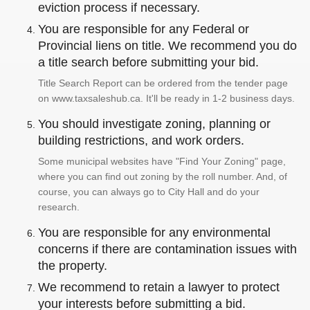
eviction process if necessary.
You are responsible for any Federal or
Provincial liens on title. We recommend you do
a title search before submitting your bid.
Title Search Report can be ordered from the tender page
on www.taxsaleshub.ca. It'll be ready in 1-2 business days.
You should investigate zoning, planning or
building restrictions, and work orders.
Some municipal websites have "Find Your Zoning" page,
where you can find out zoning by the roll number. And, of
course, you can always go to City Hall and do your
research.
You are responsible for any environmental
concerns if there are contamination issues with
the property.
We recommend to retain a lawyer to protect
your interests before submitting a bid.