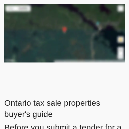
Ontario tax sale properties
buyer's guide
Before you submit a tender for a