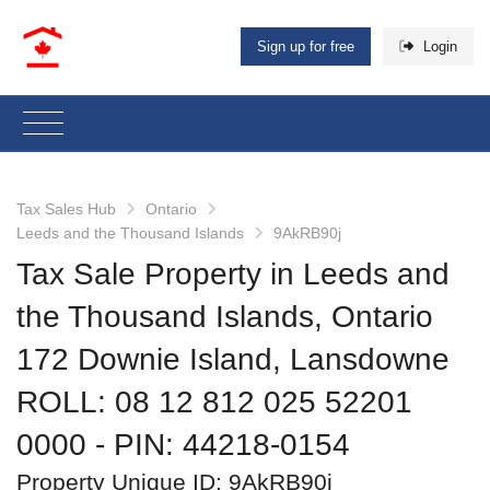
Sign up for free
Login
Tax Sales Hub
Ontario
Leeds and the Thousand Islands
9AkRB90j
Tax Sale Property in Leeds and
the Thousand Islands, Ontario
172 Downie Island, Lansdowne
ROLL: 08 12 812 025 52201
0000
‐ PIN: 44218-0154
Property Unique ID:
9AkRB90j