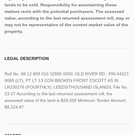
lands to be sold. Responsibility for ascertaining these
matters rests with the potential purchasers. The assessed
value, according to the last returned assessment roll, may or
may not be representative of the current market value of the
property.
LEGAL DESCRIPTION
Roll No. 08 12 809 010 32800 0000; OLD RIVER RD.; PIN 44317-
0069 (LT); PT LT 13 CON BROKEN FRONT ESCOTT AS IN
LR230276 (FOURTHLY); LEEDS/THOUSAND ISLANDS; File No.
23-27 According to the last returned assessment roll, the
assessed value of the land is $28,500 Minimum Tender Amount:
$8,124.87