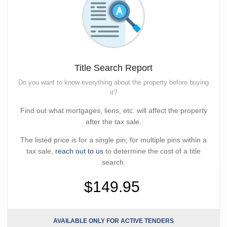
Title Search Report
Do you want to know everything about the property before buying
it?
Find out what mortgages, liens, etc. will affect the property
after the tax sale.
The listed price is for a single pin; for multiple pins within a
tax sale,
reach out to us
to determine the cost of a title
search.
$149.95
AVAILABLE ONLY FOR ACTIVE TENDERS