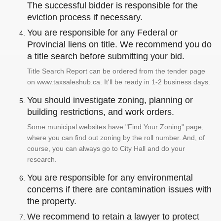
The successful bidder is responsible for the
eviction process if necessary.
You are responsible for any Federal or
Provincial liens on title. We recommend you do
a title search before submitting your bid.
Title Search Report can be ordered from the tender page
on www.taxsaleshub.ca. It'll be ready in 1-2 business days.
You should investigate zoning, planning or
building restrictions, and work orders.
Some municipal websites have "Find Your Zoning" page,
where you can find out zoning by the roll number. And, of
course, you can always go to City Hall and do your
research.
You are responsible for any environmental
concerns if there are contamination issues with
the property.
We recommend to retain a lawyer to protect