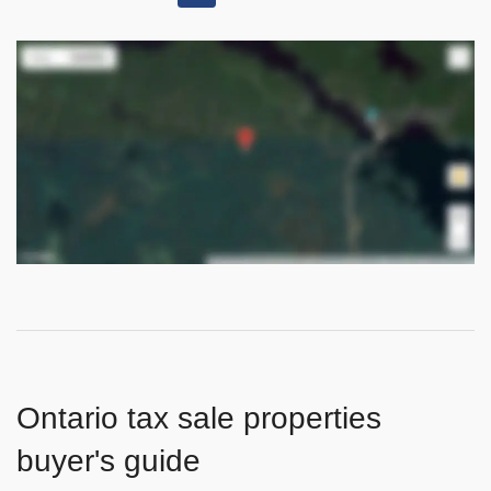
Ontario tax sale properties
buyer's guide