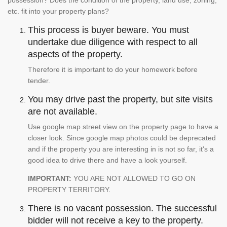
etc. fit into your property plans?
This process is buyer beware. You must
undertake due diligence with respect to all
aspects of the property.
Therefore it is important to do your homework before
tender.
You may drive past the property, but site visits
are not available.
Use google map street view on the property page to have a
closer look. Since google map photos could be deprecated
and if the property you are interesting in is not so far, it's a
good idea to drive there and have a look yourself.
IMPORTANT:
YOU ARE NOT ALLOWED TO GO ON
PROPERTY TERRITORY.
There is no vacant possession. The successful
bidder will not receive a key to the property.