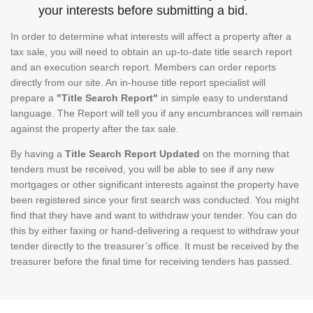
your interests before submitting a bid.
In order to determine what interests will affect a property after a
tax sale, you will need to obtain an up-to-date title search report
and an execution search report. Members can order reports
directly from our site. An in-house title report specialist will
prepare a
"Title Search Report"
in simple easy to understand
language. The Report will tell you if any encumbrances will remain
against the property after the tax sale.
By having a
Title Search Report Updated
on the morning that
tenders must be received, you will be able to see if any new
mortgages or other significant interests against the property have
been registered since your first search was conducted. You might
find that they have and want to withdraw your tender. You can do
this by either faxing or hand-delivering a request to withdraw your
tender directly to the treasurer’s office. It must be received by the
treasurer before the final time for receiving tenders has passed.