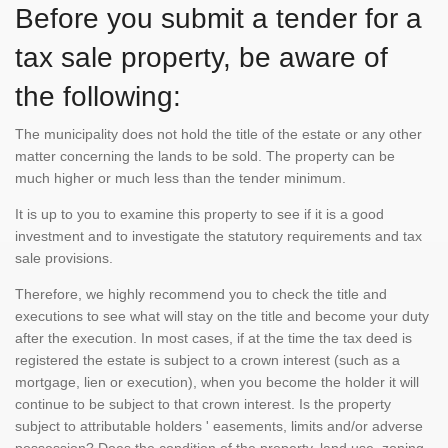
Before you submit a tender for a
tax sale property, be aware of
the following:
The municipality does not hold the title of the estate or any other
matter concerning the lands to be sold. The property can be
much higher or much less than the tender minimum.
It is up to you to examine this property to see if it is a good
investment and to investigate the statutory requirements and tax
sale provisions.
Therefore, we highly recommend you to check the title and
executions to see what will stay on the title and become your duty
after the execution. In most cases, if at the time the tax deed is
registered the estate is subject to a crown interest (such as a
mortgage, lien or execution), when you become the holder it will
continue to be subject to that crown interest. Is the property
subject to attributable holders ' easements, limits and/or adverse
possession? Does the condition of the property, land use, zoning,