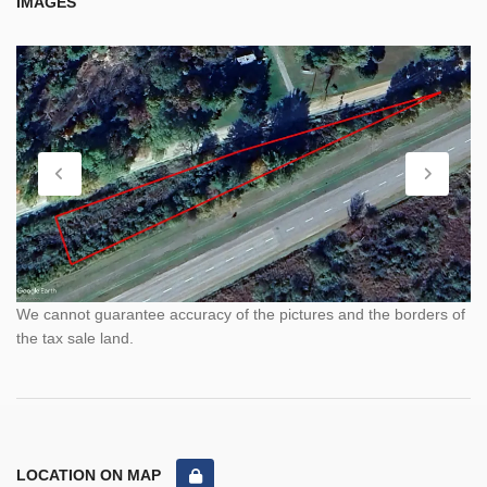
IMAGES
We cannot guarantee accuracy of the pictures and the borders of
the tax sale land.
LOCATION ON MAP