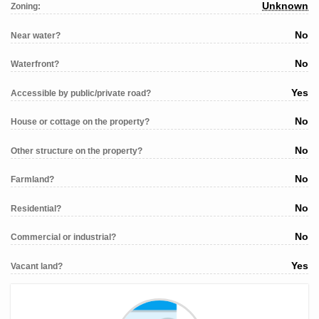
Unknown
Zoning:
No
Near water?
No
Waterfront?
Yes
Accessible by public/private road?
No
House or cottage on the property?
No
Other structure on the property?
No
Farmland?
No
Residential?
No
Commercial or industrial?
Yes
Vacant land?