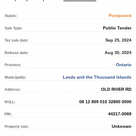
Postponed
Status:
Public Tender
Sale Type:
Sep 25, 2024
Tax sale date:
Aug 30, 2024
Release date:
Ontario
Province:
Leeds and the Thousand Islands
Municipality:
OLD RIVER RD
Address:
08 12 809 010 32800 0000
ROLL:
44317-0069
PIN:
Unknown
Property size: