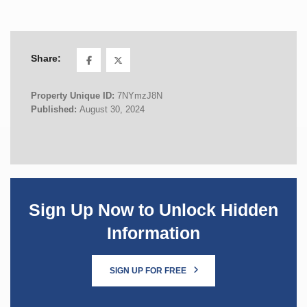
Share:
Property Unique ID:
7NYmzJ8N
Published:
August 30, 2024
Sign Up Now to Unlock Hidden
Information
SIGN UP FOR FREE