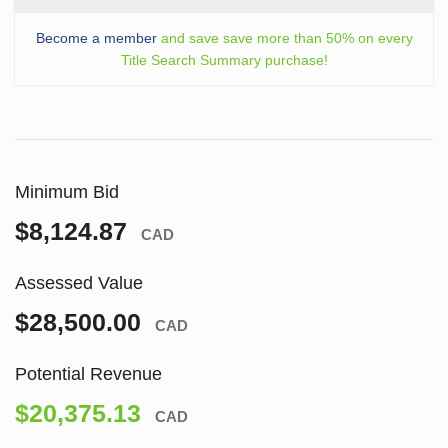
Become a member
and save save more than 50% on every
Title Search Summary purchase!
Minimum Bid
$8,124.87
CAD
Assessed Value
$28,500.00
CAD
Potential Revenue
$20,375.13
CAD