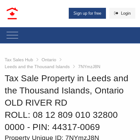
Sign up for free
Login
Tax Sales Hub
Ontario
Leeds and the Thousand Islands
7NYmzJ8N
Tax Sale Property in Leeds and
the Thousand Islands, Ontario
OLD RIVER RD
ROLL: 08 12 809 010 32800
0000
‐ PIN: 44317-0069
Property Unique ID:
7NYmzJ8N