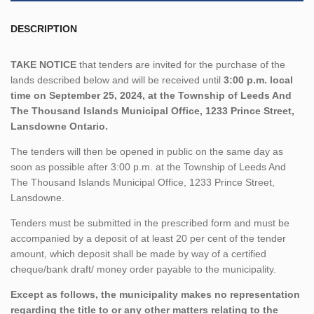
DESCRIPTION
TAKE NOTICE
that tenders are invited for the purchase of the
lands described below and will be received until
3:00 p.m. local
time on September 25, 2024, at the Township of Leeds And
The Thousand Islands Municipal Office, 1233 Prince Street,
Lansdowne Ontario.
The tenders will then be opened in public on the same day as
soon as possible after 3:00 p.m. at the Township of Leeds And
The Thousand Islands Municipal Office, 1233 Prince Street,
Lansdowne.
Tenders must be submitted in the prescribed form and must be
accompanied by a deposit of at least 20 per cent of the tender
amount, which deposit shall be made by way of a certified
cheque/bank draft/ money order payable to the municipality.
Except as follows, the municipality makes no representation
regarding the title to or any other matters relating to the