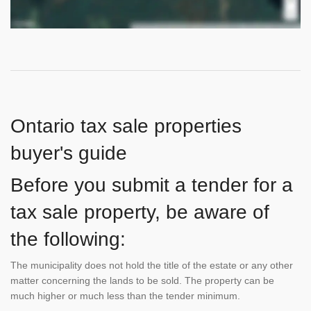
Ontario tax sale properties
buyer's guide
Before you submit a tender for a
tax sale property, be aware of
the following:
The municipality does not hold the title of the estate or any other
matter concerning the lands to be sold. The property can be
much higher or much less than the tender minimum.