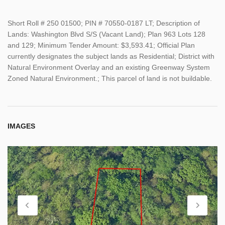
Short Roll # 250 01500; PIN # 70550-0187 LT; Description of
Lands: Washington Blvd S/S (Vacant Land); Plan 963 Lots 128
and 129; Minimum Tender Amount: $3,593.41; Official Plan
currently designates the subject lands as Residential; District with
Natural Environment Overlay and an existing Greenway System
Zoned Natural Environment.; This parcel of land is not buildable.
IMAGES