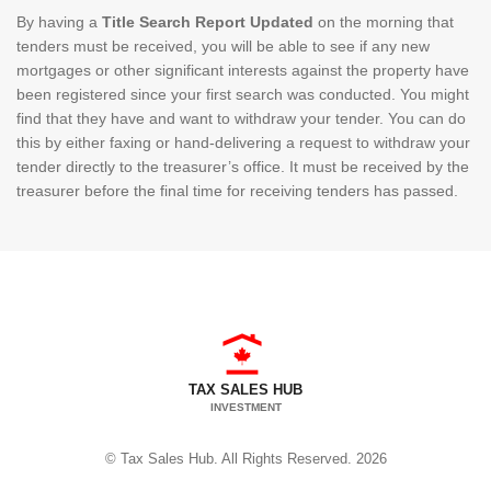
By having a
Title Search Report Updated
on the morning that
tenders must be received, you will be able to see if any new
mortgages or other significant interests against the property have
been registered since your first search was conducted. You might
find that they have and want to withdraw your tender. You can do
this by either faxing or hand-delivering a request to withdraw your
tender directly to the treasurer’s office. It must be received by the
treasurer before the final time for receiving tenders has passed.
TAX SALES HUB
INVESTMENT
© Tax Sales Hub. All Rights Reserved. 2026