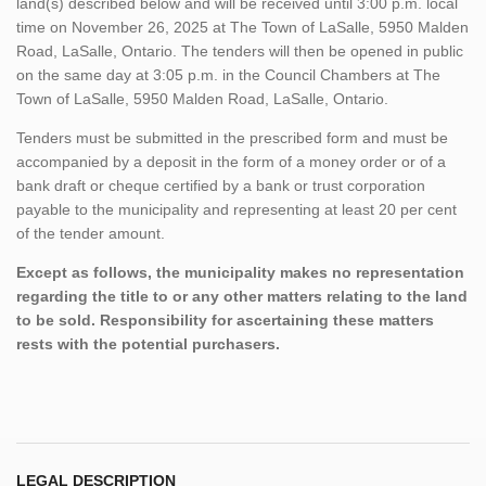
land(s) described below and will be received until 3:00 p.m. local
time on November 26, 2025 at The Town of LaSalle, 5950 Malden
Road, LaSalle, Ontario. The tenders will then be opened in public
on the same day at 3:05 p.m. in the Council Chambers at The
Town of LaSalle, 5950 Malden Road, LaSalle, Ontario.
Tenders must be submitted in the prescribed form and must be
accompanied by a deposit in the form of a money order or of a
bank draft or cheque certified by a bank or trust corporation
payable to the municipality and representing at least 20 per cent
of the tender amount.
Except as follows, the municipality makes no representation
regarding the title to or any other matters relating to the land
to be sold. Responsibility for ascertaining these matters
rests with the potential purchasers.
LEGAL DESCRIPTION