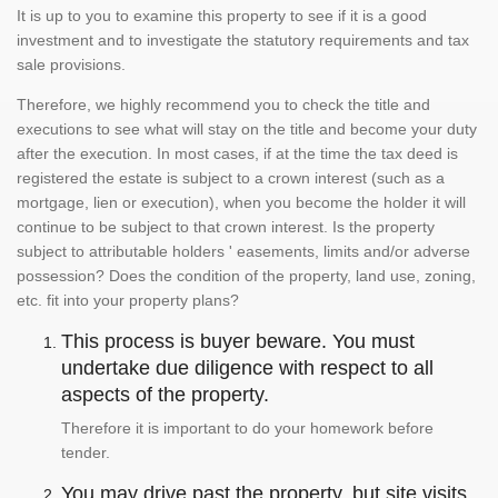
It is up to you to examine this property to see if it is a good
investment and to investigate the statutory requirements and tax
sale provisions.
Therefore, we highly recommend you to check the title and
executions to see what will stay on the title and become your duty
after the execution. In most cases, if at the time the tax deed is
registered the estate is subject to a crown interest (such as a
mortgage, lien or execution), when you become the holder it will
continue to be subject to that crown interest. Is the property
subject to attributable holders ' easements, limits and/or adverse
possession? Does the condition of the property, land use, zoning,
etc. fit into your property plans?
This process is buyer beware. You must
undertake due diligence with respect to all
aspects of the property.
Therefore it is important to do your homework before
tender.
You may drive past the property, but site visits