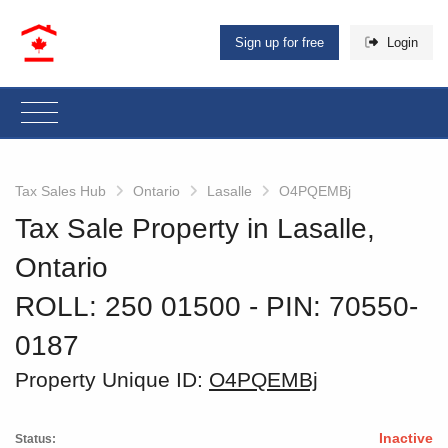
Sign up for free
Login
Tax Sales Hub
Ontario
Lasalle
O4PQEMBj
Tax Sale Property in Lasalle,
Ontario
ROLL: 250 01500
‐ PIN: 70550-
0187
Property Unique ID:
O4PQEMBj
Inactive
Status: