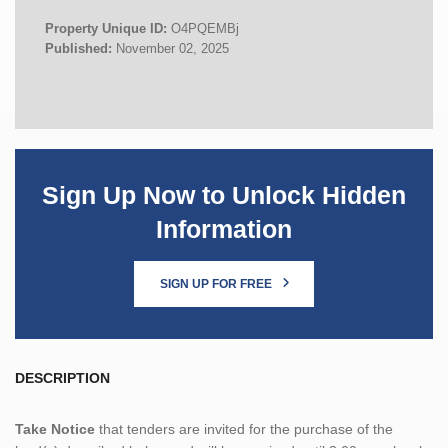
Property Unique ID:
O4PQEMBj
Published:
November 02, 2025
Sign Up Now to Unlock Hidden
Information
SIGN UP FOR FREE
DESCRIPTION
Take Notice
that tenders are invited for the purchase of the