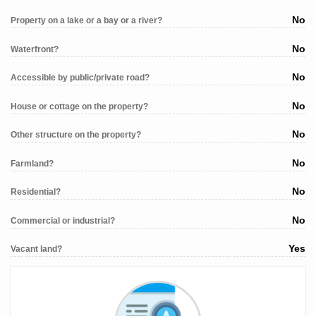
No
Property on a lake or a bay or a river?
No
Waterfront?
No
Accessible by public/private road?
No
House or cottage on the property?
No
Other structure on the property?
No
Farmland?
No
Residential?
No
Commercial or industrial?
Yes
Vacant land?