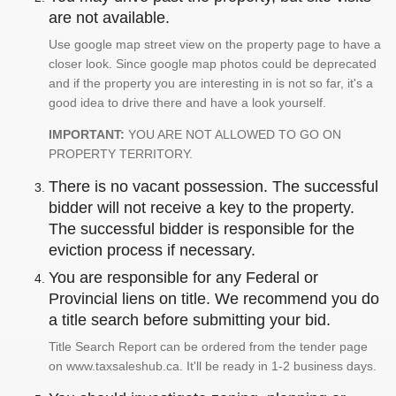
are not available.
Use google map street view on the property page to have a
closer look. Since google map photos could be deprecated
and if the property you are interesting in is not so far, it's a
good idea to drive there and have a look yourself.
IMPORTANT:
YOU ARE NOT ALLOWED TO GO ON
PROPERTY TERRITORY.
There is no vacant possession. The successful
bidder will not receive a key to the property.
The successful bidder is responsible for the
eviction process if necessary.
You are responsible for any Federal or
Provincial liens on title. We recommend you do
a title search before submitting your bid.
Title Search Report can be ordered from the tender page
on www.taxsaleshub.ca. It'll be ready in 1-2 business days.