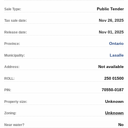
Public Tender
Sale Type:
Nov 26, 2025
Tax sale date:
Nov 01, 2025
Release date:
Ontario
Province:
Lasalle
Municipality:
Not available
Address:
250 01500
ROLL:
70550-0187
PIN:
Unknown
Property size:
Unknown
Zoning:
No
Near water?