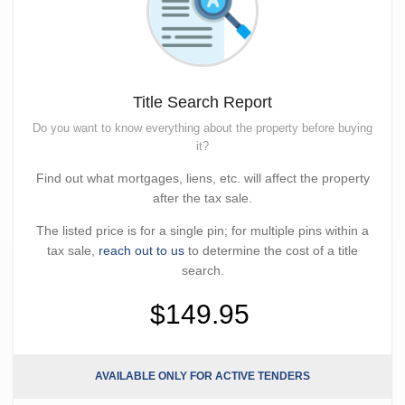
Title Search Report
Do you want to know everything about the property before buying
it?
Find out what mortgages, liens, etc. will affect the property
after the tax sale.
The listed price is for a single pin; for multiple pins within a
tax sale,
reach out to us
to determine the cost of a title
search.
$149.95
AVAILABLE ONLY FOR ACTIVE TENDERS