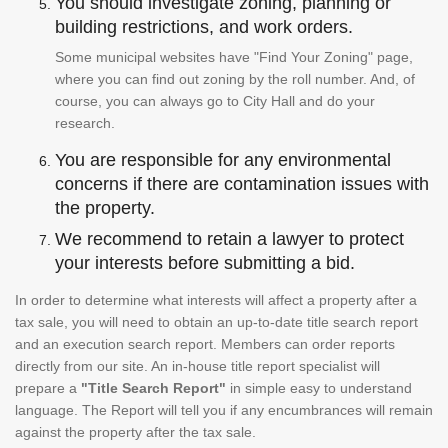
You should investigate zoning, planning or
building restrictions, and work orders.
Some municipal websites have "Find Your Zoning" page,
where you can find out zoning by the roll number. And, of
course, you can always go to City Hall and do your
research.
You are responsible for any environmental
concerns if there are contamination issues with
the property.
We recommend to retain a lawyer to protect
your interests before submitting a bid.
In order to determine what interests will affect a property after a
tax sale, you will need to obtain an up-to-date title search report
and an execution search report. Members can order reports
directly from our site. An in-house title report specialist will
prepare a
"Title Search Report"
in simple easy to understand
language. The Report will tell you if any encumbrances will remain
against the property after the tax sale.