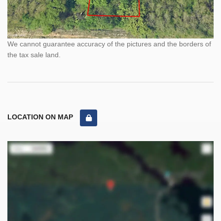
We cannot guarantee accuracy of the pictures and the borders of
the tax sale land.
LOCATION ON MAP