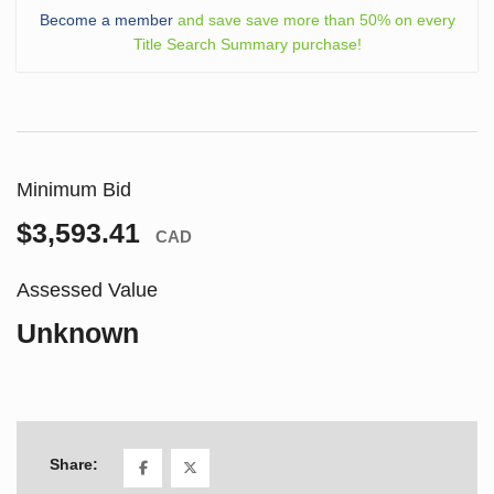
Become a member
and save save more than 50% on every
Title Search Summary purchase!
Minimum Bid
$3,593.41
CAD
Assessed Value
Unknown
Share: