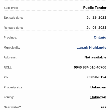
Public Tender
Sale Type:
Jul 29, 2021
Tax sale date:
Jul 03, 2021
Release date:
Ontario
Province:
Lanark Highlands
Municipality:
Not available
Address:
0940 934 010 40700
ROLL:
05050-0124
PIN:
Unknown
Property size:
Unknown
Zoning:
Yes
Near water?