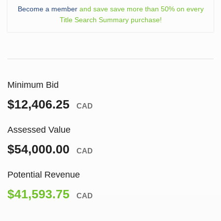
Become a member
and save save more than 50% on every
Title Search Summary purchase!
Minimum Bid
$12,406.25
CAD
Assessed Value
$54,000.00
CAD
Potential Revenue
$41,593.75
CAD