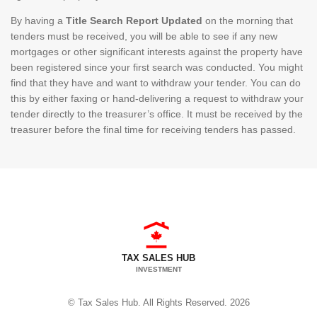
By having a
Title Search Report Updated
on the morning that
tenders must be received, you will be able to see if any new
mortgages or other significant interests against the property have
been registered since your first search was conducted. You might
find that they have and want to withdraw your tender. You can do
this by either faxing or hand-delivering a request to withdraw your
tender directly to the treasurer’s office. It must be received by the
treasurer before the final time for receiving tenders has passed.
TAX SALES HUB
INVESTMENT
© Tax Sales Hub. All Rights Reserved. 2026