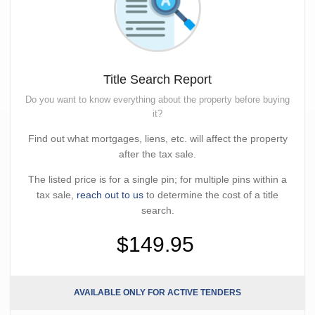
Title Search Report
Do you want to know everything about the property before buying
it?
Find out what mortgages, liens, etc. will affect the property
after the tax sale.
The listed price is for a single pin; for multiple pins within a
tax sale,
reach out to us
to determine the cost of a title
search.
$149.95
AVAILABLE ONLY FOR ACTIVE TENDERS