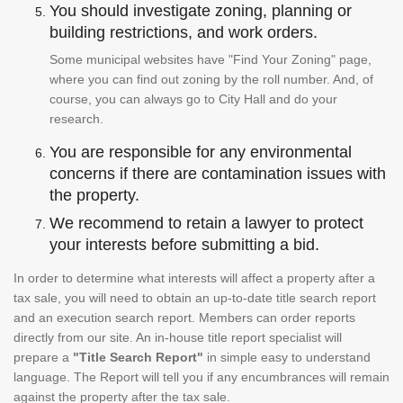
You should investigate zoning, planning or
building restrictions, and work orders.
Some municipal websites have "Find Your Zoning" page,
where you can find out zoning by the roll number. And, of
course, you can always go to City Hall and do your
research.
You are responsible for any environmental
concerns if there are contamination issues with
the property.
We recommend to retain a lawyer to protect
your interests before submitting a bid.
In order to determine what interests will affect a property after a
tax sale, you will need to obtain an up-to-date title search report
and an execution search report. Members can order reports
directly from our site. An in-house title report specialist will
prepare a
"Title Search Report"
in simple easy to understand
language. The Report will tell you if any encumbrances will remain
against the property after the tax sale.