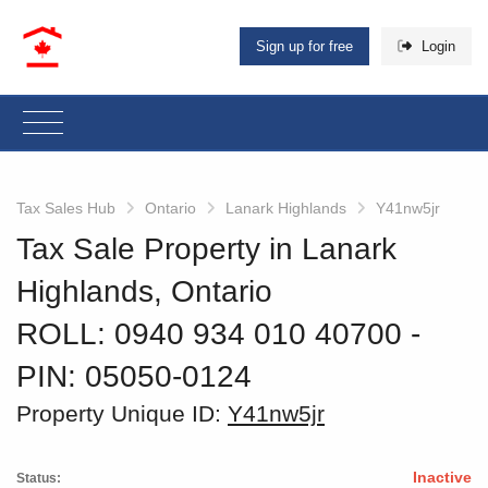
Sign up for free
Login
Tax Sales Hub
Ontario
Lanark Highlands
Y41nw5jr
Tax Sale Property in Lanark
Highlands, Ontario
ROLL: 0940 934 010 40700
‐
PIN: 05050-0124
Property Unique ID:
Y41nw5jr
Inactive
Status: