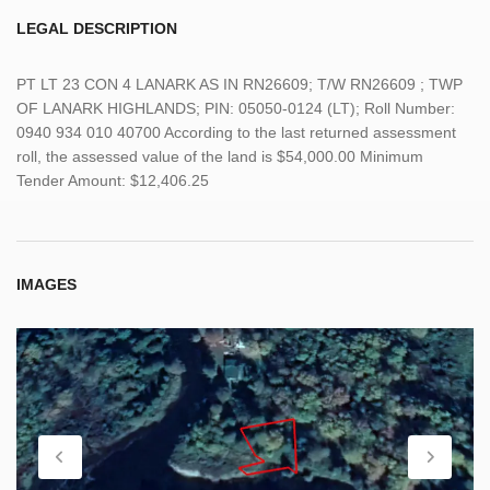
LEGAL DESCRIPTION
PT LT 23 CON 4 LANARK AS IN RN26609; T/W RN26609 ; TWP
OF LANARK HIGHLANDS; PIN: 05050-0124 (LT); Roll Number:
0940 934 010 40700 According to the last returned assessment
roll, the assessed value of the land is $54,000.00 Minimum
Tender Amount: $12,406.25
IMAGES