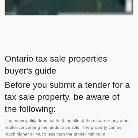
Ontario tax sale properties
buyer's guide
Before you submit a tender for a
tax sale property, be aware of
the following:
The municipality does not hold the title of the estate or any other
matter concerning the lands to be sold. The property can be
much higher or much less than the tender minimum.