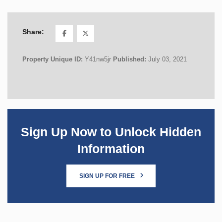
Share:
Property Unique ID:
Y41nw5jr
Published:
July 03, 2021
Sign Up Now to Unlock Hidden
Information
SIGN UP FOR FREE