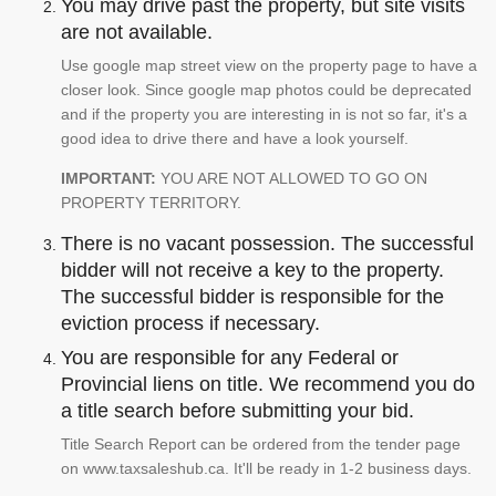
You may drive past the property, but site visits
are not available.
Use google map street view on the property page to have a
closer look. Since google map photos could be deprecated
and if the property you are interesting in is not so far, it's a
good idea to drive there and have a look yourself.
IMPORTANT:
YOU ARE NOT ALLOWED TO GO ON
PROPERTY TERRITORY.
There is no vacant possession. The successful
bidder will not receive a key to the property.
The successful bidder is responsible for the
eviction process if necessary.
You are responsible for any Federal or
Provincial liens on title. We recommend you do
a title search before submitting your bid.
Title Search Report can be ordered from the tender page
on www.taxsaleshub.ca. It'll be ready in 1-2 business days.