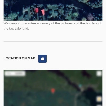
We cannot guarantee accuracy of the pictures and the borders of
the tax sale land.
LOCATION ON MAP