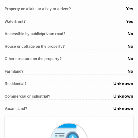
Yes
Property on a lake or a bay or a river?
Yes
Waterfront?
No
Accessible by public/private road?
No
House or cottage on the property?
No
Other structure on the property?
No
Farmland?
Unknown
Residential?
Unknown
Commercial or industrial?
Unknown
Vacant land?