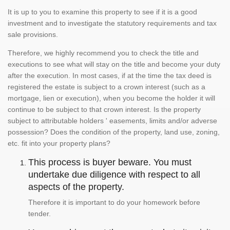
It is up to you to examine this property to see if it is a good
investment and to investigate the statutory requirements and tax
sale provisions.
Therefore, we highly recommend you to check the title and
executions to see what will stay on the title and become your duty
after the execution. In most cases, if at the time the tax deed is
registered the estate is subject to a crown interest (such as a
mortgage, lien or execution), when you become the holder it will
continue to be subject to that crown interest. Is the property
subject to attributable holders ' easements, limits and/or adverse
possession? Does the condition of the property, land use, zoning,
etc. fit into your property plans?
This process is buyer beware. You must
undertake due diligence with respect to all
aspects of the property.
Therefore it is important to do your homework before
tender.