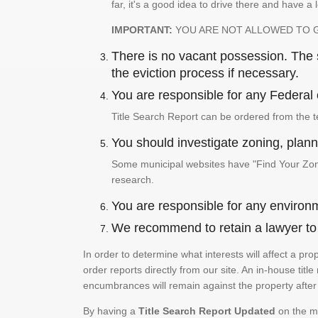
far, it's a good idea to drive there and have a 
IMPORTANT:
YOU ARE NOT ALLOWED TO 
There is no vacant possession. The su
the eviction process if necessary.
You are responsible for any Federal 
Title Search Report can be ordered from the t
You should investigate zoning, planni
Some municipal websites have "Find Your Zonin
research.
You are responsible for any environm
We recommend to retain a lawyer to p
In order to determine what interests will affect a pr
order reports directly from our site. An in-house title
encumbrances will remain against the property after 
By having a
Title Search Report Updated
on the mo