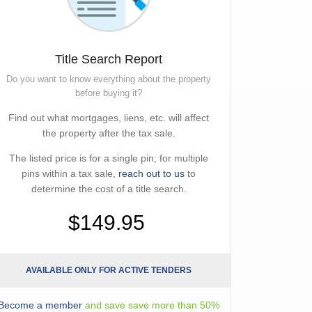
Title Search Report
Do you want to know everything about the property
before buying it?
Find out what mortgages, liens, etc. will affect
the property after the tax sale.
The listed price is for a single pin; for multiple
pins within a tax sale,
reach out to us
to
determine the cost of a title search.
$149.95
AVAILABLE ONLY FOR ACTIVE TENDERS
Become a member
and save save more than 50%