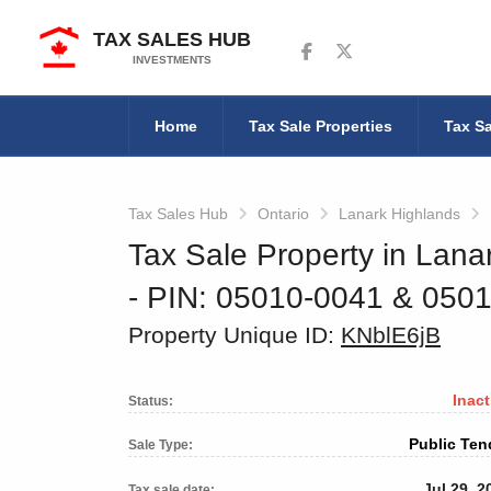
TAX SALES HUB
Follow us on Facebook
Follow us on Twitter
INVESTMENTS
Home
Tax Sale Properties
Tax Sa
Tax Sales Hub
Ontario
Lanark Highlands
Tax Sale Property in Lana
‐ PIN: 05010-0041 & 05
Property Unique ID:
KNblE6jB
Inact
Status:
Public Ten
Sale Type:
Jul 29, 2
Tax sale date: