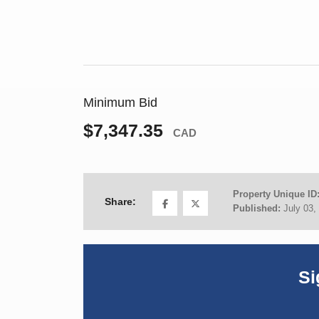
Minimum Bid
$7,347.35
CAD
Property Unique ID
Share:
Published:
July 03,
Si