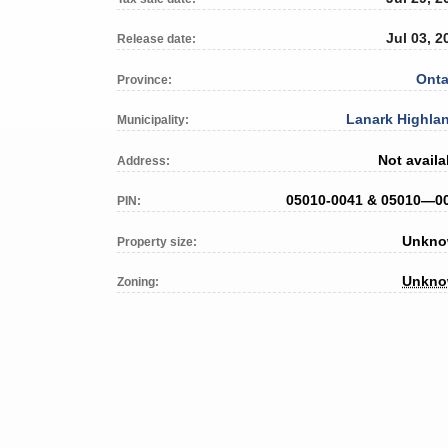
Jul 03, 2
Release date:
Onta
Province:
Lanark Highla
Municipality:
Not availa
Address:
05010-0041 & 05010—0
PIN:
Unkn
Property size:
Unkn
Zoning: