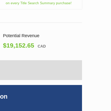
on every Title Search Summary purchase!
Potential Revenue
$19,152.65
CAD
ion