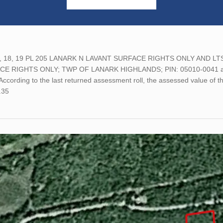
, 18, 19 PL 205 LANARK N LAVANT SURFACE RIGHTS ONLY AND LTS 3
E RIGHTS ONLY; TWP OF LANARK HIGHLANDS; PIN: 05010-0041 and
ccording to the last returned assessment roll, the assessed value of
.35