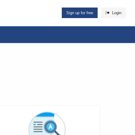
Sign up for free
Login