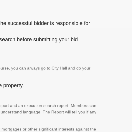
he successful bidder is responsible for
 search before submitting your bid.
urse, you can always go to City Hall and do your
e property.
ch report and an execution search report. Members can
 understand language. The Report will tell you if any
mortgages or other significant interests against the