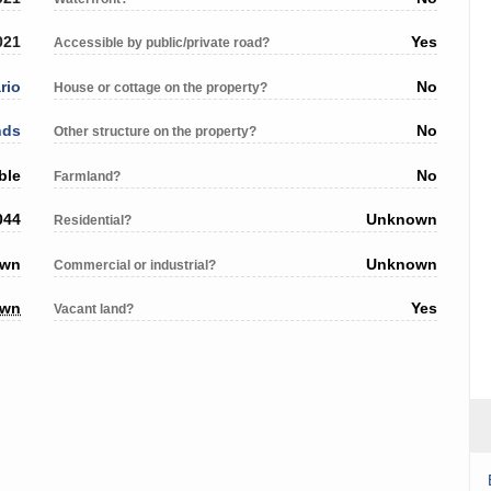
021
Yes
Accessible by public/private road?
rio
No
House or cottage on the property?
nds
No
Other structure on the property?
ble
No
Farmland?
044
Unknown
Residential?
own
Unknown
Commercial or industrial?
own
Yes
Vacant land?