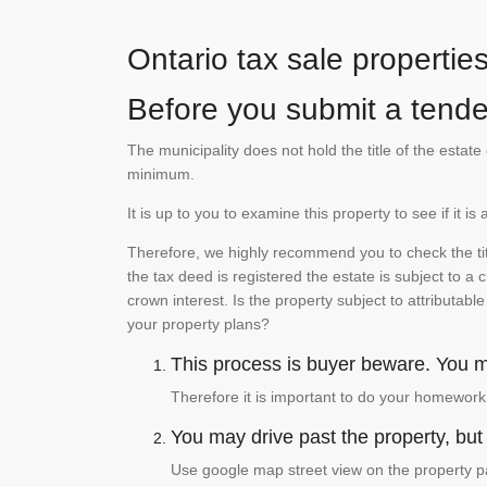
Ontario tax sale propertie
Before you submit a tender
The municipality does not hold the title of the esta
minimum.
It is up to you to examine this property to see if it 
Therefore, we highly recommend you to check the titl
the tax deed is registered the estate is subject to a
crown interest. Is the property subject to attributabl
your property plans?
This process is buyer beware. You mu
Therefore it is important to do your homework
You may drive past the property, but s
Use google map street view on the property pa