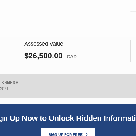
Assessed Value
$26,500.00
CAD
:
KNblE6jB
 2021
gn Up Now to Unlock Hidden Informat
SIGN UP FOR FREE