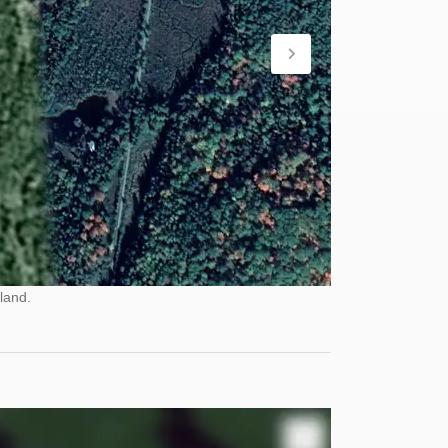
land.