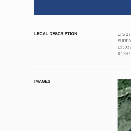
LEGAL DESCRIPTION
LTS 17
SURFAC
19303 A
$7,347
IMAGES