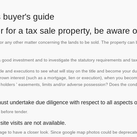
s buyer's guide
 for a tax sale property, be aware of
te or any other matter concerning the lands to be sold. The property ca
is a good investment and to investigate the statutory requirements and tax
e and executions to see what will stay on the title and become your duty
 crown interest (such as a mortgage, lien or execution), when you become 
e holders ' easements, limits and/or adverse possession? Does the conditi
st undertake due diligence with respect to all aspects of
 before tender.
ite visits are not available.
ge to have a closer look. Since google map photos could be deprecated 