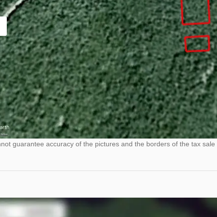
ot guarantee accuracy of the pictures and the borders of the tax sale 