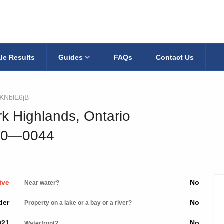
le Results
Guides
FAQs
Contact Us
KNblE6jB
rk Highlands, Ontario
010—0044
ive
No
Near water?
der
No
Property on a lake or a bay or a river?
021
No
Waterfront?