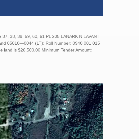
7, 38, 39, 59, 60, 61 PL 205 LANARK N LAVANT
 05010—0044 (LT); Roll Number: 0940 001 015
 the land is $26,500.00 Minimum Tender Amount: