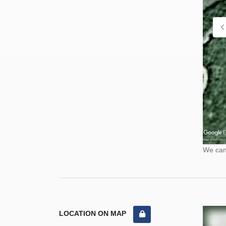
We cann
LOCATION ON MAP