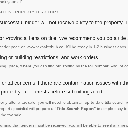
look yourself.
GO ON PROPERTY TERRITORY.
ccessful bidder will not receive a key to the property. T
or Provincial liens on title. We recommend you do a title
ender page on www.taxsaleshub.ca. It'll be ready in 1-2 business days.
ng or building restrictions, and work orders.
g" page, where you can find out zoning by the roll number. And, of co
ental concerns if there are contamination issues with th
rotect your interests before submitting a bid.
operty after a tax sale, you will need to obtain an up-to-date title sear
 report specialist will prepare a
"Title Search Report"
in simple easy to
the tax sale.
rning that tenders must be received, you will be able to see if any new 