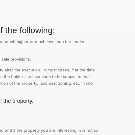
 the following:
n be much higher or much less than the tender
 sale provisions.
 after the execution. In most cases, if at the time
the holder it will continue to be subject to that
on of the property, land use, zoning, etc. fit into
 the property.
and if the property you are interesting in is not so