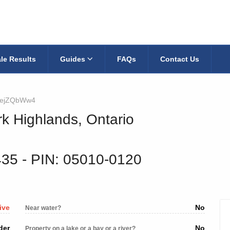
le Results
Guides
FAQs
Contact Us
ejZQbWw4
rk Highlands, Ontario
435
‐ PIN: 05010-0120
ive
No
Near water?
der
No
Property on a lake or a bay or a river?