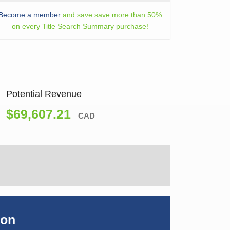
Become a member
and save save more than 50%
on every Title Search Summary purchase!
Potential Revenue
$69,607.21
CAD
ion