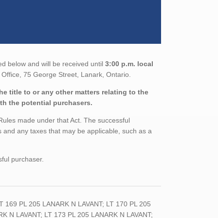
ed below and will be received until
3:00 p.m. local
Office, 75 George Street, Lanark, Ontario.
 title to or any other matters relating to the
ith the potential purchasers.
 Rules made under that Act. The successful
 and any taxes that may be applicable, such as a
sful purchaser.
169 PL 205 LANARK N LAVANT; LT 170 PL 205
RK N LAVANT; LT 173 PL 205 LANARK N LAVANT;