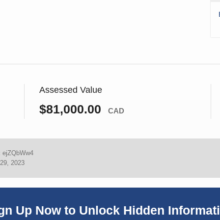
Assessed Value
$81,000.00
CAD
:
ejZQbWw4
29, 2023
gn Up Now to Unlock Hidden Informat