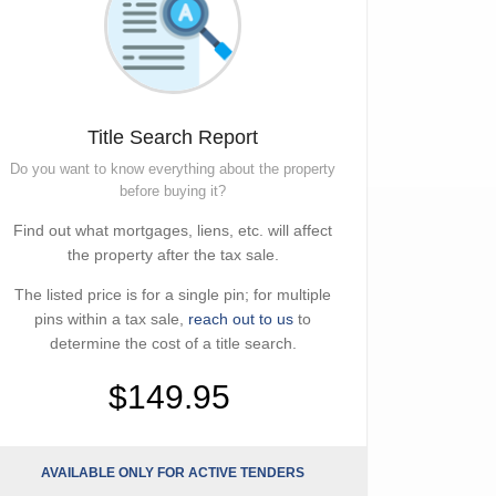
Title Search Report
Do you want to know everything about the property
before buying it?
Find out what mortgages, liens, etc. will affect
the property after the tax sale.
The listed price is for a single pin; for multiple
pins within a tax sale,
reach out to us
to
determine the cost of a title search.
$149.95
AVAILABLE ONLY FOR ACTIVE TENDERS