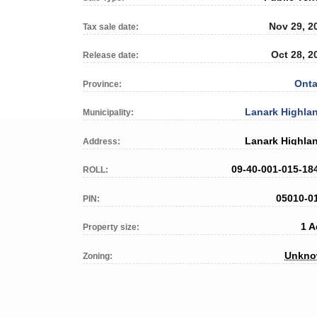
Nov 29, 2
Tax sale date:
Oct 28, 2
Release date:
Onta
Province:
Lanark Highla
Municipality:
Lanark Highla
Address:
09-40-001-015-18
ROLL:
05010-0
PIN:
1 A
Property size:
Unkn
Zoning: