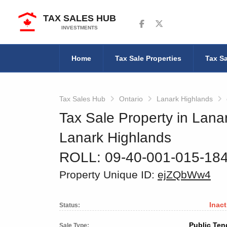
TAX SALES HUB
Follow us on Facebook
Follow us on Twitter
INVESTMENTS
Home
Tax Sale Properties
Tax Sa
Tax Sales Hub
Ontario
Lanark Highlands
Tax Sale Property in Lana
Lanark Highlands
ROLL: 09-40-001-015-18
Property Unique ID:
ejZQbWw4
Inact
Status:
Public Ten
Sale Type: