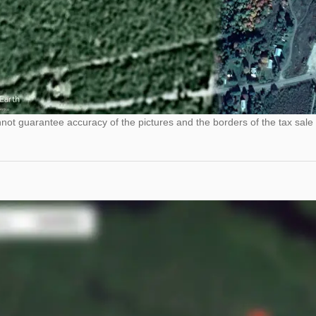
ot guarantee accuracy of the pictures and the borders of the tax sale 