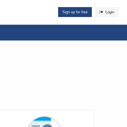
Sign up for free
Login