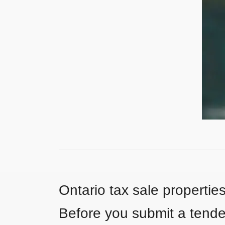
Ontario tax sale propertie
Before you submit a tender