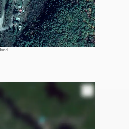
land.