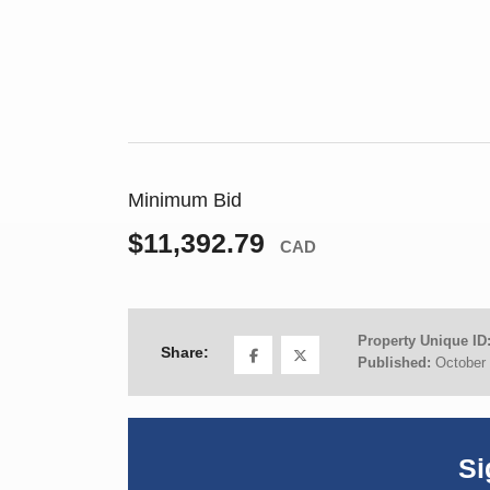
Minimum Bid
$11,392.79
CAD
Property Unique ID
Share:
Published:
October 
Si