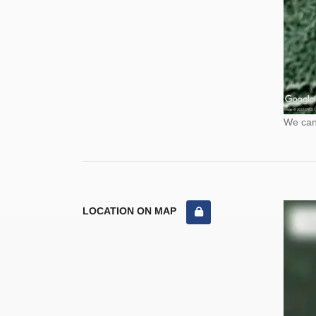
We cann
LOCATION ON MAP