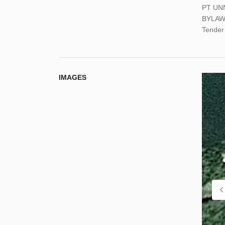
PT UN
BYLAW
Tender 
IMAGES