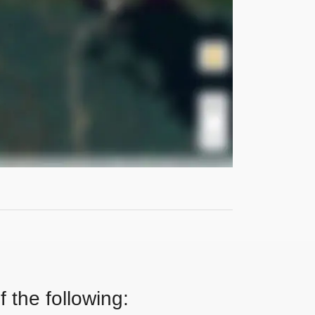
 the following: