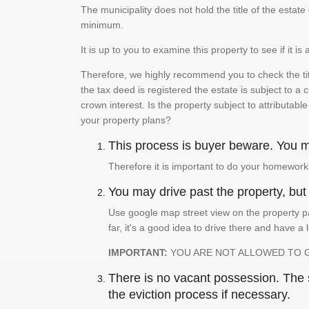
The municipality does not hold the title of the esta
minimum.
It is up to you to examine this property to see if it 
Therefore, we highly recommend you to check the titl
the tax deed is registered the estate is subject to a
crown interest. Is the property subject to attributabl
your property plans?
This process is buyer beware. You mu
Therefore it is important to do your homework
You may drive past the property, but s
Use google map street view on the property pa
far, it's a good idea to drive there and have a 
IMPORTANT:
YOU ARE NOT ALLOWED TO 
There is no vacant possession. The su
the eviction process if necessary.