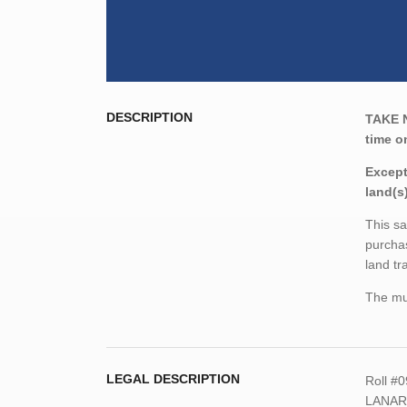
DESCRIPTION
TAKE 
time o
Except
land(s
This sa
purchas
land tr
The mun
LEGAL DESCRIPTION
Roll #
LANARK