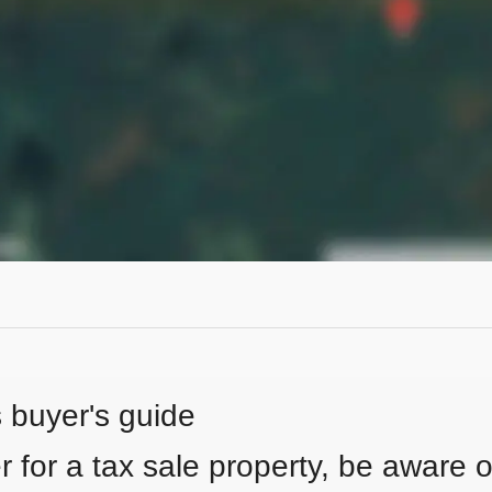
s buyer's guide
 for a tax sale property, be aware of