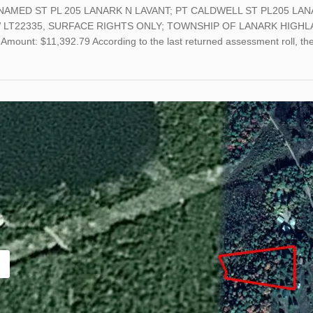
NAMED ST PL 205 LANARK N LAVANT; PT CALDWELL ST PL205 LAN
 LT22335, SURFACE RIGHTS ONLY; TOWNSHIP OF LANARK HIGHLAN
Amount: $11,392.79 According to the last returned assessment roll, th