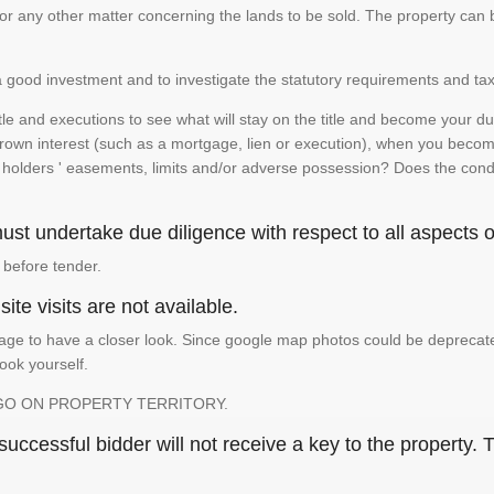
te or any other matter concerning the lands to be sold. The property ca
is a good investment and to investigate the statutory requirements and tax
e and executions to see what will stay on the title and become your duty
 crown interest (such as a mortgage, lien or execution), when you become 
e holders ' easements, limits and/or adverse possession? Does the conditi
st undertake due diligence with respect to all aspects of
 before tender.
ite visits are not available.
ge to have a closer look. Since google map photos could be deprecated 
look yourself.
GO ON PROPERTY TERRITORY.
ccessful bidder will not receive a key to the property. T