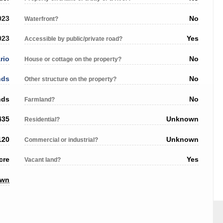
023
No
Waterfront?
023
Yes
Accessible by public/private road?
rio
No
House or cottage on the property?
nds
No
Other structure on the property?
nds
No
Farmland?
435
Unknown
Residential?
120
Unknown
Commercial or industrial?
cre
Yes
Vacant land?
own