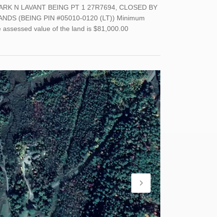
ARK N LAVANT BEING PT 1 27R7694, CLOSED BY
DS (BEING PIN #05010-0120 (LT)) Minimum
e assessed value of the land is $81,000.00