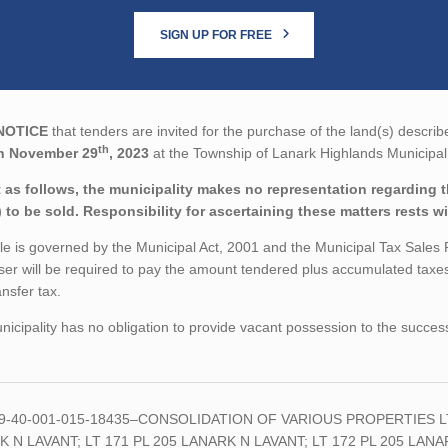
SIGN UP FOR FREE
NOTICE
that tenders are invited for the purchase of the land(s) describ
th
n November 29
, 2023
at the Township of Lanark Highlands Municipal 
 as follows, the municipality makes no representation regarding the
) to be sold. Responsibility for ascertaining these matters rests w
le is governed by the Municipal Act, 2001 and the Municipal Tax Sales
er will be required to pay the amount tendered plus accumulated taxes
ansfer tax.
icipality has no obligation to provide vacant possession to the succes
09-40-001-015-18435–CONSOLIDATION OF VARIOUS PROPERTIES LT 
 N LAVANT; LT 171 PL 205 LANARK N LAVANT; LT 172 PL 205 LANA