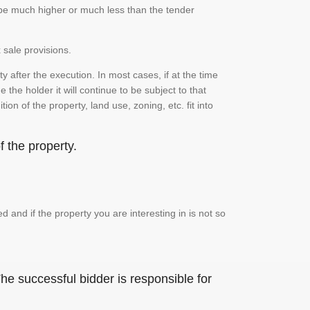
n be much higher or much less than the tender
 sale provisions.
 after the execution. In most cases, if at the time
the holder it will continue to be subject to that
on of the property, land use, zoning, etc. fit into
 the property.
and if the property you are interesting in is not so
he successful bidder is responsible for