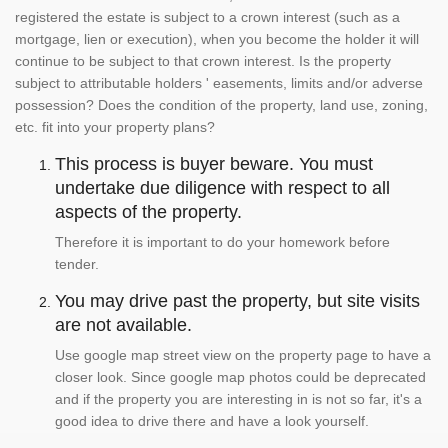
registered the estate is subject to a crown interest (such as a
mortgage, lien or execution), when you become the holder it will
continue to be subject to that crown interest. Is the property
subject to attributable holders ' easements, limits and/or adverse
possession? Does the condition of the property, land use, zoning,
etc. fit into your property plans?
This process is buyer beware. You must
undertake due diligence with respect to all
aspects of the property.
Therefore it is important to do your homework before
tender.
You may drive past the property, but site visits
are not available.
Use google map street view on the property page to have a
closer look. Since google map photos could be deprecated
and if the property you are interesting in is not so far, it's a
good idea to drive there and have a look yourself.