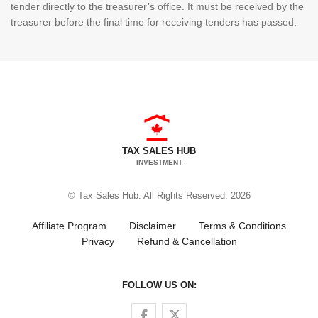
tender directly to the treasurer’s office. It must be received by the
treasurer before the final time for receiving tenders has passed.
TAX SALES HUB
INVESTMENT
© Tax Sales Hub. All Rights Reserved. 2026
Affiliate Program
Disclaimer
Terms & Conditions
Privacy
Refund & Cancellation
FOLLOW US ON:
Follow us on Facebook
Follow us on Twitter