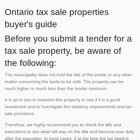
Ontario tax sale properties
buyer's guide
Before you submit a tender for a
tax sale property, be aware of
the following:
The municipality does not hold the title of the estate or any other
matter concerning the lands to be sold. The property can be
much higher or much less than the tender minimum.
It is up to you to examine this property to see if it is a good
investment and to investigate the statutory requirements and tax
sale provisions.
Therefore, we highly recommend you to check the title and
executions to see what will stay on the title and become your duty
after the execution. In most cases, if at the time the tax deed is