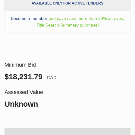
AVAILABLE ONLY FOR ACTIVE TENDERS
Become a member
and save save more than 50% on every
Title Search Summary purchase!
Minimum Bid
$18,231.79
CAD
Assessed Value
Unknown