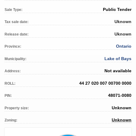
Public Tender
Sale Type:
Uknown
Tax sale date:
Uknown
Release date:
Ontario
Province:
Lake of Bays
Municipality:
Not available
Address:
44 27 020 007 00700 0000
ROLL:
48071-0080
PIN:
Unknown
Property size:
Unknown
Zoning: