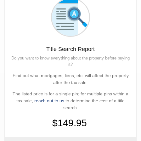
Title Search Report
Do you want to know everything about the property before buying
it?
Find out what mortgages, liens, etc. will affect the property
after the tax sale.
The listed price is for a single pin; for multiple pins within a
tax sale,
reach out to us
to determine the cost of a title
search.
$149.95