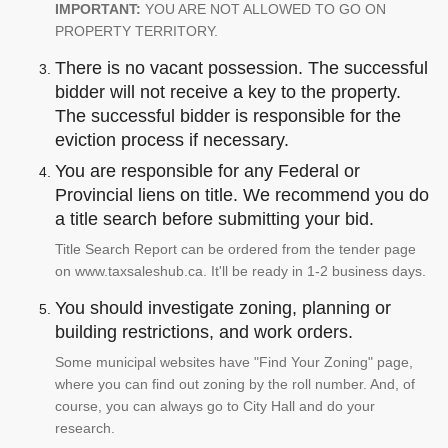
IMPORTANT:
YOU ARE NOT ALLOWED TO GO ON
PROPERTY TERRITORY.
There is no vacant possession. The successful
bidder will not receive a key to the property.
The successful bidder is responsible for the
eviction process if necessary.
You are responsible for any Federal or
Provincial liens on title. We recommend you do
a title search before submitting your bid.
Title Search Report can be ordered from the tender page
on www.taxsaleshub.ca. It'll be ready in 1-2 business days.
You should investigate zoning, planning or
building restrictions, and work orders.
Some municipal websites have "Find Your Zoning" page,
where you can find out zoning by the roll number. And, of
course, you can always go to City Hall and do your
research.