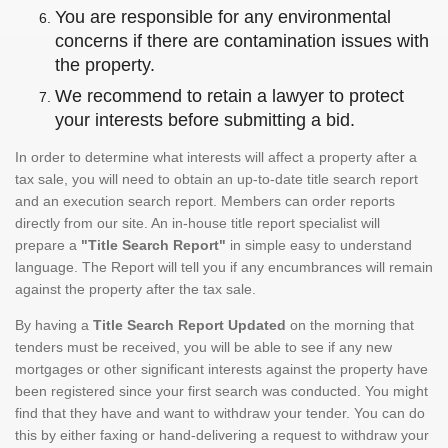
You are responsible for any environmental
concerns if there are contamination issues with
the property.
We recommend to retain a lawyer to protect
your interests before submitting a bid.
In order to determine what interests will affect a property after a
tax sale, you will need to obtain an up-to-date title search report
and an execution search report. Members can order reports
directly from our site. An in-house title report specialist will
prepare a
"Title Search Report"
in simple easy to understand
language. The Report will tell you if any encumbrances will remain
against the property after the tax sale.
By having a
Title Search Report Updated
on the morning that
tenders must be received, you will be able to see if any new
mortgages or other significant interests against the property have
been registered since your first search was conducted. You might
find that they have and want to withdraw your tender. You can do
this by either faxing or hand-delivering a request to withdraw your