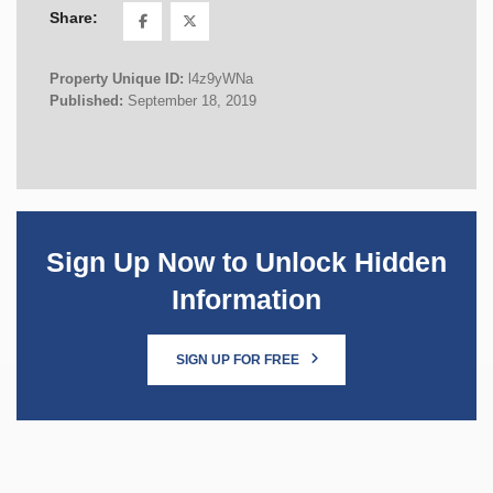
Share:
Property Unique ID:
l4z9yWNa
Published:
September 18, 2019
Sign Up Now to Unlock Hidden
Information
SIGN UP FOR FREE