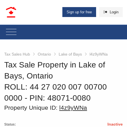
Sign up for free
Login
Tax Sales Hub
Ontario
Lake of Bays
l4z9yWNa
Tax Sale Property in Lake of
Bays, Ontario
ROLL: 44 27 020 007 00700
0000
‐ PIN: 48071-0080
Property Unique ID:
l4z9yWNa
Inactive
Status: