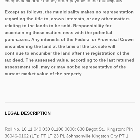
cheque/bank draft/ money order payable to the municipality.
Except as follows, the municipality makes no representation
regarding the title to, crown interests, or any other matters
relating to the lands to be sold. Responsibility for
ascertaining these matters rests with the potential
purchasers. Any interests of the Federal or Provincial Crown
encumbering the land at the time of the tax sale will
continue to encumber the land after the registration of the
tax deed. The assessed value, according to the last returned
assessment roll, may or may not be representative of the
current market value of the property.
LEGAL DESCRIPTION
Roll No. 10 11 040 030 01100 0000; 630 Bagot St., Kingston; PIN
36046-0162 (LT); PT LT 23 PL Johnsonville Kingston City PT 1