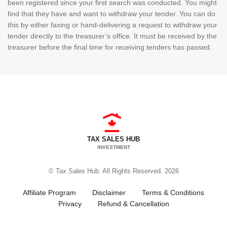
been registered since your first search was conducted. You might
find that they have and want to withdraw your tender. You can do
this by either faxing or hand-delivering a request to withdraw your
tender directly to the treasurer’s office. It must be received by the
treasurer before the final time for receiving tenders has passed.
TAX SALES HUB
INVESTMENT
© Tax Sales Hub. All Rights Reserved. 2026
Affiliate Program
Disclaimer
Terms & Conditions
Privacy
Refund & Cancellation