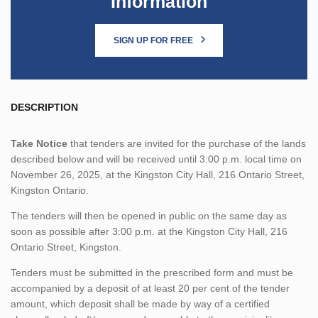
Information
SIGN UP FOR FREE
DESCRIPTION
Take Notice
that tenders are invited for the purchase of the lands
described below and will be received until 3:00 p.m. local time on
November 26, 2025, at the Kingston City Hall, 216 Ontario Street,
Kingston Ontario.
The tenders will then be opened in public on the same day as
soon as possible after 3:00 p.m. at the Kingston City Hall, 216
Ontario Street, Kingston.
Tenders must be submitted in the prescribed form and must be
accompanied by a deposit of at least 20 per cent of the tender
amount, which deposit shall be made by way of a certified