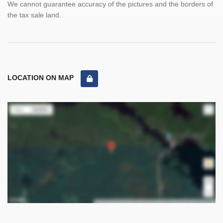
We cannot guarantee accuracy of the pictures and the borders of
the tax sale land.
LOCATION ON MAP