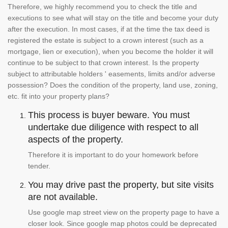
Therefore, we highly recommend you to check the title and
executions to see what will stay on the title and become your duty
after the execution. In most cases, if at the time the tax deed is
registered the estate is subject to a crown interest (such as a
mortgage, lien or execution), when you become the holder it will
continue to be subject to that crown interest. Is the property
subject to attributable holders ' easements, limits and/or adverse
possession? Does the condition of the property, land use, zoning,
etc. fit into your property plans?
This process is buyer beware. You must
undertake due diligence with respect to all
aspects of the property.
Therefore it is important to do your homework before
tender.
You may drive past the property, but site visits
are not available.
Use google map street view on the property page to have a
closer look. Since google map photos could be deprecated