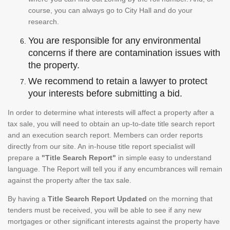
course, you can always go to City Hall and do your
research.
You are responsible for any environmental
concerns if there are contamination issues with
the property.
We recommend to retain a lawyer to protect
your interests before submitting a bid.
In order to determine what interests will affect a property after a
tax sale, you will need to obtain an up-to-date title search report
and an execution search report. Members can order reports
directly from our site. An in-house title report specialist will
prepare a
"Title Search Report"
in simple easy to understand
language. The Report will tell you if any encumbrances will remain
against the property after the tax sale.
By having a
Title Search Report Updated
on the morning that
tenders must be received, you will be able to see if any new
mortgages or other significant interests against the property have