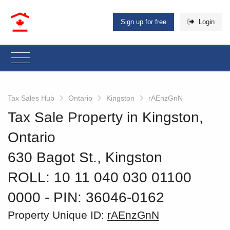
Sign up for free
Login
Tax Sales Hub
Ontario
Kingston
rAEnzGnN
Tax Sale Property in Kingston,
Ontario
630 Bagot St., Kingston
ROLL: 10 11 040 030 01100
0000
‐ PIN: 36046-0162
Property Unique ID:
rAEnzGnN