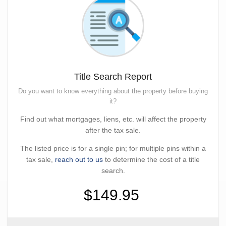
Title Search Report
Do you want to know everything about the property before buying
it?
Find out what mortgages, liens, etc. will affect the property
after the tax sale.
The listed price is for a single pin; for multiple pins within a
tax sale,
reach out to us
to determine the cost of a title
search.
$149.95