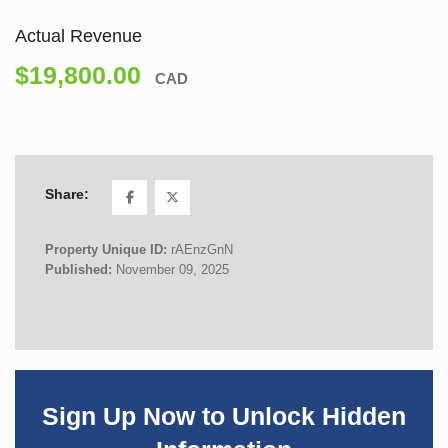
Actual Revenue
$19,800.00
CAD
Share:
Property Unique ID:
rAEnzGnN
Published:
November 09, 2025
Sign Up Now to Unlock Hidden