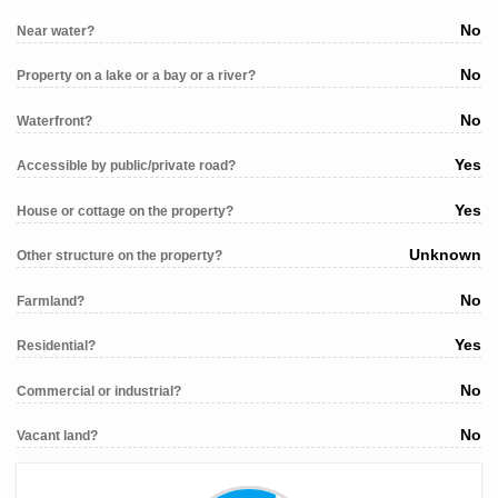
No
Near water?
No
Property on a lake or a bay or a river?
No
Waterfront?
Yes
Accessible by public/private road?
Yes
House or cottage on the property?
Unknown
Other structure on the property?
No
Farmland?
Yes
Residential?
No
Commercial or industrial?
No
Vacant land?