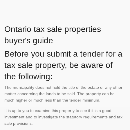
Ontario tax sale properties
buyer's guide
Before you submit a tender for a
tax sale property, be aware of
the following:
The municipality does not hold the title of the estate or any other
matter concerning the lands to be sold. The property can be
much higher or much less than the tender minimum.
It is up to you to examine this property to see if it is a good
investment and to investigate the statutory requirements and tax
sale provisions.