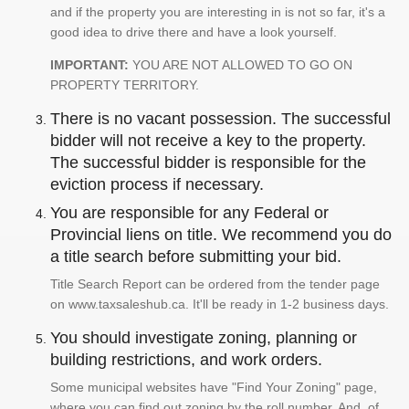
and if the property you are interesting in is not so far, it's a
good idea to drive there and have a look yourself.
IMPORTANT:
YOU ARE NOT ALLOWED TO GO ON
PROPERTY TERRITORY.
There is no vacant possession. The successful
bidder will not receive a key to the property.
The successful bidder is responsible for the
eviction process if necessary.
You are responsible for any Federal or
Provincial liens on title. We recommend you do
a title search before submitting your bid.
Title Search Report can be ordered from the tender page
on www.taxsaleshub.ca. It'll be ready in 1-2 business days.
You should investigate zoning, planning or
building restrictions, and work orders.
Some municipal websites have "Find Your Zoning" page,
where you can find out zoning by the roll number. And, of