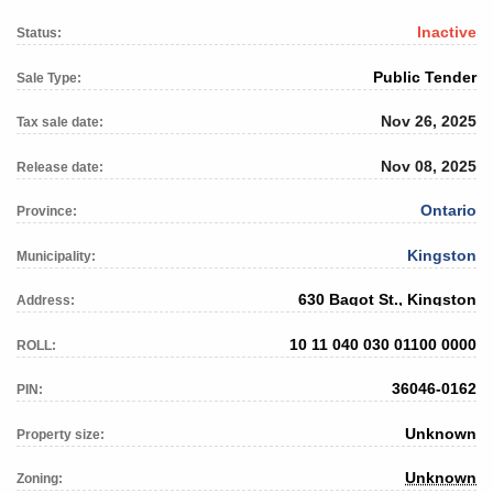
Inactive
Status:
Public Tender
Sale Type:
Nov 26, 2025
Tax sale date:
Nov 08, 2025
Release date:
Ontario
Province:
Kingston
Municipality:
630 Bagot St., Kingston
Address:
10 11 040 030 01100 0000
ROLL:
36046-0162
PIN:
Unknown
Property size:
Unknown
Zoning: