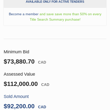
AVAILABLE ONLY FOR ACTIVE TENDERS
Become a member
and save save more than 50% on every
Title Search Summary purchase!
Minimum Bid
$73,880.70
CAD
Assessed Value
$112,000.00
CAD
Sold Amount
$92,200.00
CAD