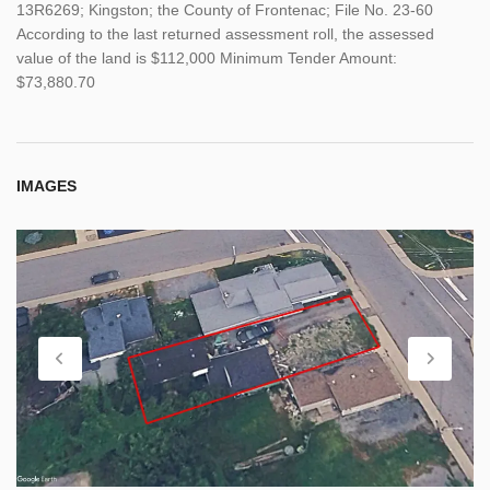
13R6269; Kingston; the County of Frontenac; File No. 23-60
According to the last returned assessment roll, the assessed
value of the land is $112,000 Minimum Tender Amount:
$73,880.70
IMAGES