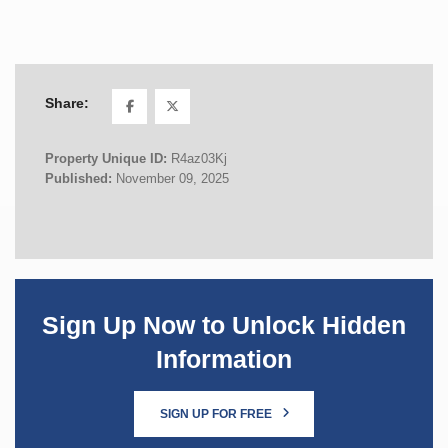
Share:
Property Unique ID:
R4az03Kj
Published:
November 09, 2025
Sign Up Now to Unlock Hidden
Information
SIGN UP FOR FREE