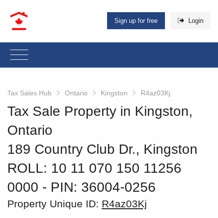
Sign up for free
Login
Tax Sales Hub
Ontario
Kingston
R4az03Kj
Tax Sale Property in Kingston,
Ontario
189 Country Club Dr., Kingston
ROLL: 10 11 070 150 11256
0000
‐ PIN: 36004-0256
Property Unique ID:
R4az03Kj