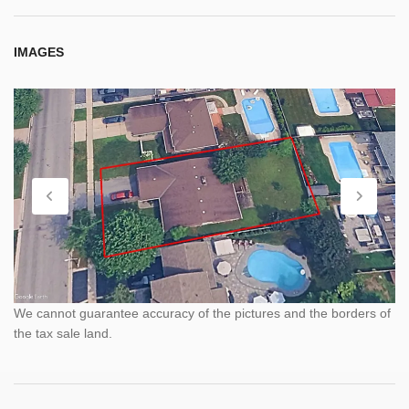
IMAGES
We cannot guarantee accuracy of the pictures and the borders of
the tax sale land.