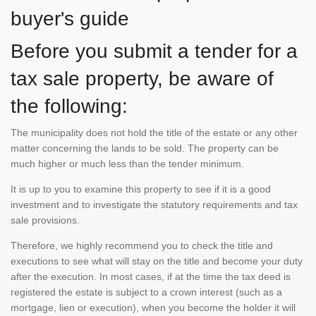
buyer's guide
Before you submit a tender for a
tax sale property, be aware of
the following:
The municipality does not hold the title of the estate or any other
matter concerning the lands to be sold. The property can be
much higher or much less than the tender minimum.
It is up to you to examine this property to see if it is a good
investment and to investigate the statutory requirements and tax
sale provisions.
Therefore, we highly recommend you to check the title and
executions to see what will stay on the title and become your duty
after the execution. In most cases, if at the time the tax deed is
registered the estate is subject to a crown interest (such as a
mortgage, lien or execution), when you become the holder it will