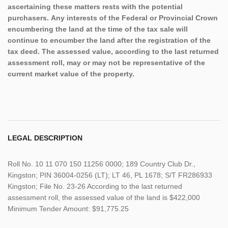
ascertaining these matters rests with the potential
purchasers. Any interests of the Federal or Provincial Crown
encumbering the land at the time of the tax sale will
continue to encumber the land after the registration of the
tax deed. The assessed value, according to the last returned
assessment roll, may or may not be representative of the
current market value of the property.
LEGAL DESCRIPTION
Roll No. 10 11 070 150 11256 0000; 189 Country Club Dr.,
Kingston; PIN 36004-0256 (LT); LT 46, PL 1678; S/T FR286933
Kingston; File No. 23-26 According to the last returned
assessment roll, the assessed value of the land is $422,000
Minimum Tender Amount: $91,775.25