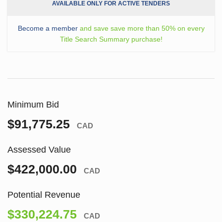
AVAILABLE ONLY FOR ACTIVE TENDERS
Become a member
and save save more than 50% on every
Title Search Summary purchase!
Minimum Bid
$91,775.25
CAD
Assessed Value
$422,000.00
CAD
Potential Revenue
$330,224.75
CAD