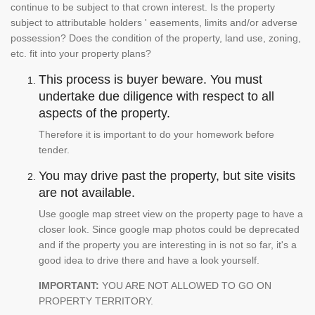
continue to be subject to that crown interest. Is the property
subject to attributable holders ' easements, limits and/or adverse
possession? Does the condition of the property, land use, zoning,
etc. fit into your property plans?
This process is buyer beware. You must
undertake due diligence with respect to all
aspects of the property.
Therefore it is important to do your homework before
tender.
You may drive past the property, but site visits
are not available.
Use google map street view on the property page to have a
closer look. Since google map photos could be deprecated
and if the property you are interesting in is not so far, it's a
good idea to drive there and have a look yourself.
IMPORTANT:
YOU ARE NOT ALLOWED TO GO ON
PROPERTY TERRITORY.