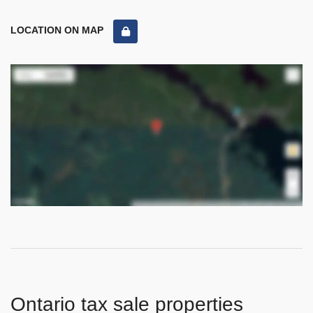
LOCATION ON MAP
Ontario tax sale properties