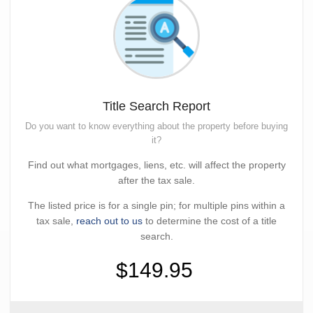
Title Search Report
Do you want to know everything about the property before buying
it?
Find out what mortgages, liens, etc. will affect the property
after the tax sale.
The listed price is for a single pin; for multiple pins within a
tax sale,
reach out to us
to determine the cost of a title
search.
$149.95