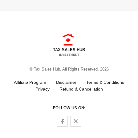
TAX SALES HUB
INVESTMENT
© Tax Sales Hub. All Rights Reserved. 2026
Affiliate Program
Disclaimer
Terms & Conditions
Privacy
Refund & Cancellation
FOLLOW US ON:
Follow us on Facebook
Follow us on Twitter