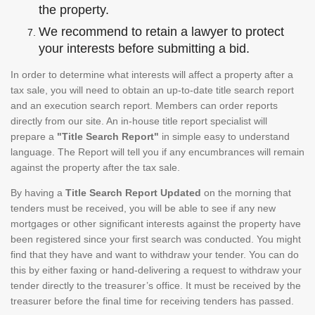
the property.
We recommend to retain a lawyer to protect
your interests before submitting a bid.
In order to determine what interests will affect a property after a
tax sale, you will need to obtain an up-to-date title search report
and an execution search report. Members can order reports
directly from our site. An in-house title report specialist will
prepare a
"Title Search Report"
in simple easy to understand
language. The Report will tell you if any encumbrances will remain
against the property after the tax sale.
By having a
Title Search Report Updated
on the morning that
tenders must be received, you will be able to see if any new
mortgages or other significant interests against the property have
been registered since your first search was conducted. You might
find that they have and want to withdraw your tender. You can do
this by either faxing or hand-delivering a request to withdraw your
tender directly to the treasurer’s office. It must be received by the
treasurer before the final time for receiving tenders has passed.