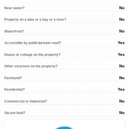
No
Near water?
No
Property on a lake or a bay or a river?
No
Waterfront?
Yes
Accessible by public/private road?
Yes
House or cottage on the property?
No
Other structure on the property?
No
Farmland?
Yes
Residential?
No
Commercial or industrial?
No
Vacant land?