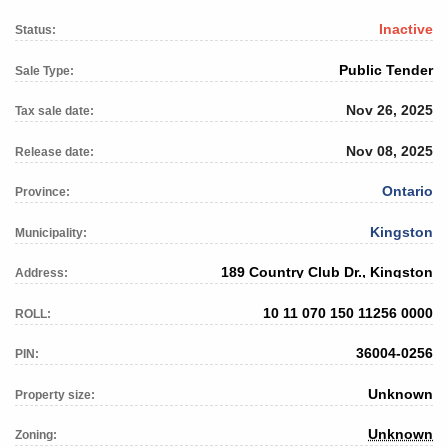
Inactive
Status:
Public Tender
Sale Type:
Nov 26, 2025
Tax sale date:
Nov 08, 2025
Release date:
Ontario
Province:
Kingston
Municipality:
189 Country Club Dr., Kingston
Address:
10 11 070 150 11256 0000
ROLL:
36004-0256
PIN:
Unknown
Property size:
Unknown
Zoning: