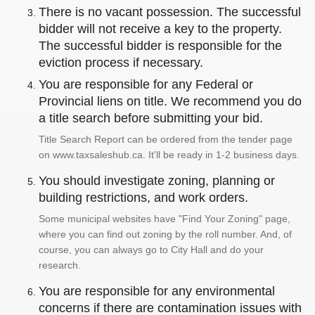
There is no vacant possession. The successful
bidder will not receive a key to the property.
The successful bidder is responsible for the
eviction process if necessary.
You are responsible for any Federal or
Provincial liens on title. We recommend you do
a title search before submitting your bid.
Title Search Report can be ordered from the tender page
on www.taxsaleshub.ca. It'll be ready in 1-2 business days.
You should investigate zoning, planning or
building restrictions, and work orders.
Some municipal websites have "Find Your Zoning" page,
where you can find out zoning by the roll number. And, of
course, you can always go to City Hall and do your
research.
You are responsible for any environmental
concerns if there are contamination issues with