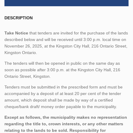
DESCRIPTION
Take Notice
that tenders are invited for the purchase of the lands
described below and will be received until 3:00 p.m. local time on
November 26, 2025, at the Kingston City Hall, 216 Ontario Street,
Kingston Ontario.
The tenders will then be opened in public on the same day as
soon as possible after 3:00 p.m. at the Kingston City Hall, 216
Ontario Street, Kingston.
Tenders must be submitted in the prescribed form and must be
accompanied by a deposit of at least 20 per cent of the tender
amount, which deposit shall be made by way of a certified
cheque/bank draft/ money order payable to the municipality.
Except as follows, the municipality makes no representation
regarding the title to, crown interests, or any other matters
relating to the lands to be sold. Responsibility for