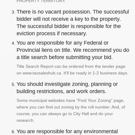
PROPERTY TERRITORY.
There is no vacant possession. The successful
bidder will not receive a key to the property.
The successful bidder is responsible for the
eviction process if necessary.
You are responsible for any Federal or
Provincial liens on title. We recommend you do
a title search before submitting your bid.
Title Search Report can be ordered from the tender page
on www.taxsaleshub.ca. It'll be ready in 1-2 business days.
You should investigate zoning, planning or
building restrictions, and work orders.
Some municipal websites have "Find Your Zoning" page,
where you can find out zoning by the roll number. And, of
course, you can always go to City Hall and do your
research.
You are responsible for any environmental