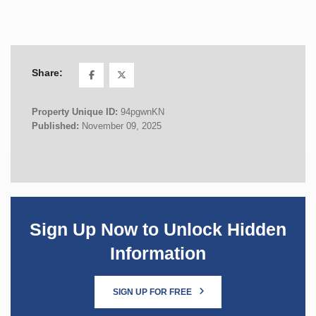
Share:
Property Unique ID:
94pgwnKN
Published:
November 09, 2025
Sign Up Now to Unlock Hidden
Information
SIGN UP FOR FREE