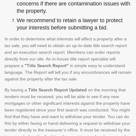
concerns if there are contamination issues with
the property.
We recommend to retain a lawyer to protect
your interests before submitting a bid.
In order to determine what interests will affect a property after a
tax sale, you will need to obtain an up-to-date title search report
and an execution search report. Members can order reports
directly from our site. An in-house title report specialist will
prepare a
"Title Search Report"
in simple easy to understand
language. The Report will tell you if any encumbrances will remain
against the property after the tax sale.
By having a
Title Search Report Updated
on the morning that
tenders must be received, you will be able to see if any new
mortgages or other significant interests against the property have
been registered since your first search was conducted. You might
find that they have and want to withdraw your tender. You can do
this by either faxing or hand-delivering a request to withdraw your
tender directly to the treasurer’s office. It must be received by the