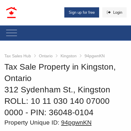
Sign up for free
Login
Tax Sales Hub
Ontario
Kingston
94pgwnKN
Tax Sale Property in Kingston,
Ontario
312 Sydenham St., Kingston
ROLL: 10 11 030 140 07000
0000
‐ PIN: 36048-0104
Property Unique ID:
94pgwnKN