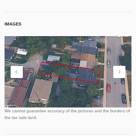
IMAGES
We cannot guarantee accuracy of the pictures and the borders of
the tax sale land.