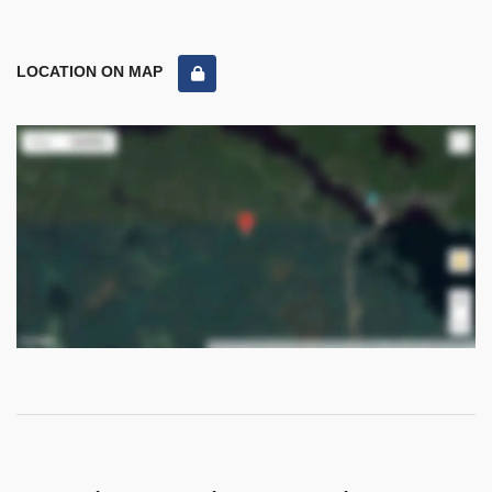
LOCATION ON MAP