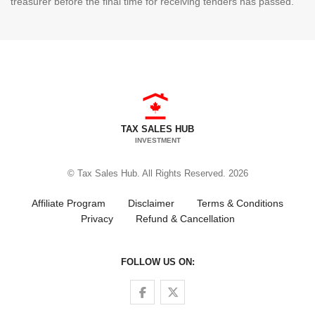
treasurer before the final time for receiving tenders has passed.
TAX SALES HUB
INVESTMENT
© Tax Sales Hub. All Rights Reserved. 2026
Affiliate Program
Disclaimer
Terms & Conditions
Privacy
Refund & Cancellation
FOLLOW US ON:
Follow us on Facebook
Follow us on Twitter