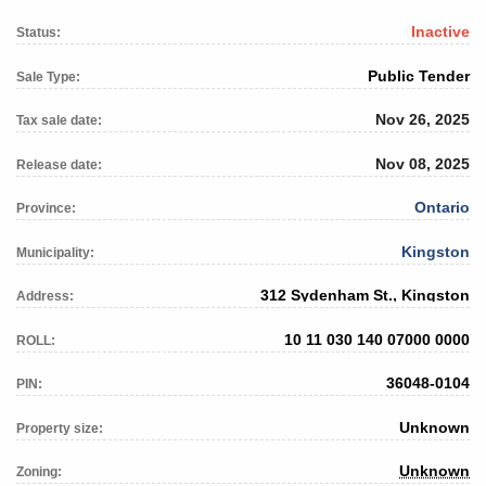
Inactive
Status:
Public Tender
Sale Type:
Nov 26, 2025
Tax sale date:
Nov 08, 2025
Release date:
Ontario
Province:
Kingston
Municipality:
312 Sydenham St., Kingston
Address:
10 11 030 140 07000 0000
ROLL:
36048-0104
PIN:
Unknown
Property size:
Unknown
Zoning: