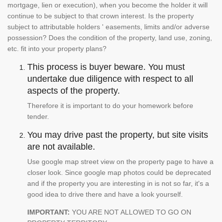
mortgage, lien or execution), when you become the holder it will
continue to be subject to that crown interest. Is the property
subject to attributable holders ' easements, limits and/or adverse
possession? Does the condition of the property, land use, zoning,
etc. fit into your property plans?
This process is buyer beware. You must
undertake due diligence with respect to all
aspects of the property.
Therefore it is important to do your homework before
tender.
You may drive past the property, but site visits
are not available.
Use google map street view on the property page to have a
closer look. Since google map photos could be deprecated
and if the property you are interesting in is not so far, it's a
good idea to drive there and have a look yourself.
IMPORTANT:
YOU ARE NOT ALLOWED TO GO ON