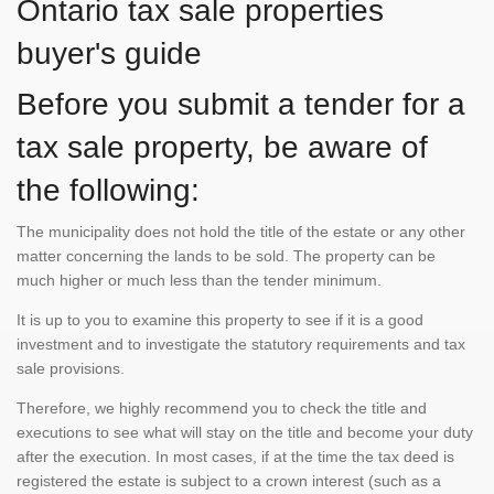
Ontario tax sale properties
buyer's guide
Before you submit a tender for a
tax sale property, be aware of
the following:
The municipality does not hold the title of the estate or any other
matter concerning the lands to be sold. The property can be
much higher or much less than the tender minimum.
It is up to you to examine this property to see if it is a good
investment and to investigate the statutory requirements and tax
sale provisions.
Therefore, we highly recommend you to check the title and
executions to see what will stay on the title and become your duty
after the execution. In most cases, if at the time the tax deed is
registered the estate is subject to a crown interest (such as a