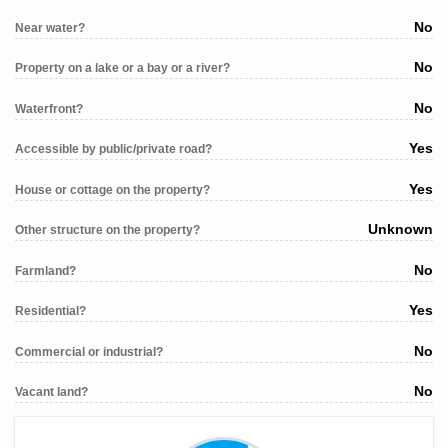
No
Near water?
No
Property on a lake or a bay or a river?
No
Waterfront?
Yes
Accessible by public/private road?
Yes
House or cottage on the property?
Unknown
Other structure on the property?
No
Farmland?
Yes
Residential?
No
Commercial or industrial?
No
Vacant land?