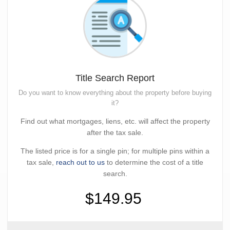
Title Search Report
Do you want to know everything about the property before buying
it?
Find out what mortgages, liens, etc. will affect the property
after the tax sale.
The listed price is for a single pin; for multiple pins within a
tax sale,
reach out to us
to determine the cost of a title
search.
$149.95