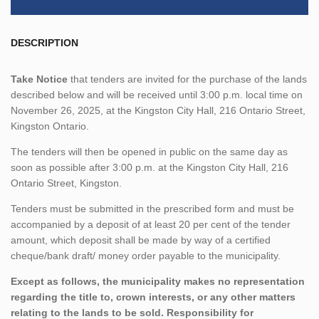
DESCRIPTION
Take Notice
that tenders are invited for the purchase of the lands
described below and will be received until 3:00 p.m. local time on
November 26, 2025, at the Kingston City Hall, 216 Ontario Street,
Kingston Ontario.
The tenders will then be opened in public on the same day as
soon as possible after 3:00 p.m. at the Kingston City Hall, 216
Ontario Street, Kingston.
Tenders must be submitted in the prescribed form and must be
accompanied by a deposit of at least 20 per cent of the tender
amount, which deposit shall be made by way of a certified
cheque/bank draft/ money order payable to the municipality.
Except as follows, the municipality makes no representation
regarding the title to, crown interests, or any other matters
relating to the lands to be sold. Responsibility for