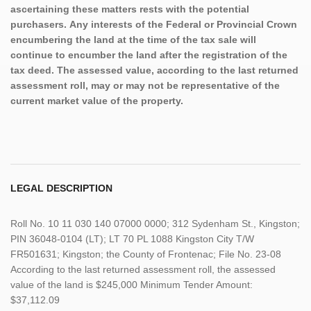
ascertaining these matters rests with the potential
purchasers. Any interests of the Federal or Provincial Crown
encumbering the land at the time of the tax sale will
continue to encumber the land after the registration of the
tax deed. The assessed value, according to the last returned
assessment roll, may or may not be representative of the
current market value of the property.
LEGAL DESCRIPTION
Roll No. 10 11 030 140 07000 0000; 312 Sydenham St., Kingston;
PIN 36048-0104 (LT); LT 70 PL 1088 Kingston City T/W
FR501631; Kingston; the County of Frontenac; File No. 23-08
According to the last returned assessment roll, the assessed
value of the land is $245,000 Minimum Tender Amount:
$37,112.09