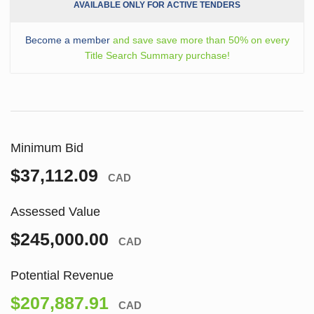
AVAILABLE ONLY FOR ACTIVE TENDERS
Become a member
and save save more than 50% on every
Title Search Summary purchase!
Minimum Bid
$37,112.09
CAD
Assessed Value
$245,000.00
CAD
Potential Revenue
$207,887.91
CAD