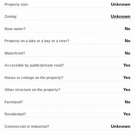
Unknown
Property size:
Unknown
Zoning:
No
Near water?
No
Property on a lake or a bay or a river?
No
Waterfront?
Yes
Accessible by public/private road?
Yes
House or cottage on the property?
Yes
Other structure on the property?
No
Farmland?
Yes
Residential?
Unknown
Commercial or industrial?