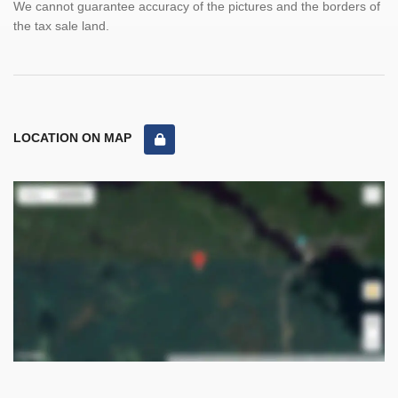
We cannot guarantee accuracy of the pictures and the borders of
the tax sale land.
LOCATION ON MAP