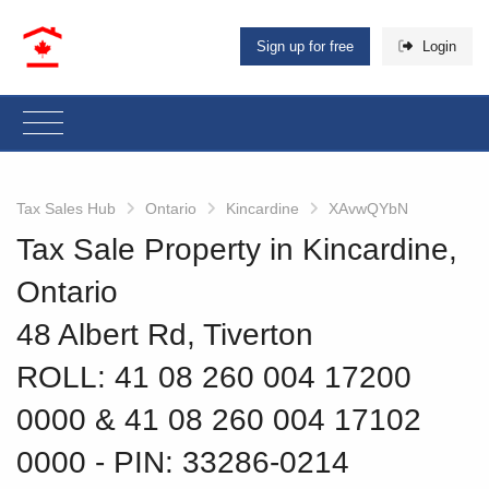
Sign up for free
Login
Tax Sales Hub
Ontario
Kincardine
XAvwQYbN
Tax Sale Property in Kincardine,
Ontario
48 Albert Rd, Tiverton
ROLL: 41 08 260 004 17200
0000 & 41 08 260 004 17102
0000
‐ PIN: 33286-0214