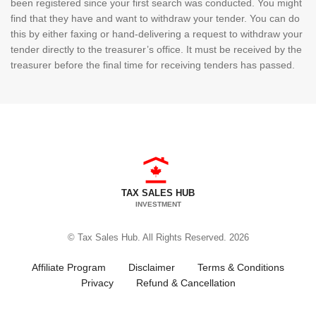
been registered since your first search was conducted. You might
find that they have and want to withdraw your tender. You can do
this by either faxing or hand-delivering a request to withdraw your
tender directly to the treasurer’s office. It must be received by the
treasurer before the final time for receiving tenders has passed.
TAX SALES HUB
INVESTMENT
© Tax Sales Hub. All Rights Reserved. 2026
Affiliate Program
Disclaimer
Terms & Conditions
Privacy
Refund & Cancellation