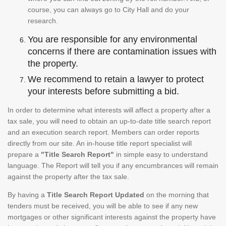
course, you can always go to City Hall and do your
research.
You are responsible for any environmental
concerns if there are contamination issues with
the property.
We recommend to retain a lawyer to protect
your interests before submitting a bid.
In order to determine what interests will affect a property after a
tax sale, you will need to obtain an up-to-date title search report
and an execution search report. Members can order reports
directly from our site. An in-house title report specialist will
prepare a
"Title Search Report"
in simple easy to understand
language. The Report will tell you if any encumbrances will remain
against the property after the tax sale.
By having a
Title Search Report Updated
on the morning that
tenders must be received, you will be able to see if any new
mortgages or other significant interests against the property have