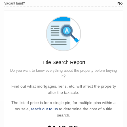
No
Vacant land?
Title Search Report
Do you want to know everything about the property before buying
it?
Find out what mortgages, liens, etc. will affect the property
after the tax sale.
The listed price is for a single pin; for multiple pins within a
tax sale,
reach out to us
to determine the cost of a title
search.