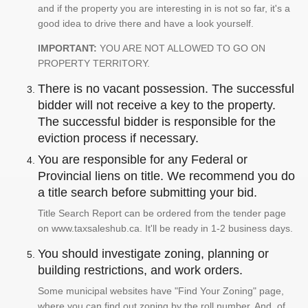
and if the property you are interesting in is not so far, it's a
good idea to drive there and have a look yourself.
IMPORTANT:
YOU ARE NOT ALLOWED TO GO ON
PROPERTY TERRITORY.
There is no vacant possession. The successful
bidder will not receive a key to the property.
The successful bidder is responsible for the
eviction process if necessary.
You are responsible for any Federal or
Provincial liens on title. We recommend you do
a title search before submitting your bid.
Title Search Report can be ordered from the tender page
on www.taxsaleshub.ca. It'll be ready in 1-2 business days.
You should investigate zoning, planning or
building restrictions, and work orders.
Some municipal websites have "Find Your Zoning" page,
where you can find out zoning by the roll number. And, of