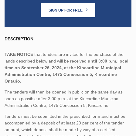
SIGN UP FOR FREE
DESCRIPTION
TAKE NOTICE
that tenders are invited for the purchase of the
lands described below and will be received
until 3:00 p.m. local
time on September 26, 2024, at the Kincardine Municipal
Administration Centre,
1475 Concession 5, Kincardine
Ontario.
The tenders will then be opened in public on the same day as
soon as possible after 3:00 p.m. at the Kincardine Municipal
Administration Centre, 1475 Concession 5, Kincardine.
Tenders must be submitted in the prescribed form and must be
accompanied by a deposit of at least 20 per cent of the tender
amount, which deposit shall be made by way of a certified