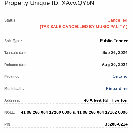
Property Unique ID:
XAvwQYbN
Cancelled
Status:
(TAX SALE CANCELLED BY MUNICIPALITY )
Public Tender
Sale Type:
Sep 26, 2024
Tax sale date:
Aug 30, 2024
Release date:
Ontario
Province:
Kincardine
Municipality:
48 Albert Rd, Tiverton
Address:
41 08 260 004 17200 0000 & 41 08 260 004 17102 0000
ROLL:
33286-0214
PIN: