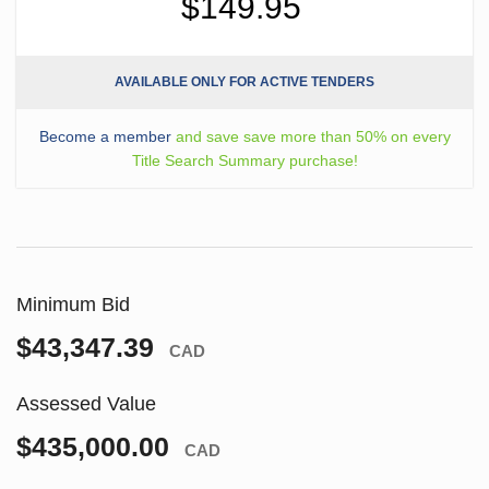
$149.95
AVAILABLE ONLY FOR ACTIVE TENDERS
Become a member
and save save more than 50% on every
Title Search Summary purchase!
Minimum Bid
$43,347.39
CAD
Assessed Value
$435,000.00
CAD