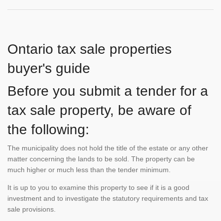
Ontario tax sale properties
buyer's guide
Before you submit a tender for a
tax sale property, be aware of
the following:
The municipality does not hold the title of the estate or any other
matter concerning the lands to be sold. The property can be
much higher or much less than the tender minimum.
It is up to you to examine this property to see if it is a good
investment and to investigate the statutory requirements and tax
sale provisions.