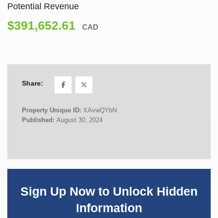
Potential Revenue
$391,652.61
CAD
Share:
Property Unique ID:
XAvwQYbN
Published:
August 30, 2024
Sign Up Now to Unlock Hidden
Information