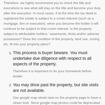
Therefore, we highly recommend you to check the title and
executions to see what will stay on the title and become your duty
after the execution. In most cases, if at the time the tax deed is
registered the estate is subject to a crown interest (such as a
mortgage, lien or execution), when you become the holder it will
continue to be subject to that crown interest. Is the property
subject to attributable holders ' easements, limits and/or adverse
possession? Does the condition of the property, land use, zoning,
etc. fit into your property plans?
This process is buyer beware. You must
undertake due diligence with respect to all
aspects of the property.
Therefore it is important to do your homework before
tender.
You may drive past the property, but site visits
are not available.
Use google map street view on the property page to have a
closer look. Since google map photos could be deprecated