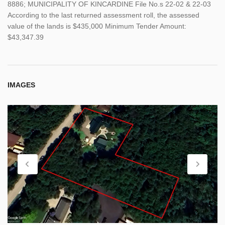
8886; MUNICIPALITY OF KINCARDINE File No.s 22-02 & 22-03
According to the last returned assessment roll, the assessed
value of the lands is $435,000 Minimum Tender Amount:
$43,347.39
IMAGES