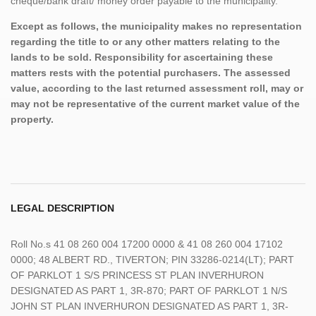
cheque/bank draft/ money order payable to the municipality.
Except as follows, the municipality makes no representation
regarding the title to or any other matters relating to the
lands to be sold. Responsibility for ascertaining these
matters rests with the potential purchasers. The assessed
value, according to the last returned assessment roll, may or
may not be representative of the current market value of the
property.
LEGAL DESCRIPTION
Roll No.s 41 08 260 004 17200 0000 & 41 08 260 004 17102
0000; 48 ALBERT RD., TIVERTON; PIN 33286-0214(LT); PART
OF PARKLOT 1 S/S PRINCESS ST PLAN INVERHURON
DESIGNATED AS PART 1, 3R-870; PART OF PARKLOT 1 N/S
JOHN ST PLAN INVERHURON DESIGNATED AS PART 1, 3R-