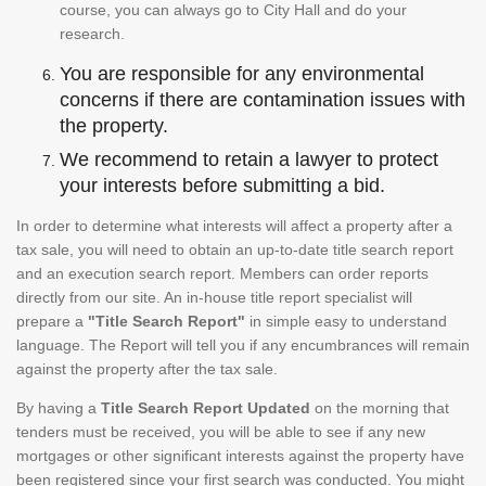
course, you can always go to City Hall and do your
research.
You are responsible for any environmental
concerns if there are contamination issues with
the property.
We recommend to retain a lawyer to protect
your interests before submitting a bid.
In order to determine what interests will affect a property after a
tax sale, you will need to obtain an up-to-date title search report
and an execution search report. Members can order reports
directly from our site. An in-house title report specialist will
prepare a
"Title Search Report"
in simple easy to understand
language. The Report will tell you if any encumbrances will remain
against the property after the tax sale.
By having a
Title Search Report Updated
on the morning that
tenders must be received, you will be able to see if any new
mortgages or other significant interests against the property have
been registered since your first search was conducted. You might