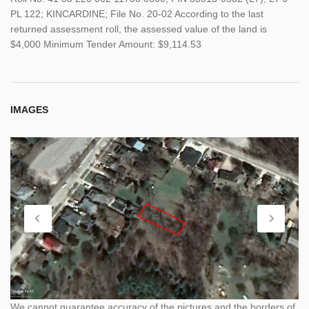
PL 122; KINCARDINE; File No. 20-02 According to the last
returned assessment roll, the assessed value of the land is
$4,000 Minimum Tender Amount: $9,114.53
IMAGES
We cannot guarantee accuracy of the pictures and the borders of