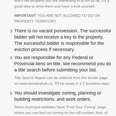
and if the property you are interesting in is not so far, it's a
good idea to drive there and have a look yourself.
IMPORTANT:
YOU ARE NOT ALLOWED TO GO ON
PROPERTY TERRITORY.
There is no vacant possession. The successful
bidder will not receive a key to the property.
The successful bidder is responsible for the
eviction process if necessary.
You are responsible for any Federal or
Provincial liens on title. We recommend you do
a title search before submitting your bid.
Title Search Report can be ordered from the tender page
on www.taxsaleshub.ca. It'll be ready in 1-2 business days.
You should investigate zoning, planning or
building restrictions, and work orders.
Some municipal websites have "Find Your Zoning" page,
where you can find out zoning by the roll number. And, of