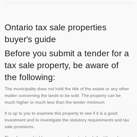
Ontario tax sale properties
buyer's guide
Before you submit a tender for a
tax sale property, be aware of
the following:
The municipality does not hold the title of the estate or any other
matter concerning the lands to be sold. The property can be
much higher or much less than the tender minimum.
It is up to you to examine this property to see if it is a good
investment and to investigate the statutory requirements and tax
sale provisions.