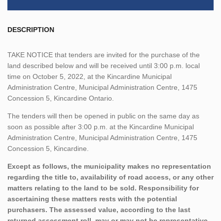
DESCRIPTION
TAKE NOTICE that tenders are invited for the purchase of the
land described below and will be received until 3:00 p.m. local
time on October 5, 2022, at the Kincardine Municipal
Administration Centre, Municipal Administration Centre, 1475
Concession 5, Kincardine Ontario.
The tenders will then be opened in public on the same day as
soon as possible after 3:00 p.m. at the Kincardine Municipal
Administration Centre, Municipal Administration Centre, 1475
Concession 5, Kincardine.
Except as follows, the municipality makes no representation
regarding the title to, availability of road access, or any other
matters relating to the land to be sold. Responsibility for
ascertaining these matters rests with the potential
purchasers. The assessed value, according to the last
returned assessment roll, may or may not be representative