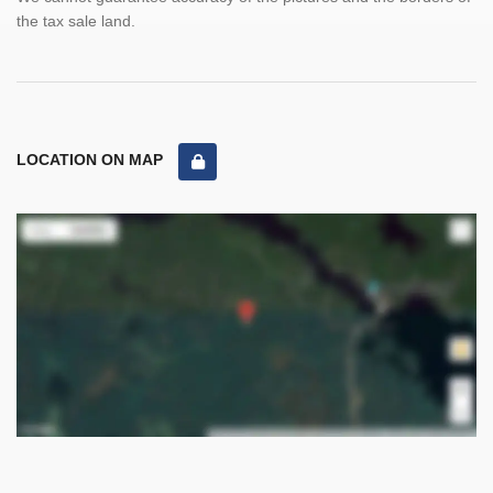
the tax sale land.
LOCATION ON MAP