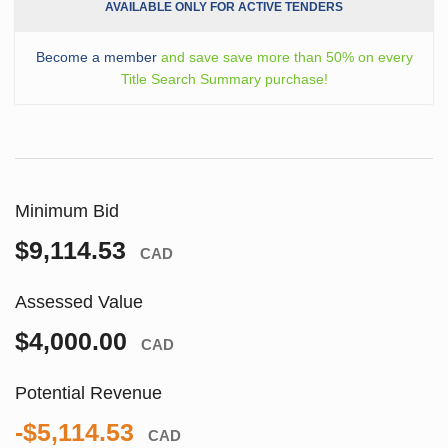
AVAILABLE ONLY FOR ACTIVE TENDERS
Become a member
and save save more than 50% on every
Title Search Summary purchase!
Minimum Bid
$9,114.53
CAD
Assessed Value
$4,000.00
CAD
Potential Revenue
-$5,114.53
CAD