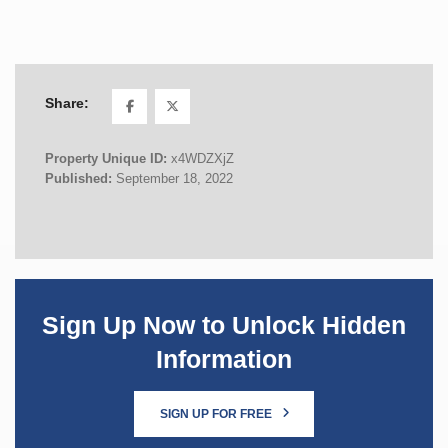
Share:
Property Unique ID:
x4WDZXjZ
Published:
September 18, 2022
Sign Up Now to Unlock Hidden
Information
SIGN UP FOR FREE