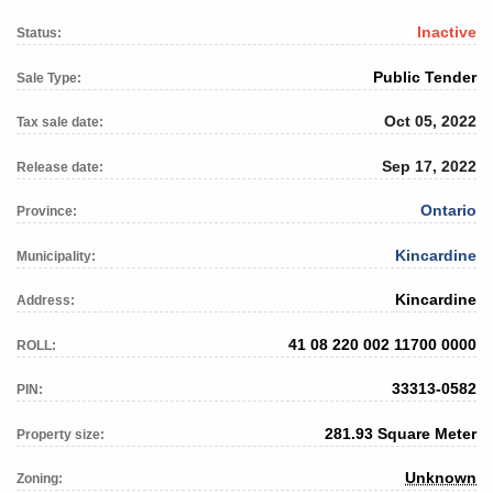
Inactive
Status:
Public Tender
Sale Type:
Oct 05, 2022
Tax sale date:
Sep 17, 2022
Release date:
Ontario
Province:
Kincardine
Municipality:
Kincardine
Address:
41 08 220 002 11700 0000
ROLL:
33313-0582
PIN:
281.93 Square Meter
Property size:
Unknown
Zoning: