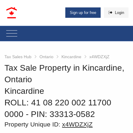
Sign up for free
Login
Tax Sales Hub
Ontario
Kincardine
x4WDZXjZ
Tax Sale Property in Kincardine,
Ontario
Kincardine
ROLL: 41 08 220 002 11700
0000
‐ PIN: 33313-0582
Property Unique ID:
x4WDZXjZ