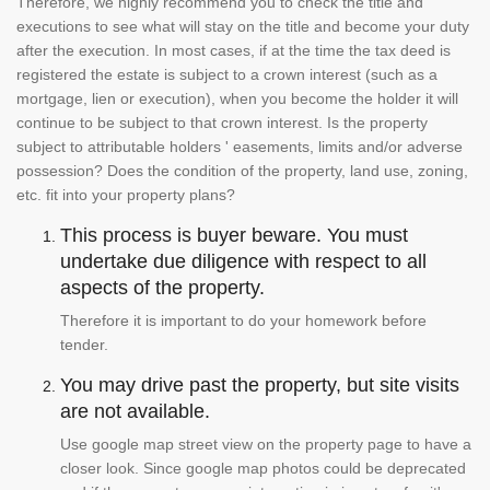
Therefore, we highly recommend you to check the title and
executions to see what will stay on the title and become your duty
after the execution. In most cases, if at the time the tax deed is
registered the estate is subject to a crown interest (such as a
mortgage, lien or execution), when you become the holder it will
continue to be subject to that crown interest. Is the property
subject to attributable holders ' easements, limits and/or adverse
possession? Does the condition of the property, land use, zoning,
etc. fit into your property plans?
This process is buyer beware. You must
undertake due diligence with respect to all
aspects of the property.
Therefore it is important to do your homework before
tender.
You may drive past the property, but site visits
are not available.
Use google map street view on the property page to have a
closer look. Since google map photos could be deprecated