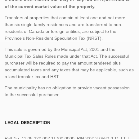
of the current market value of the property.
Transfers of properties that contain at least one and not more
than six single family residences and are transferred to non-
residents of Canada or foreign entities, are subject to the
Province’s Non-Resident Speculation Tax (NRST).
This sale is governed by the Municipal Act, 2001 and the
Municipal Tax Sales Rules made under that Act. The successful
purchaser will be required to pay the amount tendered plus
accumulated taxes and any taxes that may be applicable, such as
a land transfer tax and HST.
The municipality has no obligation to provide vacant possession
to the successful purchaser.
LEGAL DESCRIPTION
Roll No. 41 08 220 002 11700 0000; PIN 33313-0582 (LT); LT J