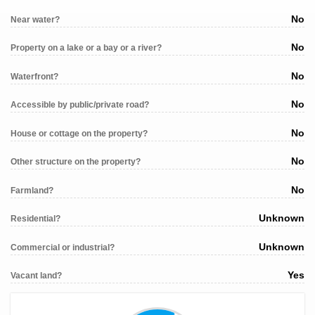
No
Near water?
No
Property on a lake or a bay or a river?
No
Waterfront?
No
Accessible by public/private road?
No
House or cottage on the property?
No
Other structure on the property?
No
Farmland?
Unknown
Residential?
Unknown
Commercial or industrial?
Yes
Vacant land?