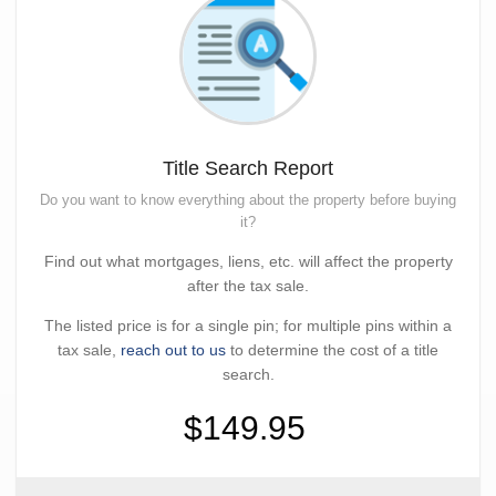
Title Search Report
Do you want to know everything about the property before buying
it?
Find out what mortgages, liens, etc. will affect the property
after the tax sale.
The listed price is for a single pin; for multiple pins within a
tax sale,
reach out to us
to determine the cost of a title
search.
$149.95