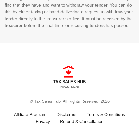
find that they have and want to withdraw your tender. You can do
this by either faxing or hand-delivering a request to withdraw your
tender directly to the treasurer’s office. It must be received by the
treasurer before the final time for receiving tenders has passed.
TAX SALES HUB
INVESTMENT
© Tax Sales Hub. All Rights Reserved. 2026
Affiliate Program
Disclaimer
Terms & Conditions
Privacy
Refund & Cancellation