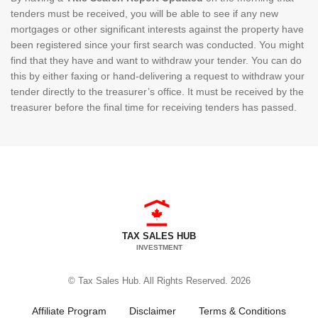
tenders must be received, you will be able to see if any new
mortgages or other significant interests against the property have
been registered since your first search was conducted. You might
find that they have and want to withdraw your tender. You can do
this by either faxing or hand-delivering a request to withdraw your
tender directly to the treasurer’s office. It must be received by the
treasurer before the final time for receiving tenders has passed.
TAX SALES HUB
INVESTMENT
© Tax Sales Hub. All Rights Reserved. 2026
Affiliate Program
Disclaimer
Terms & Conditions