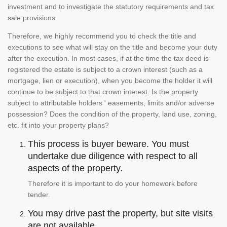
investment and to investigate the statutory requirements and tax
sale provisions.
Therefore, we highly recommend you to check the title and
executions to see what will stay on the title and become your duty
after the execution. In most cases, if at the time the tax deed is
registered the estate is subject to a crown interest (such as a
mortgage, lien or execution), when you become the holder it will
continue to be subject to that crown interest. Is the property
subject to attributable holders ' easements, limits and/or adverse
possession? Does the condition of the property, land use, zoning,
etc. fit into your property plans?
This process is buyer beware. You must
undertake due diligence with respect to all
aspects of the property.
Therefore it is important to do your homework before
tender.
You may drive past the property, but site visits
are not available.