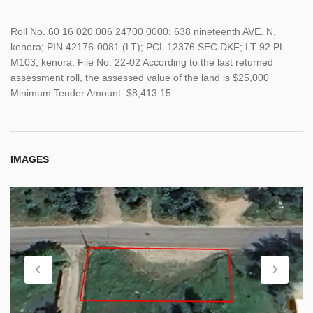
Roll No. 60 16 020 006 24700 0000; 638 nineteenth AVE. N,
kenora; PIN 42176-0081 (LT); PCL 12376 SEC DKF; LT 92 PL
M103; kenora; File No. 22-02 According to the last returned
assessment roll, the assessed value of the land is $25,000
Minimum Tender Amount: $8,413.15
IMAGES