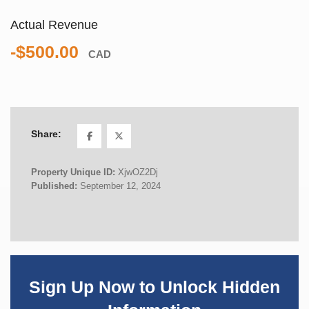
Actual Revenue
-$500.00
CAD
Share:
Property Unique ID:
XjwOZ2Dj
Published:
September 12, 2024
Sign Up Now to Unlock Hidden