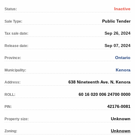
Inactive
Status:
Public Tender
Sale Type:
Sep 26, 2024
Tax sale date:
Sep 07, 2024
Release date:
Ontario
Province:
Kenora
Municipality:
638 Nineteenth Ave. N, Kenora
Address:
60 16 020 006 24700 0000
ROLL:
42176-0081
PIN:
Unknown
Property size:
Unknown
Zoning: