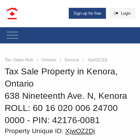
Sign up for free
Login
Tax Sales Hub
Ontario
Kenora
XjwOZ2Dj
Tax Sale Property in Kenora,
Ontario
638 Nineteenth Ave. N, Kenora
ROLL: 60 16 020 006 24700
0000
‐ PIN: 42176-0081
Property Unique ID:
XjwOZ2Dj