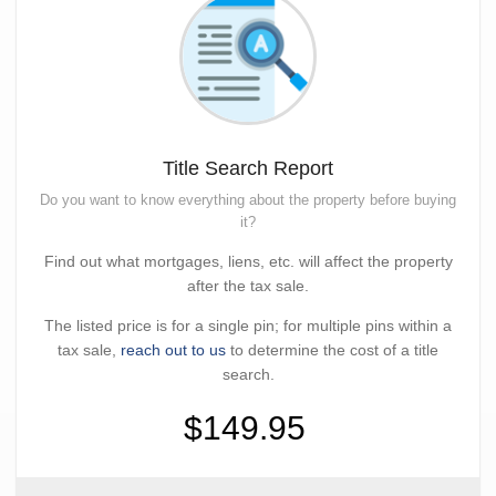
Title Search Report
Do you want to know everything about the property before buying
it?
Find out what mortgages, liens, etc. will affect the property
after the tax sale.
The listed price is for a single pin; for multiple pins within a
tax sale,
reach out to us
to determine the cost of a title
search.
$149.95