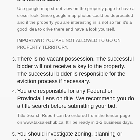
Use google map street view on the property page to have a
closer look. Since google map photos could be deprecated
and if the property you are interesting in is not so far, it's a
good idea to drive there and have a look yourself.
IMPORTANT:
YOU ARE NOT ALLOWED TO GO ON
PROPERTY TERRITORY.
There is no vacant possession. The successful
bidder will not receive a key to the property.
The successful bidder is responsible for the
eviction process if necessary.
You are responsible for any Federal or
Provincial liens on title. We recommend you do
a title search before submitting your bid.
Title Search Report can be ordered from the tender page
on www.taxsaleshub.ca. It'll be ready in 1-2 business days.
You should investigate zoning, planning or