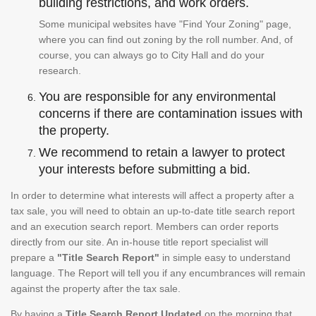
building restrictions, and work orders.
Some municipal websites have "Find Your Zoning" page,
where you can find out zoning by the roll number. And, of
course, you can always go to City Hall and do your
research.
You are responsible for any environmental
concerns if there are contamination issues with
the property.
We recommend to retain a lawyer to protect
your interests before submitting a bid.
In order to determine what interests will affect a property after a
tax sale, you will need to obtain an up-to-date title search report
and an execution search report. Members can order reports
directly from our site. An in-house title report specialist will
prepare a
"Title Search Report"
in simple easy to understand
language. The Report will tell you if any encumbrances will remain
against the property after the tax sale.
By having a
Title Search Report Updated
on the morning that