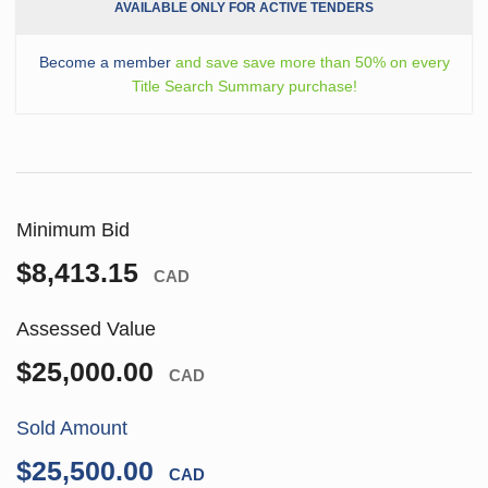
AVAILABLE ONLY FOR ACTIVE TENDERS
Become a member
and save save more than 50% on every
Title Search Summary purchase!
Minimum Bid
$8,413.15
CAD
Assessed Value
$25,000.00
CAD
Sold Amount
$25,500.00
CAD