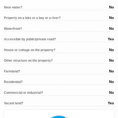
No
Near water?
No
Property on a lake or a bay or a river?
No
Waterfront?
Yes
Accessible by public/private road?
No
House or cottage on the property?
No
Other structure on the property?
No
Farmland?
No
Residential?
No
Commercial or industrial?
Yes
Vacant land?