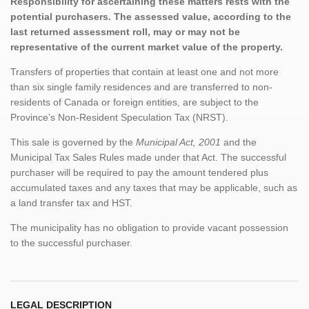
Responsibility for ascertaining these matters rests with the
potential purchasers. The assessed value, according to the
last returned assessment roll, may or may not be
representative of the current market value of the property.
Transfers of properties that contain at least one and not more
than six single family residences and are transferred to non-
residents of Canada or foreign entities, are subject to the
Province’s Non-Resident Speculation Tax (NRST).
This sale is governed by the
Municipal Act, 2001
and the
Municipal Tax Sales Rules made under that Act. The successful
purchaser will be required to pay the amount tendered plus
accumulated taxes and any taxes that may be applicable, such as
a land transfer tax and HST.
The municipality has no obligation to provide vacant possession
to the successful purchaser.
LEGAL DESCRIPTION