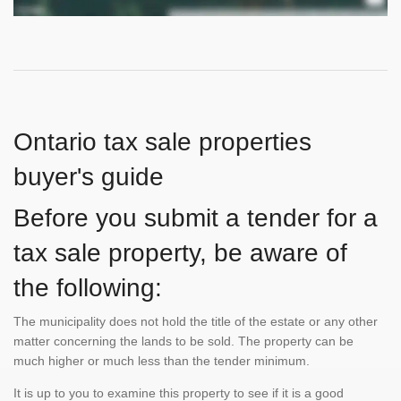
Ontario tax sale properties
buyer's guide
Before you submit a tender for a
tax sale property, be aware of
the following:
The municipality does not hold the title of the estate or any other
matter concerning the lands to be sold. The property can be
much higher or much less than the tender minimum.
It is up to you to examine this property to see if it is a good