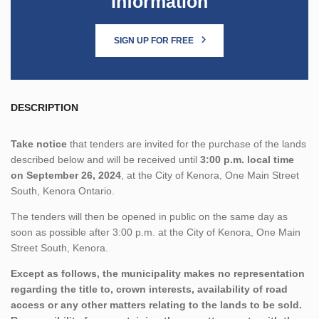
Information
SIGN UP FOR FREE
DESCRIPTION
Take notice
that tenders are invited for the purchase of the lands
described below and will be received until
3:00 p.m. local time
on September 26, 2024
, at the City of Kenora, One Main Street
South, Kenora Ontario.
The tenders will then be opened in public on the same day as
soon as possible after 3:00 p.m. at the City of Kenora, One Main
Street South, Kenora.
Except as follows, the municipality makes no representation
regarding the title to, crown interests, availability of road
access or any other matters relating to the lands to be sold.