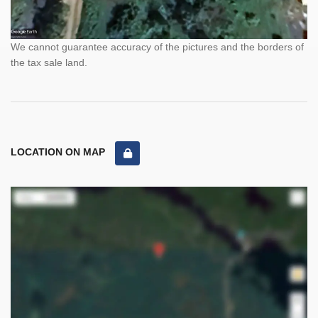
We cannot guarantee accuracy of the pictures and the borders of
the tax sale land.
LOCATION ON MAP