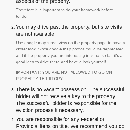
aspects of the property.
Therefore it is important to do your homework before
tender.
You may drive past the property, but site visits
are not available.
Use google map street view on the property page to have a
closer look. Since google map photos could be deprecated
and if the property you are interesting in is not so far, it's a
good idea to drive there and have a look yourself.
IMPORTANT:
YOU ARE NOT ALLOWED TO GO ON
PROPERTY TERRITORY.
There is no vacant possession. The successful
bidder will not receive a key to the property.
The successful bidder is responsible for the
eviction process if necessary.
You are responsible for any Federal or
Provincial liens on title. We recommend you do