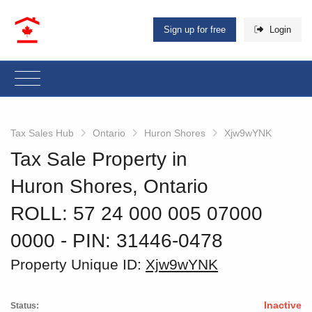
Sign up for free
Login
Tax Sales Hub
Ontario
Huron Shores
Xjw9wYNK
Tax Sale Property in
Huron Shores, Ontario
ROLL: 57 24 000 005 07000
0000
‐ PIN: 31446-0478
Property Unique ID:
Xjw9wYNK
Inactive
Status: