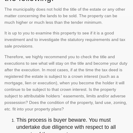
The municipality does not hold the title of the estate or any other
matter concerning the lands to be sold. The property can be
much higher or much less than the tender minimum.
It is up to you to examine this property to see if it is a good
investment and to investigate the statutory requirements and tax
sale provisions.
Therefore, we highly recommend you to check the title and
executions to see what will stay on the title and become your duty
after the execution. In most cases, if at the time the tax deed is
registered the estate is subject to a crown interest (such as a
mortgage, lien or execution), when you become the holder it will
continue to be subject to that crown interest. Is the property
subject to attributable holders ' easements, limits and/or adverse
possession? Does the condition of the property, land use, zoning,
etc. fit into your property plans?
This process is buyer beware. You must
undertake due diligence with respect to all