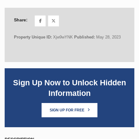
Share:
Property Unique ID:
Xjw9wYNK
Published:
May 28, 2023
Sign Up Now to Unlock Hidden
Information
SIGN UP FOR FREE