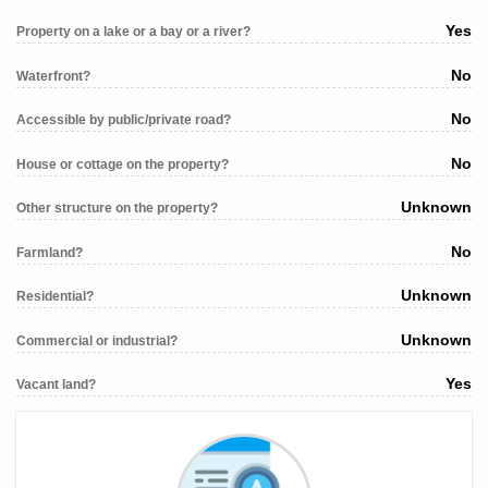
Yes
Property on a lake or a bay or a river?
No
Waterfront?
No
Accessible by public/private road?
No
House or cottage on the property?
Unknown
Other structure on the property?
No
Farmland?
Unknown
Residential?
Unknown
Commercial or industrial?
Yes
Vacant land?