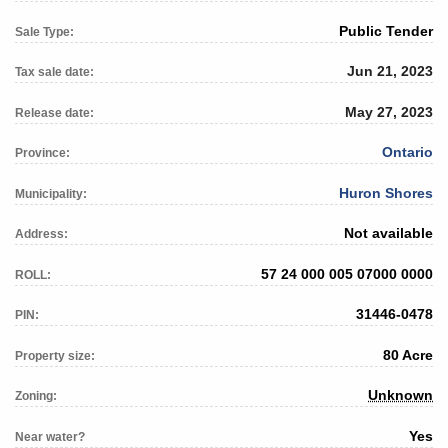
Public Tender
Sale Type:
Jun 21, 2023
Tax sale date:
May 27, 2023
Release date:
Ontario
Province:
Huron Shores
Municipality:
Not available
Address:
57 24 000 005 07000 0000
ROLL:
31446-0478
PIN:
80 Acre
Property size:
Unknown
Zoning:
Yes
Near water?