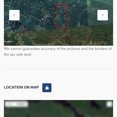
We cannot guarantee accuracy of the pictures and the borders of
the tax sale land.
LOCATION ON MAP