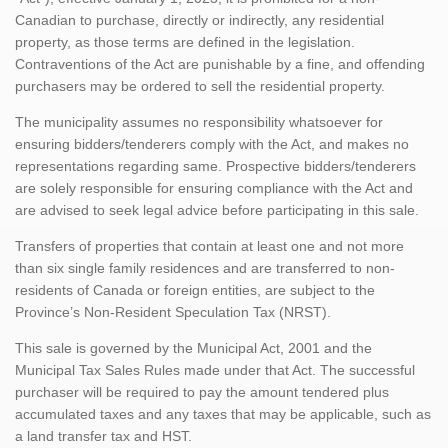
Canadian to purchase, directly or indirectly, any residential
property, as those terms are defined in the legislation.
Contraventions of the Act are punishable by a fine, and offending
purchasers may be ordered to sell the residential property.
The municipality assumes no responsibility whatsoever for
ensuring bidders/tenderers comply with the Act, and makes no
representations regarding same. Prospective bidders/tenderers
are solely responsible for ensuring compliance with the Act and
are advised to seek legal advice before participating in this sale.
Transfers of properties that contain at least one and not more
than six single family residences and are transferred to non-
residents of Canada or foreign entities, are subject to the
Province’s Non-Resident Speculation Tax (NRST).
This sale is governed by the Municipal Act, 2001 and the
Municipal Tax Sales Rules made under that Act. The successful
purchaser will be required to pay the amount tendered plus
accumulated taxes and any taxes that may be applicable, such as
a land transfer tax and HST.