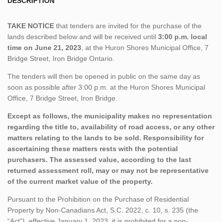
DESCRIPTION
TAKE NOTICE
that tenders are invited for the purchase of the
lands described below and will be received until
3:00 p.m. local
time on June 21, 2023
, at the Huron Shores Municipal Office, 7
Bridge Street, Iron Bridge Ontario.
The tenders will then be opened in public on the same day as
soon as possible after 3:00 p.m. at the Huron Shores Municipal
Office, 7 Bridge Street, Iron Bridge.
Except as follows, the municipality makes no representation
regarding the title to, availability of road access, or any other
matters relating to the lands to be sold. Responsibility for
ascertaining these matters rests with the potential
purchasers. The assessed value, according to the last
returned assessment roll, may or may not be representative
of the current market value of the property.
Pursuant to the Prohibition on the Purchase of Residential
Property by Non-Canadians Act, S.C. 2022, c. 10, s. 235 (the
“Act”), effective January 1, 2023, it is prohibited for a non-