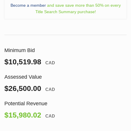
Become a member
and save save more than 50% on every
Title Search Summary purchase!
Minimum Bid
$10,519.98
CAD
Assessed Value
$26,500.00
CAD
Potential Revenue
$15,980.02
CAD