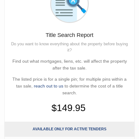
Title Search Report
Do you want to know everything about the property before buying
it?
Find out what mortgages, liens, etc. will affect the property
after the tax sale.
The listed price is for a single pin; for multiple pins within a
tax sale,
reach out to us
to determine the cost of a title
search.
$149.95
AVAILABLE ONLY FOR ACTIVE TENDERS