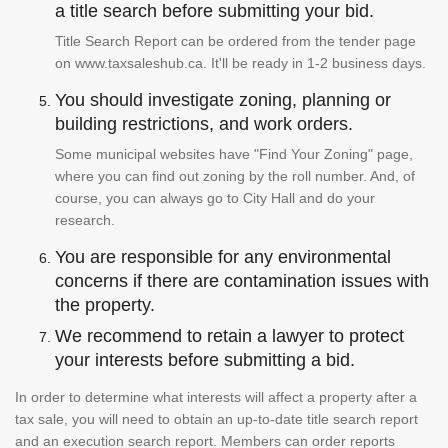
a title search before submitting your bid.
Title Search Report can be ordered from the tender page
on www.taxsaleshub.ca. It'll be ready in 1-2 business days.
You should investigate zoning, planning or
building restrictions, and work orders.
Some municipal websites have "Find Your Zoning" page,
where you can find out zoning by the roll number. And, of
course, you can always go to City Hall and do your
research.
You are responsible for any environmental
concerns if there are contamination issues with
the property.
We recommend to retain a lawyer to protect
your interests before submitting a bid.
In order to determine what interests will affect a property after a
tax sale, you will need to obtain an up-to-date title search report
and an execution search report. Members can order reports