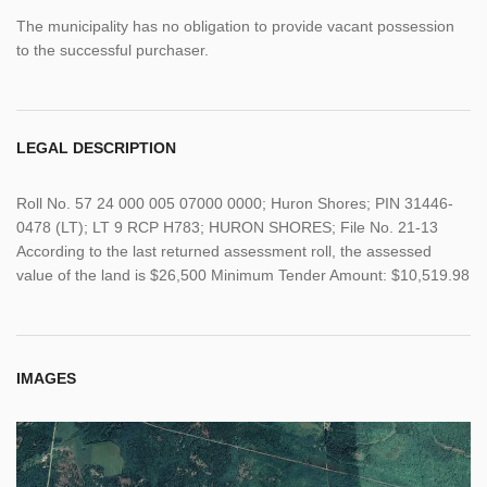
The municipality has no obligation to provide vacant possession
to the successful purchaser.
LEGAL DESCRIPTION
Roll No. 57 24 000 005 07000 0000; Huron Shores; PIN 31446-
0478 (LT); LT 9 RCP H783; HURON SHORES; File No. 21-13
According to the last returned assessment roll, the assessed
value of the land is $26,500 Minimum Tender Amount: $10,519.98
IMAGES