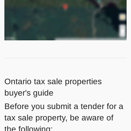
Ontario tax sale properties
buyer's guide
Before you submit a tender for a
tax sale property, be aware of
the following: