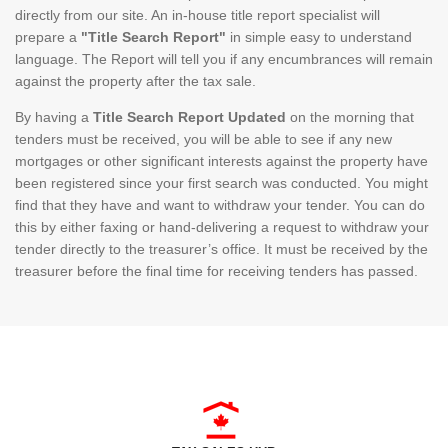
directly from our site. An in-house title report specialist will
prepare a
"Title Search Report"
in simple easy to understand
language. The Report will tell you if any encumbrances will remain
against the property after the tax sale.
By having a
Title Search Report Updated
on the morning that
tenders must be received, you will be able to see if any new
mortgages or other significant interests against the property have
been registered since your first search was conducted. You might
find that they have and want to withdraw your tender. You can do
this by either faxing or hand-delivering a request to withdraw your
tender directly to the treasurer’s office. It must be received by the
treasurer before the final time for receiving tenders has passed.