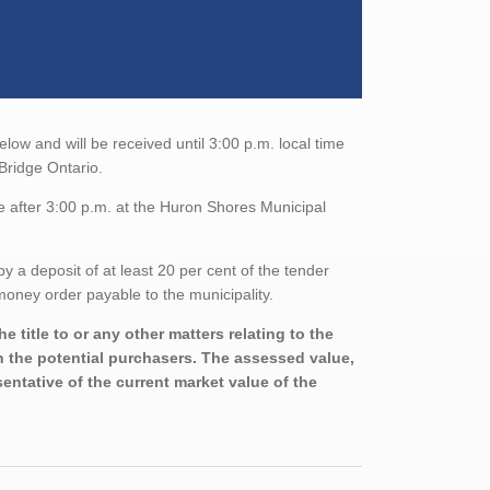
low and will be received until 3:00 p.m. local time
Bridge Ontario.
e after 3:00 p.m. at the Huron Shores Municipal
a deposit of at least 20 per cent of the tender
oney order payable to the municipality.
 title to or any other matters relating to the
th the potential purchasers. The assessed value,
entative of the current market value of the