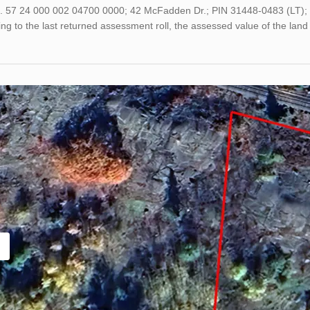
o. 57 24 000 002 04700 0000; 42 McFadden Dr.; PIN 31448-0483 (LT); 
ng to the last returned assessment roll, the assessed value of the l