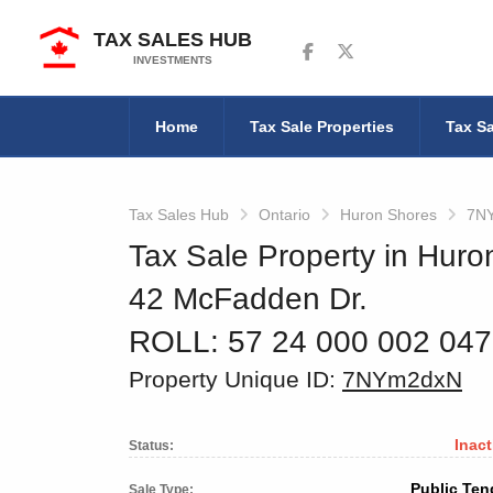
TAX SALES HUB
Follow us on Facebook
Follow us on Twitter
INVESTMENTS
Home
Tax Sale Properties
Tax Sa
Tax Sales Hub
Ontario
Huron Shores
7N
Tax Sale Property in Huro
42 McFadden Dr.
ROLL: 57 24 000 002 04
Property Unique ID:
7NYm2dxN
Inact
Status:
Public Ten
Sale Type: