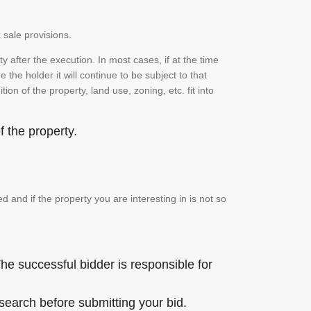
 sale provisions.
 after the execution. In most cases, if at the time
the holder it will continue to be subject to that
on of the property, land use, zoning, etc. fit into
 the property.
and if the property you are interesting in is not so
he successful bidder is responsible for
 search before submitting your bid.