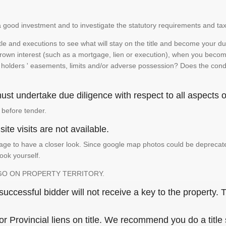
is a good investment and to investigate the statutory requirements and tax
e and executions to see what will stay on the title and become your duty
 crown interest (such as a mortgage, lien or execution), when you become 
e holders ' easements, limits and/or adverse possession? Does the conditi
st undertake due diligence with respect to all aspects of
 before tender.
ite visits are not available.
ge to have a closer look. Since google map photos could be deprecated 
look yourself.
GO ON PROPERTY TERRITORY.
ccessful bidder will not receive a key to the property. T
or Provincial liens on title. We recommend you do a title