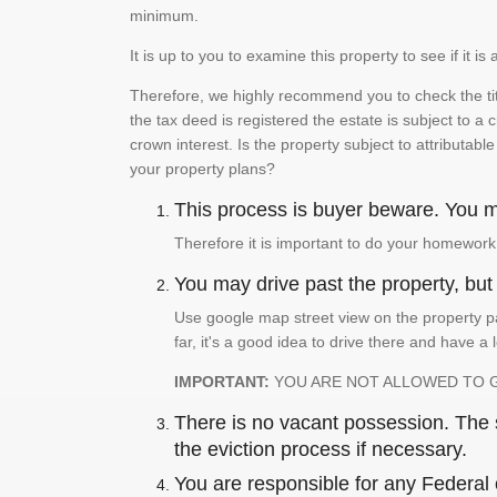
minimum.
It is up to you to examine this property to see if it 
Therefore, we highly recommend you to check the titl
the tax deed is registered the estate is subject to a
crown interest. Is the property subject to attributabl
your property plans?
This process is buyer beware. You mu
Therefore it is important to do your homework
You may drive past the property, but s
Use google map street view on the property pa
far, it's a good idea to drive there and have a 
IMPORTANT:
YOU ARE NOT ALLOWED TO 
There is no vacant possession. The su
the eviction process if necessary.
You are responsible for any Federal 