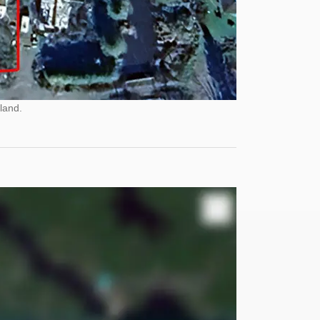
land.