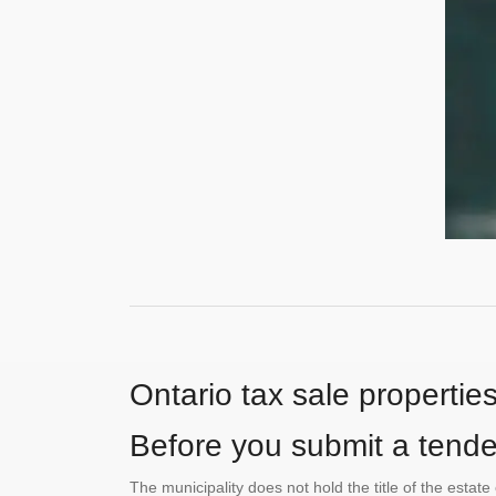
Ontario tax sale propertie
Before you submit a tender
The municipality does not hold the title of the esta