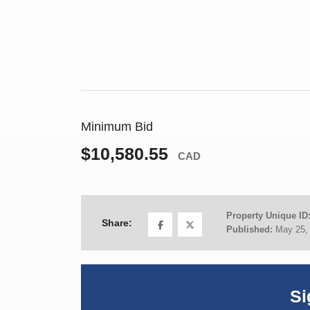
Minimum Bid
$10,580.55
CAD
Property Unique ID
Share:
Published:
May 25,
Si