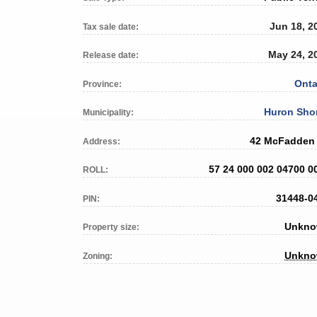
Jun 18, 2
Tax sale date:
May 24, 2
Release date:
Onta
Province:
Huron Sho
Municipality:
42 McFadden 
Address:
57 24 000 002 04700 0
ROLL:
31448-0
PIN:
Unkn
Property size:
Unkn
Zoning: