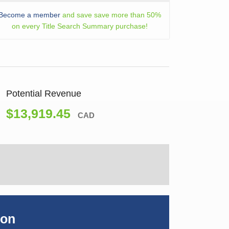
Become a member
and save save more than 50%
on every Title Search Summary purchase!
Potential Revenue
$13,919.45
CAD
ion