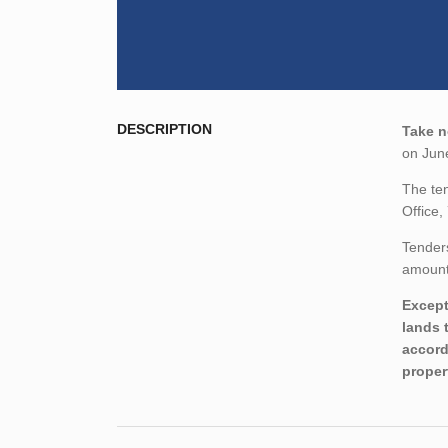
DESCRIPTION
Take n
on June
The ten
Office,
Tenders
amount,
Except
lands 
accord
proper