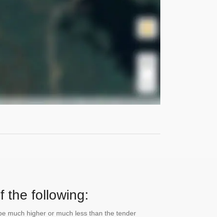
 the following:
n be much higher or much less than the tender