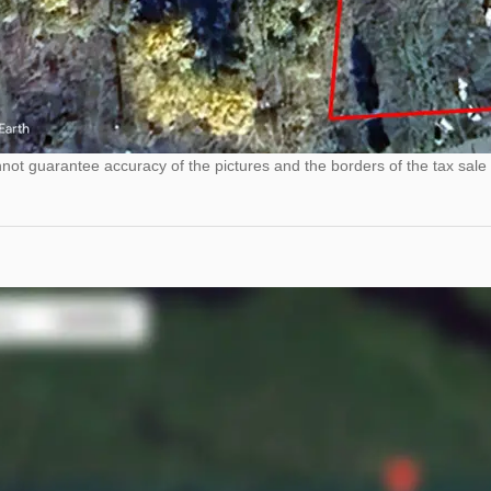
ot guarantee accuracy of the pictures and the borders of the tax sale 