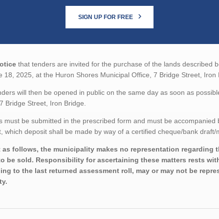
SIGN UP FOR FREE
otice
that tenders are invited for the purchase of the lands described be
 18, 2025, at the Huron Shores Municipal Office, 7 Bridge Street, Iron 
ders will then be opened in public on the same day as soon as possibl
 7 Bridge Street, Iron Bridge.
 must be submitted in the prescribed form and must be accompanied by 
 which deposit shall be made by way of a certified cheque/bank draft/m
 as follows, the municipality makes no representation regarding the
to be sold. Responsibility for ascertaining these matters rests wi
ing to the last returned assessment roll, may or may not be repres
ty.