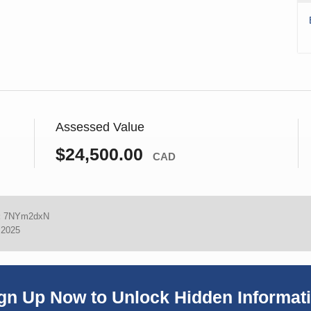
Assessed Value
$24,500.00
CAD
:
7NYm2dxN
 2025
gn Up Now to Unlock Hidden Informat