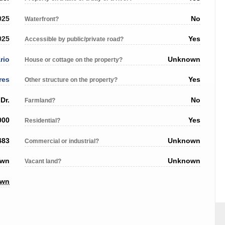
025
No
Waterfront?
025
Yes
Accessible by public/private road?
rio
Unknown
House or cottage on the property?
res
Yes
Other structure on the property?
Dr.
No
Farmland?
000
Yes
Residential?
483
Unknown
Commercial or industrial?
own
Unknown
Vacant land?
own