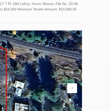
LT 7 PL 286 Lefroy; Huron Shores; File No. 23-08
and is $24,500 Minimum Tender Amount: $10,580.55