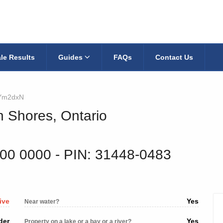
le Results
Guides
FAQs
Contact Us
Ym2dxN
n Shores, Ontario
700 0000
‐ PIN: 31448-0483
ive
Yes
Near water?
der
Yes
Property on a lake or a bay or a river?