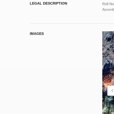
LEGAL DESCRIPTION
Roll N
Accordi
IMAGES