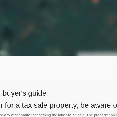
s buyer's guide
 for a tax sale property, be aware of
te or any other matter concerning the lands to be sold. The property ca