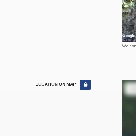
We cann
LOCATION ON MAP