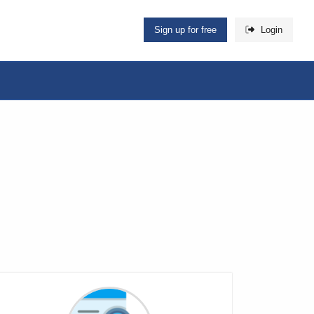
Sign up for free
Login