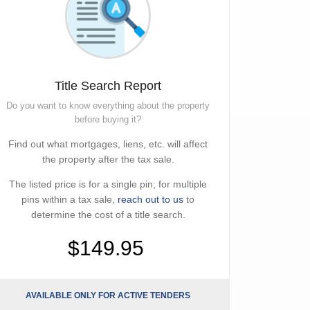
Title Search Report
Do you want to know everything about the property
before buying it?
Find out what mortgages, liens, etc. will affect
the property after the tax sale.
The listed price is for a single pin; for multiple
pins within a tax sale,
reach out to us
to
determine the cost of a title search.
$149.95
AVAILABLE ONLY FOR ACTIVE TENDERS