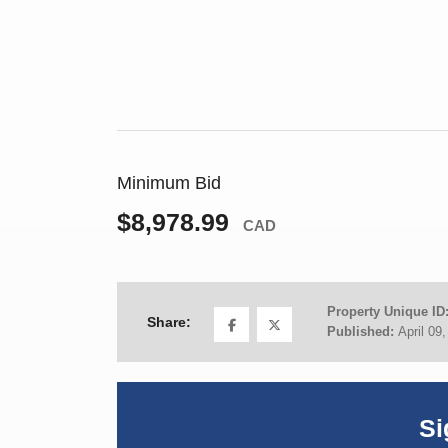
Minimum Bid
$8,978.99
CAD
Property Unique ID
Share:
Published:
April 09
Si