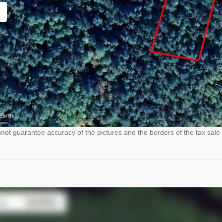
ot guarantee accuracy of the pictures and the borders of the tax sale 