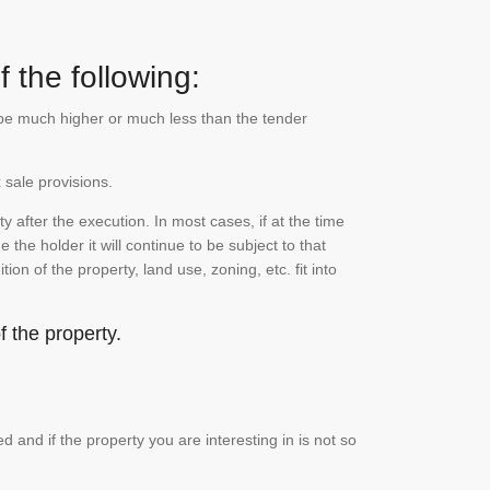
 the following:
n be much higher or much less than the tender
 sale provisions.
 after the execution. In most cases, if at the time
the holder it will continue to be subject to that
on of the property, land use, zoning, etc. fit into
 the property.
and if the property you are interesting in is not so