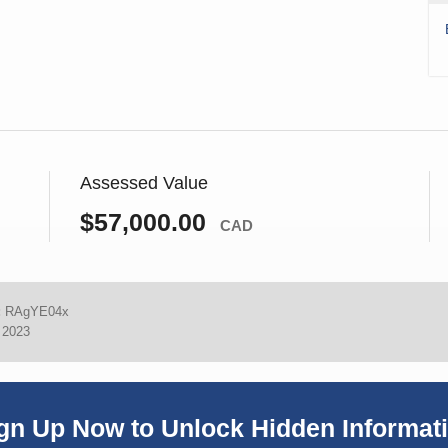
Assessed Value
$57,000.00
CAD
:
RAgYE04x
, 2023
gn Up Now to Unlock Hidden Informat