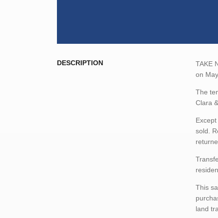
DESCRIPTION
TAKE NO
on May 
The ten
Clara &
Except 
sold. R
returne
Transfe
residen
This sa
purchas
land tr