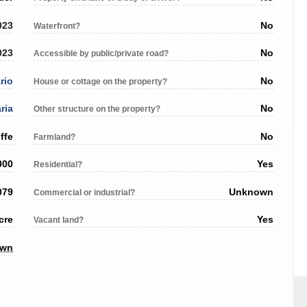
023
No
Waterfront?
023
No
Accessible by public/private road?
rio
No
House or cottage on the property?
ria
No
Other structure on the property?
ffe
No
Farmland?
000
Yes
Residential?
079
Unknown
Commercial or industrial?
cre
Yes
Vacant land?
own