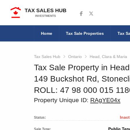
TAX SALES HUB
Follow us on Facebook
Follow us on Twitter
INVESTMENTS
Home
Tax Sale Properties
Tax Sa
Tax Sales Hub
Ontario
Head, Clara & Maria
Tax Sale Property in Head
149 Buckshot Rd, Stonecli
ROLL: 47 98 000 015 11
Property Unique ID:
RAgYE04x
Inact
Status:
Public Ten
Sale Type: