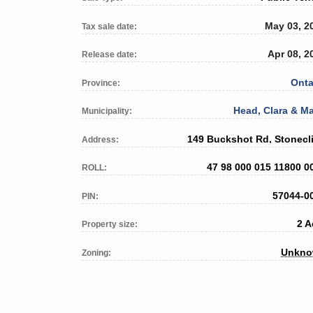
May 03, 2
Tax sale date:
Apr 08, 2
Release date:
Onta
Province:
Head, Clara & Ma
Municipality:
149 Buckshot Rd, Stonecli
Address:
47 98 000 015 11800 0
ROLL:
57044-0
PIN:
2 A
Property size:
Unkn
Zoning: