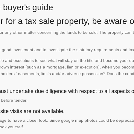
s buyer's guide
 for a tax sale property, be aware of
te or any other matter concerning the lands to be sold. The property ca
is a good investment and to investigate the statutory requirements and tax
e and executions to see what will stay on the title and become your duty
 crown interest (such as a mortgage, lien or execution), when you become 
e holders ' easements, limits and/or adverse possession? Does the conditi
st undertake due diligence with respect to all aspects of
 before tender.
ite visits are not available.
ge to have a closer look. Since google map photos could be deprecated 
look yourself.