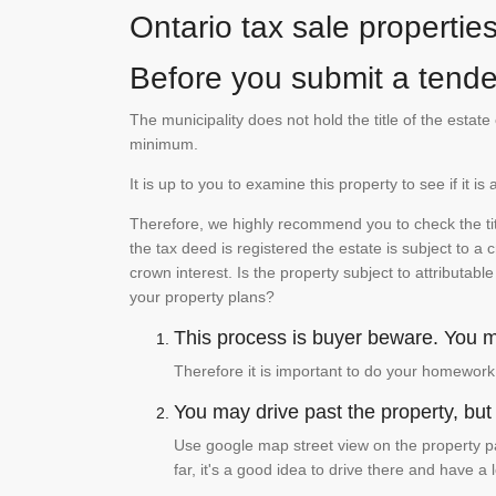
Ontario tax sale propertie
Before you submit a tender
The municipality does not hold the title of the esta
minimum.
It is up to you to examine this property to see if it 
Therefore, we highly recommend you to check the titl
the tax deed is registered the estate is subject to a
crown interest. Is the property subject to attributabl
your property plans?
This process is buyer beware. You mu
Therefore it is important to do your homework
You may drive past the property, but s
Use google map street view on the property pa
far, it's a good idea to drive there and have a 