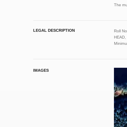
The mun
LEGAL DESCRIPTION
Roll N
HEAD, C
Minimu
IMAGES