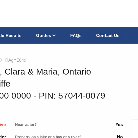
le Results
Guides
FAQs
Contact Us
RAgYE04x
, Clara & Maria, Ontario
ffe
800 0000
‐ PIN: 57044-0079
ive
Yes
Near water?
der
No
Property on a lake or a bay or a river?