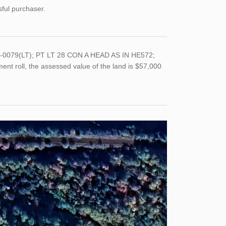
sful purchaser.
044-0079(LT); PT LT 28 CON A HEAD AS IN HE572;
nt roll, the assessed value of the land is $57,000