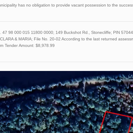
icipality has no obligation to provide vacant possession to the succes
o. 47 98 000 015 11800 0000; 149 Buckshot Rd., Stonecliffe; PIN 57
LARA & MARIA; File No. 20-02 According to the last returned assessme
m Tender Amount: $8,978.99