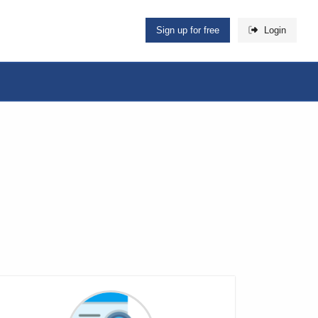
Sign up for free
Login