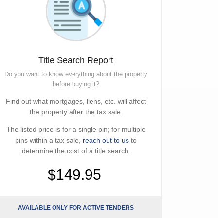
Title Search Report
Do you want to know everything about the property
before buying it?
Find out what mortgages, liens, etc. will affect
the property after the tax sale.
The listed price is for a single pin; for multiple
pins within a tax sale,
reach out to us
to
determine the cost of a title search.
$149.95
AVAILABLE ONLY FOR ACTIVE TENDERS