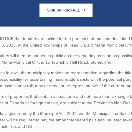
SIGN UP FOR FREE
TICE that tenders are invited for the purchase of the land described be
3, 2023, at the United Townships of Head Clara & Maria Municipal Offi
ders will then be opened in public on the same day as soon as possibl
 Maria Municipal Office, 15 Township Hall Road, Stonecliffe.
as follows, the municipality makes no representation regarding the title 
esponsibility for ascertaining these matters rests with the potential pu
d assessment roll, may or may not be representative of the current mar
rs of properties that contain at least one and not more than six single 
ts of Canada or foreign entities, are subject to the Province’s Non-Re
le is governed by the Municipal Act, 2001 and the Municipal Tax Sales
er will be required to pay the amount tendered plus accumulated taxes
ansfer tax and HST.