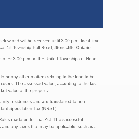
low and will be received until 3:00 p.m. local time
ce, 15 Township Hall Road, Stonecliffe Ontario.
e after 3:00 p.m. at the United Townships of Head
to or any other matters relating to the land to be
rchasers. The assessed value, according to the last
ket value of the property.
family residences and are transferred to non-
sident Speculation Tax (NRST).
 Rules made under that Act. The successful
 and any taxes that may be applicable, such as a