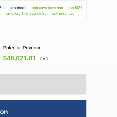
Become a member
and save save more than 50%
on every Title Search Summary purchase!
Potential Revenue
$48,021.01
CAD
ion