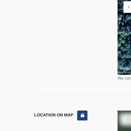
We cann
LOCATION ON MAP