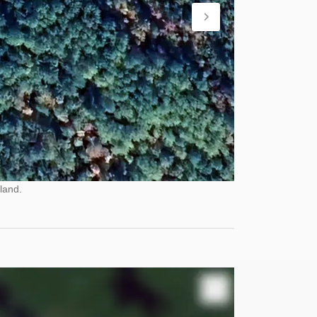
land.