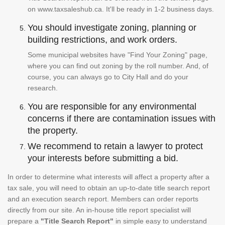
on www.taxsaleshub.ca. It'll be ready in 1-2 business days.
You should investigate zoning, planning or
building restrictions, and work orders.
Some municipal websites have "Find Your Zoning" page,
where you can find out zoning by the roll number. And, of
course, you can always go to City Hall and do your
research.
You are responsible for any environmental
concerns if there are contamination issues with
the property.
We recommend to retain a lawyer to protect
your interests before submitting a bid.
In order to determine what interests will affect a property after a
tax sale, you will need to obtain an up-to-date title search report
and an execution search report. Members can order reports
directly from our site. An in-house title report specialist will
prepare a
"Title Search Report"
in simple easy to understand