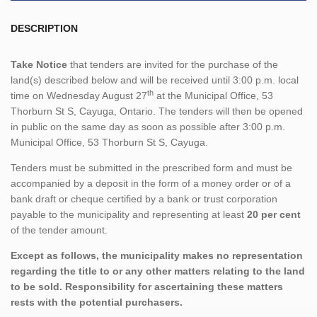
DESCRIPTION
Take Notice
that tenders are invited for the purchase of the
land(s) described below and will be received until 3:00 p.m. local
th
time on Wednesday August 27
at the Municipal Office, 53
Thorburn St S, Cayuga, Ontario. The tenders will then be opened
in public on the same day as soon as possible after 3:00 p.m.
Municipal Office, 53 Thorburn St S, Cayuga.
Tenders must be submitted in the prescribed form and must be
accompanied by a deposit in the form of a money order or of a
bank draft or cheque certified by a bank or trust corporation
payable to the municipality and representing at least
20 per cent
of the tender amount.
Except as follows, the municipality makes no representation
regarding the title to or any other matters relating to the land
to be sold. Responsibility for ascertaining these matters
rests with the potential purchasers.