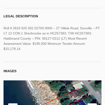
LEGAL DESCRIPTION
Roll # 2810 025 002 02700 0000 – 27 Villela Road, Dunville – PT
LT 12 CON 1 Sherbrooke as in HC257383; T/W HC257383;
Haldimand County – PIN: 38127-0212 (LT) Most Recent
Assessment Value: $195,000 Minimum Tender Amount:
$15,178.14
IMAGES