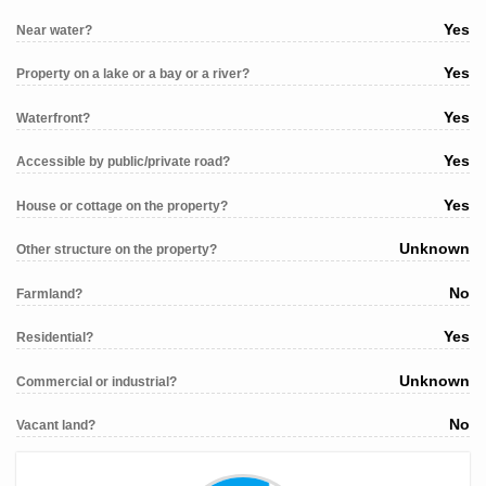
Yes
Near water?
Yes
Property on a lake or a bay or a river?
Yes
Waterfront?
Yes
Accessible by public/private road?
Yes
House or cottage on the property?
Unknown
Other structure on the property?
No
Farmland?
Yes
Residential?
Unknown
Commercial or industrial?
No
Vacant land?