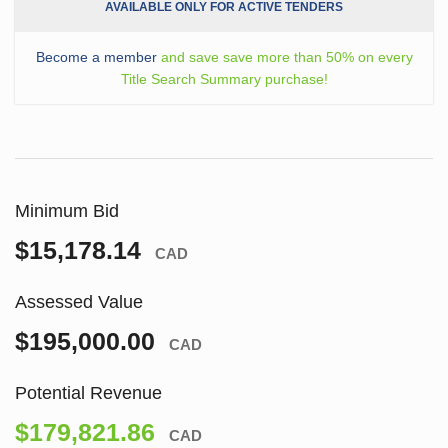
AVAILABLE ONLY FOR ACTIVE TENDERS
Become a member
and save save more than 50% on every
Title Search Summary purchase!
Minimum Bid
$15,178.14
CAD
Assessed Value
$195,000.00
CAD
Potential Revenue
$179,821.86
CAD