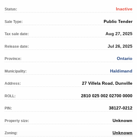
Inactive
Status:
Public Tender
Sale Type:
Aug 27, 2025
Tax sale date:
Jul 26, 2025
Release date:
Ontario
Province:
Haldimand
Municipality:
27 Villela Road, Dunville
Address:
2810 025 002 02700 0000
ROLL:
38127-0212
PIN:
Unknown
Property size:
Unknown
Zoning: