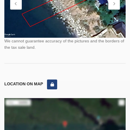
We cannot guarantee accuracy of the pictures and the borders of
the tax sale land.
LOCATION ON MAP