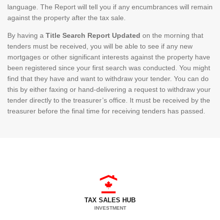
language. The Report will tell you if any encumbrances will remain
against the property after the tax sale.
By having a
Title Search Report Updated
on the morning that
tenders must be received, you will be able to see if any new
mortgages or other significant interests against the property have
been registered since your first search was conducted. You might
find that they have and want to withdraw your tender. You can do
this by either faxing or hand-delivering a request to withdraw your
tender directly to the treasurer’s office. It must be received by the
treasurer before the final time for receiving tenders has passed.
TAX SALES HUB
INVESTMENT