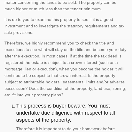
matter concerning the lands to be sold. The property can be
much higher or much less than the tender minimum.
It is up to you to examine this property to see if it is a good
investment and to investigate the statutory requirements and tax
sale provisions.
Therefore, we highly recommend you to check the title and
executions to see what will stay on the title and become your duty
after the execution. In most cases, if at the time the tax deed is
registered the estate is subject to a crown interest (such as a
mortgage, lien or execution), when you become the holder it will
continue to be subject to that crown interest. Is the property
subject to attributable holders ' easements, limits and/or adverse
possession? Does the condition of the property, land use, zoning,
etc. fit into your property plans?
This process is buyer beware. You must
undertake due diligence with respect to all
aspects of the property.
Therefore it is important to do your homework before