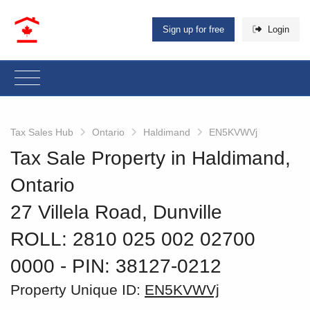
Sign up for free
Login
Tax Sales Hub
Ontario
Haldimand
EN5KVWVj
Tax Sale Property in Haldimand,
Ontario
27 Villela Road, Dunville
ROLL: 2810 025 002 02700
0000
‐ PIN: 38127-0212
Property Unique ID:
EN5KVWVj