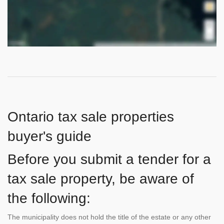
Ontario tax sale properties
buyer's guide
Before you submit a tender for a
tax sale property, be aware of
the following:
The municipality does not hold the title of the estate or any other