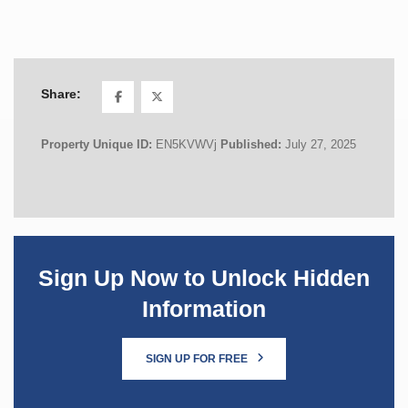
Share:
Property Unique ID:
EN5KVWVj
Published:
July 27, 2025
Sign Up Now to Unlock Hidden
Information
SIGN UP FOR FREE