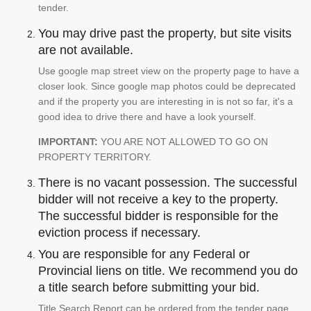
tender.
You may drive past the property, but site visits
are not available.
Use google map street view on the property page to have a
closer look. Since google map photos could be deprecated
and if the property you are interesting in is not so far, it's a
good idea to drive there and have a look yourself.
IMPORTANT:
YOU ARE NOT ALLOWED TO GO ON
PROPERTY TERRITORY.
There is no vacant possession. The successful
bidder will not receive a key to the property.
The successful bidder is responsible for the
eviction process if necessary.
You are responsible for any Federal or
Provincial liens on title. We recommend you do
a title search before submitting your bid.
Title Search Report can be ordered from the tender page