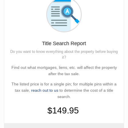
Title Search Report
Do you want to know everything about the property before buying
it?
Find out what mortgages, liens, etc. will affect the property
after the tax sale.
The listed price is for a single pin; for multiple pins within a
tax sale,
reach out to us
to determine the cost of a title
search.
$149.95