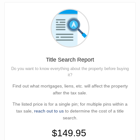
Title Search Report
Do you want to know everything about the property before buying
it?
Find out what mortgages, liens, etc. will affect the property
after the tax sale.
The listed price is for a single pin; for multiple pins within a
tax sale,
reach out to us
to determine the cost of a title
search.
$149.95