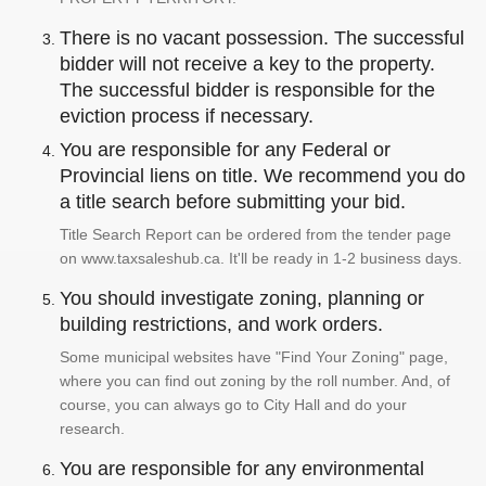
There is no vacant possession. The successful
bidder will not receive a key to the property.
The successful bidder is responsible for the
eviction process if necessary.
You are responsible for any Federal or
Provincial liens on title. We recommend you do
a title search before submitting your bid.
Title Search Report can be ordered from the tender page
on www.taxsaleshub.ca. It'll be ready in 1-2 business days.
You should investigate zoning, planning or
building restrictions, and work orders.
Some municipal websites have "Find Your Zoning" page,
where you can find out zoning by the roll number. And, of
course, you can always go to City Hall and do your
research.
You are responsible for any environmental