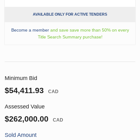
AVAILABLE ONLY FOR ACTIVE TENDERS
Become a member
and save save more than 50% on every
Title Search Summary purchase!
Minimum Bid
$54,411.93
CAD
Assessed Value
$262,000.00
CAD
Sold Amount