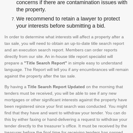
concerns if there are contamination issues with
the property.
We recommend to retain a lawyer to protect
your interests before submitting a bid.
In order to determine what interests will affect a property after a
tax sale, you will need to obtain an up-to-date title search report
and an execution search report. Members can order reports
directly from our site. An in-house title report specialist will
prepare a
"Title Search Report"
in simple easy to understand
language. The Report will tell you if any encumbrances will remain
against the property after the tax sale.
By having a
Title Search Report Updated
on the morning that
tenders must be received, you will be able to see if any new
mortgages or other significant interests against the property have
been registered since your first search was conducted. You might
find that they have and want to withdraw your tender. You can do
this by either faxing or hand-delivering a request to withdraw your
tender directly to the treasurer’s office. It must be received by the
treasurer before the final time for receiving tenders has passed.