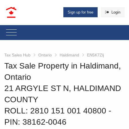
Sign up for free
Login
Tax Sales Hub
Ontario
Haldimand
EN5K7Zlj
Tax Sale Property in Haldimand,
Ontario
21 ARGYLE ST N, HALDIMAND
COUNTY
ROLL: 2810 151 001 40800
‐
PIN: 38162-0046