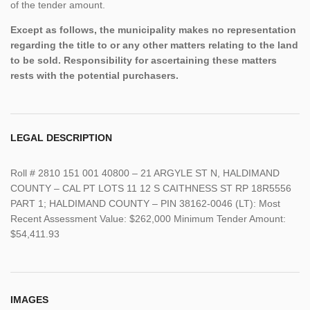
of the tender amount.
Except as follows, the municipality makes no representation
regarding the title to or any other matters relating to the land
to be sold. Responsibility for ascertaining these matters
rests with the potential purchasers.
LEGAL DESCRIPTION
Roll # 2810 151 001 40800 – 21 ARGYLE ST N, HALDIMAND
COUNTY – CAL PT LOTS 11 12 S CAITHNESS ST RP 18R5556
PART 1; HALDIMAND COUNTY – PIN 38162-0046 (LT): Most
Recent Assessment Value: $262,000 Minimum Tender Amount:
$54,411.93
IMAGES