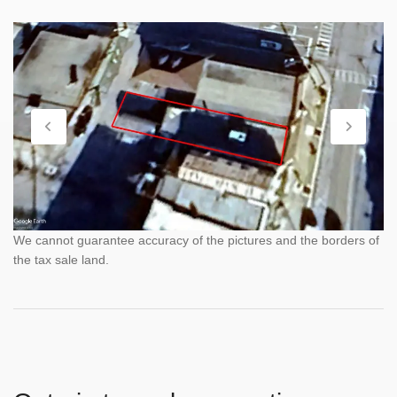
We cannot guarantee accuracy of the pictures and the borders of
the tax sale land.