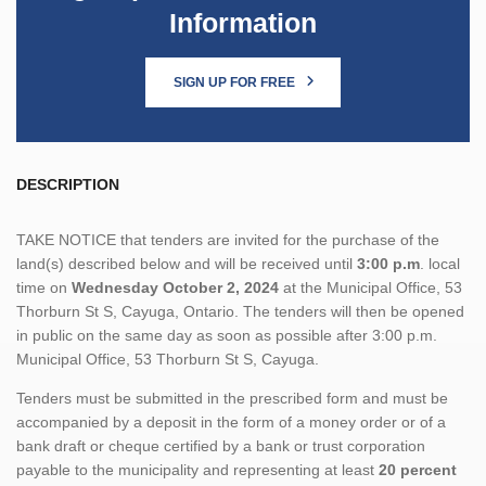
Information
SIGN UP FOR FREE
DESCRIPTION
TAKE NOTICE that tenders are invited for the purchase of the
land(s) described below and will be received until
3:00 p.m
. local
time on
Wednesday October 2, 2024
at the Municipal Office, 53
Thorburn St S, Cayuga, Ontario. The tenders will then be opened
in public on the same day as soon as possible after 3:00 p.m.
Municipal Office, 53 Thorburn St S, Cayuga.
Tenders must be submitted in the prescribed form and must be
accompanied by a deposit in the form of a money order or of a
bank draft or cheque certified by a bank or trust corporation
payable to the municipality and representing at least
20 percent