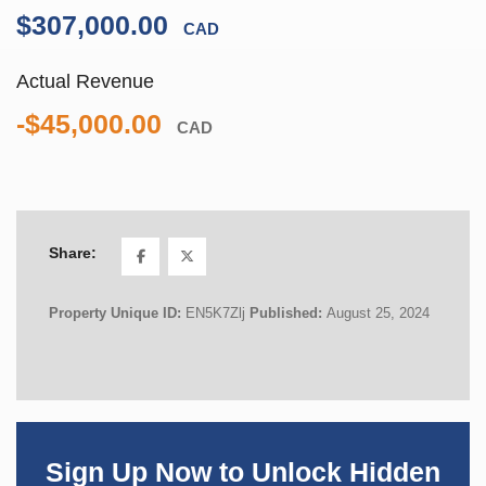
$307,000.00
CAD
Actual Revenue
-$45,000.00
CAD
Share:
Property Unique ID:
EN5K7Zlj
Published:
August 25, 2024
Sign Up Now to Unlock Hidden