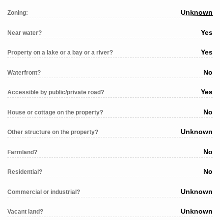
Unknown
Zoning:
Yes
Near water?
Yes
Property on a lake or a bay or a river?
No
Waterfront?
Yes
Accessible by public/private road?
No
House or cottage on the property?
Unknown
Other structure on the property?
No
Farmland?
No
Residential?
Unknown
Commercial or industrial?
Unknown
Vacant land?