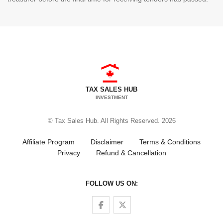
TAX SALES HUB
INVESTMENT
© Tax Sales Hub. All Rights Reserved. 2026
Affiliate Program
Disclaimer
Terms & Conditions
Privacy
Refund & Cancellation
FOLLOW US ON:
Follow us on Facebook
Follow us on Twitter