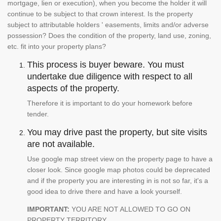
mortgage, lien or execution), when you become the holder it will
continue to be subject to that crown interest. Is the property
subject to attributable holders ' easements, limits and/or adverse
possession? Does the condition of the property, land use, zoning,
etc. fit into your property plans?
This process is buyer beware. You must
undertake due diligence with respect to all
aspects of the property.
Therefore it is important to do your homework before
tender.
You may drive past the property, but site visits
are not available.
Use google map street view on the property page to have a
closer look. Since google map photos could be deprecated
and if the property you are interesting in is not so far, it's a
good idea to drive there and have a look yourself.
IMPORTANT:
YOU ARE NOT ALLOWED TO GO ON
PROPERTY TERRITORY.