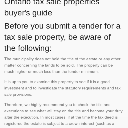
Ontario tax sale properties
buyer's guide
Before you submit a tender for a
tax sale property, be aware of
the following:
The municipality does not hold the title of the estate or any other
matter concerning the lands to be sold. The property can be
much higher or much less than the tender minimum.
It is up to you to examine this property to see if it is a good
investment and to investigate the statutory requirements and tax
sale provisions.
Therefore, we highly recommend you to check the title and
executions to see what will stay on the title and become your duty
after the execution. In most cases, if at the time the tax deed is
registered the estate is subject to a crown interest (such as a