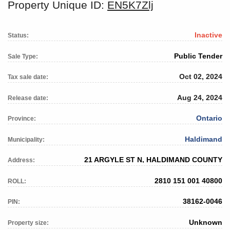
Property Unique ID:
EN5K7Zlj
Inactive
Status:
Public Tender
Sale Type:
Oct 02, 2024
Tax sale date:
Aug 24, 2024
Release date:
Ontario
Province:
Haldimand
Municipality:
21 ARGYLE ST N, HALDIMAND COUNTY
Address:
2810 151 001 40800
ROLL:
38162-0046
PIN:
Unknown
Property size: